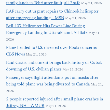
family lands in Tehri after fault; all 7 safe
May 21, 2026
RAF carry out urgent repairs to Chinook helicopter
after emergency landing – MSN
May 21, 2026
Bell 407 Helicopter Hits Power Line During
Emergency Landing In Uttarakhand, All Safe
May 21,
2026
Plane headed to U.S. diverted over Ebola concerns –
CBS News
May 21, 2026
Raúl Castro indictment brings back history of Cuba’s
downing of U.S. civilian planes
May 21, 2026
Passenger says flight attendants put on masks after
being told plane was being diverted to Canada
May 21,
2026
2 people reported injured after small plane crashes in
Jaffrey, NH – WMUR
May 21, 2026