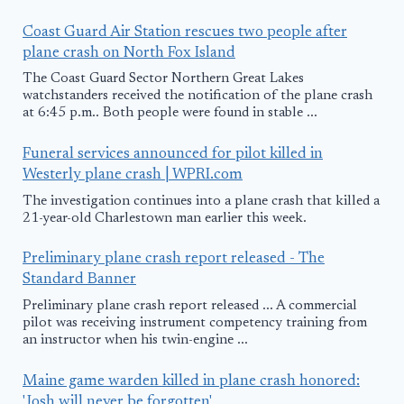
Coast Guard Air Station rescues two people after
plane crash on North Fox Island
The Coast Guard Sector Northern Great Lakes
watchstanders received the notification of the plane crash
at 6:45 p.m.. Both people were found in stable ...
Funeral services announced for pilot killed in
Westerly plane crash | WPRI.com
The investigation continues into a plane crash that killed a
21-year-old Charlestown man earlier this week.
Preliminary plane crash report released - The
Standard Banner
Preliminary plane crash report released ... A commercial
pilot was receiving instrument competency training from
an instructor when his twin-engine ...
Maine game warden killed in plane crash honored:
'Josh will never be forgotten'