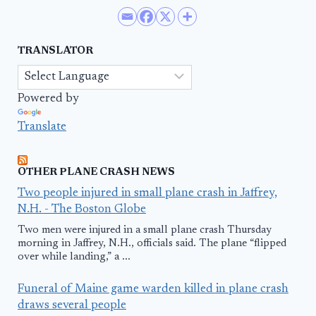
TRANSLATOR
Powered by
Translate
OTHER PLANE CRASH NEWS
Two people injured in small plane crash in Jaffrey,
N.H. - The Boston Globe
Two men were injured in a small plane crash Thursday
morning in Jaffrey, N.H., officials said. The plane “flipped
over while landing,” a ...
Funeral of Maine game warden killed in plane crash
draws several people