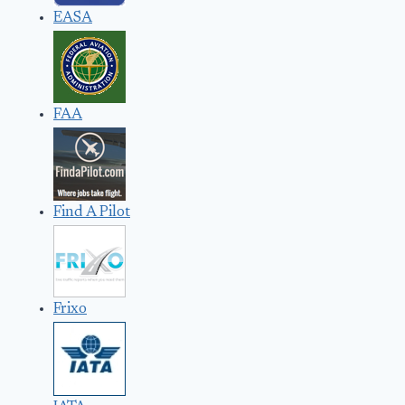
EASA
FAA
Find A Pilot
Frixo