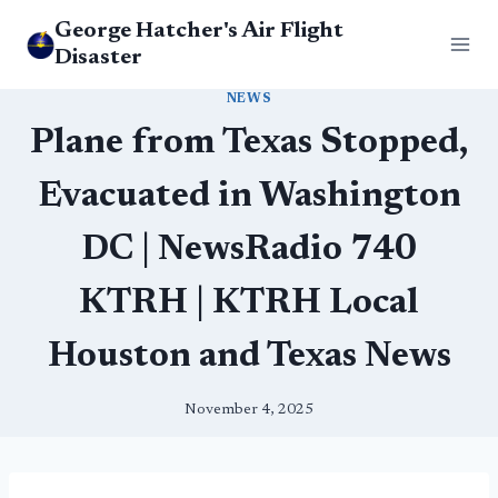
Skip
George Hatcher's Air Flight
to
Disaster
content
NEWS
Plane from Texas Stopped,
Evacuated in Washington
DC | NewsRadio 740
KTRH | KTRH Local
Houston and Texas News
November 4, 2025