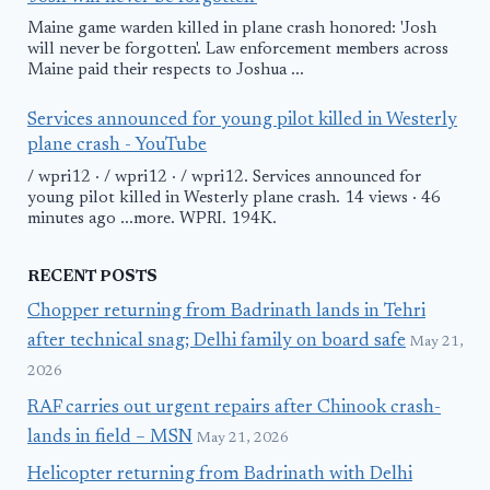
Maine game warden killed in plane crash honored: 'Josh
will never be forgotten'. Law enforcement members across
Maine paid their respects to Joshua ...
Services announced for young pilot killed in Westerly
plane crash - YouTube
/ wpri12 · / wpri12 · / wpri12. Services announced for
young pilot killed in Westerly plane crash. 14 views · 46
minutes ago ...more. WPRI. 194K.
RECENT POSTS
Chopper returning from Badrinath lands in Tehri
after technical snag; Delhi family on board safe
May 21,
2026
RAF carries out urgent repairs after Chinook crash-
lands in field – MSN
May 21, 2026
Helicopter returning from Badrinath with Delhi