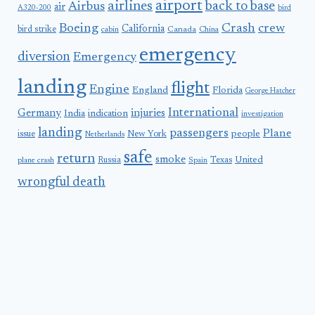
airport
airlines
back to base
Airbus
air
A320-200
bird
Boeing
Crash
crew
California
bird strike
Canada
cabin
China
emergency
diversion
Emergency
landing
flight
Engine
England
Florida
George Hatcher
International
Germany
injuries
India
indication
investigation
landing
passengers
Plane
people
issue
New York
Netherlands
safe
return
smoke
United
Russia
Texas
plane crash
Spain
wrongful death