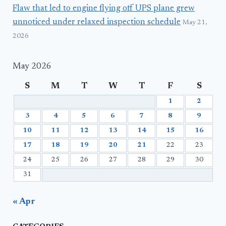
Flaw that led to engine flying off UPS plane grew
unnoticed under relaxed inspection schedule
May 21,
2026
May 2026
S
M
T
W
T
F
S
1
2
3
4
5
6
7
8
9
10
11
12
13
14
15
16
17
18
19
20
21
22
23
24
25
26
27
28
29
30
31
« Apr