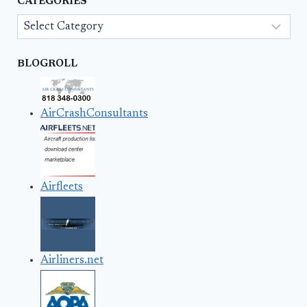
CATEGORIES
Categories
BLOGROLL
AirCrashConsultants
Airfleets
Airliners.net