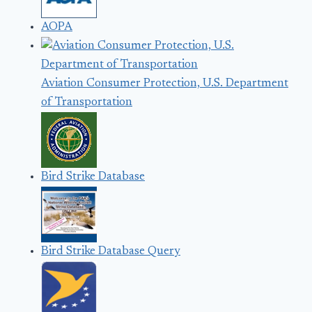
AOPA
Aviation Consumer Protection, U.S. Department
of Transportation
Bird Strike Database
Bird Strike Database Query