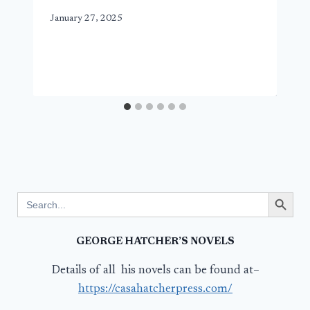
January 27, 2025
Search Button
Search
for:
GEORGE HATCHER’S NOVELS
Details of all his novels can be found at–
https://casahatcherpress.com/