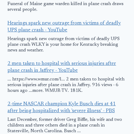
Funeral of Maine game warden killed in plane crash draws
several people.
Hearings spark new outrage from victims of deadly
UPS plane crash - YouTube
Hearings spark new outrage from victims of deadly UPS
plane crash WLKY is your home for Kentucky breaking
news and weather.
2 men taken to hospital with serious injuries after
plane crash in Jaffrey - YouTube
... https://www.wmur.com/l... 2 men taken to hospital with
serious injuries after plane crash in Jaffrey. 916 views · 6
hours ago ...more. WMUR-TV. 181K.
2-time NASCAR champion Kyle Busch dies at 41
after being hospitalized with 'severe illness' - PBS
Last December, former driver Greg Biffle, his wife and two
children and three others died in a plane crash in
Statesville, North Carolina. Busch ...