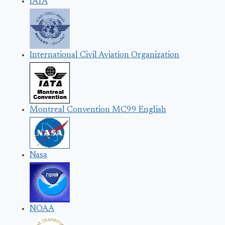
IATA
International Civil Aviation Organization
Montreal Convention MC99 English
Nasa
NOAA