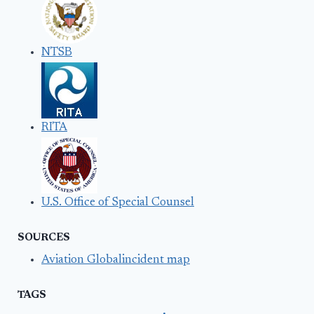
NTSB
RITA
U.S. Office of Special Counsel
SOURCES
Aviation Globalincident map
TAGS