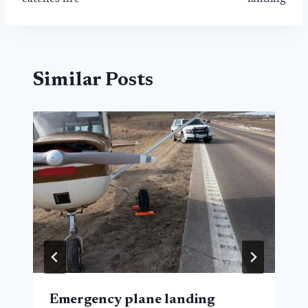
Similar Posts
Emergency plane landing