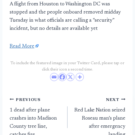
A flight from Houston to Washington DC was
stopped and the people onboard removed midday
Tuesday in what officials are calling a “security”
incident, but no details are available yet
Read More
To include the featured image in your Twitter Card, please tap or
click their icon a second time.
Post
PREVIOUS
NEXT
1 dead after plane
Red Lake Nation seized
navigation
crashes into Madison
Roseau man’s plane
County tree line,
after emergency
catches fire
landing