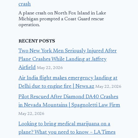
crash
A plane crash on North Fox Island in Lake
Michigan prompted a Coast Guard rescue
operation.
RECENT POSTS
Two New York Men Seriously Injured After
Plane Crashes While Landing at Jaffrey
Airfield
May 22, 2026
Air India flight makes emergency landing at
Delhi due to engine fire | News.az
May 22, 2026
Pilot Rescued After Diamond DA40 Crashes
in Nevada Mountains | Spagnoletti Law Firm
May 22, 2026
Looking to bring medical marijuana on a
plane? What you need to know – LA Times