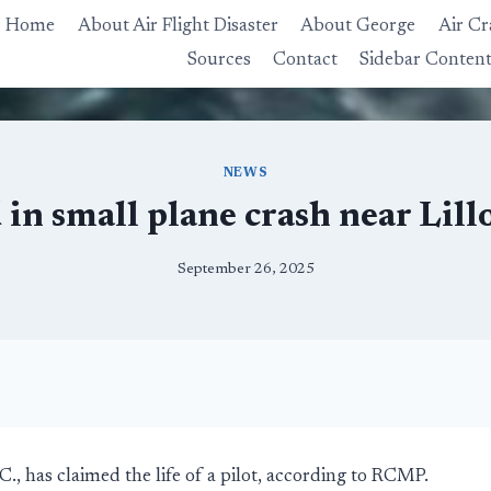
Home
About Air Flight Disaster
About George
Air Cr
Sources
Contact
Sidebar Conten
NEWS
d in small plane crash near Lill
September 26, 2025
.C., has claimed the life of a pilot, according to RCMP.