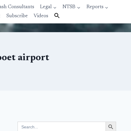
ash Consultants
Legal
NTSB
Reports
t
Subscribe
Videos
ooet airport
Search Button
Search
for: