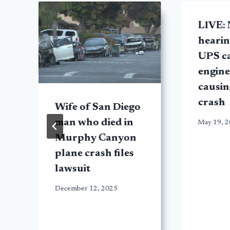
LIVE:
hearin
UPS c
engine 
causin
crash
Wife of San Diego
man who died in
May 19, 
Murphy Canyon
plane crash files
lawsuit
December 12, 2025