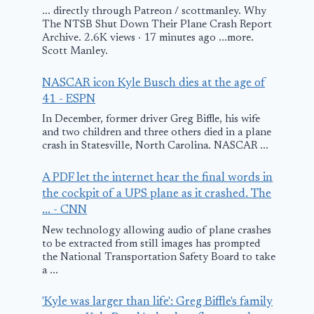
... directly through Patreon / scottmanley. Why
The NTSB Shut Down Their Plane Crash Report
US nuclear sniffer
Archive. 2.6K views · 17 minutes ago ...more.
Scott Manley.
plane deployed
amid Iran-Israel
NASCAR icon Kyle Busch dies at the age of
conflict? Here’s
41 - ESPN
what we know
In December, former driver Greg Biffle, his wife
and two children and three others died in a plane
Bangor Airp
crash in Statesville, North Carolina. NASCAR ...
June 16, 2025
plane crash:
A PDF let the internet hear the final words in
Plane carryi
the cockpit of a UPS plane as it crashed. The
people crash
... - CNN
during takeo
New technology allowing audio of plane crashes
to be extracted from still images has prompted
the National Transportation Safety Board to take
January 26, 2026
a ...
'Kyle was larger than life': Greg Biffle's family