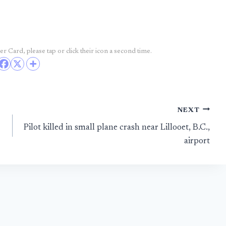
r Card, please tap or click their icon a second time.
NEXT
Pilot killed in small plane crash near Lillooet, B.C.,
airport