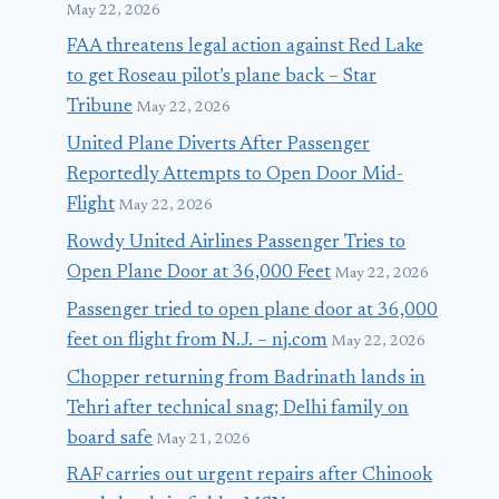
May 22, 2026
FAA threatens legal action against Red Lake
to get Roseau pilot’s plane back – Star
Tribune
May 22, 2026
United Plane Diverts After Passenger
Reportedly Attempts to Open Door Mid-
Flight
May 22, 2026
Rowdy United Airlines Passenger Tries to
Open Plane Door at 36,000 Feet
May 22, 2026
Passenger tried to open plane door at 36,000
feet on flight from N.J. – nj.com
May 22, 2026
Chopper returning from Badrinath lands in
Tehri after technical snag; Delhi family on
board safe
May 21, 2026
RAF carries out urgent repairs after Chinook