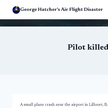
Skip
George Hatcher's Air Flight Disaster
to
content
Pilot kille
A small plane crash near the airport in Lillooet, B