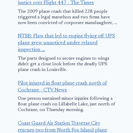
justice over Flight 447 - The Times
The 2009 plane crash that killed 228 people
triggered a legal marathon and two firms have
now been convicted of corporate manslaughter, ...
NTSB: Flaw that led to engine flying off UPS
plane grew unnoticed under relaxed
inspection ...
The parts designed to secure engines to wings
didn't get a close look before the deadly UPS
plane crash in Louisville.
Pilot injured in float plane crash north of
Cochrane - CTV News
One person sustained minor injuries following a
float plane crash on Lillabelle Lake, just north of
Cochrane, on Thursday morning.
Coast Guard Air Station Traverse City
rescues two from North Fox Island plane