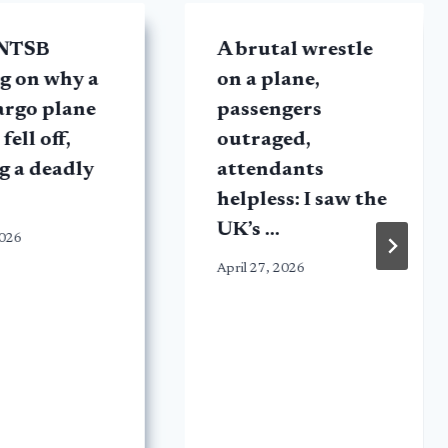
 NTSB
A brutal wrestle
g on why a
on a plane,
argo plane
passengers
fell off,
outraged,
g a deadly
attendants
helpless: I saw the
UK’s …
2026
April 27, 2026