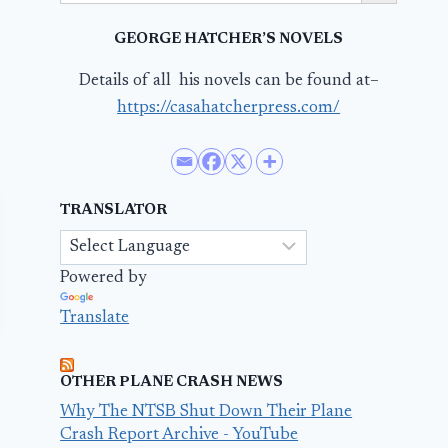
GEORGE HATCHER’S NOVELS
Details of all his novels can be found at–
https://casahatcherpress.com/
TRANSLATOR
Powered by
Translate
OTHER PLANE CRASH NEWS
Why The NTSB Shut Down Their Plane
Crash Report Archive - YouTube