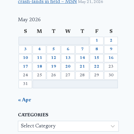
crash-lands in field – MSN
May 21, 2026
May 2026
S
M
T
W
T
F
S
1
2
3
4
5
6
7
8
9
10
11
12
13
14
15
16
17
18
19
20
21
22
23
24
25
26
27
28
29
30
31
« Apr
CATEGORIES
Categories