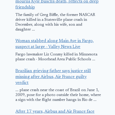
mourns Kyle Busch's death, reflects on deep
friendship
The family of Greg Biffle, the former NASCAR
driver killed in a Statesville plane crash in
December, along with his wife, son and
daughter ...
Woman stabbed along Main Ave in Fargo,
suspect at large - Valley News Live
Fargo lawmaker Liz Conmy killed in Minnesota
plane crash · Moorhead Area Public Schools ...
Brazilian grieving father says justice still
missing after Airbus, Air France guilty
verdict
... plane crash near the coast of Brazil on June 1,
2009, pose for a photo outside their home, where
a sign with the flight number hangs in Rio de ...
After 17 years, Airbus and Air France face