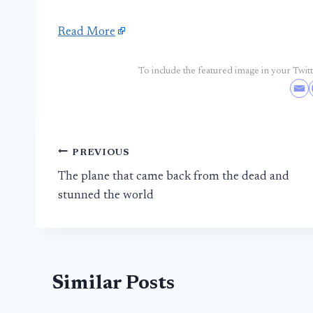
Read More
To include the featured image in your Twitte
Post
PREVIOUS
The plane that came back from the dead and
navigation
stunned the world
Similar Posts