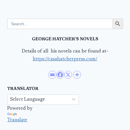
Search Button
Search
for:
GEORGE HATCHER’S NOVELS
Details of all his novels can be found at–
https://casahatcherpress.com/
TRANSLATOR
Powered by
Translate