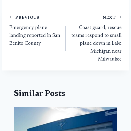
Post
PREVIOUS
NEXT
Emergency plane
Coast guard, rescue
navigation
landing reported in San
teams respond to small
Benito County
plane down in Lake
Michigan near
Milwaukee
Similar Posts