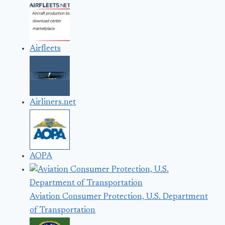
Airfleets
Airliners.net
AOPA
Aviation Consumer Protection, U.S. Department
of Transportation