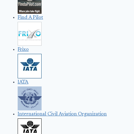
Find A Pilot
Frixo
IATA
International Civil Aviation Organization