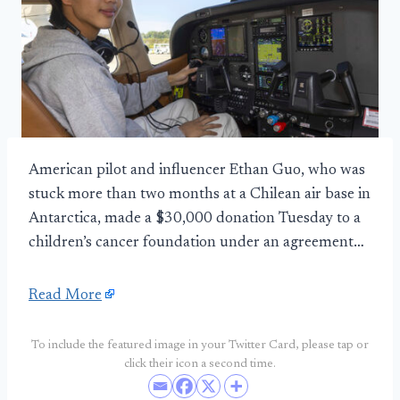
American pilot and influencer Ethan Guo, who was
stuck more than two months at a Chilean air base in
Antarctica, made a $30,000 donation Tuesday to a
children’s cancer foundation under an agreement…
Read More
To include the featured image in your Twitter Card, please tap or
click their icon a second time.