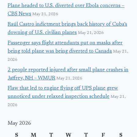
Plane headed to U.S. diverted over Ebola concerns –
CBS News
May 21, 2026
Raúl Castro indictment brings back history of Cuba’s
downing of U.S. civilian planes
May 21, 2026
Passenger says flight attendants put on masks after
being told plane was being diverted to Canada
May 21,
2026
2 people reported injured after small plane crashes in
Jaffrey, NH – WMUR
May 21, 2026
Flaw that led to engine flying off UPS plane grew
unnoticed under relaxed inspection schedule
May 21,
2026
May 2026
S
M
T
W
T
F
S