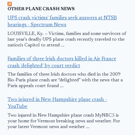
OTHER PLANE CRASH NEWS
UPS crash victims' families seek answers at NTSB
hearings - Spectrum News
LOUISVILLE, Ky. — Victims, families and some survivors of
last year's deadly UPS plane crash recently traveled to the
nation's Capitol to attend ...
Families of three Irish doctors killed in Air France
crash 'delighted' by court verdict
The families of three Irish doctors who died in the 2009
Rio-Paris plane crash are “delighted” with the news that a
Paris appeals court found ...
Two injured in New Hampshire plane crash -
YouTube
Two injured in New Hampshire plane crash MyNBC5 is
your home for Vermont breaking news and weather. For
your latest Vermont news and weather ...