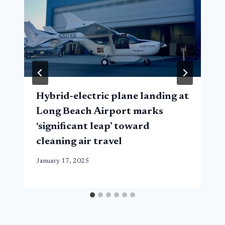
Hybrid-electric plane landing at
Long Beach Airport marks
‘significant leap’ toward
cleaning air travel
January 17, 2025