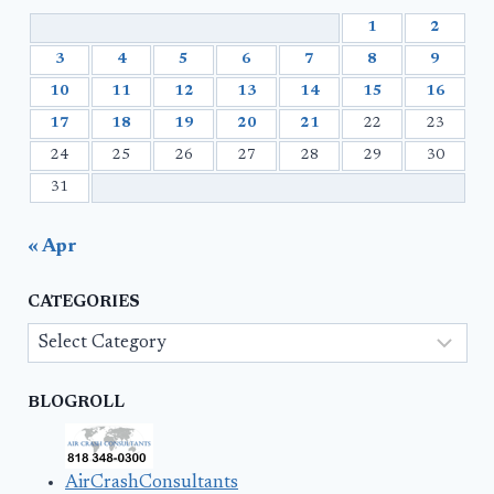
1
2
3
4
5
6
7
8
9
10
11
12
13
14
15
16
17
18
19
20
21
22
23
24
25
26
27
28
29
30
31
« Apr
CATEGORIES
Categories
BLOGROLL
AirCrashConsultants