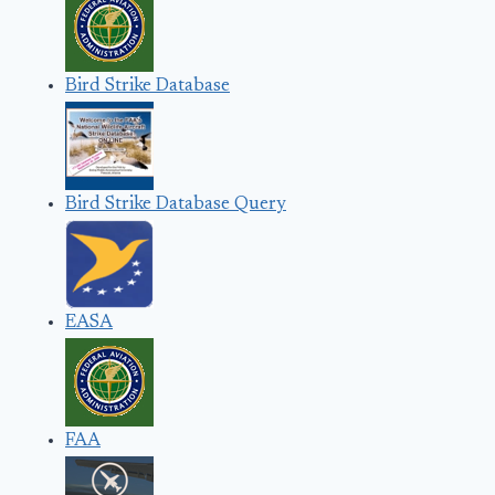
Bird Strike Database
Bird Strike Database Query
EASA
FAA