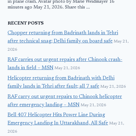
in plane crash. Avatar photo by Marie Weidmayer 16
minutes ago May 21, 2026. Share this ...
RECENT POSTS
Chopper returning from Badrinath lands in Tehri
after technical snag; Delhi family on board safe
May 21,
2026
RAF carries out urgent repairs after Chinook crash-
lands in field – MSN
May 21, 2026
Helicopter returning from Badrinath with Delhi
family lands in Tehri after fault; all 7 safe
May 21, 2026
RAF carry out urgent repairs to Chinook helicopter
after emergency landing – MSN
May 21, 2026
Bell 407 Helicopter Hits Power Line During
Emergency Landing In Uttarakhand, All Safe
May 21,
2026