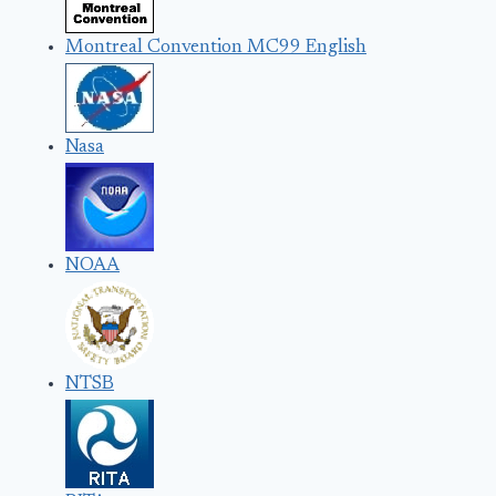
Montreal Convention MC99 English
Nasa
NOAA
NTSB