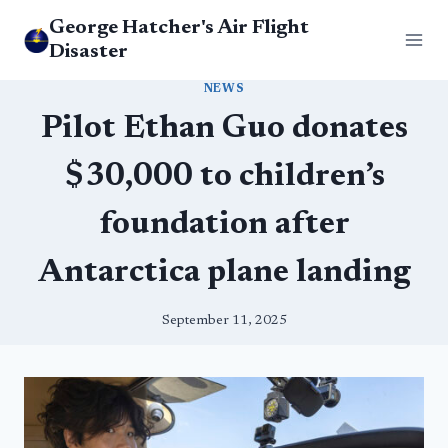
Skip
George Hatcher's Air Flight
to
Disaster
content
NEWS
Pilot Ethan Guo donates
$30,000 to children’s
foundation after
Antarctica plane landing
September 11, 2025