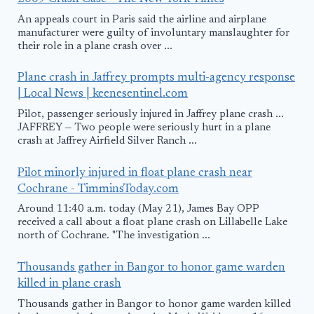
An appeals court in Paris said the airline and airplane
manufacturer were guilty of involuntary manslaughter for
their role in a plane crash over ...
Plane crash in Jaffrey prompts multi-agency response
| Local News | keenesentinel.com
Pilot, passenger seriously injured in Jaffrey plane crash ...
JAFFREY — Two people were seriously hurt in a plane
crash at Jaffrey Airfield Silver Ranch ...
Pilot minorly injured in float plane crash near
Cochrane - TimminsToday.com
Around 11:40 a.m. today (May 21), James Bay OPP
received a call about a float plane crash on Lillabelle Lake
north of Cochrane. "The investigation ...
Thousands gather in Bangor to honor game warden
killed in plane crash
Thousands gather in Bangor to honor game warden killed