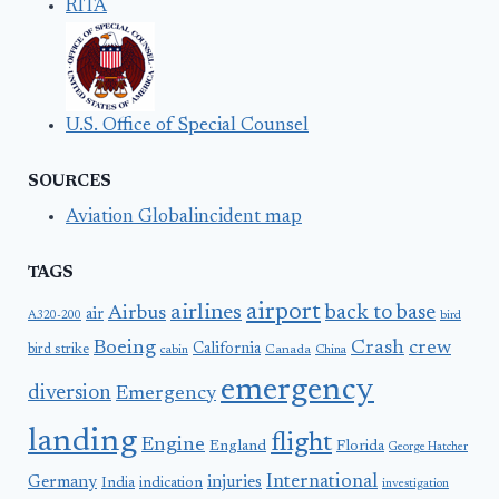
RITA
U.S. Office of Special Counsel
SOURCES
Aviation Globalincident map
TAGS
airport
airlines
back to base
Airbus
air
A320-200
bird
Boeing
Crash
crew
California
bird strike
Canada
cabin
China
emergency
diversion
Emergency
landing
flight
Engine
England
Florida
George Hatcher
International
Germany
injuries
India
indication
investigation