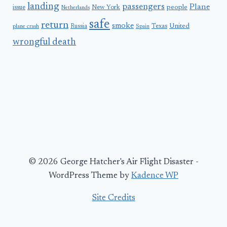
landing
passengers
Plane
people
issue
New York
Netherlands
safe
return
smoke
United
Russia
Texas
plane crash
Spain
wrongful death
© 2026 George Hatcher's Air Flight Disaster -
WordPress Theme by
Kadence WP
Site Credits