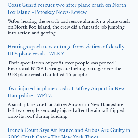
Coast Guard rescues two after plane crash on North
Fox Island - Petoskey News-Review
“After hearing the search and rescue alarm for a plane crash
on North Fox Island, the crew did a fantastic job jumping
into action and getting ...
Hearings spark new outrage from victims of deadly
UPS plane crash - WLKY
Their speculation of profit over people was proved.”
Emotional NTSB hearings are fueling outrage over the
UPS plane crash that killed 15 people.
Two injured in plane crash at Jaffrey Airport in New
Hampshire - WPTZ
A small plane crash at Jaffrey Airport in New Hampshire
left two people seriously injured after the aircraft flipped
onto its roof during landing.
French Court Says Air France and Airbus Are Guilty in
2009 Crash Case - The New York Times