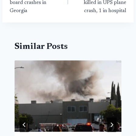
board crashes in
killed in UPS plane
Georgia
crash, 1 in hospital
Similar Posts