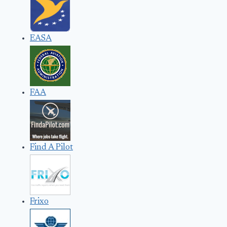
EASA
FAA
Find A Pilot
Frixo