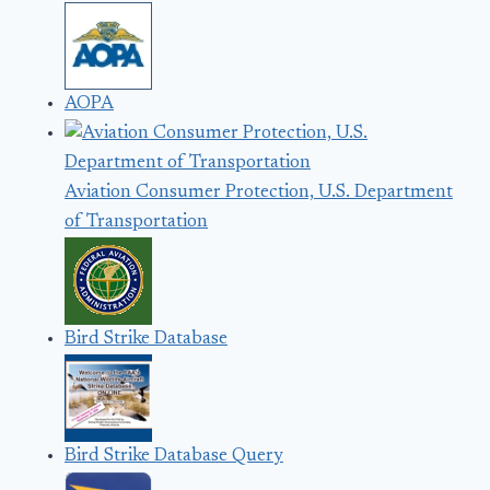
AOPA
Aviation Consumer Protection, U.S. Department
of Transportation
Bird Strike Database
Bird Strike Database Query