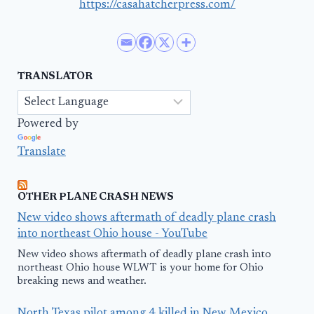
https://casahatcherpress.com/
TRANSLATOR
Powered by
Translate
OTHER PLANE CRASH NEWS
New video shows aftermath of deadly plane crash
into northeast Ohio house - YouTube
New video shows aftermath of deadly plane crash into
northeast Ohio house WLWT is your home for Ohio
breaking news and weather.
North Texas pilot among 4 killed in New Mexico