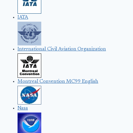
IATA
International Civil Aviation Organization
Montreal Convention MC99 English
Nasa