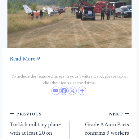
Read More
To include the featured image in your Twitter Card, please tap or
click their icon a second time.
Post
PREVIOUS
NEXT
Turkish military plane
Grade A Auto Parts
navigation
with at least 20 on
confirms 3 workers