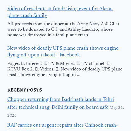
Video of residents at fundraising event for Akron
plane crash family
All proceeds from the dinner at the Army Navy 250 Club
were to be donated to C.J. and Ashley Laudato, whose
home was destroyed in a fatal plane crash.
New video of deadly UPS plane crash shows engine
flying off upon takeoff - Facebook
Pages. 󱙿. Interest. 󱙿. TV & Movies. 󱙿. TV channel. 󱙿.
KTVU Fox 2. 󱙿. Videos. 󱙿. New video of deadly UPS plane
crash shows engine flying off upon ...
RECENT POSTS
Chopper returning from Badrinath lands in Tehri
after technical snag; Delhi family on board safe
May 21,
2026
RAF carries out urgent repairs after Chinook crash-