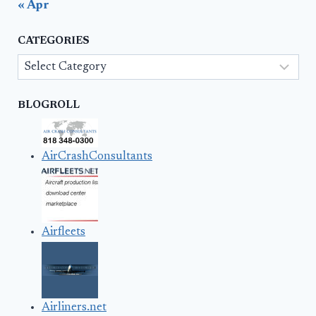
« Apr
CATEGORIES
Categories
BLOGROLL
AirCrashConsultants
Airfleets
Airliners.net