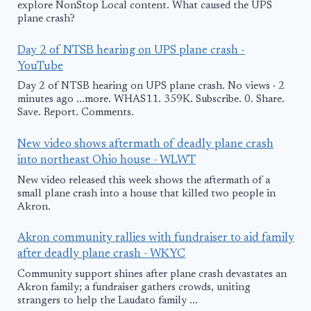
explore NonStop Local content. What caused the UPS
plane crash?
Day 2 of NTSB hearing on UPS plane crash -
YouTube
Day 2 of NTSB hearing on UPS plane crash. No views · 2
minutes ago ...more. WHAS11. 359K. Subscribe. 0. Share.
Save. Report. Comments.
New video shows aftermath of deadly plane crash
into northeast Ohio house - WLWT
New video released this week shows the aftermath of a
small plane crash into a house that killed two people in
Akron.
Akron community rallies with fundraiser to aid family
after deadly plane crash - WKYC
Community support shines after plane crash devastates an
Akron family; a fundraiser gathers crowds, uniting
strangers to help the Laudato family ...