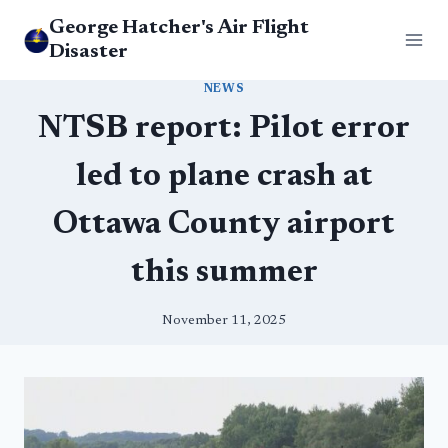
Skip
George Hatcher's Air Flight
to
Disaster
content
NEWS
NTSB report: Pilot error
led to plane crash at
Ottawa County airport
this summer
November 11, 2025