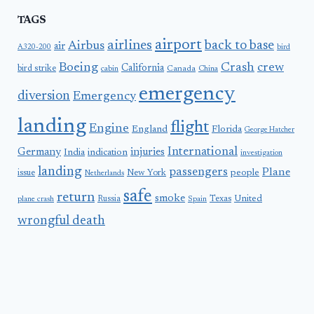
TAGS
airport
airlines
back to base
Airbus
air
A320-200
bird
Boeing
Crash
crew
California
bird strike
Canada
cabin
China
emergency
diversion
Emergency
landing
flight
Engine
England
Florida
George Hatcher
International
Germany
injuries
India
indication
investigation
landing
passengers
Plane
people
issue
New York
Netherlands
safe
return
smoke
United
Russia
Texas
plane crash
Spain
wrongful death