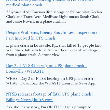
medical plane crash
23-year-old Ali Kawsara died alongside fellow pilot Keelan
Clark and Trans Aero MedEvac flight nurses Sarah Clark
and Jamie Novick in a plane crash in ...
Despite Problems, Boeing Sought Less Inspection of
Part Involved in UPS Crash
... plane crash in Louisville, Ky., that killed 15 people last
year. Share full article. 2. An overhead view of wreckage
from a plane crash. A drone view ...
Day 2 of NTSB hearing on UPS plane crash -
Louisville - WHAS11
WHAS · Day 2 of NTSB hearing on UPS plane crash ·
WHAS · Download the WHAS11 Louisville News App.
NTSB releases footage of fatal UPS plane crash |
Billings News | kulr8.com
Ask about any story, I'm ON IT! Or tap a prompt to