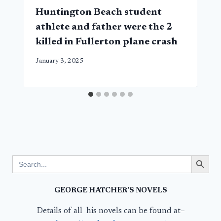
Huntington Beach student
athlete and father were the 2
killed in Fullerton plane crash
January 3, 2025
Search Button
Search
for:
GEORGE HATCHER’S NOVELS
Details of all his novels can be found at–