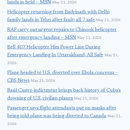
lands in field – MSN
May 21, 2026
Helicopter returning from Badrinath with Delhi
family lands in Tehri after fault; all 7 safe
May 21, 2026
RAF carry out urgent repairs to Chinook helicopter
after emergency landing – MSN
May 21, 2026
Bell 407 Helicopter Hits Power Line During
Emergency Landing In Uttarakhand, All Safe
May 21,
2026
Plane headed to U.S. diverted over Ebola concerns –
CBS News
May 21, 2026
Raúl Castro indictment brings back history of Cuba’s
downing of U.S. civilian planes
May 21, 2026
Passenger says flight attendants put on masks after
being told plane was being diverted to Canada
May 21,
2026