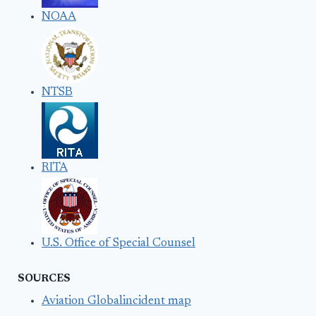
NOAA
NTSB
RITA
U.S. Office of Special Counsel
SOURCES
Aviation Globalincident map