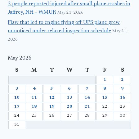
2 people reported injured after small plane crashes in
Jaffrey, NH – WMUR
May 21, 2026
Flaw that led to engine flying off UPS plane grew
unnoticed under relaxed inspection schedule
May 21,
2026
May 2026
S
M
T
W
T
F
S
1
2
3
4
5
6
7
8
9
10
11
12
13
14
15
16
17
18
19
20
21
22
23
24
25
26
27
28
29
30
31