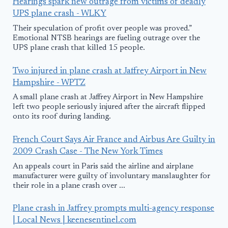
Hearings spark new outrage from victims of deadly
UPS plane crash - WLKY
Their speculation of profit over people was proved.”
Emotional NTSB hearings are fueling outrage over the
UPS plane crash that killed 15 people.
Two injured in plane crash at Jaffrey Airport in New
Hampshire - WPTZ
A small plane crash at Jaffrey Airport in New Hampshire
left two people seriously injured after the aircraft flipped
onto its roof during landing.
French Court Says Air France and Airbus Are Guilty in
2009 Crash Case - The New York Times
An appeals court in Paris said the airline and airplane
manufacturer were guilty of involuntary manslaughter for
their role in a plane crash over ...
Plane crash in Jaffrey prompts multi-agency response
| Local News | keenesentinel.com