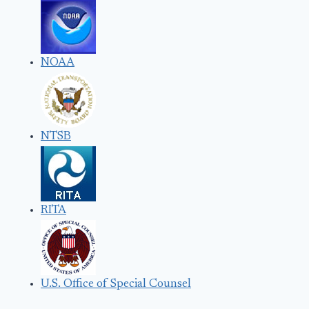
NOAA
NTSB
RITA
U.S. Office of Special Counsel