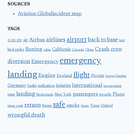
SOURCES
Aviation Globalincident map
TAGS
airport
airlines
back to base
Airbus
air
A320-200
bird
Boeing
Crash
crew
California
bird strike
Canada
cabin
China
emergency
diversion
Emergency
landing
flight
Engine
England
Florida
George Hatcher
International
Germany
injuries
India
indication
investigation
landing
passengers
Plane
people
issue
New York
Netherlands
safe
return
smoke
United
Russia
Texas
plane crash
Spain
wrongful death