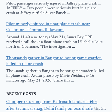
Pilot, passenger seriously injured in Jaffrey plane crash ...
JAFFREY — Two people were seriously hurt in a plane
crash at Jaffrey Airfield Silver Ranch ...
Pilot minorly injured in float plane crash near
Cochrane - TimminsToday.com
Around 11:40 a.m. today (May 21), James Bay OPP
received a call about a float plane crash on Lillabelle Lake
north of Cochrane. "The investigation ...
Thousands gather in Bangor to honor game warden
killed in plane crash
Thousands gather in Bangor to honor game warden killed
in plane crash. Avatar photo by Marie Weidmayer 16
minutes ago May 21, 2026. Share this ...
RECENT POSTS
Chopper returning from Badrinath lands in Tehri
after technical snag; Delhi family on board safe
May 21,