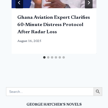
Ghana Aviation Expert Clarifies
60-Minute Distress Protocol
After Radar Loss
August 16, 2025
Search Button
Search
for:
GEORGE HATCHER’S NOVELS