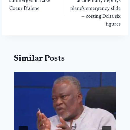
submerged in Lake
accidentally deploys
Coeur D’alene
plane’s emergency slide
— costing Delta six
figures
Similar Posts