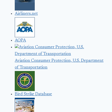
Airliners.net
AOPA
Aviation Consumer Protection, U.S. Department
of Transportation
Bird Strike Database