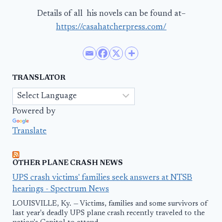
Details of all his novels can be found at–
https://casahatcherpress.com/
TRANSLATOR
Powered by
Translate
OTHER PLANE CRASH NEWS
UPS crash victims' families seek answers at NTSB
hearings - Spectrum News
LOUISVILLE, Ky. — Victims, families and some survivors of
last year's deadly UPS plane crash recently traveled to the