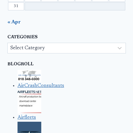
31
« Apr
CATEGORIES
Categories
BLOGROLL
AirCrashConsultants
Airfleets