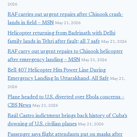
2026
RAF carries out urgent repairs after Chinook crash-
lands in field – MSN
May 21, 2026
Helicopter returning from Badrinath with Delhi
family lands in Tehri after fault; all 7 safe
May 21, 2026
RAF carry out urgent repairs to Chinook helicopter
after emergency landing – MSN
May 21, 2026
Bell 407 Helicopter Hits Power Line During
Emergency Landing In Uttarakhand, All Safe
May 21,
2026
Plane headed to U.S. diverted over Ebola concerns –
CBS News
May 21, 2026
Raúl Castro indictment brings back history of Cuba’s
downing of U.S. civilian planes
May 21, 2026
Passenger says flight attendants put on masks after