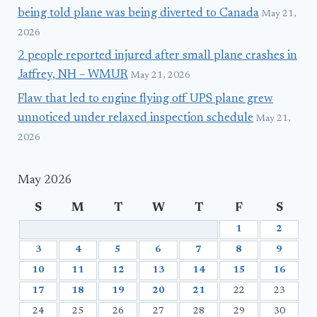
being told plane was being diverted to Canada
May 21,
2026
2 people reported injured after small plane crashes in
Jaffrey, NH – WMUR
May 21, 2026
Flaw that led to engine flying off UPS plane grew
unnoticed under relaxed inspection schedule
May 21,
2026
May 2026
S
M
T
W
T
F
S
1
2
3
4
5
6
7
8
9
10
11
12
13
14
15
16
17
18
19
20
21
22
23
24
25
26
27
28
29
30