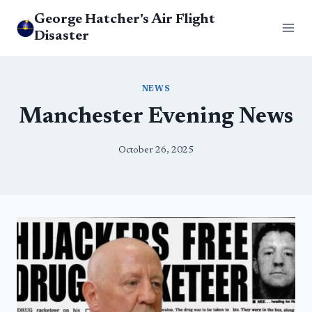
Skip
George Hatcher's Air Flight
to
Disaster
content
NEWS
Manchester Evening News
October 26, 2025