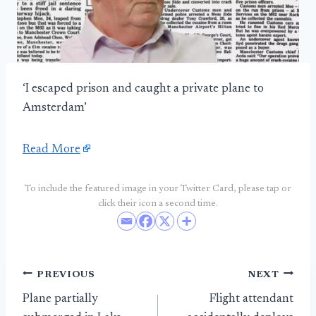
‘I escaped prison and caught a private plane to
Amsterdam’
Read More
To include the featured image in your Twitter Card, please tap or
click their icon a second time.
Post
PREVIOUS
NEXT
Plane partially
Flight attendant
navigation