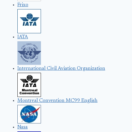
Frixo
IATA
International Civil Aviation Organization
Montreal Convention MC99 English
Nasa