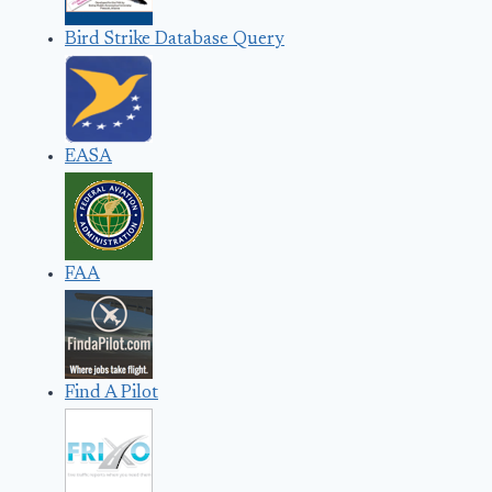
Bird Strike Database Query
EASA
FAA
Find A Pilot