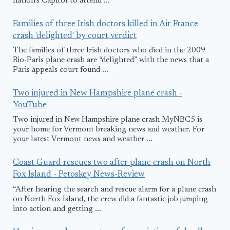
nation's Capitol to attend ...
Families of three Irish doctors killed in Air France
crash 'delighted' by court verdict
The families of three Irish doctors who died in the 2009
Rio-Paris plane crash are “delighted” with the news that a
Paris appeals court found ...
Two injured in New Hampshire plane crash -
YouTube
Two injured in New Hampshire plane crash MyNBC5 is
your home for Vermont breaking news and weather. For
your latest Vermont news and weather ...
Coast Guard rescues two after plane crash on North
Fox Island - Petoskey News-Review
“After hearing the search and rescue alarm for a plane crash
on North Fox Island, the crew did a fantastic job jumping
into action and getting ...