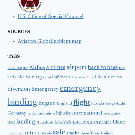
U.S. Office of Special Counsel
SOURCES
Aviation Globalincident map
TAGS
airport
airlines
back to base
Airbus
air
A320-200
bird
Boeing
Crash
crew
California
bird strike
Canada
cabin
China
emergency
diversion
Emergency
landing
flight
Engine
England
Florida
George Hatcher
International
Germany
injuries
India
indication
investigation
landing
passengers
Plane
people
issue
New York
Netherlands
safe
return
smoke
United
Russia
Texas
plane crash
Spain