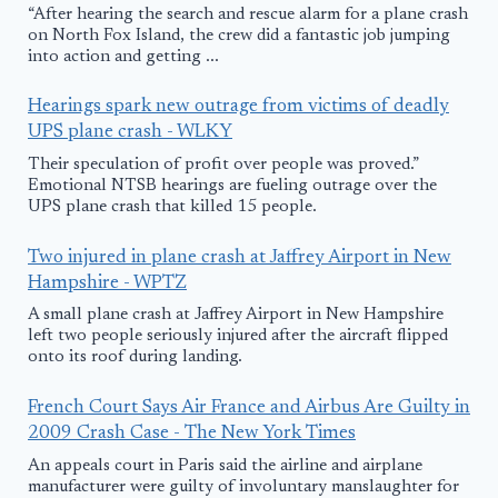
“After hearing the search and rescue alarm for a plane crash
on North Fox Island, the crew did a fantastic job jumping
into action and getting ...
Hearings spark new outrage from victims of deadly
UPS plane crash - WLKY
Their speculation of profit over people was proved.”
Emotional NTSB hearings are fueling outrage over the
UPS plane crash that killed 15 people.
Two injured in plane crash at Jaffrey Airport in New
Hampshire - WPTZ
A small plane crash at Jaffrey Airport in New Hampshire
left two people seriously injured after the aircraft flipped
onto its roof during landing.
French Court Says Air France and Airbus Are Guilty in
2009 Crash Case - The New York Times
An appeals court in Paris said the airline and airplane
manufacturer were guilty of involuntary manslaughter for