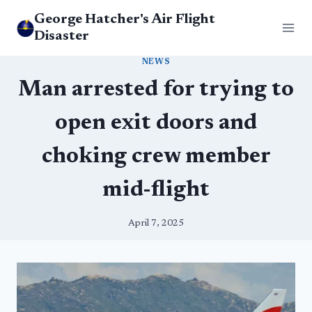
Skip
George Hatcher's Air Flight
to
Disaster
content
NEWS
Man arrested for trying to
open exit doors and
choking crew member
mid-flight
April 7, 2025