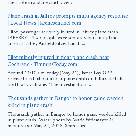
their role in a plane crash over ...
Plane crash in Jaffrey prompts multi-agency response
| Local News | keenesentinel.com
Pilot, passenger seriously injured in Jaffrey plane crash ...
JAFFREY — Two people were seriously hurt in a plane
crash at Jaffrey Airfield Silver Ranch ...
Pilot minorly injured in float plane crash near
Cochrane - TimminsToday.com
Around 11:40 a.m. today (May 21), James Bay OPP
received a call about a float plane crash on Lillabelle Lake
north of Cochrane. "The investigation ...
Thousands gather in Bangor to honor game warden
killed in plane crash
Thousands gather in Bangor to honor game warden killed
in plane crash. Avatar photo by Marie Weidmayer 16
minutes ago May 21, 2026. Share this ...