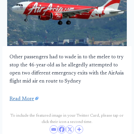
Other passengers had to wade in to the melee to try
stop the 46-year-old as he allegedly attempted to
open two different emergency exits with the AirAsia
flight mid air en route to Sydney
Read More
To include the featured image in your Twitter Card, please tap or
click their icon a second time.