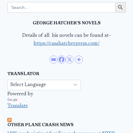
Search Button
Search
for:
GEORGE HATCHER’S NOVELS
Details of all his novels can be found at–
https://casahatcherpress.com/
TRANSLATOR
Powered by
Translate
OTHER PLANE CRASH NEWS