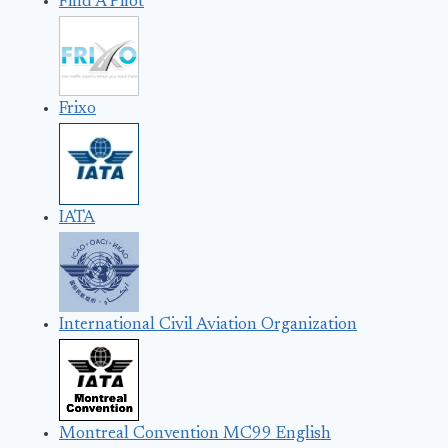
Find A Pilot
Frixo
IATA
International Civil Aviation Organization
Montreal Convention MC99 English