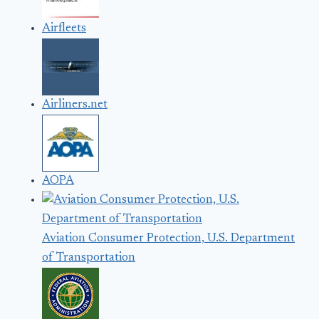
Airfleets
Airliners.net
AOPA
Aviation Consumer Protection, U.S. Department
of Transportation