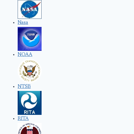
Nasa
NOAA
NTSB
RITA