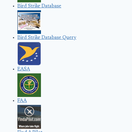
Bird Strike Database
Bird Strike Database Query
EASA
FAA