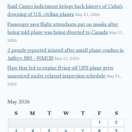
Raúl Castro indictment brings back history of Cuba’s
downing of U.S. civilian planes
May 21, 2026
Passenger says flight attendants put on masks after
being told plane was being diverted to Canada
May 21,
2026
2 people reported injured after small plane crashes in
Jaffrey, NH – WMUR
May 21, 2026
Flaw that led to engine flying off UPS plane grew
unnoticed under relaxed inspection schedule
May 21,
2026
May 2026
S
M
T
W
T
F
S
1
2
3
4
5
6
7
8
9