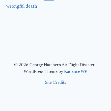
wrongful death
© 2026 George Hatcher's Air Flight Disaster -
WordPress Theme by
Kadence WP
Site Credits