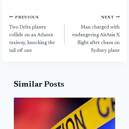
Post
PREVIOUS
NEXT
Two Delta planes
Man charged with
navigation
collide on an Atlanta
endangering AirAsia X
taxiway, knocking the
flight after chaos on
tail off one
Sydney plane
Similar Posts