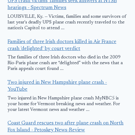
UPS crash victims' families seek answers at NTSB
hearings - Spectrum News
LOUISVILLE, Ky. — Victims, families and some survivors of
last year's deadly UPS plane crash recently traveled to the
nation's Capitol to attend ...
Families of three Irish doctors killed in Air France
crash 'delighted' by court verdict
The families of three Irish doctors who died in the 2009
Rio-Paris plane crash are “delighted” with the news that a
Paris appeals court found ...
Two injured in New Hampshire plane crash -
YouTube
Two injured in New Hampshire plane crash MyNBC5 is
your home for Vermont breaking news and weather. For
your latest Vermont news and weather ...
Coast Guard rescues two after plane crash on North
Fox Island - Petoskey News-Review