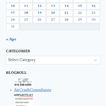
10
11
12
13
14
15
16
17
18
19
20
21
22
23
24
25
26
27
28
29
30
31
« Apr
CATEGORIES
Categories
BLOGROLL
AirCrashConsultants