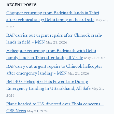
RECENT POSTS
Chopper returning from Badrinath lands in Tehri
after technical snag; Delhi family on board safe
May 21,
2026
RAF carries out urgent repairs after Chinook crash-
lands in field – MSN
May 21, 2026
Helicopter returning from Badrinath with Delhi
family lands in Tehri after fault; all 7 safe
May 21, 2026
RAF carry out urgent repairs to Chinook helicopter
after emergency landing – MSN
May 21, 2026
Bell 407 Helicopter Hits Power Line During
Emergency Landing In Uttarakhand, All Safe
May 21,
2026
Plane headed to U.S. diverted over Ebola concerns –
CBS News
May 21, 2026