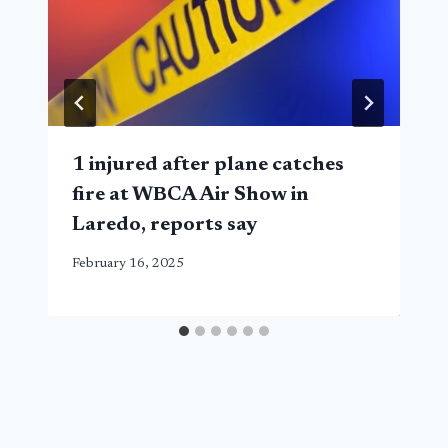
1 injured after plane catches
fire at WBCA Air Show in
Laredo, reports say
February 16, 2025