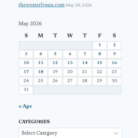
thewesterlysun.com
May 18, 2026
May 2026
S
M
T
W
T
F
S
1
2
3
4
5
6
7
8
9
10
11
12
13
14
15
16
17
18
19
20
21
22
23
24
25
26
27
28
29
30
31
« Apr
CATEGORIES
Categories