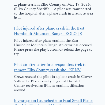
... plane crash in Elko County on May 17, 2026.
(Elko County Sheriff's ... A pilot was transported
to the hospital after a plane crash in a remote area
in ...
Pilot injured after plane crash in the East
Humboldt Mountain Range - KOLO | 8
Pilot injured after plane crash in the East
Humboldt Mountain Range. An error has occured.
Please press the play button or reload the page to
try ...
Pilot airlifted after first responders trek to
remote Elko County crash site - KRNV
Crews rescued the pilot in a plane crash in Clover
ValleyThe Elko County Regional Dispatch
Center received an iPhone crash notification
around ...
Investigation Launched into Fatal Small Plane