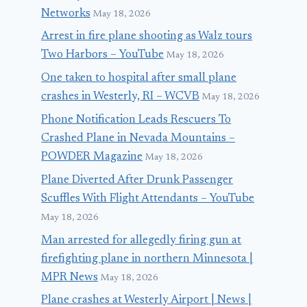
Networks
May 18, 2026
Arrest in fire plane shooting as Walz tours
Two Harbors – YouTube
May 18, 2026
One taken to hospital after small plane
crashes in Westerly, RI – WCVB
May 18, 2026
Phone Notification Leads Rescuers To
Crashed Plane in Nevada Mountains –
POWDER Magazine
May 18, 2026
Plane Diverted After Drunk Passenger
Scuffles With Flight Attendants – YouTube
May 18, 2026
Man arrested for allegedly firing gun at
firefighting plane in northern Minnesota |
MPR News
May 18, 2026
Plane crashes at Westerly Airport | News |