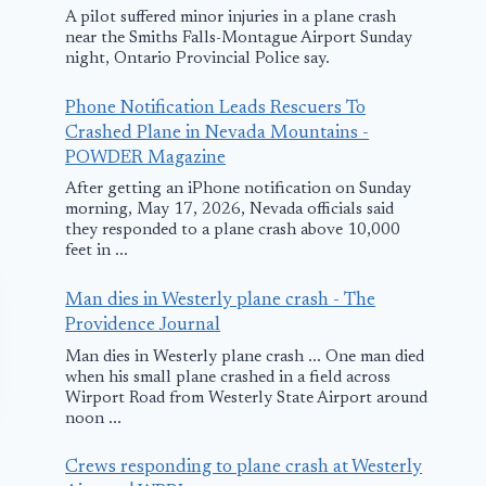
A pilot suffered minor injuries in a plane crash
near the Smiths Falls-Montague Airport Sunday
night, Ontario Provincial Police say.
Phone Notification Leads Rescuers To
Crashed Plane in Nevada Mountains -
POWDER Magazine
After getting an iPhone notification on Sunday
morning, May 17, 2026, Nevada officials said
they responded to a plane crash above 10,000
feet in ...
Man dies in Westerly plane crash - The
Providence Journal
Man dies in Westerly plane crash ... One man died
when his small plane crashed in a field across
Wirport Road from Westerly State Airport around
noon ...
Crews responding to plane crash at Westerly