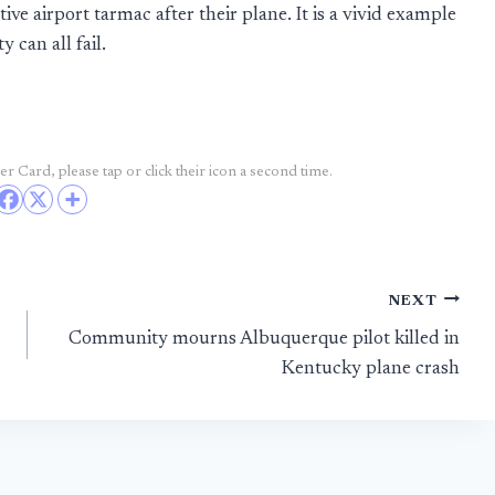
ve airport tarmac after their plane. It is a vivid example
 can all fail.
r Card, please tap or click their icon a second time.
NEXT
Community mourns Albuquerque pilot killed in
Kentucky plane crash