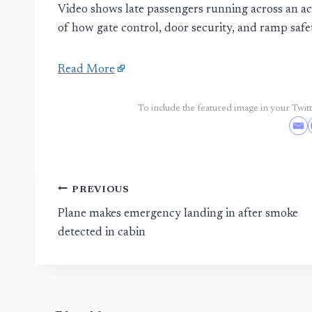
Video shows late passengers running across an acti
of how gate control, door security, and ramp safety
Read More
To include the featured image in your Twitte
Post
PREVIOUS
Plane makes emergency landing in after smoke
navigation
detected in cabin