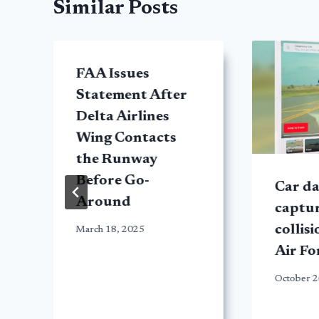
Similar Posts
FAA Issues
Statement After
Delta Airlines
Wing Contacts
the Runway
Before Go-
Car d
Around
t
captur
collis
March 18, 2025
Air Fo
October 2