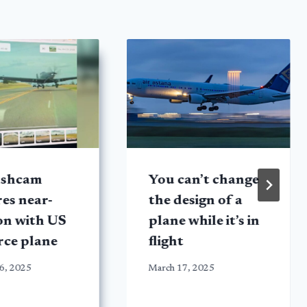
ashcam
You can’t change
es near-
the design of a
ion with US
plane while it’s in
rce plane
flight
6, 2025
March 17, 2025