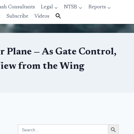
ash Consultants
Legal
NTSB
Reports
t
Subscribe
Videos
r Plane — As Gate Control,
View from the Wing
Search Button
Search
for: