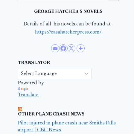
GEORGE HATCHER’S NOVELS
Details of all his novels can be found at–
https://casahatcherpress.com/
TRANSLATOR
Powered by
Translate
OTHER PLANE CRASH NEWS
Pilot injured in plane crash near Smiths Falls
airport | CBC News