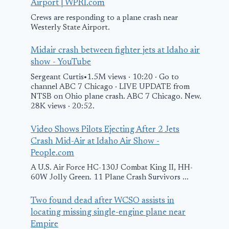
Airport | WPRI.com
Crews are responding to a plane crash near
Westerly State Airport.
Midair crash between fighter jets at Idaho air
Plane crashes in
show - YouTube
Tuscarawas
Sergeant Curtis•1.5M views · 10:20 · Go to
County, killing 1
channel ABC 7 Chicago · LIVE UPDATE from
NTSB on Ohio plane crash. ABC 7 Chicago. New.
person: OSHP
28K views · 20:52.
April 2, 2025
Video Shows Pilots Ejecting After 2 Jets
He lost his w
Crash Mid-Air at Idaho Air Show -
and son in t
People.com
plane crash.
A U.S. Air Force HC-130J Combat King II, HH-
60W Jolly Green. 11 Plane Crash Survivors ...
he wants to 
change.
Two found dead after WCSO assists in
locating missing single-engine plane near
March 7, 2025
Empire