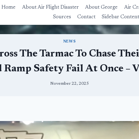
Home
About Air Flight Disaster
About George
Air Cr
Sources
Contact
Sidebar Conten
NEWS
ross The Tarmac To Chase Thei
d Ramp Safety Fail At Once – 
November 22, 2025