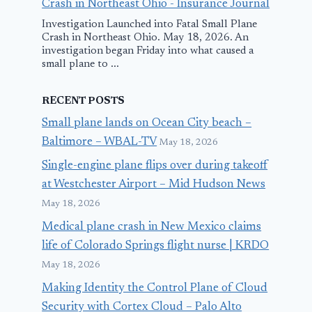
Crash in Northeast Ohio - Insurance Journal
Investigation Launched into Fatal Small Plane
Crash in Northeast Ohio. May 18, 2026. An
investigation began Friday into what caused a
small plane to ...
RECENT POSTS
Small plane lands on Ocean City beach –
Baltimore – WBAL-TV
May 18, 2026
Single-engine plane flips over during takeoff
at Westchester Airport – Mid Hudson News
May 18, 2026
Medical plane crash in New Mexico claims
life of Colorado Springs flight nurse | KRDO
May 18, 2026
Making Identity the Control Plane of Cloud
Security with Cortex Cloud – Palo Alto