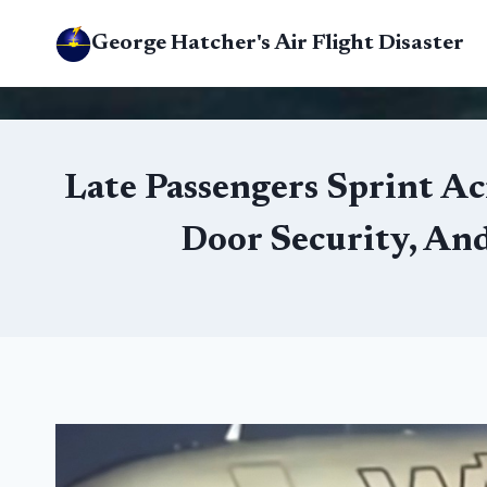
Skip
George Hatcher's Air Flight Disaster
to
content
Late Passengers Sprint Ac
Door Security, An