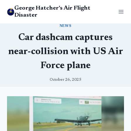
Skip
George Hatcher's Air Flight
to
Disaster
content
NEWS
Car dashcam captures
near-collision with US Air
Force plane
October 26, 2025