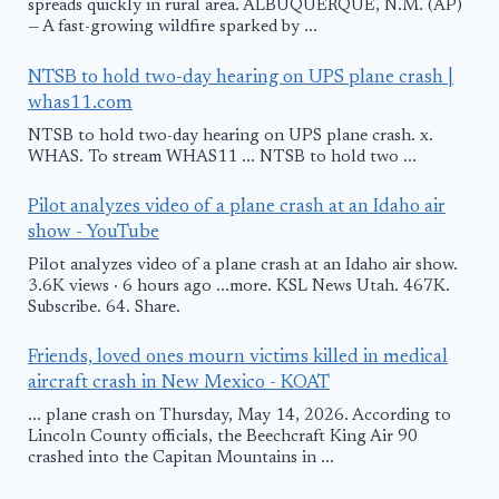
spreads quickly in rural area. ALBUQUERQUE, N.M. (AP)
— A fast-growing wildfire sparked by ...
NTSB to hold two-day hearing on UPS plane crash |
whas11.com
NTSB to hold two-day hearing on UPS plane crash. x.
WHAS. To stream WHAS11 ... NTSB to hold two ...
Pilot analyzes video of a plane crash at an Idaho air
show - YouTube
Pilot analyzes video of a plane crash at an Idaho air show.
3.6K views · 6 hours ago ...more. KSL News Utah. 467K.
Subscribe. 64. Share.
Friends, loved ones mourn victims killed in medical
aircraft crash in New Mexico - KOAT
... plane crash on Thursday, May 14, 2026. According to
Lincoln County officials, the Beechcraft King Air 90
crashed into the Capitan Mountains in ...