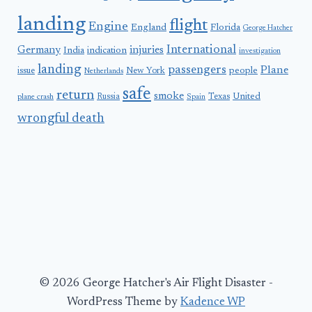
landing
flight
Engine
England
Florida
George Hatcher
International
Germany
injuries
India
indication
investigation
landing
passengers
Plane
people
issue
New York
Netherlands
safe
return
smoke
United
Russia
Texas
plane crash
Spain
wrongful death
© 2026 George Hatcher's Air Flight Disaster -
WordPress Theme by
Kadence WP