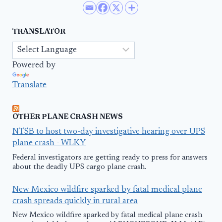
TRANSLATOR
Powered by
Translate
OTHER PLANE CRASH NEWS
NTSB to host two-day investigative hearing over UPS
plane crash - WLKY
Federal investigators are getting ready to press for answers
about the deadly UPS cargo plane crash.
New Mexico wildfire sparked by fatal medical plane
crash spreads quickly in rural area
New Mexico wildfire sparked by fatal medical plane crash