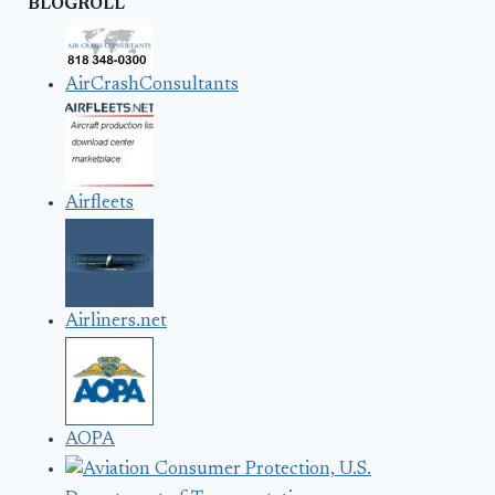
BLOGROLL
AirCrashConsultants
Airfleets
Airliners.net
AOPA