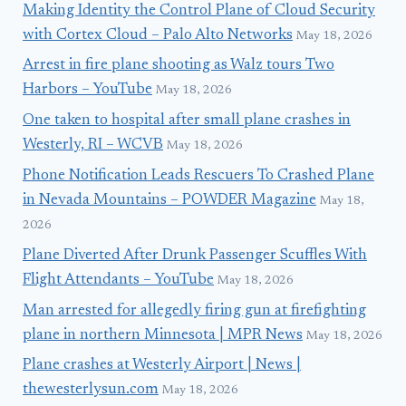
Making Identity the Control Plane of Cloud Security
with Cortex Cloud – Palo Alto Networks
May 18, 2026
Arrest in fire plane shooting as Walz tours Two
Harbors – YouTube
May 18, 2026
One taken to hospital after small plane crashes in
Westerly, RI – WCVB
May 18, 2026
Phone Notification Leads Rescuers To Crashed Plane
in Nevada Mountains – POWDER Magazine
May 18,
2026
Plane Diverted After Drunk Passenger Scuffles With
Flight Attendants – YouTube
May 18, 2026
Man arrested for allegedly firing gun at firefighting
plane in northern Minnesota | MPR News
May 18, 2026
Plane crashes at Westerly Airport | News |
thewesterlysun.com
May 18, 2026