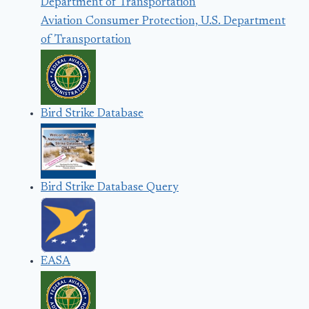
Aviation Consumer Protection, U.S. Department
of Transportation
Bird Strike Database
Bird Strike Database Query
EASA