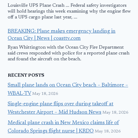
Louisville UPS Plane Crash ... Federal safety investigators
will hold hearings this week examining why the engine flew
off a UPS cargo plane last year, ...
BREAKING: Plane makes emergency landing in
Ocean City | News | coasttv.com
Ryan Whittington with the Ocean City Fire Department
said crews responded with police for a reported plane crash
and found the aircraft on the beach.
RECENT POSTS
Small plane lands on Ocean City beach – Baltimore –
WBAL-TV
May 18, 2026
Single-engine plane flips over during takeoff at
Westchester Airport – Mid Hudson News
May 18, 2026
Medical plane crash in New Mexico claims life of
Colorado Springs flight nurse | KRDO
May 18, 2026