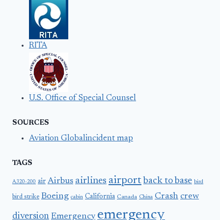
RITA
U.S. Office of Special Counsel
SOURCES
Aviation Globalincident map
TAGS
airport
airlines
back to base
Airbus
air
A320-200
bird
Boeing
Crash
crew
California
bird strike
Canada
cabin
China
emergency
diversion
Emergency