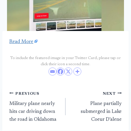
Read More
To include the featured image in your Twitter Card, please tap or
click their icon a second time.
Post
PREVIOUS
NEXT
Military plane nearly
Plane partially
navigation
hits car driving down
submerged in Lake
the road in Oklahoma
Coeur D’alene