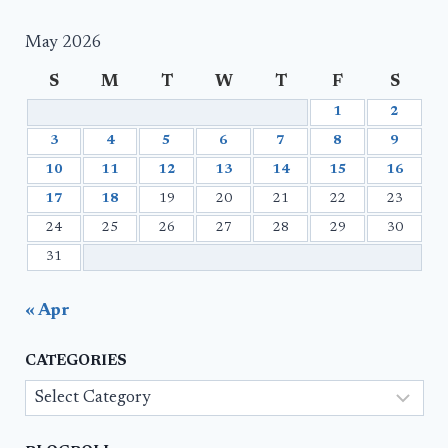
May 2026
S
M
T
W
T
F
S
1
2
3
4
5
6
7
8
9
10
11
12
13
14
15
16
17
18
19
20
21
22
23
24
25
26
27
28
29
30
31
« Apr
CATEGORIES
Categories