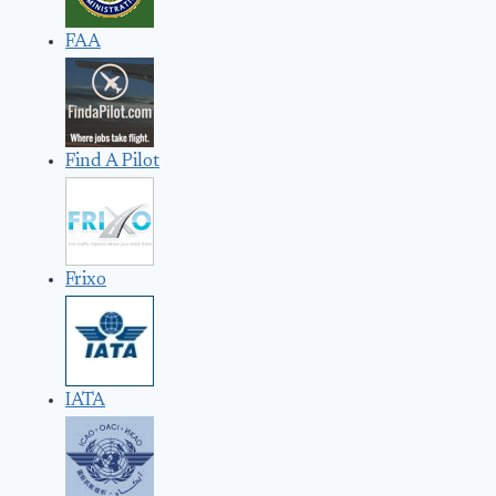
FAA
Find A Pilot
Frixo
IATA