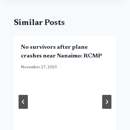
Similar Posts
No survivors after plane
crashes near Nanaimo: RCMP
November 27, 2025