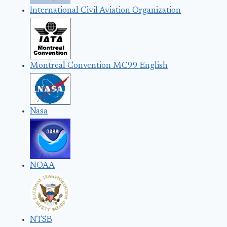
International Civil Aviation Organization
Montreal Convention MC99 English
Nasa
NOAA
NTSB