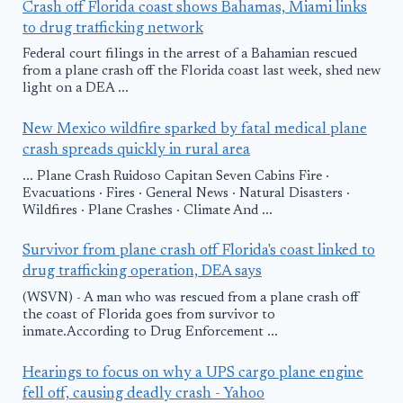
Crash off Florida coast shows Bahamas, Miami links
to drug trafficking network
Federal court filings in the arrest of a Bahamian rescued
from a plane crash off the Florida coast last week, shed new
light on a DEA ...
New Mexico wildfire sparked by fatal medical plane
crash spreads quickly in rural area
... Plane Crash Ruidoso Capitan Seven Cabins Fire ·
Evacuations · Fires · General News · Natural Disasters ·
Wildfires · Plane Crashes · Climate And ...
Survivor from plane crash off Florida's coast linked to
drug trafficking operation, DEA says
(WSVN) - A man who was rescued from a plane crash off
the coast of Florida goes from survivor to
inmate.According to Drug Enforcement ...
Hearings to focus on why a UPS cargo plane engine
fell off, causing deadly crash - Yahoo