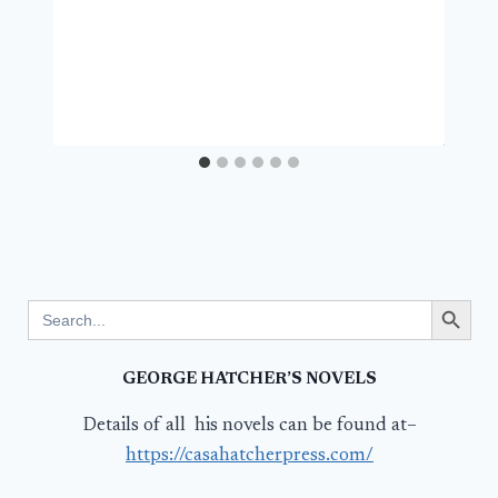
Search Button
Search
for:
GEORGE HATCHER’S NOVELS
Details of all his novels can be found at–
https://casahatcherpress.com/