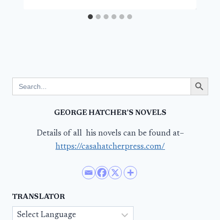
Search Button
Search
for:
GEORGE HATCHER’S NOVELS
Details of all his novels can be found at–
https://casahatcherpress.com/
TRANSLATOR