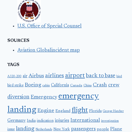
U.S. Office of Special Counsel
SOURCES
Aviation Globalincident map
TAGS
airport
airlines
back to base
Airbus
air
A320-200
bird
Boeing
Crash
crew
California
bird strike
Canada
cabin
China
emergency
diversion
Emergency
landing
flight
Engine
England
Florida
George Hatcher
International
Germany
injuries
India
indication
investigation
landing
passengers
Plane
people
issue
New York
Netherlands