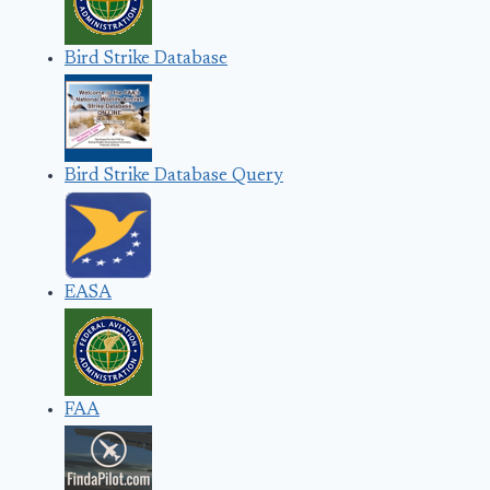
Bird Strike Database
Bird Strike Database Query
EASA
FAA