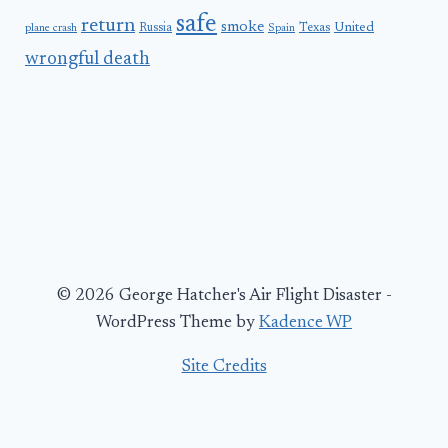
safe
return
smoke
United
Russia
Texas
plane crash
Spain
wrongful death
© 2026 George Hatcher's Air Flight Disaster -
WordPress Theme by
Kadence WP
Site Credits