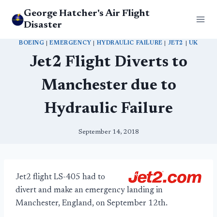
Skip
George Hatcher's Air Flight
to
Disaster
content
BOEING
|
EMERGENCY
|
HYDRAULIC FAILURE
|
JET2
|
UK
Jet2 Flight Diverts to
Manchester due to
Hydraulic Failure
September 14, 2018
Jet2 flight LS-405 had to
divert and make an emergency landing in
Manchester, England, on September 12th.