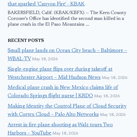
that sparked 'Canyon Fire' - KBAK
BAKERSFIELD, Calif. (KBAK/KBFX) — The Kern County
Coroner's Office has identified the second man killed in a
plane crash in the El Paso Mountains ...
RECENT POSTS
Small plane lands on Ocean City beach – Baltimore –
WBAL-TV
May 18, 2026
Single-engine plane flips over during takeoff at
Westchester Airport – Mid Hudson News
May 18, 2026
Medical plane crash in New Mexico claims life of
Colorado Springs flight nurse | KRDO
May 18, 2026
Making Identity the Control Plane of Cloud Security
with Cortex Cloud – Palo Alto Networks
May 18, 2026
Arrest in fire plane shooting as Walz tours Two
Harbors – YouTube
May 18, 2026