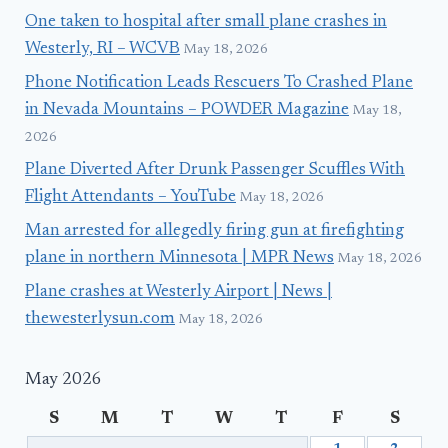
One taken to hospital after small plane crashes in
Westerly, RI – WCVB
May 18, 2026
Phone Notification Leads Rescuers To Crashed Plane
in Nevada Mountains – POWDER Magazine
May 18,
2026
Plane Diverted After Drunk Passenger Scuffles With
Flight Attendants – YouTube
May 18, 2026
Man arrested for allegedly firing gun at firefighting
plane in northern Minnesota | MPR News
May 18, 2026
Plane crashes at Westerly Airport | News |
thewesterlysun.com
May 18, 2026
May 2026
S
M
T
W
T
F
S