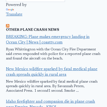
Powered by
Translate
OTHER PLANE CRASH NEWS
BREAKING: Plane makes emergency landing in
Ocean City | News | coasttv.com
Ryan Whittington with the Ocean City Fire Department
said crews responded with police for a reported plane crash
and found the aircraft on the beach.
New Mexico wildfire sparked by fatal medical plane
crash spreads quickly in rural area
New Mexico wildfire sparked by fatal medical plane crash
spreads quickly in rural area. By Savannah Peters,
Associated Press. 1 second1 second. Smoke ...
Idaho firefighter and companion die in plane crash