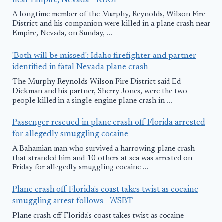
near Empire, Nevada - KBOI
A longtime member of the Murphy, Reynolds, Wilson Fire
District and his companion were killed in a plane crash near
Empire, Nevada, on Sunday, ...
'Both will be missed': Idaho firefighter and partner
identified in fatal Nevada plane crash
The Murphy-Reynolds-Wilson Fire District said Ed
Dickman and his partner, Sherry Jones, were the two
people killed in a single-engine plane crash in ...
Passenger rescued in plane crash off Florida arrested
for allegedly smuggling cocaine
A Bahamian man who survived a harrowing plane crash
that stranded him and 10 others at sea was arrested on
Friday for allegedly smuggling cocaine ...
Plane crash off Florida's coast takes twist as cocaine
smuggling arrest follows - WSBT
Plane crash off Florida's coast takes twist as cocaine