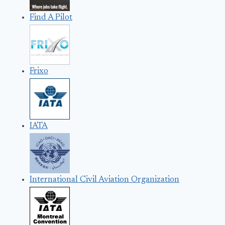
Find A Pilot
Frixo
IATA
International Civil Aviation Organization