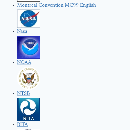
Montreal Convention MC99 English
Nasa
NOAA
NTSB
RITA