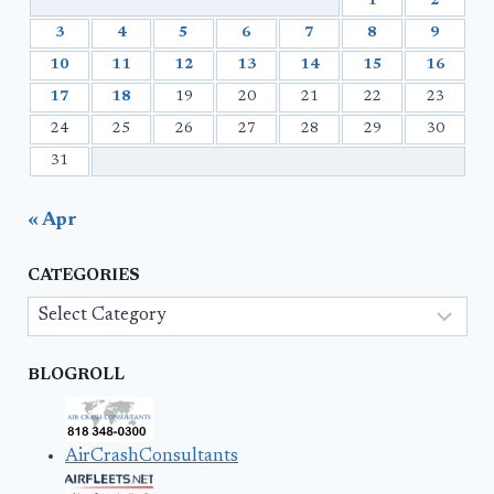
1
2
3
4
5
6
7
8
9
10
11
12
13
14
15
16
17
18
19
20
21
22
23
24
25
26
27
28
29
30
31
« Apr
CATEGORIES
Categories
BLOGROLL
AirCrashConsultants