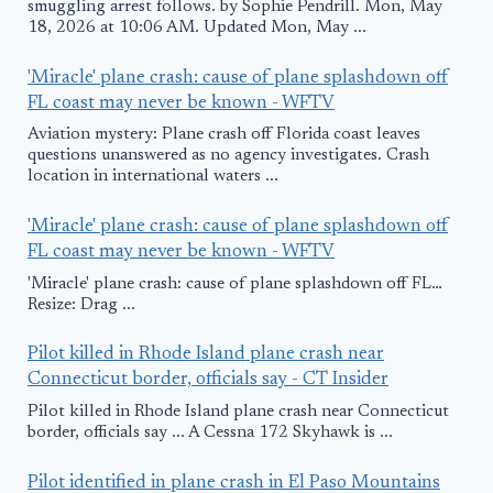
smuggling arrest follows. by Sophie Pendrill. Mon, May
18, 2026 at 10:06 AM. Updated Mon, May ...
'Miracle' plane crash: cause of plane splashdown off
FL coast may never be known - WFTV
Aviation mystery: Plane crash off Florida coast leaves
questions unanswered as no agency investigates. Crash
location in international waters ...
'Miracle' plane crash: cause of plane splashdown off
FL coast may never be known - WFTV
'Miracle' plane crash: cause of plane splashdown off FL…
Resize: Drag ...
Pilot killed in Rhode Island plane crash near
Connecticut border, officials say - CT Insider
Pilot killed in Rhode Island plane crash near Connecticut
border, officials say ... A Cessna 172 Skyhawk is ...
Pilot identified in plane crash in El Paso Mountains