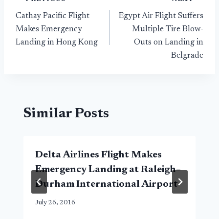
Post
Cathay Pacific Flight
Egypt Air Flight Suffers
navigation
Makes Emergency
Multiple Tire Blow-
Landing in Hong Kong
Outs on Landing in
Belgrade
Similar Posts
Delta Airlines Flight Makes
Emergency Landing at Raleigh–
Durham International Airport
July 26, 2016