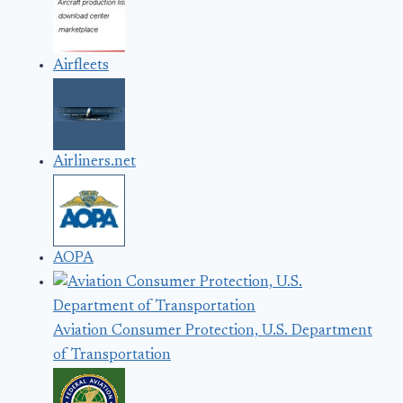
Airfleets
Airliners.net
AOPA
Aviation Consumer Protection, U.S. Department
of Transportation