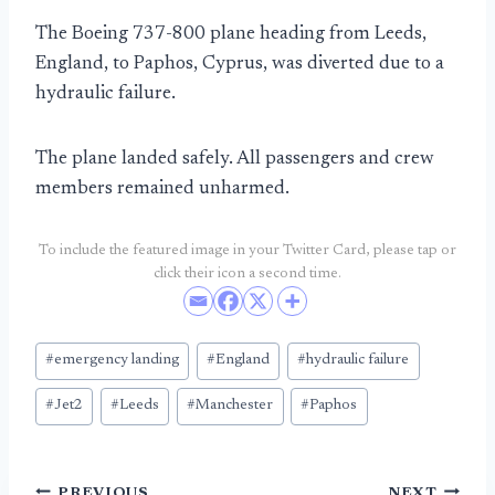
The Boeing 737-800 plane heading from Leeds,
England, to Paphos, Cyprus, was diverted due to a
hydraulic failure.
The plane landed safely. All passengers and crew
members remained unharmed.
To include the featured image in your Twitter Card, please tap or
click their icon a second time.
Post
#
emergency landing
#
England
#
hydraulic failure
Tags:
#
Jet2
#
Leeds
#
Manchester
#
Paphos
PREVIOUS
NEXT