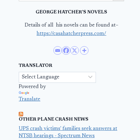
GEORGE HATCHER’S NOVELS
Details of all his novels can be found at–
https://casahatcherpress.com/
TRANSLATOR
Powered by
Translate
OTHER PLANE CRASH NEWS
UPS crash victims' families seek answers at
NTSB hearings - Spectrum News