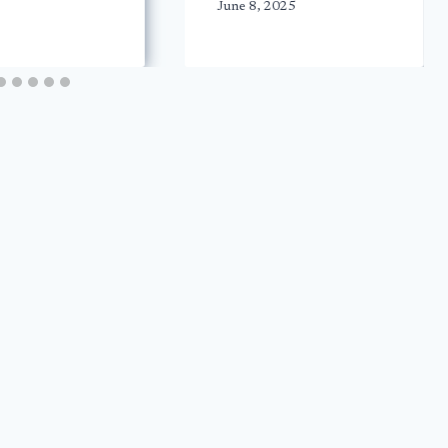
June 8, 2025