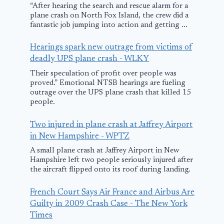
“After hearing the search and rescue alarm for a
plane crash on North Fox Island, the crew did a
fantastic job jumping into action and getting ...
Freedom Plane
Hearings spark new outrage from victims of
Tour brings
deadly UPS plane crash - WLKY
historic U.S.
Their speculation of profit over people was
documents to
proved.” Emotional NTSB hearings are fueling
outrage over the UPS plane crash that killed 15
Kansas City –
people.
FOX4KC.com
Small plane
Two injured in plane crash at Jaffrey Airport
crashes with
March 9, 2026
in New Hampshire - WPTZ
three onboar
A small plane crash at Jaffrey Airport in New
Hampshire left two people seriously injured after
Davie Count
the aircraft flipped onto its roof during landing.
June 4, 2025
French Court Says Air France and Airbus Are
Guilty in 2009 Crash Case - The New York
Times