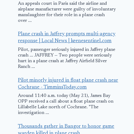
An appeals court in Paris said the airline and
airplane manufacturer were guilty of involuntary
manslaughter for their role in a plane crash
over ...
Plane crash in Jaffrey prompts multi-agency
response | Local News | keenesentinel.com
Pilot, passenger seriously injured in Jaffrey plane
crash ... JAFFREY — Two people were seriously
hurt in a plane crash at Jaffrey Airfield Silver
Ranch ...
Pilot minorly injured in float plane crash near
Cochrane - TimminsToday.com
Around 11:40 a.m. today (May 21), James Bay
OPP received a call about a float plane crash on
Lillabelle Lake north of Cochrane. "The
investigation ...
Thousands gather in Bangor to honor game
warden killed in plane crash