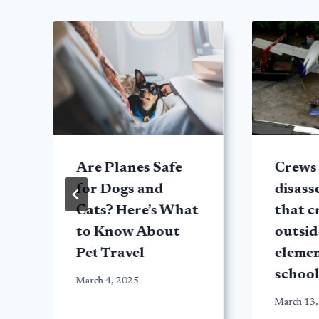
h
Are Planes Safe
Crews
for Dogs and
disass
Cats? Here’s What
that c
to Know About
outsid
Pet Travel
eleme
school
March 4, 2025
March 13,