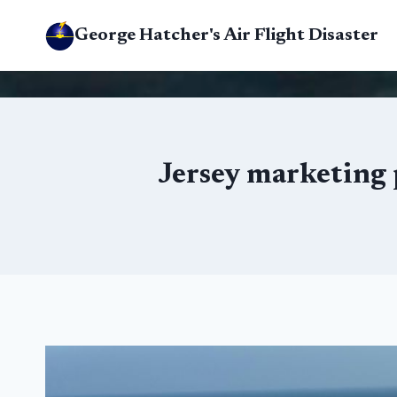
Skip
George Hatcher's Air Flight Disaster
to
content
Jersey marketing 