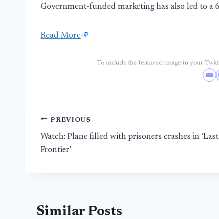
Government-funded marketing has also led to a 64
Read More
To include the featured image in your Twitte
Post
PREVIOUS
Watch: Plane filled with prisoners crashes in ‘Last
navigation
Frontier’
Similar Posts