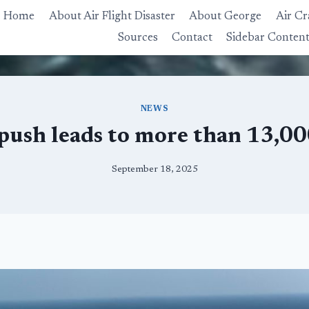
Home
About Air Flight Disaster
About George
Air Cr
Sources
Contact
Sidebar Conten
NEWS
push leads to more than 13,000
September 18, 2025