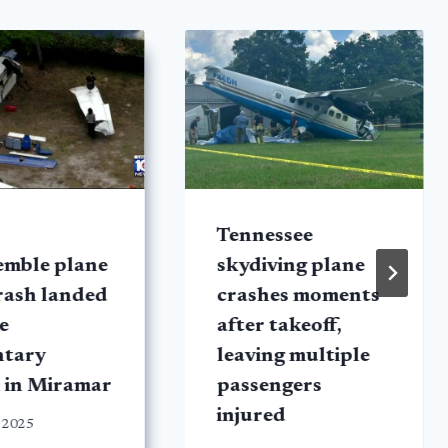
Tennessee
emble plane
skydiving plane
rash landed
crashes moments
e
after takeoff,
ntary
leaving multiple
 in Miramar
passengers
injured
 2025