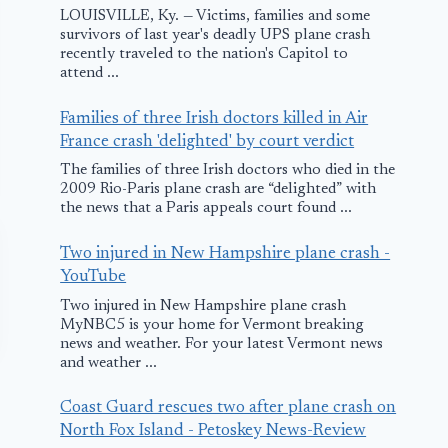
LOUISVILLE, Ky. — Victims, families and some
survivors of last year's deadly UPS plane crash
recently traveled to the nation's Capitol to
attend ...
Families of three Irish doctors killed in Air
France crash 'delighted' by court verdict
The families of three Irish doctors who died in the
2009 Rio-Paris plane crash are “delighted” with
the news that a Paris appeals court found ...
Two injured in New Hampshire plane crash -
YouTube
Two injured in New Hampshire plane crash
MyNBC5 is your home for Vermont breaking
news and weather. For your latest Vermont news
and weather ...
Coast Guard rescues two after plane crash on
North Fox Island - Petoskey News-Review