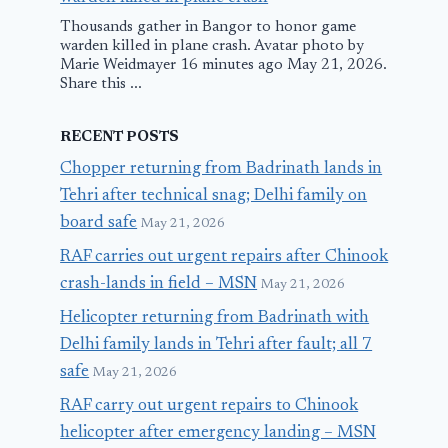
Thousands gather in Bangor to honor game
warden killed in plane crash. Avatar photo by
Marie Weidmayer 16 minutes ago May 21, 2026.
Share this ...
RECENT POSTS
Chopper returning from Badrinath lands in
Tehri after technical snag; Delhi family on
board safe
May 21, 2026
RAF carries out urgent repairs after Chinook
crash-lands in field – MSN
May 21, 2026
Helicopter returning from Badrinath with
Delhi family lands in Tehri after fault; all 7
safe
May 21, 2026
RAF carry out urgent repairs to Chinook
helicopter after emergency landing – MSN