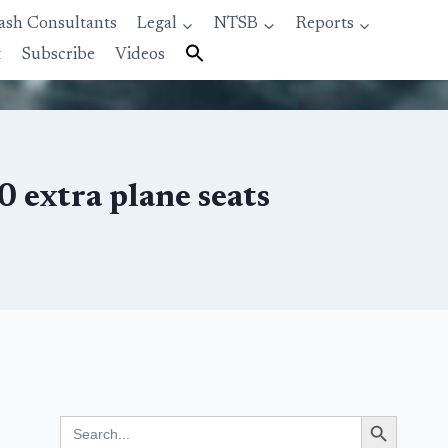
ash Consultants
Legal
NTSB
Reports
t
Subscribe
Videos
 extra plane seats
Search Button
Search
for: