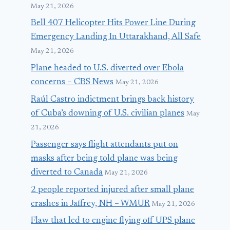
May 21, 2026
Bell 407 Helicopter Hits Power Line During
Emergency Landing In Uttarakhand, All Safe
May 21, 2026
Plane headed to U.S. diverted over Ebola
concerns – CBS News
May 21, 2026
Raúl Castro indictment brings back history
of Cuba’s downing of U.S. civilian planes
May
21, 2026
Passenger says flight attendants put on
masks after being told plane was being
diverted to Canada
May 21, 2026
2 people reported injured after small plane
crashes in Jaffrey, NH – WMUR
May 21, 2026
Flaw that led to engine flying off UPS plane