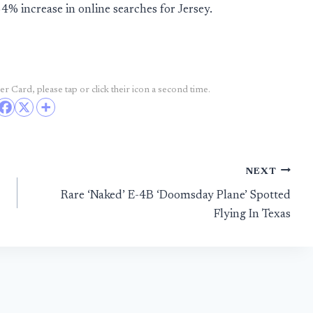
% increase in online searches for Jersey.
r Card, please tap or click their icon a second time.
NEXT
Rare ‘Naked’ E-4B ‘Doomsday Plane’ Spotted
Flying In Texas