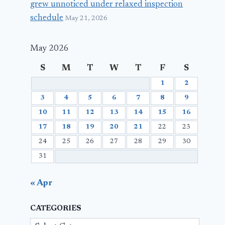
grew unnoticed under relaxed inspection
schedule
May 21, 2026
May 2026
S
M
T
W
T
F
S
1
2
3
4
5
6
7
8
9
10
11
12
13
14
15
16
17
18
19
20
21
22
23
24
25
26
27
28
29
30
31
« Apr
CATEGORIES
Categories