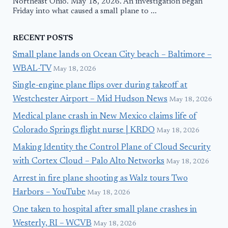
Northeast Ohio. May 18, 2026. An investigation began
Friday into what caused a small plane to ...
RECENT POSTS
Small plane lands on Ocean City beach – Baltimore –
WBAL-TV
May 18, 2026
Single-engine plane flips over during takeoff at
Westchester Airport – Mid Hudson News
May 18, 2026
Medical plane crash in New Mexico claims life of
Colorado Springs flight nurse | KRDO
May 18, 2026
Making Identity the Control Plane of Cloud Security
with Cortex Cloud – Palo Alto Networks
May 18, 2026
Arrest in fire plane shooting as Walz tours Two
Harbors – YouTube
May 18, 2026
One taken to hospital after small plane crashes in
Westerly, RI – WCVB
May 18, 2026