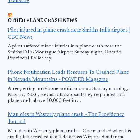
Translate
OTHER PLANE CRASH NEWS
Pilot injured in plane crash near Smiths Falls airport |
CBC News
A pilot suffered minor injuries in a plane crash near the
Smiths Falls-Montague Airport Sunday night, Ontario
Provincial Police say.
Phone Notification Leads Rescuers To Crashed Plane
in Nevada Mountains - POWDER Magazine
After getting an iPhone notification on Sunday morning,
May 17, 2026, Nevada officials said they responded to a
plane crash above 10,000 feet in ...
Man dies in Westerly plane crash - The Providence
Journal
Man dies in Westerly plane crash ... One man died when his
small plane crashed in a field across Wirport Road from