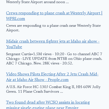
Westerly State Airport around noon ...
Crews responding to plane crash at Westerly Airport |
WPRI.com
Crews are responding to a plane crash near Westerly State
Airport.
Midair crash between fighter jets at Idaho air show -
YouTube
Sergeant Curtis•1.5M views · 10:20 · Go to channel ABC 7
Chicago · LIVE UPDATE from NTSB on Ohio plane crash.
ABC 7 Chicago. New. 28K views · 20:52.
Video Shows Pilots Ejecting After 2 Jets Crash Mid-
Air at Idaho Air Show - People.com
A U.S. Air Force HC-130J Combat King II, HH-60W Jolly
Green. 11 Plane Crash Survivors ...
Two found dead after WCSO assists in locating
missing single-engine plane near Empire