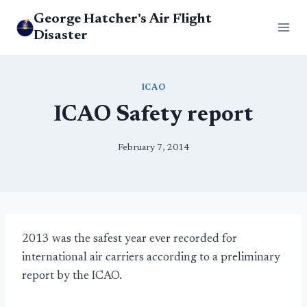
Skip
George Hatcher's Air Flight
to
Disaster
content
ICAO
ICAO Safety report
February 7, 2014
2013 was the safest year ever recorded for
international air carriers according to a preliminary
report by the ICAO.