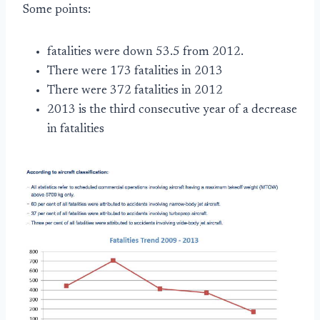
Some points:
fatalities were down 53.5 from 2012.
There were 173 fatalities in 2013
There were 372 fatalities in 2012
2013 is the third consecutive year of a decrease
in fatalities