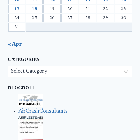
10
11
12
13
14
15
16
17
18
19
20
21
22
23
24
25
26
27
28
29
30
31
« Apr
CATEGORIES
Categories
BLOGROLL
AirCrashConsultants