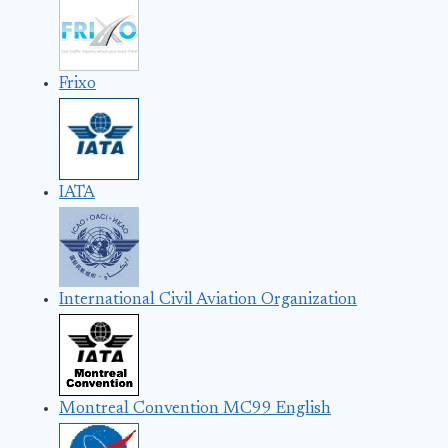
Frixo
IATA
International Civil Aviation Organization
Montreal Convention MC99 English