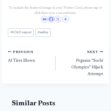
To include the featured image in your Twitter Card, please tap or
click their icon a second time.
Post
#
ICAO report
#
safety
Tags:
Post
PREVIOUS
NEXT
AI Tires Blown
Pegasus “Sochi
navigation
Olympics” Hijack
Attempt
Similar Posts