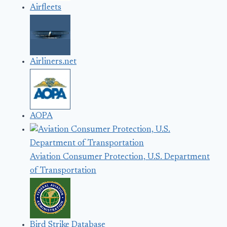
Airfleets
Airliners.net
AOPA
Aviation Consumer Protection, U.S. Department
of Transportation
Bird Strike Database