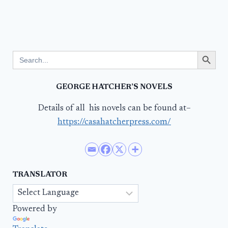
Search Button
Search
for:
GEORGE HATCHER’S NOVELS
Details of all his novels can be found at–
https://casahatcherpress.com/
TRANSLATOR
Powered by