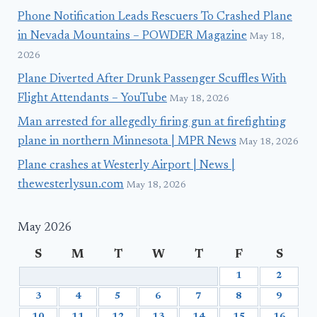
Phone Notification Leads Rescuers To Crashed Plane
in Nevada Mountains – POWDER Magazine
May 18,
2026
Plane Diverted After Drunk Passenger Scuffles With
Flight Attendants – YouTube
May 18, 2026
Man arrested for allegedly firing gun at firefighting
plane in northern Minnesota | MPR News
May 18, 2026
Plane crashes at Westerly Airport | News |
thewesterlysun.com
May 18, 2026
May 2026
S
M
T
W
T
F
S
1
2
3
4
5
6
7
8
9