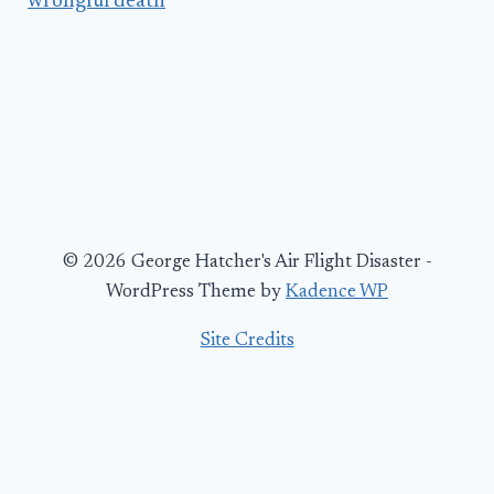
wrongful death
© 2026 George Hatcher's Air Flight Disaster -
WordPress Theme by
Kadence WP
Site Credits