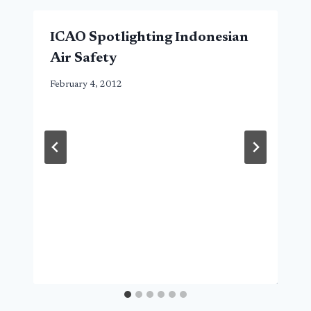
ICAO Spotlighting Indonesian
Air Safety
February 4, 2012