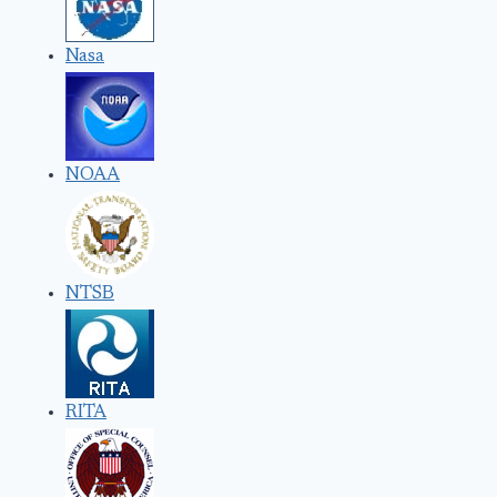
Nasa
NOAA
NTSB
RITA