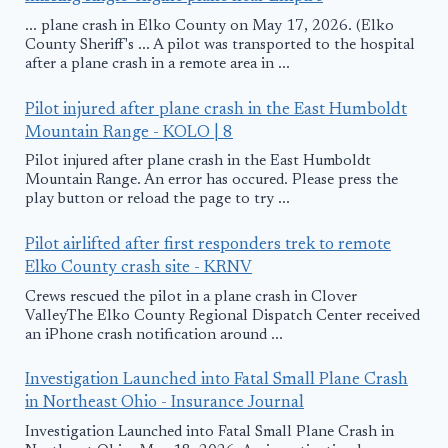
... plane crash in Elko County on May 17, 2026. (Elko
County Sheriff's ... A pilot was transported to the hospital
after a plane crash in a remote area in ...
Pilot injured after plane crash in the East Humboldt
Mountain Range - KOLO | 8
Pilot injured after plane crash in the East Humboldt
Mountain Range. An error has occured. Please press the
play button or reload the page to try ...
Pilot airlifted after first responders trek to remote
Elko County crash site - KRNV
Crews rescued the pilot in a plane crash in Clover
ValleyThe Elko County Regional Dispatch Center received
an iPhone crash notification around ...
Investigation Launched into Fatal Small Plane Crash
in Northeast Ohio - Insurance Journal
Investigation Launched into Fatal Small Plane Crash in