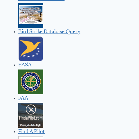
Bird Strike Database Query
EASA
FAA
Find A Pilot