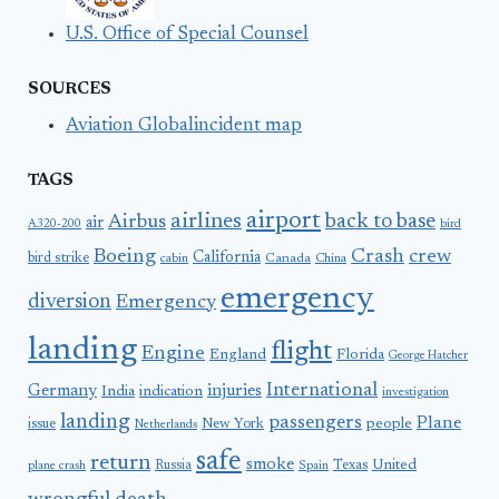
U.S. Office of Special Counsel
SOURCES
Aviation Globalincident map
TAGS
airport
airlines
back to base
Airbus
air
A320-200
bird
Boeing
Crash
crew
California
bird strike
Canada
cabin
China
emergency
diversion
Emergency
landing
flight
Engine
England
Florida
George Hatcher
International
Germany
injuries
India
indication
investigation
landing
passengers
Plane
people
issue
New York
Netherlands
safe
return
smoke
United
Russia
Texas
plane crash
Spain