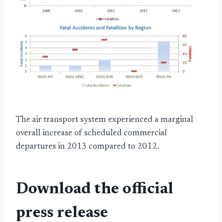
The air transport system experienced a marginal
overall increase of scheduled commercial
departures in 2013 compared to 2012.
Download the official
press release