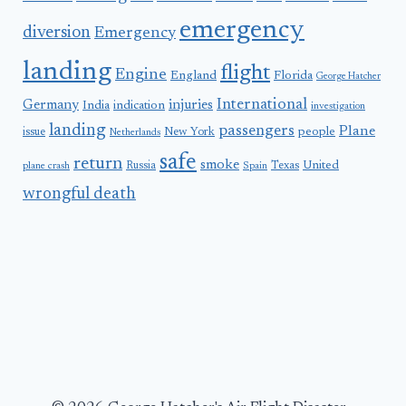
emergency
diversion
Emergency
landing
flight
Engine
England
Florida
George Hatcher
International
Germany
injuries
India
indication
investigation
landing
passengers
Plane
people
issue
New York
Netherlands
safe
return
smoke
United
Russia
Texas
plane crash
Spain
wrongful death