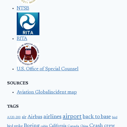
NTSB
RITA
U.S. Office of Special Counsel
SOURCES
Aviation Globalincident map
TAGS
airport
airlines
back to base
Airbus
air
A320-200
bird
Boeing
Crash
crew
California
bird strike
Canada
cabin
China