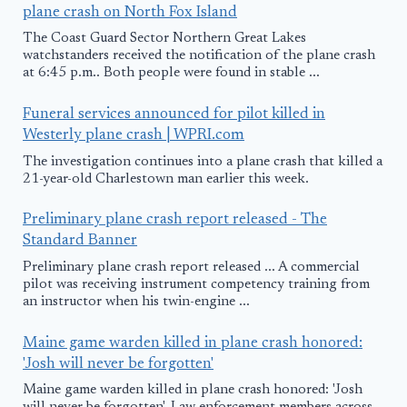
plane crash on North Fox Island
The Coast Guard Sector Northern Great Lakes
watchstanders received the notification of the plane crash
at 6:45 p.m.. Both people were found in stable ...
Funeral services announced for pilot killed in
Westerly plane crash | WPRI.com
The investigation continues into a plane crash that killed a
21-year-old Charlestown man earlier this week.
Preliminary plane crash report released - The
Standard Banner
Preliminary plane crash report released ... A commercial
pilot was receiving instrument competency training from
an instructor when his twin-engine ...
Maine game warden killed in plane crash honored:
'Josh will never be forgotten'
Maine game warden killed in plane crash honored: 'Josh