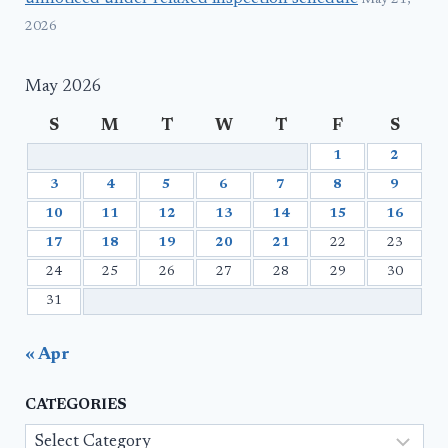
May 21,
2026
May 2026
S
M
T
W
T
F
S
1
2
3
4
5
6
7
8
9
10
11
12
13
14
15
16
17
18
19
20
21
22
23
24
25
26
27
28
29
30
31
« Apr
CATEGORIES
Categories