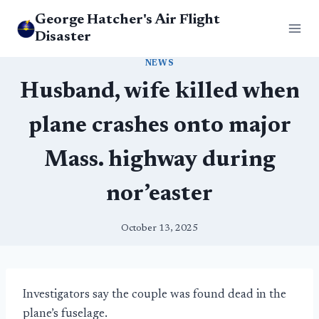
Skip
George Hatcher's Air Flight
to
Disaster
content
NEWS
Husband, wife killed when
plane crashes onto major
Mass. highway during
nor’easter
October 13, 2025
Investigators say the couple was found dead in the
plane’s fuselage.