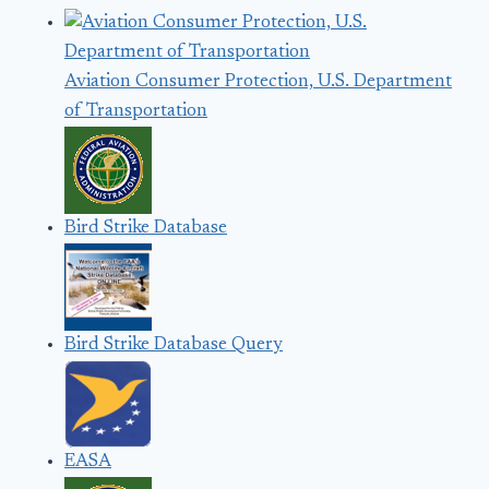
Aviation Consumer Protection, U.S. Department
of Transportation
Bird Strike Database
Bird Strike Database Query
EASA