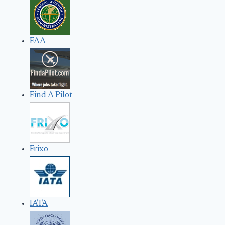
FAA
Find A Pilot
Frixo
IATA