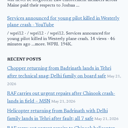
will never be forgotten'. Law enforcement members across
Maine paid their respects to Joshua ...
Services announced for young pilot killed in Westerly
plane crash - YouTube
/ wpri12 · / wpri12 · / wpri12. Services announced for
young pilot killed in Westerly plane crash. 14 views · 46
minutes ago ...more. WPRI. 194K.
RECENT POSTS
Chopper returning from Badrinath lands in Tehri
after technical snag; Delhi family on board safe
May 21,
2026
RAF carries out urgent repairs after Chinook crash-
lands in field – MSN
May 21, 2026
Helicopter returning from Badrinath with Delhi
family lands in Tehri after fault; all 7 safe
May 21, 2026