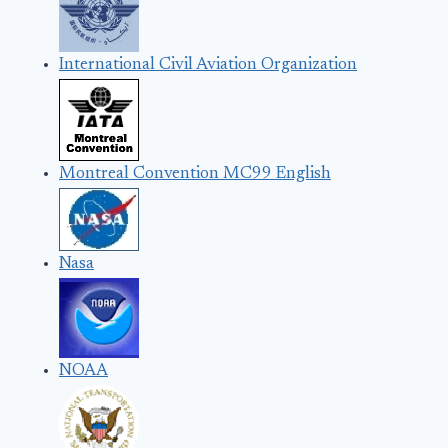
International Civil Aviation Organization
Montreal Convention MC99 English
Nasa
NOAA