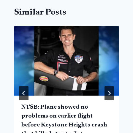
Similar Posts
NTSB: Plane showed no
problems on earlier flight
before Keystone Heights crash