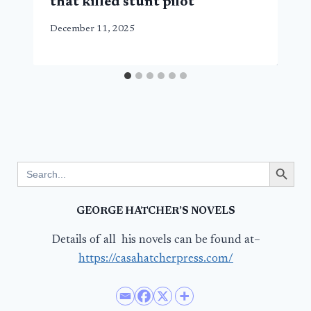
that killed stunt pilot
December 11, 2025
Search Button
Search
for:
GEORGE HATCHER’S NOVELS
Details of all his novels can be found at–
https://casahatcherpress.com/