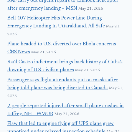
RAF carry out urgent repairs to Chinook helicopter
after emergency landing – MSN
May 21, 2026
Bell 407 Helicopter Hits Power Line During
Emergency Landing In Uttarakhand, All Safe
May 21,
2026
Plane headed to U.S. diverted over Ebola concerns –
CBS News
May 21, 2026
Raúl Castro indictment brings back history of Cuba’s
downing of U.S. civilian planes
May 21, 2026
Passenger says flight attendants put on masks after
being told plane was being diverted to Canada
May 21,
2026
2 people reported injured after small plane crashes in
Jaffrey, NH – WMUR
May 21, 2026
Flaw that led to engine flying off UPS plane grew
unnoticed under relaxed inspection schedule