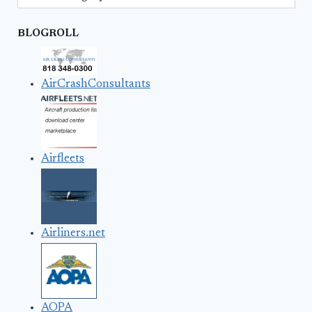
BLOGROLL
AirCrashConsultants
Airfleets
Airliners.net
AOPA