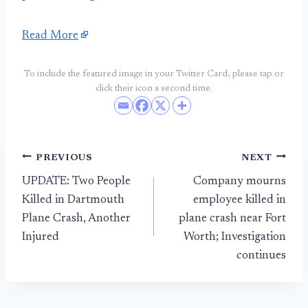
Read More
To include the featured image in your Twitter Card, please tap or
click their icon a second time.
Post
PREVIOUS
NEXT
UPDATE: Two People
Company mourns
navigation
Killed in Dartmouth
employee killed in
Plane Crash, Another
plane crash near Fort
Injured
Worth; Investigation
continues