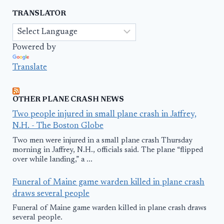
TRANSLATOR
Powered by
Translate
OTHER PLANE CRASH NEWS
Two people injured in small plane crash in Jaffrey,
N.H. - The Boston Globe
Two men were injured in a small plane crash Thursday
morning in Jaffrey, N.H., officials said. The plane “flipped
over while landing,” a ...
Funeral of Maine game warden killed in plane crash
draws several people
Funeral of Maine game warden killed in plane crash draws
several people.