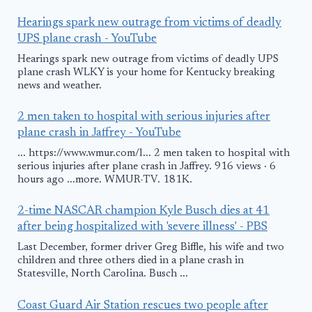
Hearings spark new outrage from victims of deadly
UPS plane crash - YouTube
Hearings spark new outrage from victims of deadly UPS
plane crash WLKY is your home for Kentucky breaking
news and weather.
2 men taken to hospital with serious injuries after
plane crash in Jaffrey - YouTube
... https://www.wmur.com/l... 2 men taken to hospital with
serious injuries after plane crash in Jaffrey. 916 views · 6
hours ago ...more. WMUR-TV. 181K.
2-time NASCAR champion Kyle Busch dies at 41
after being hospitalized with 'severe illness' - PBS
Last December, former driver Greg Biffle, his wife and two
children and three others died in a plane crash in
Statesville, North Carolina. Busch ...
Coast Guard Air Station rescues two people after