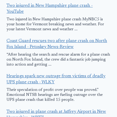
Two injured in New Hampshire plane crash -
YouTube
Two injured in New Hampshire plane crash MyNBC5 is
your home for Vermont breaking news and weather. For
your latest Vermont news and weather ...
Coast Guard rescues two after plane crash on North
Fox Island - Petoskey News-Review
“After hearing the search and rescue alarm for a plane crash
on North Fox Island, the crew did a fantastic job jumping
into action and getting ...
Hearings spark new outrage from victims of deadly
UPS plane crash - WLKY
Their speculation of profit over people was proved.”
Emotional NTSB hearings are fueling outrage over the
UPS plane crash that killed 15 people.
Two injured in plane crash at Jaffrey Airport in New