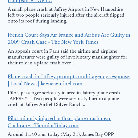
Hampshire - WPTZ
A small plane crash at Jaffrey Airport in New Hampshire
left two people seriously injured after the aircraft flipped
onto its roof during landing.
French Court Says Air France and Airbus Are Guilty in
2009 Crash Case - The New York Times
An appeals court in Paris said the airline and airplane
manufacturer were guilty of involuntary manslaughter for
their role in a plane crash over ...
Plane crash in Jaffrey prompts multi-agency response
| Local News | keenesentinel.com
Pilot, passenger seriously injured in Jaffrey plane crash ...
JAFFREY — Two people were seriously hurt in a plane
crash at Jaffrey Airfield Silver Ranch ...
Pilot minorly injured in float plane crash near
Cochrane - TimminsToday.com
Around 11:40 a.m. today (May 21), James Bay OPP