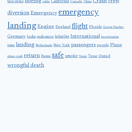
Boeing
Crash
crew
California
bird strike
Canada
cabin
China
emergency
diversion
Emergency
landing
flight
Engine
England
Florida
George Hatcher
International
Germany
injuries
India
indication
investigation
landing
passengers
Plane
people
issue
New York
Netherlands
safe
return
smoke
United
Russia
Texas
plane crash
Spain
wrongful death