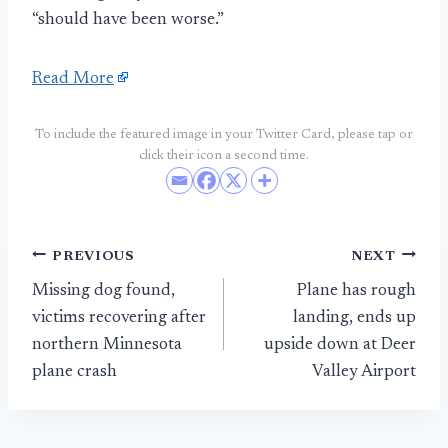
“should have been worse.”
Read More
To include the featured image in your Twitter Card, please tap or
click their icon a second time.
Post
PREVIOUS
NEXT
Missing dog found,
Plane has rough
navigation
victims recovering after
landing, ends up
northern Minnesota
upside down at Deer
plane crash
Valley Airport