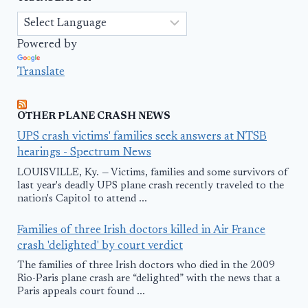
Powered by
Translate
OTHER PLANE CRASH NEWS
UPS crash victims' families seek answers at NTSB
hearings - Spectrum News
LOUISVILLE, Ky. — Victims, families and some survivors of
last year's deadly UPS plane crash recently traveled to the
nation's Capitol to attend ...
Families of three Irish doctors killed in Air France
crash 'delighted' by court verdict
The families of three Irish doctors who died in the 2009
Rio-Paris plane crash are “delighted” with the news that a
Paris appeals court found ...