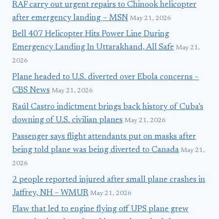
RAF carry out urgent repairs to Chinook helicopter
after emergency landing – MSN
May 21, 2026
Bell 407 Helicopter Hits Power Line During
Emergency Landing In Uttarakhand, All Safe
May 21,
2026
Plane headed to U.S. diverted over Ebola concerns –
CBS News
May 21, 2026
Raúl Castro indictment brings back history of Cuba’s
downing of U.S. civilian planes
May 21, 2026
Passenger says flight attendants put on masks after
being told plane was being diverted to Canada
May 21,
2026
2 people reported injured after small plane crashes in
Jaffrey, NH – WMUR
May 21, 2026
Flaw that led to engine flying off UPS plane grew