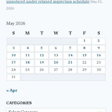
unnoticed under relaxed inspection schedule
May 21,
2026
May 2026
S
M
T
W
T
F
S
1
2
3
4
5
6
7
8
9
10
11
12
13
14
15
16
17
18
19
20
21
22
23
24
25
26
27
28
29
30
31
« Apr
CATEGORIES
Categories