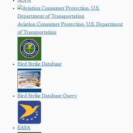
AOPA
Aviation Consumer Protection, U.S. Department
of Transportation
Bird Strike Database
Bird Strike Database Query
EASA