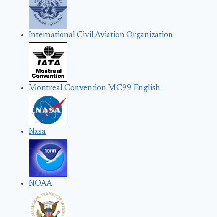
International Civil Aviation Organization
Montreal Convention MC99 English
Nasa
NOAA