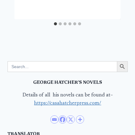
Search Button
Search
for:
GEORGE HATCHER’S NOVELS
Details of all his novels can be found at–
https://casahatcherpress.com/
TRANSLATOR