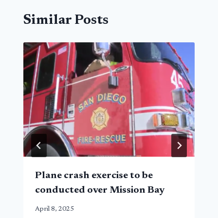
Similar Posts
Plane crash exercise to be
conducted over Mission Bay
April 8, 2025