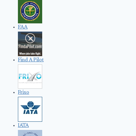
FAA
Find A Pilot
Frixo
IATA