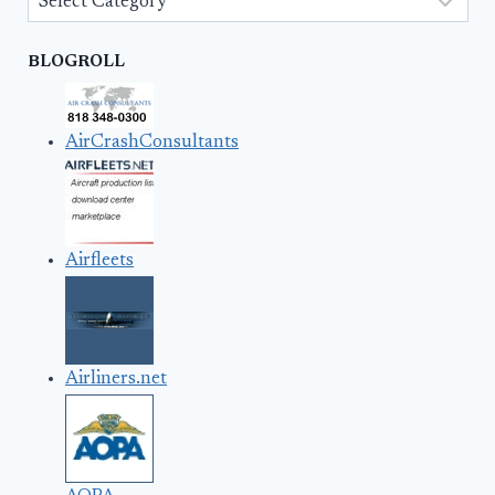
BLOGROLL
AirCrashConsultants
Airfleets
Airliners.net