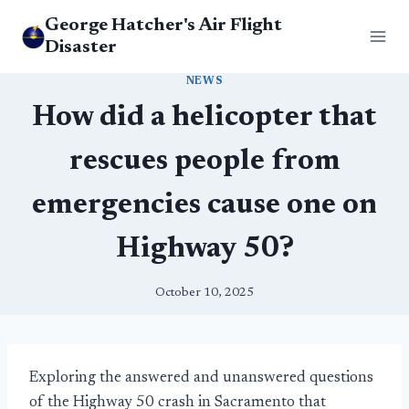
Skip
George Hatcher's Air Flight
to
Disaster
content
NEWS
How did a helicopter that
rescues people from
emergencies cause one on
Highway 50?
October 10, 2025
Exploring the answered and unanswered questions
of the Highway 50 crash in Sacramento that