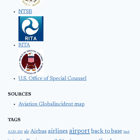
NTSB
RITA
U.S. Office of Special Counsel
SOURCES
Aviation Globalincident map
TAGS
airport
airlines
back to base
Airbus
air
A320-200
bird