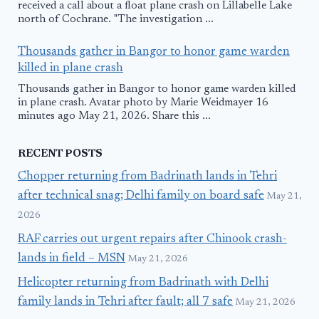
received a call about a float plane crash on Lillabelle Lake
north of Cochrane. "The investigation ...
Thousands gather in Bangor to honor game warden
killed in plane crash
Thousands gather in Bangor to honor game warden killed
in plane crash. Avatar photo by Marie Weidmayer 16
minutes ago May 21, 2026. Share this ...
RECENT POSTS
Chopper returning from Badrinath lands in Tehri
after technical snag; Delhi family on board safe
May 21,
2026
RAF carries out urgent repairs after Chinook crash-
lands in field – MSN
May 21, 2026
Helicopter returning from Badrinath with Delhi
family lands in Tehri after fault; all 7 safe
May 21, 2026