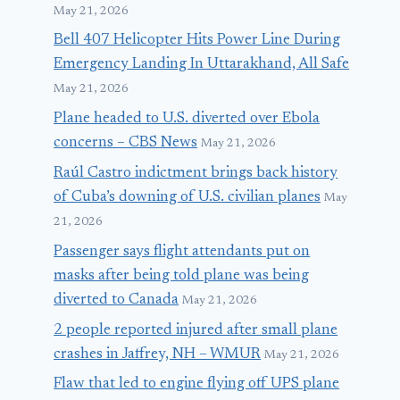
May 21, 2026
Bell 407 Helicopter Hits Power Line During
Emergency Landing In Uttarakhand, All Safe
May 21, 2026
Plane headed to U.S. diverted over Ebola
concerns – CBS News
May 21, 2026
Raúl Castro indictment brings back history
of Cuba’s downing of U.S. civilian planes
May
21, 2026
Passenger says flight attendants put on
masks after being told plane was being
diverted to Canada
May 21, 2026
2 people reported injured after small plane
crashes in Jaffrey, NH – WMUR
May 21, 2026
Flaw that led to engine flying off UPS plane