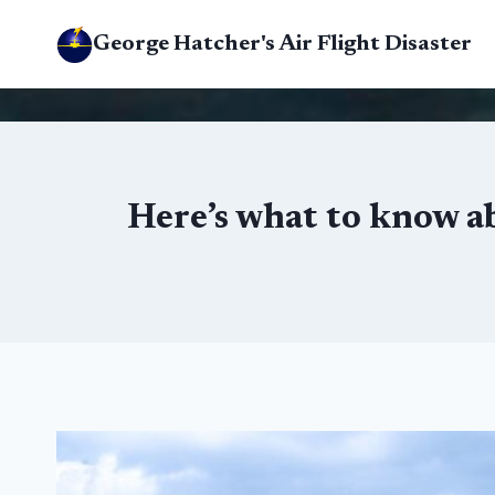
Skip
George Hatcher's Air Flight Disaster
to
content
Here’s what to know a