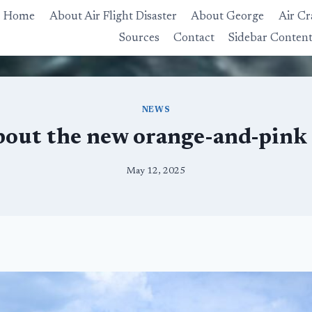
Home
About Air Flight Disaster
About George
Air Cr
Sources
Contact
Sidebar Conten
NEWS
bout the new orange-and-pink
May 12, 2025