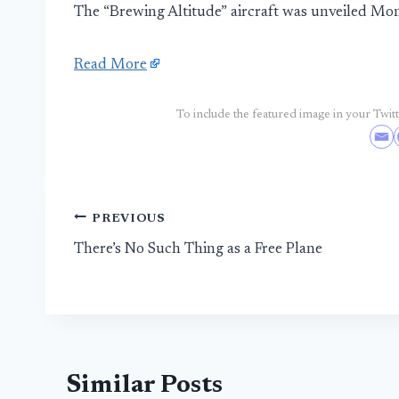
The “Brewing Altitude” aircraft was unveiled Mo
Read More
To include the featured image in your Twitte
Post
PREVIOUS
There’s No Such Thing as a Free Plane
navigation
Similar Posts