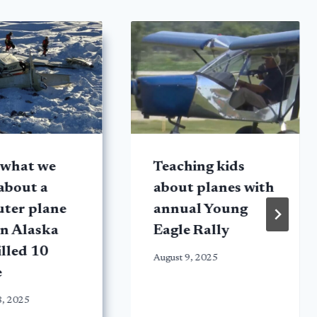
 what we
Teaching kids
about a
about planes with
ter plane
annual Young
in Alaska
Eagle Rally
illed 10
August 9, 2025
e
8, 2025