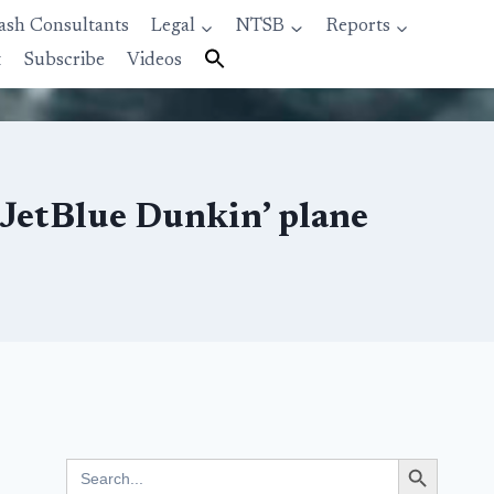
ash Consultants
Legal
NTSB
Reports
t
Subscribe
Videos
 JetBlue Dunkin’ plane
Search Button
Search
for: