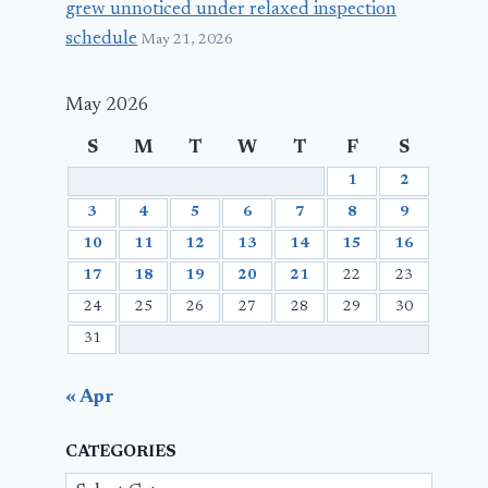
grew unnoticed under relaxed inspection
schedule
May 21, 2026
May 2026
S
M
T
W
T
F
S
1
2
3
4
5
6
7
8
9
10
11
12
13
14
15
16
17
18
19
20
21
22
23
24
25
26
27
28
29
30
31
« Apr
CATEGORIES
Categories