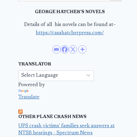
GEORGE HATCHER’S NOVELS
Details of all his novels can be found at–
https://casahatcherpress.com/
TRANSLATOR
Powered by
Translate
OTHER PLANE CRASH NEWS
UPS crash victims' families seek answers at
NTSB hearings - Spectrum News