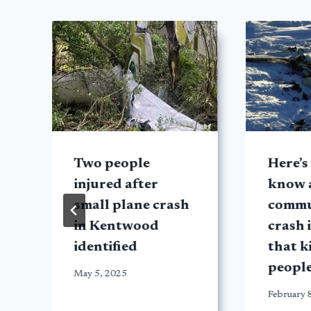
Two people
Here’s
injured after
know 
small plane crash
commu
in Kentwood
crash 
identified
that k
peopl
May 5, 2025
February 