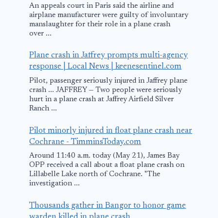
An appeals court in Paris said the airline and
reports says
airplane manufacturer were guilty of involuntary
manslaughter for their role in a plane crash
May 7, 2025
over ...
Plane crash in Jaffrey prompts multi-agency
response | Local News | keenesentinel.com
Pilot, passenger seriously injured in Jaffrey plane
crash ... JAFFREY — Two people were seriously
hurt in a plane crash at Jaffrey Airfield Silver
Ranch ...
Pilot minorly injured in float plane crash near
Cochrane - TimminsToday.com
Around 11:40 a.m. today (May 21), James Bay
OPP received a call about a float plane crash on
Lillabelle Lake north of Cochrane. "The
investigation ...
Thousands gather in Bangor to honor game
warden killed in plane crash