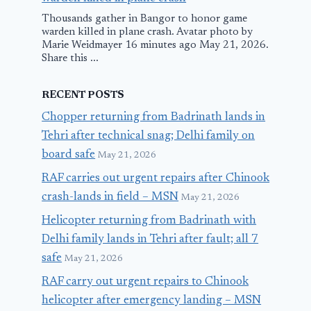
Thousands gather in Bangor to honor game
warden killed in plane crash. Avatar photo by
Marie Weidmayer 16 minutes ago May 21, 2026.
Share this ...
RECENT POSTS
Chopper returning from Badrinath lands in
Tehri after technical snag; Delhi family on
board safe
May 21, 2026
RAF carries out urgent repairs after Chinook
crash-lands in field – MSN
May 21, 2026
Helicopter returning from Badrinath with
Delhi family lands in Tehri after fault; all 7
safe
May 21, 2026
RAF carry out urgent repairs to Chinook
helicopter after emergency landing – MSN