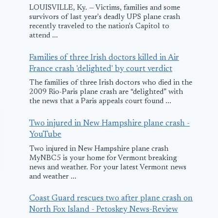
LOUISVILLE, Ky. — Victims, families and some
survivors of last year's deadly UPS plane crash
recently traveled to the nation's Capitol to
attend ...
Families of three Irish doctors killed in Air
France crash 'delighted' by court verdict
The families of three Irish doctors who died in the
2009 Rio-Paris plane crash are “delighted” with
the news that a Paris appeals court found ...
Two injured in New Hampshire plane crash -
YouTube
Two injured in New Hampshire plane crash
MyNBC5 is your home for Vermont breaking
news and weather. For your latest Vermont news
and weather ...
Coast Guard rescues two after plane crash on
North Fox Island - Petoskey News-Review