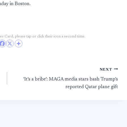
nday in Boston.
r Card, please tap or click their icon a second time.
NEXT
‘It’s a bribe’: MAGA media stars bash Trump’s
reported Qatar plane gift