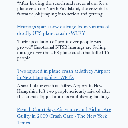
“After hearing the search and rescue alarm for a
plane crash on North Fox Island, the crew did a
fantastic job jumping into action and getting ...
Hearings spark new outrage from victims of
deadly UPS plane crash - WLKY
Their speculation of profit over people was
proved.” Emotional NTSB hearings are fueling
outrage over the UPS plane crash that killed 15
people.
Announcing:
Pilots aboar
Two injured in plane crash at Jaffrey Airport
Evaluation Of The
small plane 
in New Hampshire - WPTZ
‘Agent Control
crashed in a
A small plane crash at Jaffrey Airport in New
Hampshire left two people seriously injured after
Plane’ Market
fireball rep
the aircraft flipped onto its roof during landing.
‘problem’ wi
December 3, 2025
rudder and 
French Court Says Air France and Airbus Are
Guilty in 2009 Crash Case - The New York
only make le
Times
turns, NTSB