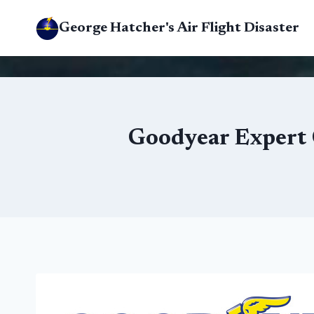
Skip
George Hatcher's Air Flight Disaster
to
content
Goodyear Expert C