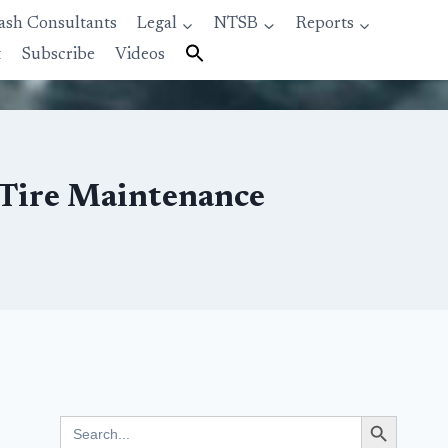
ash Consultants
Legal
NTSB
Reports
t
Subscribe
Videos
t Tire Maintenance
Search Button
Search
for: