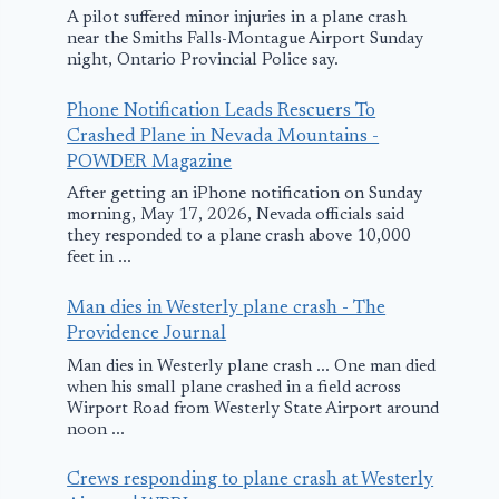
A pilot suffered minor injuries in a plane crash
near the Smiths Falls-Montague Airport Sunday
night, Ontario Provincial Police say.
Phone Notification Leads Rescuers To
Crashed Plane in Nevada Mountains -
POWDER Magazine
After getting an iPhone notification on Sunday
morning, May 17, 2026, Nevada officials said
they responded to a plane crash above 10,000
feet in ...
Man dies in Westerly plane crash - The
Providence Journal
Man dies in Westerly plane crash ... One man died
when his small plane crashed in a field across
Wirport Road from Westerly State Airport around
noon ...
Crews responding to plane crash at Westerly