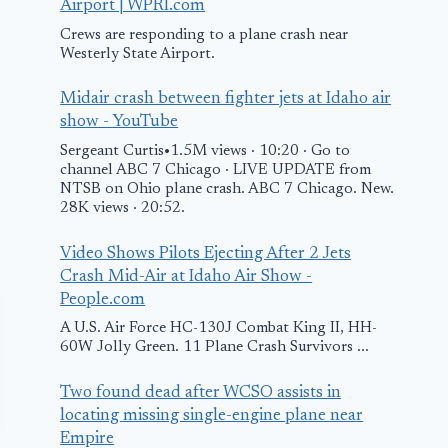
Airport | WPRI.com
Crews are responding to a plane crash near
Westerly State Airport.
Midair crash between fighter jets at Idaho air
show - YouTube
Sergeant Curtis•1.5M views · 10:20 · Go to
channel ABC 7 Chicago · LIVE UPDATE from
NTSB on Ohio plane crash. ABC 7 Chicago. New.
28K views · 20:52.
Video Shows Pilots Ejecting After 2 Jets
Crash Mid-Air at Idaho Air Show -
People.com
A U.S. Air Force HC-130J Combat King II, HH-
60W Jolly Green. 11 Plane Crash Survivors ...
Two found dead after WCSO assists in
locating missing single-engine plane near
Empire