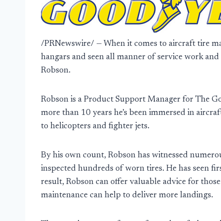
/PRNewswire/ — When it comes to aircraft tire ma
hangars and seen all manner of service work an
Robson.
Robson is a Product Support Manager for The G
more than 10 years he’s been immersed in aircraft
to helicopters and fighter jets.
By his own count, Robson has witnessed numerous
inspected hundreds of worn tires. He has seen fir
result, Robson can offer valuable advice for thos
maintenance can help to deliver more landings.