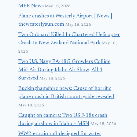
MPR News
May 18, 2026
Plane crashes at Westerly Airport | News |
thewesterlysun.com
May 18, 2026
Two Onboard Killed In Chartered Helicopter
Crash In New Zealand National Park
May 18,
2026
Two U.S. Navy EA-18G Growlers Collide
Mid-Air During Idaho Air Show; All 4
Survived
May 18, 2026
Buckinghamshire news: Cause of horrific
plane crash in British countryside revealed
May 18, 2026
Caught on camera: Two US F-18s crash
during airshow in Idaho – MSN
May 18, 2026
WW2-era aircraft designed for water