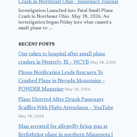
Crash in Northeast Ohio - Insurance Journal
Investigation Launched into Fatal Small Plane
Crash in Northeast Ohio. May 18, 2026. An
investigation began Friday into what caused a
small plane to ...
RECENT POSTS
One taken to hospital after small plane
crashes in Westerly, RI – WCVB
May 18, 2026
Phone Notification Leads Rescuers To
Crashed Plane in Nevada Mountains –
POWDER Magazine
May 18, 2026
Plane Diverted After Drunk Passenger
Scuffles With Flight Attendants – YouTube
May 18, 2026
Man arrested for allegedly firing gun at
firefighting plane in northern Minnesota |