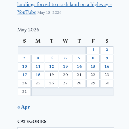
landings forced to crash land on a highway –
YouTube
May 18, 2026
May 2026
S
M
T
W
T
F
S
1
2
3
4
5
6
7
8
9
10
11
12
13
14
15
16
17
18
19
20
21
22
23
24
25
26
27
28
29
30
31
« Apr
CATEGORIES