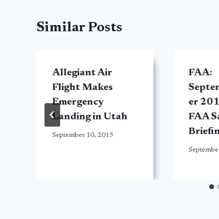
Similar Posts
Allegiant Air
FAA:
Flight Makes
Septe
Emergency
er 201
Landing in Utah
FAA S
Briefi
September 10, 2015
Septembe