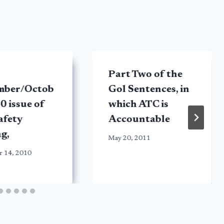
Part Two of the
mber/Octob
Gol Sentences, in
0 issue of
which ATC is
afety
Accountable
ng,
May 20, 2011
r 14, 2010