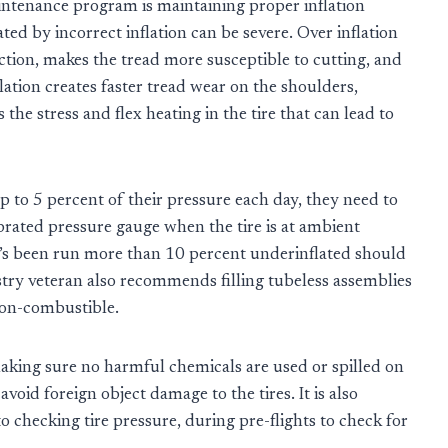
intenance program is maintaining proper inflation
ed by incorrect inflation can be severe. Over inflation
tion, makes the tread more susceptible to cutting, and
flation creates faster tread wear on the shoulders,
 the stress and flex heating in the tire that can lead to
p to 5 percent of their pressure each day, they need to
librated pressure gauge when the tire is at ambient
at’s been run more than 10 percent underinflated should
try veteran also recommends filling tubeless assemblies
 non-combustible.
making sure no harmful chemicals are used or spilled on
avoid foreign object damage to the tires. It is also
 to checking tire pressure, during pre-flights to check for