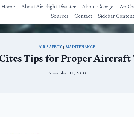
Home
About Air Flight Disaster
About George
Air Cr
Sources
Contact
Sidebar Conten
AIR SAFETY
|
MAINTENANCE
ites Tips for Proper Aircraf
November 11, 2010