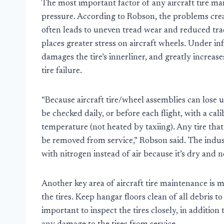
The most important factor of any aircraft tire ma
pressure. According to Robson, the problems creat
often leads to uneven tread wear and reduced trac
places greater stress on aircraft wheels. Under in
damages the tire’s innerliner, and greatly increases
tire failure.
“Because aircraft tire/wheel assemblies can lose u
be checked daily, or before each flight, with a ca
temperature (not heated by taxiing). Any tire th
be removed from service,” Robson said. The indus
with nitrogen instead of air because it’s dry and
Another key area of aircraft tire maintenance is 
the tires. Keep hangar floors clean of all debris to 
important to inspect the tires closely, in addition