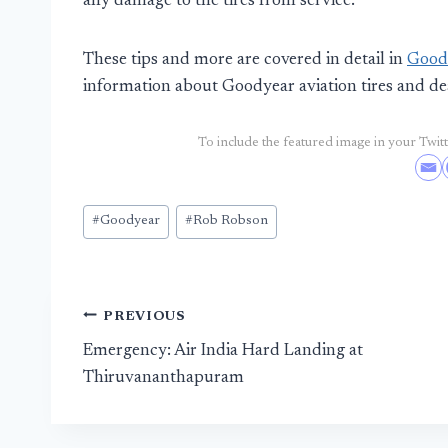
any damage to the tires from service.
These tips and more are covered in detail in
Goody
information about Goodyear aviation tires and de
To include the featured image in your Twitte
Post
#
Goodyear
#
Rob Robson
Tags:
Post
PREVIOUS
Emergency: Air India Hard Landing at
navigation
Thiruvananthapuram