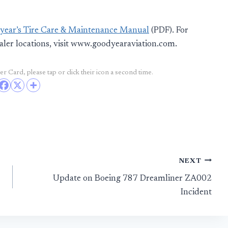
ear’s Tire Care & Maintenance Manual
(PDF). For
aler locations, visit www.goodyearaviation.com.
r Card, please tap or click their icon a second time.
NEXT
Update on Boeing 787 Dreamliner ZA002
Incident