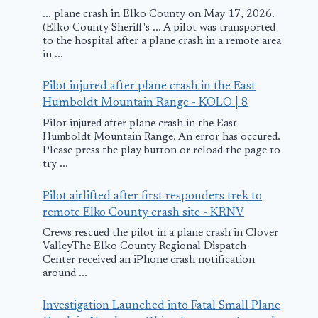
... plane crash in Elko County on May 17, 2026.
(Elko County Sheriff's ... A pilot was transported
to the hospital after a plane crash in a remote area
in ...
Pilot injured after plane crash in the East
Humboldt Mountain Range - KOLO | 8
AeroPeru Crashes
SpiceJet Den
Pilot injured after plane crash in the East
in Pacific
Violating Ai
Humboldt Mountain Range. An error has occured.
Safety Rules
Please press the play button or reload the page to
October 2, 1996
try ...
Defends Mid
Holi Celebra
Pilot airlifted after first responders trek to
remote Elko County crash site - KRNV
March 22, 2014
Crews rescued the pilot in a plane crash in Clover
ValleyThe Elko County Regional Dispatch
Center received an iPhone crash notification
around ...
Investigation Launched into Fatal Small Plane