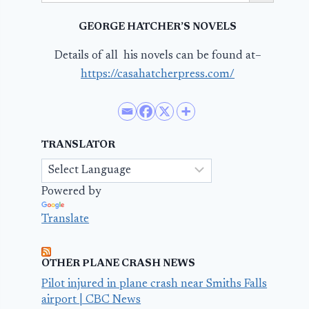
GEORGE HATCHER’S NOVELS
Details of all his novels can be found at–
https://casahatcherpress.com/
TRANSLATOR
Powered by
Translate
OTHER PLANE CRASH NEWS
Pilot injured in plane crash near Smiths Falls
airport | CBC News