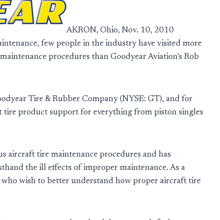
AKRON, Ohio, Nov. 10, 2010
intenance, few people in the industry have visited more
d maintenance procedures than Goodyear Aviation’s Rob
oodyear Tire & Rubber Company (NYSE: GT), and for
 tire product support for everything from piston singles
 aircraft tire maintenance procedures and has
sthand the ill effects of improper maintenance. As a
e who wish to better understand how proper aircraft tire