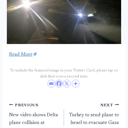
Read More
To include the featured image in your Twitter Card, please tap or
click their icon a second time.
Post
PREVIOUS
NEXT
New video shows Delta
Turkey to send plane to
navigation
plane collision at
Israel to evacuate Gaza