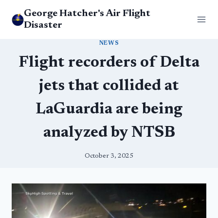
Skip
George Hatcher's Air Flight
to
Disaster
content
NEWS
Flight recorders of Delta
jets that collided at
LaGuardia are being
analyzed by NTSB
October 3, 2025