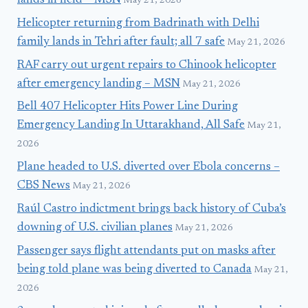
lands in field – MSN
May 21, 2026
Helicopter returning from Badrinath with Delhi
family lands in Tehri after fault; all 7 safe
May 21, 2026
RAF carry out urgent repairs to Chinook helicopter
after emergency landing – MSN
May 21, 2026
Bell 407 Helicopter Hits Power Line During
Emergency Landing In Uttarakhand, All Safe
May 21,
2026
Plane headed to U.S. diverted over Ebola concerns –
CBS News
May 21, 2026
Raúl Castro indictment brings back history of Cuba’s
downing of U.S. civilian planes
May 21, 2026
Passenger says flight attendants put on masks after
being told plane was being diverted to Canada
May 21,
2026