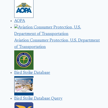
AOPA
Aviation Consumer Protection, U.S. Department
of Transportation
Bird Strike Database
Bird Strike Database Query