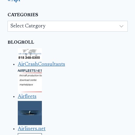
« Apr
CATEGORIES
Categories
BLOGROLL
AirCrashConsultants
Airfleets
Airliners.net