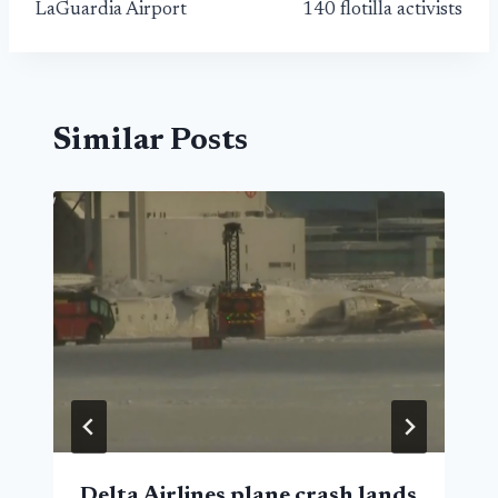
LaGuardia Airport
140 flotilla activists
Similar Posts
Delta Airlines plane crash lands