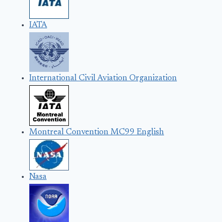
IATA
International Civil Aviation Organization
Montreal Convention MC99 English
Nasa