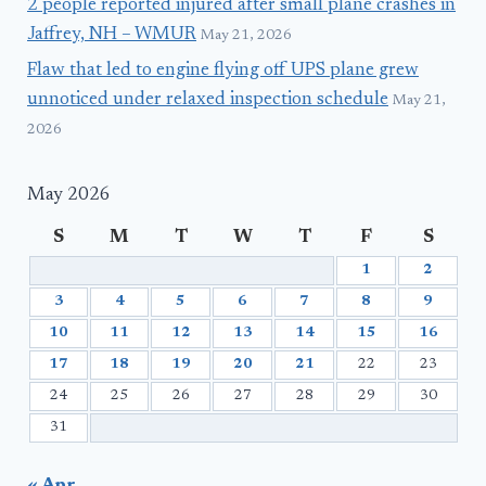
2 people reported injured after small plane crashes in
Jaffrey, NH – WMUR
May 21, 2026
Flaw that led to engine flying off UPS plane grew
unnoticed under relaxed inspection schedule
May 21,
2026
May 2026
S
M
T
W
T
F
S
1
2
3
4
5
6
7
8
9
10
11
12
13
14
15
16
17
18
19
20
21
22
23
24
25
26
27
28
29
30
31