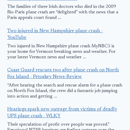
The families of three Irish doctors who died in the 2009
Rio-Paris plane crash are “delighted” with the news that a
Paris appeals court found ...
Two injured in New Hampshire plane crash -
YouTube
Two injured in New Hampshire plane crash MyNBC5 is
your home for Vermont breaking news and weather. For
your latest Vermont news and weather ...
Coast Guard rescues two after plane crash on North
Fox Island - Petoskey News-Review
“After hearing the search and rescue alarm for a plane crash
on North Fox Island, the crew did a fantastic job jumping
into action and getting ...
Hearings spark new outrage from victims of deadly
UPS plane crash - WLKY
Their speculation of profit over people was proved.”