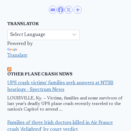
TRANSLATOR
Powered by
Translate
OTHER PLANE CRASH NEWS
UPS crash victims' families seek answers at NTSB
hearings - Spectrum News
LOUISVILLE, Ky. — Victims, families and some survivors of
last year's deadly UPS plane crash recently traveled to the
nation's Capitol to attend ...
Families of three Irish doctors killed in Air France
crash 'delighted' by court verdict