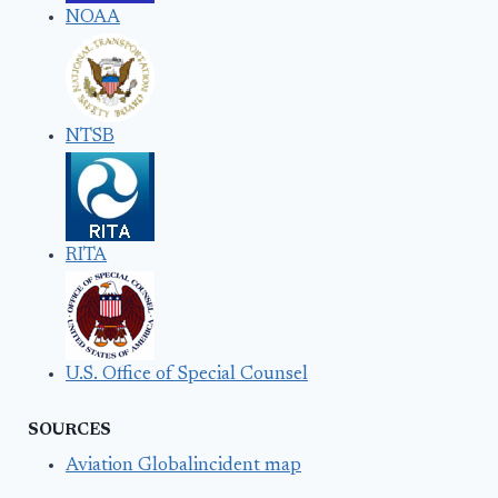
NOAA
NTSB
RITA
U.S. Office of Special Counsel
SOURCES
Aviation Globalincident map