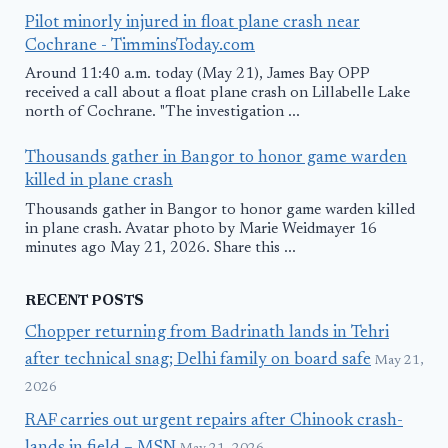
Pilot minorly injured in float plane crash near
Cochrane - TimminsToday.com
Around 11:40 a.m. today (May 21), James Bay OPP
received a call about a float plane crash on Lillabelle Lake
north of Cochrane. "The investigation ...
Thousands gather in Bangor to honor game warden
killed in plane crash
Thousands gather in Bangor to honor game warden killed
in plane crash. Avatar photo by Marie Weidmayer 16
minutes ago May 21, 2026. Share this ...
RECENT POSTS
Chopper returning from Badrinath lands in Tehri
after technical snag; Delhi family on board safe
May 21,
2026
RAF carries out urgent repairs after Chinook crash-