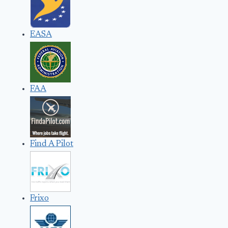
EASA
FAA
Find A Pilot
Frixo