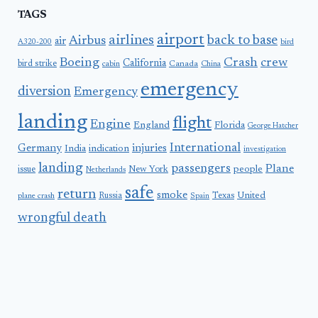
TAGS
airport
airlines
back to base
Airbus
air
A320-200
bird
Boeing
Crash
crew
California
bird strike
Canada
cabin
China
emergency
diversion
Emergency
landing
flight
Engine
England
Florida
George Hatcher
International
Germany
injuries
India
indication
investigation
landing
passengers
Plane
people
issue
New York
Netherlands
safe
return
smoke
United
Russia
Texas
plane crash
Spain
wrongful death