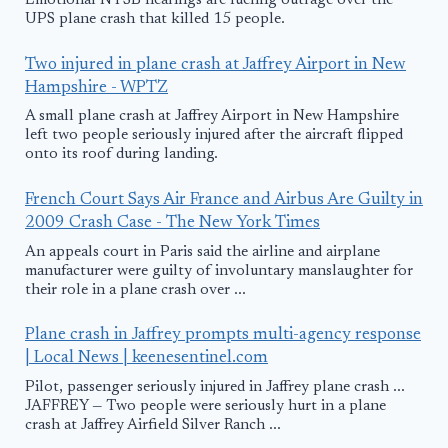
Emotional NTSB hearings are fueling outrage over the
UPS plane crash that killed 15 people.
Two injured in plane crash at Jaffrey Airport in New
Hampshire - WPTZ
A small plane crash at Jaffrey Airport in New Hampshire
left two people seriously injured after the aircraft flipped
onto its roof during landing.
French Court Says Air France and Airbus Are Guilty in
2009 Crash Case - The New York Times
An appeals court in Paris said the airline and airplane
manufacturer were guilty of involuntary manslaughter for
their role in a plane crash over ...
Plane crash in Jaffrey prompts multi-agency response
| Local News | keenesentinel.com
Pilot, passenger seriously injured in Jaffrey plane crash ...
JAFFREY — Two people were seriously hurt in a plane
crash at Jaffrey Airfield Silver Ranch ...