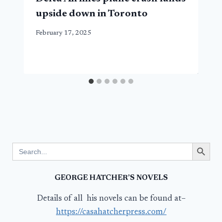
upside down in Toronto
February 17, 2025
Search Button
Search
for:
GEORGE HATCHER’S NOVELS
Details of all his novels can be found at–
https://casahatcherpress.com/