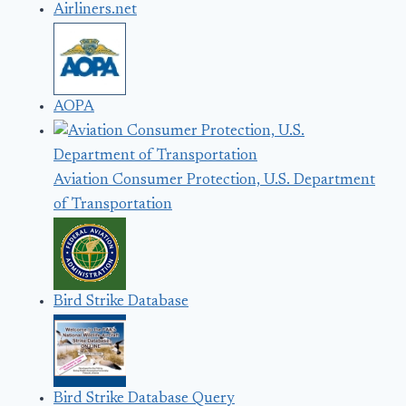
Airliners.net
AOPA
Aviation Consumer Protection, U.S. Department
of Transportation
Bird Strike Database
Bird Strike Database Query