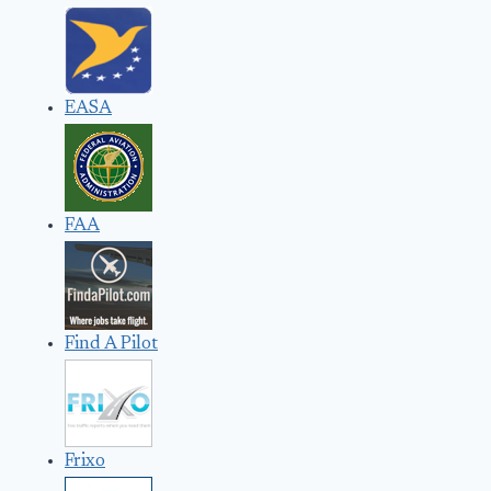
EASA
FAA
Find A Pilot
Frixo