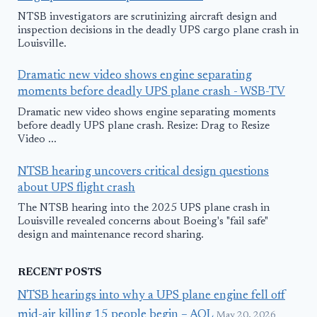
NTSB investigators are scrutinizing aircraft design and
inspection decisions in the deadly UPS cargo plane crash in
Louisville.
Dramatic new video shows engine separating
moments before deadly UPS plane crash - WSB-TV
Dramatic new video shows engine separating moments
before deadly UPS plane crash. Resize: Drag to Resize
Video ...
NTSB hearing uncovers critical design questions
about UPS flight crash
The NTSB hearing into the 2025 UPS plane crash in
Louisville revealed concerns about Boeing's "fail safe"
design and maintenance record sharing.
RECENT POSTS
NTSB hearings into why a UPS plane engine fell off
mid-air killing 15 people begin – AOL
May 20, 2026