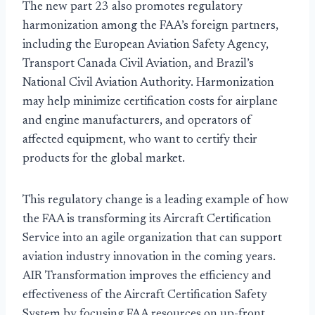
The new part 23 also promotes regulatory
harmonization among the FAA’s foreign partners,
including the European Aviation Safety Agency,
Transport Canada Civil Aviation, and Brazil’s
National Civil Aviation Authority. Harmonization
may help minimize certification costs for airplane
and engine manufacturers, and operators of
affected equipment, who want to certify their
products for the global market.
This regulatory change is a leading example of how
the FAA is transforming its Aircraft Certification
Service into an agile organization that can support
aviation industry innovation in the coming years.
AIR Transformation improves the efficiency and
effectiveness of the Aircraft Certification Safety
System by focusing FAA resources on up-front