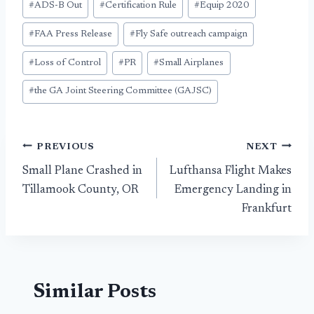
#
ADS-B Out
#
Certification Rule
#
Equip 2020
Tags:
#
FAA Press Release
#
Fly Safe outreach campaign
#
Loss of Control
#
PR
#
Small Airplanes
#
the GA Joint Steering Committee (GAJSC)
Post
PREVIOUS
NEXT
Small Plane Crashed in
Lufthansa Flight Makes
navigation
Tillamook County, OR
Emergency Landing in
Frankfurt
Similar Posts