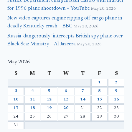
Justice Department charges Raúl Castro with murder
for 1996 plane shootdown – YouTube
May 20, 2026
New video captures engine ripping off cargo plane in
deadly Kentucky crash – BBC
May 20, 2026
Russia ‘dangerously’ intercepts British spy plane over
Black Sea: Ministry – Al Jazeera
May 20, 2026
May 2026
S
M
T
W
T
F
S
1
2
3
4
5
6
7
8
9
10
11
12
13
14
15
16
17
18
19
20
21
22
23
24
25
26
27
28
29
30
31