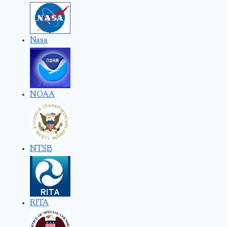
Nasa
NOAA
NTSB
RITA