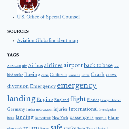
U.S. Office of Special Counsel
SOURCES
Aviation Globalincident map
TAGS
airport
airlines
back to base
Airbus
air
A320-200
bird
Boeing
Crash
crew
California
bird strike
Canada
cabin
China
emergency
diversion
Emergency
landing
flight
Engine
England
Florida
George Hatcher
International
Germany
injuries
India
indication
investigation
landing
passengers
Plane
people
issue
New York
Netherlands
safe
return
smoke
United
Russia
Texas
plane crash
Spain