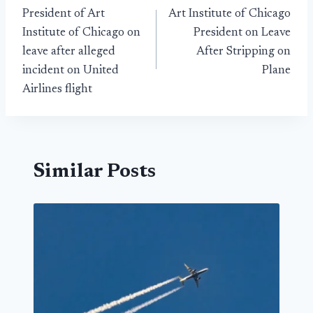
President of Art
Art Institute of Chicago
navigation
Institute of Chicago on
President on Leave
leave after alleged
After Stripping on
incident on United
Plane
Airlines flight
Similar Posts