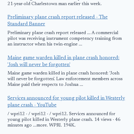
21-year-old Charlestown man earlier this week.
Preliminary plane crash report released - The
Standard Banner
Preliminary plane crash report released ... A commercial
pilot was receiving instrument competency training from
an instructor when his twin-engine ...
Maine game warden killed in plane crash honored:
'Josh will never be forgotten'
Maine game warden killed in plane crash honored: 'Josh
will never be forgotten'. Law enforcement members across
Maine paid their respects to Joshua ...
Services announced for young pilot killed in Westerly
plane crash - YouTube
/ wpri12 · / wpri12 · / wpri12. Services announced for
young pilot killed in Westerly plane crash. 14 views · 46
minutes ago ...more. WPRI. 194K.