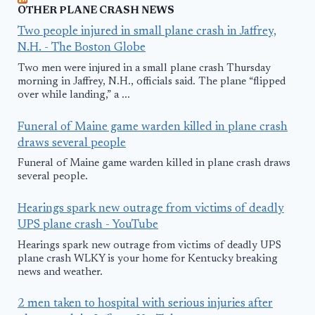
OTHER PLANE CRASH NEWS
Two people injured in small plane crash in Jaffrey,
N.H. - The Boston Globe
Two men were injured in a small plane crash Thursday
morning in Jaffrey, N.H., officials said. The plane “flipped
over while landing,” a ...
Funeral of Maine game warden killed in plane crash
draws several people
Funeral of Maine game warden killed in plane crash draws
several people.
Hearings spark new outrage from victims of deadly
UPS plane crash - YouTube
Hearings spark new outrage from victims of deadly UPS
plane crash WLKY is your home for Kentucky breaking
news and weather.
2 men taken to hospital with serious injuries after