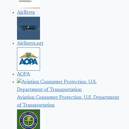
Airfleets
Airliners.net
AOPA
Aviation Consumer Protection, U.S. Department
of Transportation