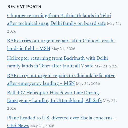
RECENT POSTS
Chopper returning from Badrinath lands in Tehri
after technical snag; Delhi family on board safe
May 21,
2026
RAF carries out urgent repairs after Chinook crash-
lands in field – MSN
May 21, 2026
Helicopter returning from Badrinath with Delhi
family lands in Tehri after fault; all 7 safe
May 21, 2026
RAF carry out urgent repairs to Chinook helicopter
after emergency landing – MSN
May 21, 2026
Bell 407 Helicopter Hits Power Line During
Emergency Landing In Uttarakhand, All Safe
May 21,
2026
Plane headed to U.S. diverted over Ebola concerns –
CBS News
May 21, 2026