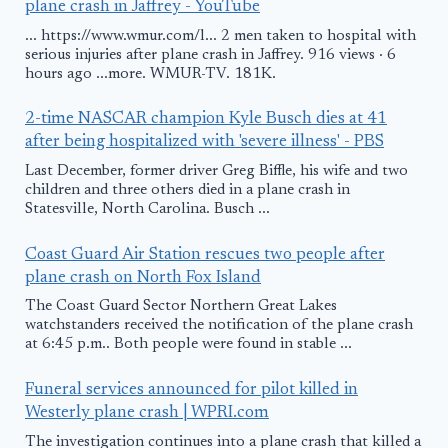
plane crash in Jaffrey - YouTube
... https://www.wmur.com/l... 2 men taken to hospital with
serious injuries after plane crash in Jaffrey. 916 views · 6
hours ago ...more. WMUR-TV. 181K.
2-time NASCAR champion Kyle Busch dies at 41
after being hospitalized with 'severe illness' - PBS
Last December, former driver Greg Biffle, his wife and two
children and three others died in a plane crash in
Statesville, North Carolina. Busch ...
Coast Guard Air Station rescues two people after
plane crash on North Fox Island
The Coast Guard Sector Northern Great Lakes
watchstanders received the notification of the plane crash
at 6:45 p.m.. Both people were found in stable ...
Funeral services announced for pilot killed in
Westerly plane crash | WPRI.com
The investigation continues into a plane crash that killed a