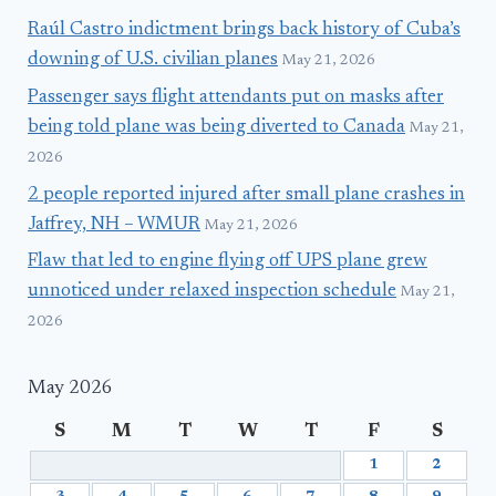
Raúl Castro indictment brings back history of Cuba’s
downing of U.S. civilian planes
May 21, 2026
Passenger says flight attendants put on masks after
being told plane was being diverted to Canada
May 21,
2026
2 people reported injured after small plane crashes in
Jaffrey, NH – WMUR
May 21, 2026
Flaw that led to engine flying off UPS plane grew
unnoticed under relaxed inspection schedule
May 21,
2026
May 2026
S
M
T
W
T
F
S
1
2