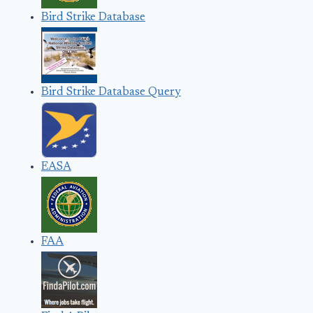
Bird Strike Database
Bird Strike Database Query
EASA
FAA