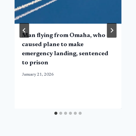
Man flying from Omaha, who
caused plane to make
emergency landing, sentenced
to prison
January 21, 2026