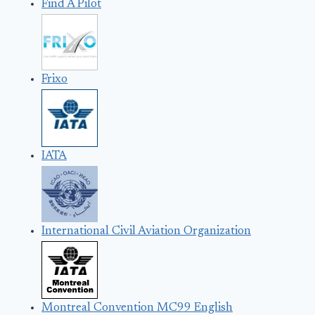
Find A Pilot
Frixo
IATA
International Civil Aviation Organization
Montreal Convention MC99 English