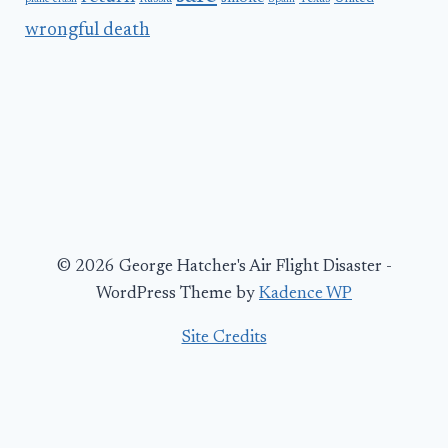
wrongful death
© 2026 George Hatcher's Air Flight Disaster -
WordPress Theme by
Kadence WP
Site Credits