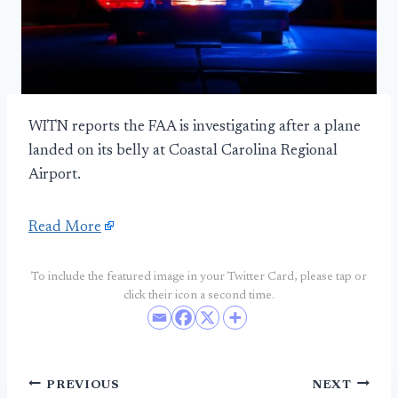
WITN reports the FAA is investigating after a plane
landed on its belly at Coastal Carolina Regional
Airport.
Read More
To include the featured image in your Twitter Card, please tap or
click their icon a second time.
Post
PREVIOUS
NEXT