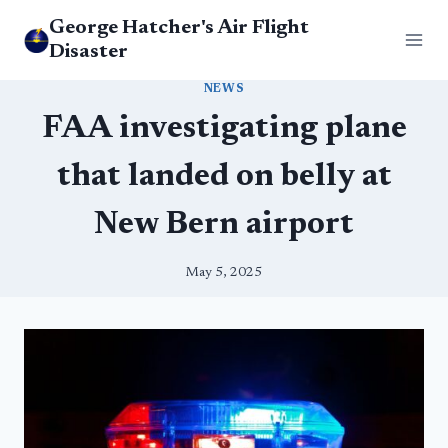
Skip
George Hatcher's Air Flight
to
Disaster
content
NEWS
FAA investigating plane
that landed on belly at
New Bern airport
May 5, 2025