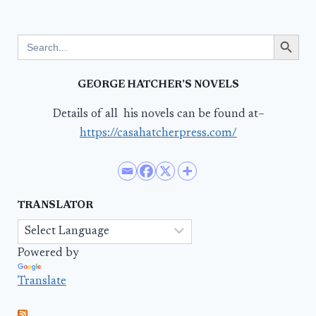
Search Button
Search
for:
GEORGE HATCHER’S NOVELS
Details of all his novels can be found at–
https://casahatcherpress.com/
TRANSLATOR
Powered by
Translate