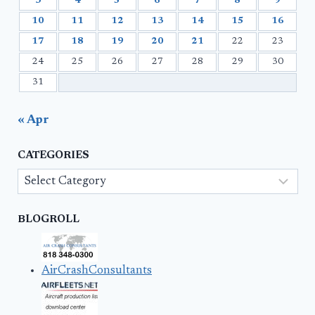
3
4
5
6
7
8
9
10
11
12
13
14
15
16
17
18
19
20
21
22
23
24
25
26
27
28
29
30
31
« Apr
CATEGORIES
Categories
BLOGROLL
AirCrashConsultants