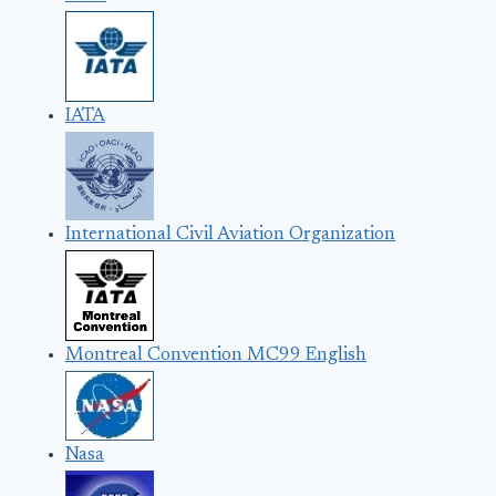
IATA
International Civil Aviation Organization
Montreal Convention MC99 English
Nasa