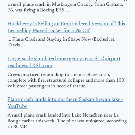
a small plane crash in Muskingum County. John Graham,
76, was flying a Boeing E75 ...
Huckberry Is Selling an Embroidered Version of This
Bestselling Waxed Jacket for 55% Off
... Plane Crash and Staying in Shape Now (Exclusive).
Travis ...
Large-scale simulated emergency tests SLC airport
readiness | KSL.com
Crews practiced responding to a mock plane crash,
complete with fire, structural collapse and more than 100
volunteer passengers in need of rescue.
Plane crash lands into northern Saskatchewan lake -
YouTube
A small plane crash landed into Lake Nemeiben near La
Ronge earlier this week. The pilot was uninjured, according
to RCMP.