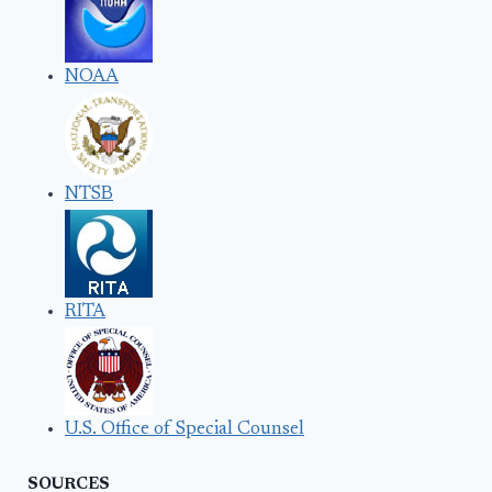
NOAA
NTSB
RITA
U.S. Office of Special Counsel
SOURCES