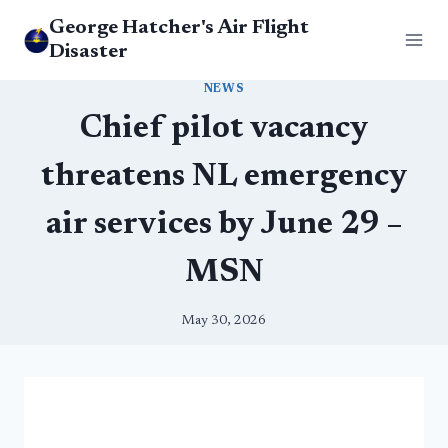
Skip
George Hatcher's Air Flight
to
Disaster
content
NEWS
Chief pilot vacancy
threatens NL emergency
air services by June 29 –
MSN
May 30, 2026