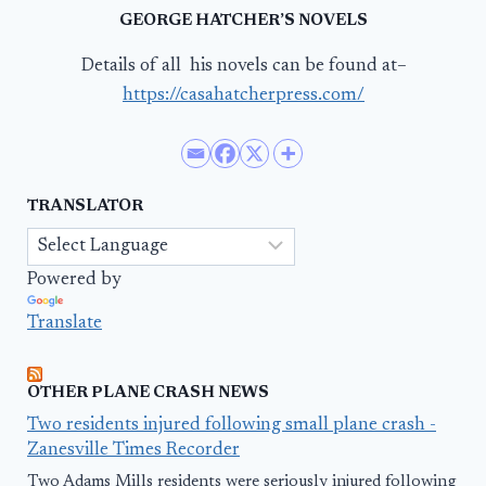
GEORGE HATCHER’S NOVELS
Details of all his novels can be found at–
https://casahatcherpress.com/
TRANSLATOR
Powered by
Translate
OTHER PLANE CRASH NEWS
Two residents injured following small plane crash -
Zanesville Times Recorder
Two Adams Mills residents were seriously injured following