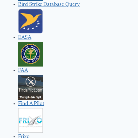
Bird Strike Database Query
EASA
FAA
Find A Pilot
Frixo