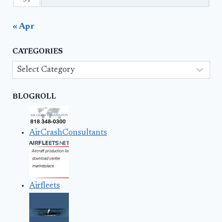
« Apr
CATEGORIES
Categories
BLOGROLL
AirCrashConsultants
Airfleets