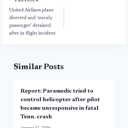
Post
PREVIOUS
United Airlines plane
navigation
diverted and ‘unruly
passenger’ detained
after in-flight incident
Similar Posts
Report: Paramedic tried to
control helicopter after pilot
became unresponsive in fatal
Tenn. crash
January 22, 2026