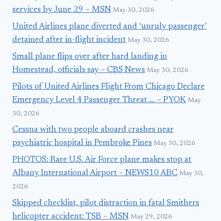
services by June 29 – MSN
May 30, 2026
United Airlines plane diverted and ‘unruly passenger’
detained after in-flight incident
May 30, 2026
Small plane flips over after hard landing in
Homestead, officials say – CBS News
May 30, 2026
Pilots of United Airlines Flight From Chicago Declare
Emergency Level 4 Passenger Threat … – PYOK
May
30, 2026
Cessna with two people aboard crashes near
psychiatric hospital in Pembroke Pines
May 30, 2026
PHOTOS: Rare U.S. Air Force plane makes stop at
Albany International Airport – NEWS10 ABC
May 30,
2026
Skipped checklist, pilot distraction in fatal Smithers
helicopter accident: TSB – MSN
May 29, 2026