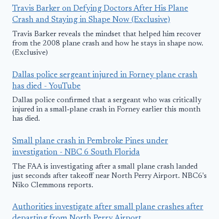
Travis Barker on Defying Doctors After His Plane
Crash and Staying in Shape Now (Exclusive)
Travis Barker reveals the mindset that helped him recover
from the 2008 plane crash and how he stays in shape now.
(Exclusive)
Dallas police sergeant injured in Forney plane crash
has died - YouTube
Dallas police confirmed that a sergeant who was critically
injured in a small‑plane crash in Forney earlier this month
has died.
Small plane crash in Pembroke Pines under
investigation - NBC 6 South Florida
The FAA is investigating after a small plane crash landed
just seconds after takeoff near North Perry Airport. NBC6's
Niko Clemmons reports.
Authorities investigate after small plane crashes after
departing from North Perry Airport