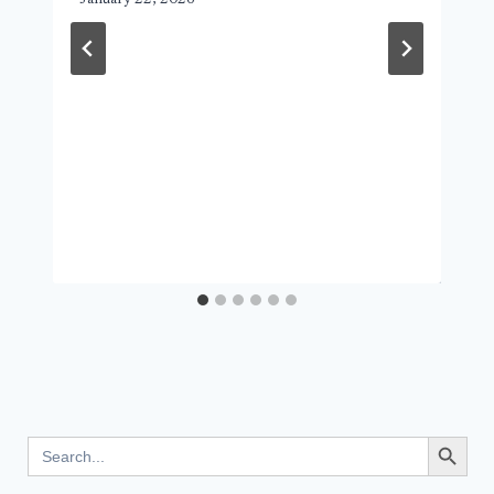
Search Button
Search
for: