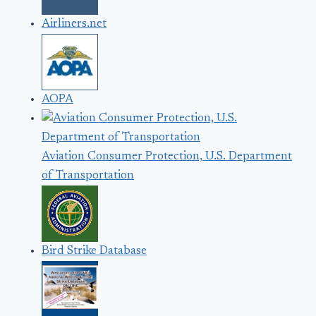
Airliners.net
AOPA
Aviation Consumer Protection, U.S. Department
of Transportation
Bird Strike Database