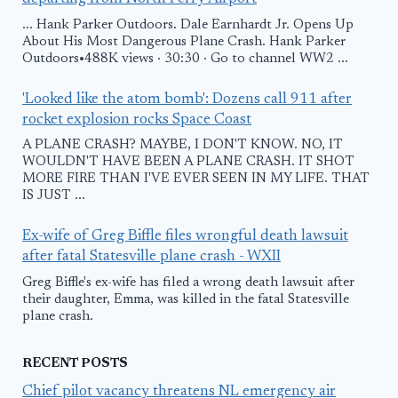
... Hank Parker Outdoors. Dale Earnhardt Jr. Opens Up
About His Most Dangerous Plane Crash. Hank Parker
Outdoors•488K views · 30:30 · Go to channel WW2 ...
'Looked like the atom bomb': Dozens call 911 after
rocket explosion rocks Space Coast
A PLANE CRASH? MAYBE, I DON'T KNOW. NO, IT
WOULDN'T HAVE BEEN A PLANE CRASH. IT SHOT
MORE FIRE THAN I'VE EVER SEEN IN MY LIFE. THAT
IS JUST ...
Ex-wife of Greg Biffle files wrongful death lawsuit
after fatal Statesville plane crash - WXII
Greg Biffle's ex-wife has filed a wrong death lawsuit after
their daughter, Emma, was killed in the fatal Statesville
plane crash.
RECENT POSTS
Chief pilot vacancy threatens NL emergency air