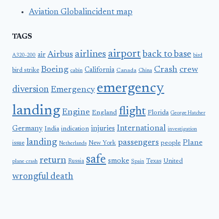
Aviation Globalincident map
TAGS
airport
airlines
back to base
Airbus
air
A320-200
bird
Boeing
Crash
crew
California
bird strike
Canada
cabin
China
emergency
diversion
Emergency
landing
flight
Engine
England
Florida
George Hatcher
International
Germany
injuries
India
indication
investigation
landing
passengers
Plane
people
issue
New York
Netherlands
safe
return
smoke
United
Russia
Texas
plane crash
Spain
wrongful death