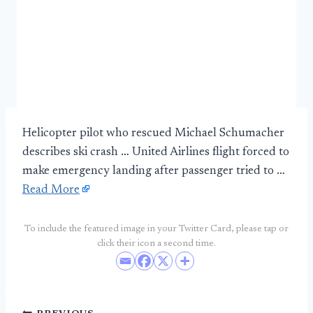
Helicopter pilot who rescued Michael Schumacher
describes ski crash … United Airlines flight forced to
make emergency landing after passenger tried to …
Read More
To include the featured image in your Twitter Card, please tap or
click their icon a second time.