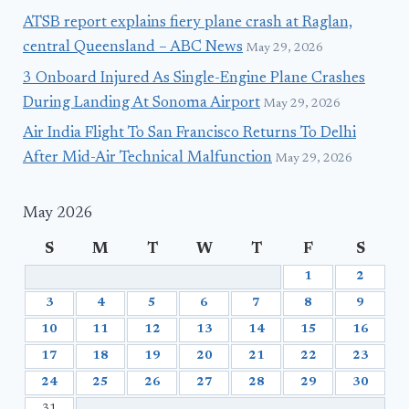
ATSB report explains fiery plane crash at Raglan,
central Queensland – ABC News
May 29, 2026
3 Onboard Injured As Single-Engine Plane Crashes
During Landing At Sonoma Airport
May 29, 2026
Air India Flight To San Francisco Returns To Delhi
After Mid-Air Technical Malfunction
May 29, 2026
May 2026
S
M
T
W
T
F
S
1
2
3
4
5
6
7
8
9
10
11
12
13
14
15
16
17
18
19
20
21
22
23
24
25
26
27
28
29
30
31