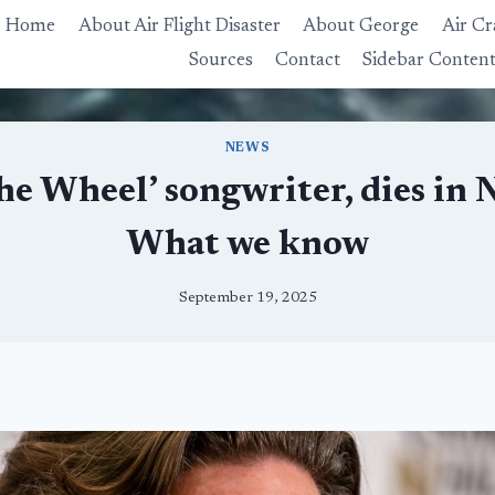
Home
About Air Flight Disaster
About George
Air Cr
Sources
Contact
Sidebar Conten
NEWS
The Wheel’ songwriter, dies in 
What we know
September 19, 2025