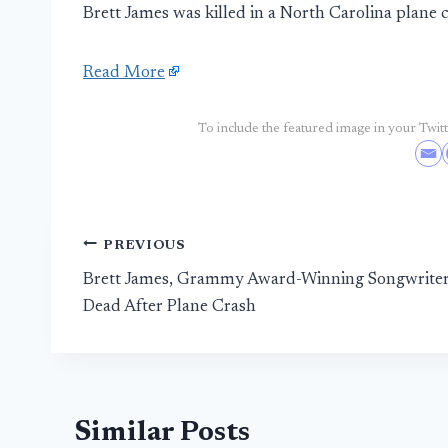
Brett James was killed in a North Carolina plane 
Read More
To include the featured image in your Twitte
Post
PREVIOUS
Brett James, Grammy Award-Winning Songwriter
navigation
Dead After Plane Crash
Similar Posts