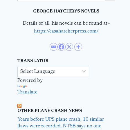
GEORGE HATCHER’S NOVELS
Details of all his novels can be found at–
https://casahatcherpress.com/
TRANSLATOR
Powered by
Translate
OTHER PLANE CRASH NEWS
Years before UPS plane crash, 10 similar
flaws were recorded. NTSB says no one