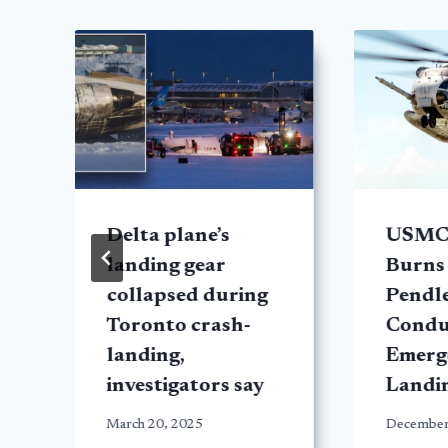
y
Delta plane’s
USMC
landing gear
Burns
collapsed during
Pendl
Toronto crash-
Condu
landing,
Emerg
investigators say
Landi
March 20, 2025
December