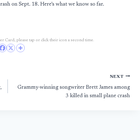
crash on Sept. 18. Here’s what we know so far.
r Card, please tap or click their icon a second time.
NEXT
,
Grammy-winning songwriter Brett James among
3 killed in small plane crash