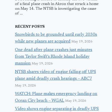
of a fatal plane crash in Akron that struck a home
on May 14. The NTSB is investigating the cause
of ...
RECENT POSTS
Snowbirds to be grounded until early 2030s
while new planes are acquired
May 19, 2026
One dead after plane crashes just minutes
from Taylor Swift’s Rhode Island holiday
mansion
May 19, 2026
NTSB shares video of engine falling off UPS
plane amid deadly crash hearings – ABC7
May 19, 2026
WATCH: Plane makes emergency landing on
Ocean City beach – WGAL
May 19, 2026
Video shows engine separating in deadly UPS