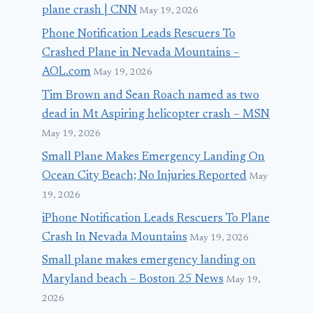
plane crash | CNN
May 19, 2026
Phone Notification Leads Rescuers To
Crashed Plane in Nevada Mountains –
AOL.com
May 19, 2026
Tim Brown and Sean Roach named as two
dead in Mt Aspiring helicopter crash – MSN
May 19, 2026
Small Plane Makes Emergency Landing On
Ocean City Beach; No Injuries Reported
May
19, 2026
iPhone Notification Leads Rescuers To Plane
Crash In Nevada Mountains
May 19, 2026
Small plane makes emergency landing on
Maryland beach – Boston 25 News
May 19,
2026