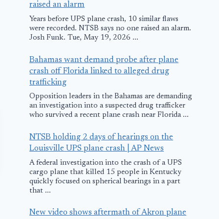
raised an alarm
Years before UPS plane crash, 10 similar flaws
were recorded. NTSB says no one raised an alarm.
Josh Funk. Tue, May 19, 2026 ...
Bahamas want demand probe after plane
crash off Florida linked to alleged drug
trafficking
Opposition leaders in the Bahamas are demanding
an investigation into a suspected drug trafficker
who survived a recent plane crash near Florida ...
NTSB holding 2 days of hearings on the
Louisville UPS plane crash | AP News
A federal investigation into the crash of a UPS
cargo plane that killed 15 people in Kentucky
quickly focused on spherical bearings in a part
that ...
New video shows aftermath of Akron plane