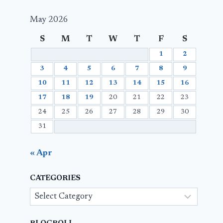
May 2026
S
M
T
W
T
F
S
1
2
3
4
5
6
7
8
9
10
11
12
13
14
15
16
17
18
19
20
21
22
23
24
25
26
27
28
29
30
31
« Apr
CATEGORIES
Categories