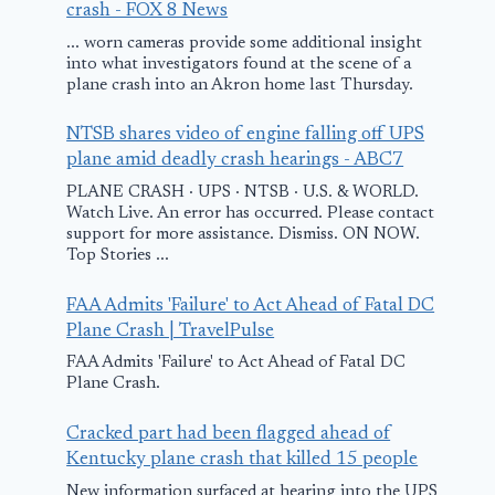
crash - FOX 8 News
... worn cameras provide some additional insight
into what investigators found at the scene of a
Flight Fiascos:
plane crash into an Akron home last Thursday.
Jetpack report,
NTSB shares video of engine falling off UPS
emergency
plane amid deadly crash hearings - ABC7
landings, airport
PLANE CRASH · UPS · NTSB · U.S. & WORLD.
Watch Live. An error has occurred. Please contact
disruptions at
support for more assistance. Dismiss. ON NOW.
LAX – YouTube
Top Stories ...
Pilot from N.
killed in pla
March 1, 2026
FAA Admits 'Failure' to Act Ahead of Fatal DC
crash in ups
Plane Crash | TravelPulse
N.Y.
FAA Admits 'Failure' to Act Ahead of Fatal DC
Plane Crash.
September 29, 202
Cracked part had been flagged ahead of
Kentucky plane crash that killed 15 people
New information surfaced at hearing into the UPS