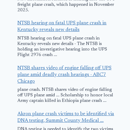
freight plane crash, which happened in November
2025.
NTSB hearing on fatal UPS plane crash in
Kentucky reveals new details
NTSB hearing on fatal UPS plane crash in
Kentucky reveals new details · The NTSB is
holding an investigative hearing into the UPS
Flight 2976 crash ...
NTSB shares video of engine falling off UPS
plane amid deadly crash hearings - ABC7
Chicago
plane crash. NTSB shares video of engine falling
off UPS plane amid ... Scholarship to honor local
Army captain killed in Ethiopia plane crash ...
Akron plane crash victims to be identified via
DNA testing, Summit County Medical ...
DNA testing is needed to identify the two victims