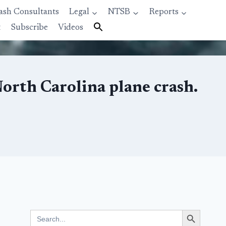
ash Consultants
Legal
NTSB
Reports
t
Subscribe
Videos
North Carolina plane crash.
Search Button
Search
for: