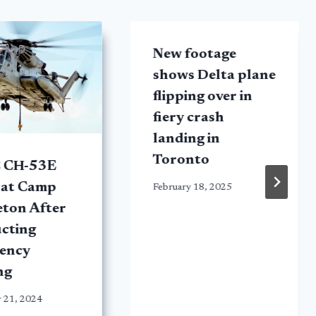
New footage
shows Delta plane
flipping over in
fiery crash
landing in
Toronto
 CH-53E
 at Camp
February 18, 2025
eton After
cting
ency
ng
 21, 2024