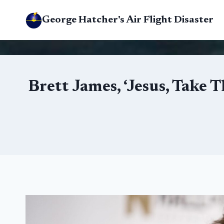
Skip
George Hatcher's Air Flight Disaster
to
content
Brett James, ‘Jesus, Take 