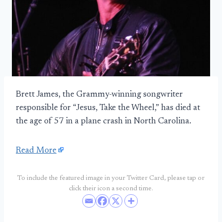
Brett James, the Grammy-winning songwriter
responsible for “Jesus, Take the Wheel,” has died at
the age of 57 in a plane crash in North Carolina.
Read More
To include the featured image in your Twitter Card, please tap or
click their icon a second time.