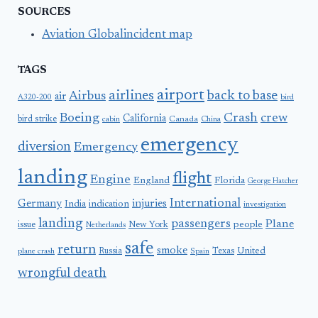
SOURCES
Aviation Globalincident map
TAGS
airport
airlines
back to base
Airbus
air
A320-200
bird
Boeing
Crash
crew
California
bird strike
Canada
cabin
China
emergency
diversion
Emergency
landing
flight
Engine
England
Florida
George Hatcher
International
Germany
injuries
India
indication
investigation
landing
passengers
Plane
people
issue
New York
Netherlands
safe
return
smoke
United
Russia
Texas
plane crash
Spain
wrongful death