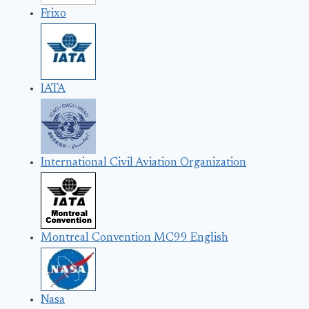
Frixo
IATA
International Civil Aviation Organization
Montreal Convention MC99 English
Nasa