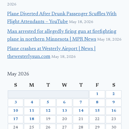
2026
Plane Diverted After Drunk Passenger Scuffles With
Flight Attendants – YouTube
May 18, 2026
Man arrested for allegedly firing gun at firefighting
plane in northern Minnesota | MPR News
May 18, 2026
Plane crashes at Westerly Airport | News |
thewesterlysun.com
May 18, 2026
May 2026
S
M
T
W
T
F
S
1
2
3
4
5
6
7
8
9
10
11
12
13
14
15
16
17
18
19
20
21
22
23
24
25
26
27
28
29
30