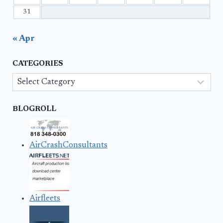
31
« Apr
CATEGORIES
Categories
BLOGROLL
AirCrashConsultants
Airfleets