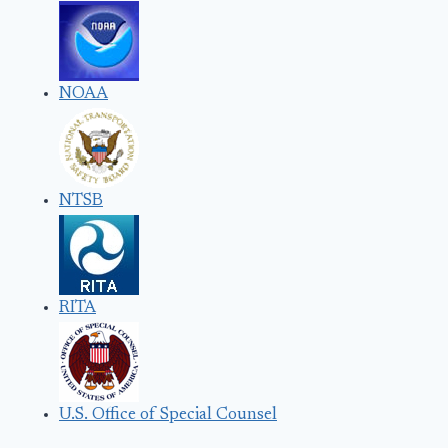
NOAA
NTSB
RITA
U.S. Office of Special Counsel