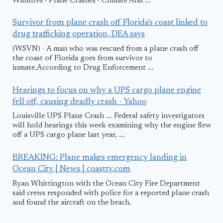
Wildfires · Plane Crashes · Climate And ...
Survivor from plane crash off Florida's coast linked to
drug trafficking operation, DEA says
(WSVN) - A man who was rescued from a plane crash off
the coast of Florida goes from survivor to
inmate.According to Drug Enforcement ...
Hearings to focus on why a UPS cargo plane engine
fell off, causing deadly crash - Yahoo
Louisville UPS Plane Crash ... Federal safety investigators
will hold hearings this week examining why the engine flew
off a UPS cargo plane last year, ...
BREAKING: Plane makes emergency landing in
Ocean City | News | coasttv.com
Ryan Whittington with the Ocean City Fire Department
said crews responded with police for a reported plane crash
and found the aircraft on the beach.