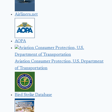
Airliners.net
AOPA
Aviation Consumer Protection, U.S. Department
of Transportation
Bird Strike Database