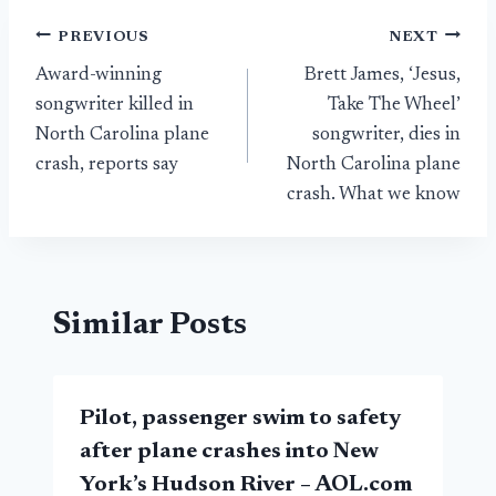
Post
PREVIOUS
NEXT
Award-winning
Brett James, ‘Jesus,
navigation
songwriter killed in
Take The Wheel’
North Carolina plane
songwriter, dies in
crash, reports say
North Carolina plane
crash. What we know
Similar Posts
Pilot, passenger swim to safety
after plane crashes into New
York’s Hudson River – AOL.com