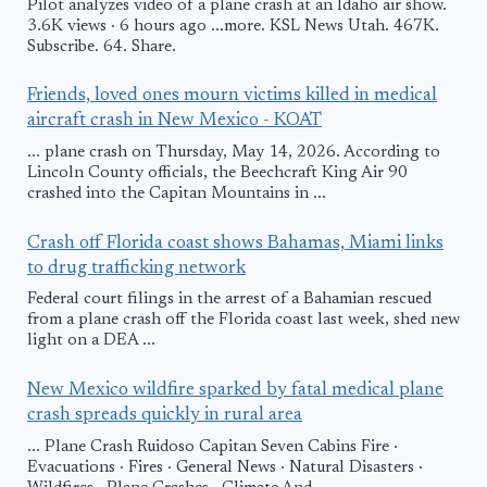
Pilot analyzes video of a plane crash at an Idaho air show.
3.6K views · 6 hours ago ...more. KSL News Utah. 467K.
Subscribe. 64. Share.
Friends, loved ones mourn victims killed in medical
aircraft crash in New Mexico - KOAT
... plane crash on Thursday, May 14, 2026. According to
Lincoln County officials, the Beechcraft King Air 90
crashed into the Capitan Mountains in ...
Crash off Florida coast shows Bahamas, Miami links
to drug trafficking network
Federal court filings in the arrest of a Bahamian rescued
from a plane crash off the Florida coast last week, shed new
light on a DEA ...
New Mexico wildfire sparked by fatal medical plane
crash spreads quickly in rural area
... Plane Crash Ruidoso Capitan Seven Cabins Fire ·
Evacuations · Fires · General News · Natural Disasters ·