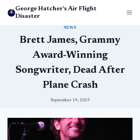
Skip
George Hatcher's Air Flight
to
Disaster
content
NEWS
Brett James, Grammy
Award-Winning
Songwriter, Dead After
Plane Crash
September 19, 2025