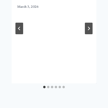
March 3, 2026