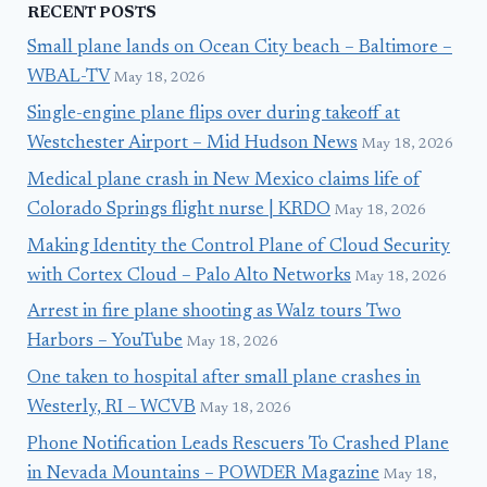
RECENT POSTS
Small plane lands on Ocean City beach – Baltimore –
WBAL-TV
May 18, 2026
Single-engine plane flips over during takeoff at
Westchester Airport – Mid Hudson News
May 18, 2026
Medical plane crash in New Mexico claims life of
Colorado Springs flight nurse | KRDO
May 18, 2026
Making Identity the Control Plane of Cloud Security
with Cortex Cloud – Palo Alto Networks
May 18, 2026
Arrest in fire plane shooting as Walz tours Two
Harbors – YouTube
May 18, 2026
One taken to hospital after small plane crashes in
Westerly, RI – WCVB
May 18, 2026
Phone Notification Leads Rescuers To Crashed Plane
in Nevada Mountains – POWDER Magazine
May 18,