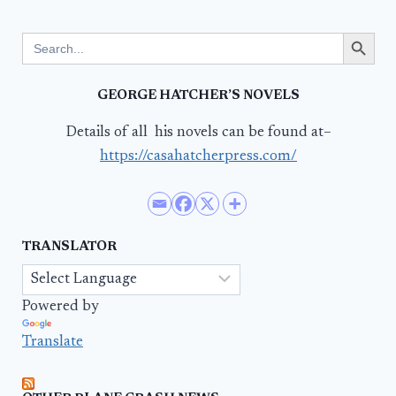
Search Button
Search
for:
GEORGE HATCHER’S NOVELS
Details of all his novels can be found at–
https://casahatcherpress.com/
TRANSLATOR
Powered by
Translate