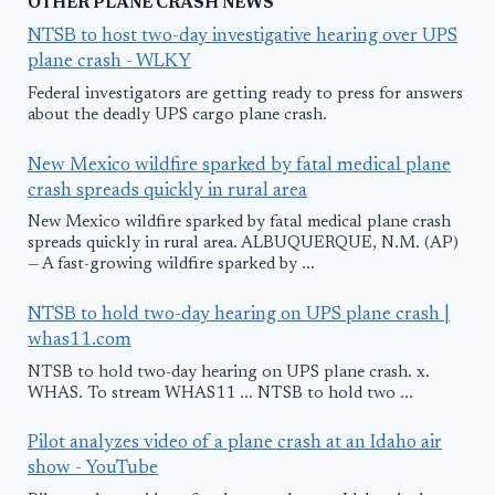
OTHER PLANE CRASH NEWS
NTSB to host two-day investigative hearing over UPS
plane crash - WLKY
Federal investigators are getting ready to press for answers
about the deadly UPS cargo plane crash.
New Mexico wildfire sparked by fatal medical plane
crash spreads quickly in rural area
New Mexico wildfire sparked by fatal medical plane crash
spreads quickly in rural area. ALBUQUERQUE, N.M. (AP)
— A fast-growing wildfire sparked by ...
NTSB to hold two-day hearing on UPS plane crash |
whas11.com
NTSB to hold two-day hearing on UPS plane crash. x.
WHAS. To stream WHAS11 ... NTSB to hold two ...
Pilot analyzes video of a plane crash at an Idaho air
show - YouTube