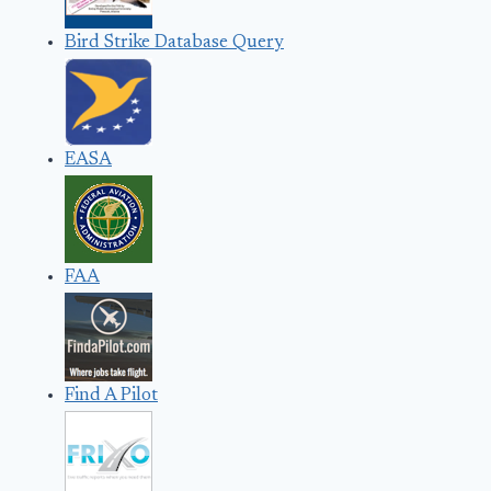
Bird Strike Database Query
EASA
FAA
Find A Pilot