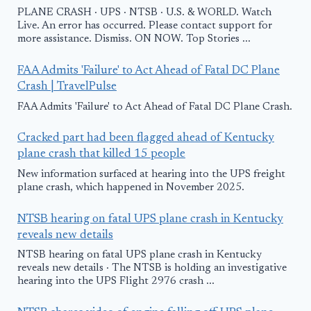
PLANE CRASH · UPS · NTSB · U.S. & WORLD. Watch
Live. An error has occurred. Please contact support for
more assistance. Dismiss. ON NOW. Top Stories ...
FAA Admits 'Failure' to Act Ahead of Fatal DC Plane
Crash | TravelPulse
FAA Admits 'Failure' to Act Ahead of Fatal DC Plane Crash.
Cracked part had been flagged ahead of Kentucky
plane crash that killed 15 people
New information surfaced at hearing into the UPS freight
plane crash, which happened in November 2025.
NTSB hearing on fatal UPS plane crash in Kentucky
reveals new details
NTSB hearing on fatal UPS plane crash in Kentucky
reveals new details · The NTSB is holding an investigative
hearing into the UPS Flight 2976 crash ...