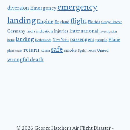
emergency
diversion
Emergency
landing
flight
Engine
England
Florida
George Hatcher
International
Germany
injuries
India
indication
investigation
landing
passengers
Plane
people
issue
New York
Netherlands
safe
return
smoke
United
Russia
Texas
plane crash
Spain
wrongful death
© 2026 George Hatcher's Air Flight Disaster -