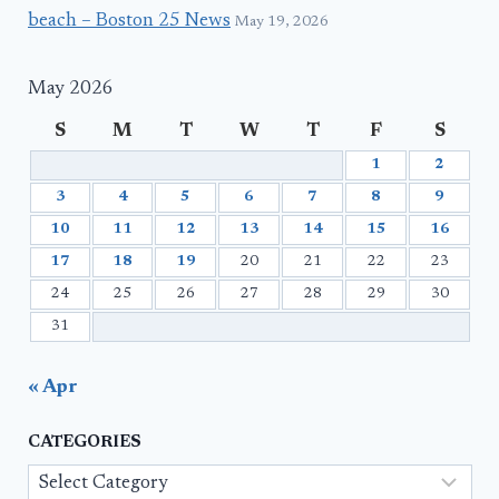
beach – Boston 25 News
May 19, 2026
May 2026
S
M
T
W
T
F
S
1
2
3
4
5
6
7
8
9
10
11
12
13
14
15
16
17
18
19
20
21
22
23
24
25
26
27
28
29
30
31
« Apr
CATEGORIES
Categories