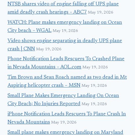
NTSB shares video of engine falling off UPS plane
amid deadly crash hearings – ABC7
May 19, 2026
WATCH: Plane makes emergency landing on Ocean
City beach – WGAL
May 19, 2026
Video shows engine separating in deadly UPS plane
crash | CNN
May 19, 2026
Phone Notification Leads Rescuers To Crashed Plane
in Nevada Mountains – AOL.com
May 19, 2026
Tim Brown and Sean Roach named as two dead in Mt
Aspiring helicopter crash – MSN
May 19, 2026
Small Plane Makes Emergency Landing On Ocean
City Beach; No Injuries Reported
May 19, 2026
iPhone Notification Leads Rescuers To Plane Crash In
Nevada Mountains
May 19, 2026
Small plane makes emergency landing on Maryland