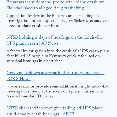
Bahamas want demand probe after plane crash off
Florida linked to alleged drug trafficking
Opposition leaders in the Bahamas are demanding an
investigation into a suspected drug trafficker who survived
a recent plane crash near Florida ...
NTSB holding 2 days of hearings on the Louisville
UPS plane crash | AP News
A federal investigation into the crash of a UPS cargo plane
that killed 15 people in Kentucky quickly focused on
spherical bearings in a part that ...
New video shows aftermath of Akron plane crash -
FOX 8 News
... worn cameras provide some additional insight into what
investigators found at the scene of a plane crash into an
Akron home last Thursday.
NTSB shares video of engine falling off UPS plane
amid deadly crash hearings - ABC7