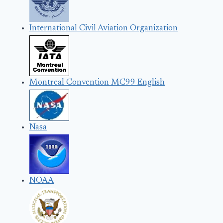
International Civil Aviation Organization
Montreal Convention MC99 English
Nasa
NOAA