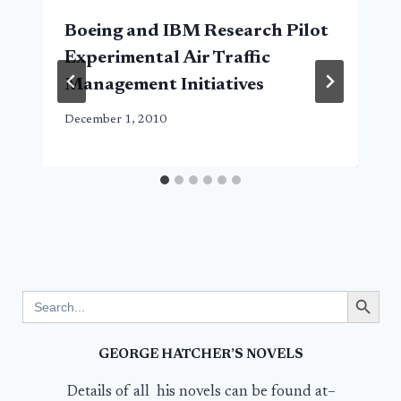
Boeing and IBM Research Pilot
Experimental Air Traffic
Management Initiatives
December 1, 2010
Search Button
Search
for:
GEORGE HATCHER’S NOVELS
Details of all his novels can be found at–