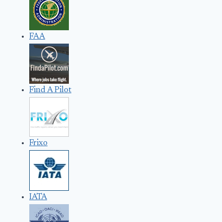
FAA
Find A Pilot
Frixo
IATA