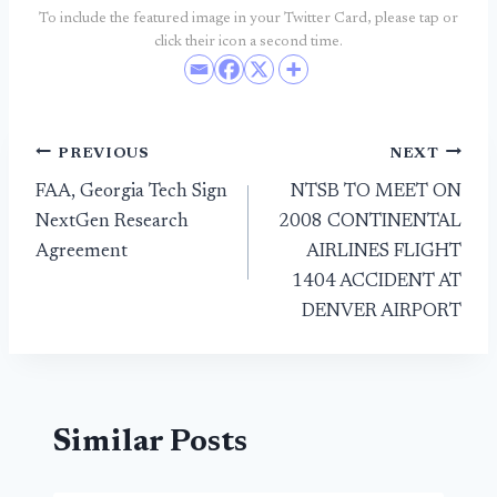
To include the featured image in your Twitter Card, please tap or
click their icon a second time.
Post
PREVIOUS
NEXT
FAA, Georgia Tech Sign
NTSB TO MEET ON
navigation
NextGen Research
2008 CONTINENTAL
Agreement
AIRLINES FLIGHT
1404 ACCIDENT AT
DENVER AIRPORT
Similar Posts