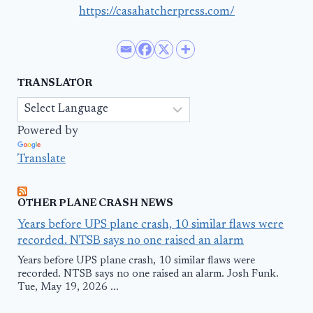
https://casahatcherpress.com/
TRANSLATOR
Powered by
Translate
OTHER PLANE CRASH NEWS
Years before UPS plane crash, 10 similar flaws were
recorded. NTSB says no one raised an alarm
Years before UPS plane crash, 10 similar flaws were
recorded. NTSB says no one raised an alarm. Josh Funk.
Tue, May 19, 2026 ...