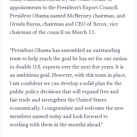
appointments to the President’s Export Council.
President Obama named McNerney chairman, and
Ursula Burns, chairman and CEO of Xerox, vice
chairman of the council on March 11.
“President Obama has assembled an outstanding
team to help reach the goal he has set for our nation
to double U.S. exports over the next five years. It is
an ambitious goal. However, with this team in place,
I am confident we can develop a solid plan for the
public policy decisions that will expand free and
fair trade and strengthen the United States
economically. I congratulate and welcome the new
members named today and look forward to
working with them in the months ahead.”