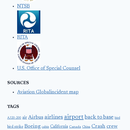
NTSB
RITA
U.S. Office of Special Counsel
SOURCES
Aviation Globalincident map
TAGS
airport
airlines
back to base
Airbus
air
A320-200
bird
Boeing
Crash
crew
California
bird strike
Canada
cabin
China