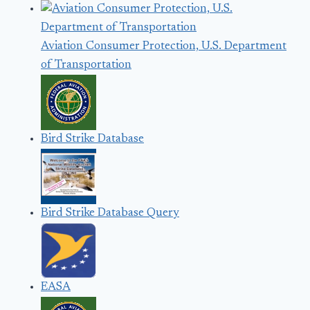
Aviation Consumer Protection, U.S. Department
of Transportation
Bird Strike Database
Bird Strike Database Query
EASA