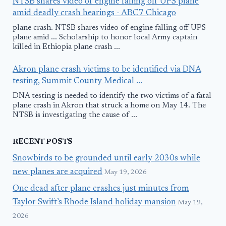
NTSB shares video of engine falling off UPS plane
amid deadly crash hearings - ABC7 Chicago
plane crash. NTSB shares video of engine falling off UPS
plane amid ... Scholarship to honor local Army captain
killed in Ethiopia plane crash ...
Akron plane crash victims to be identified via DNA
testing, Summit County Medical ...
DNA testing is needed to identify the two victims of a fatal
plane crash in Akron that struck a home on May 14. The
NTSB is investigating the cause of ...
RECENT POSTS
Snowbirds to be grounded until early 2030s while
new planes are acquired
May 19, 2026
One dead after plane crashes just minutes from
Taylor Swift’s Rhode Island holiday mansion
May 19,
2026