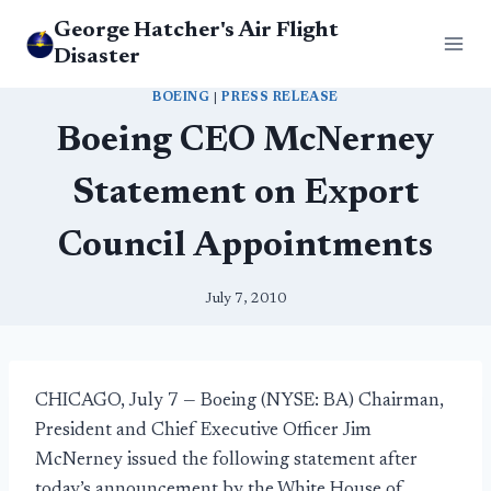
Skip
George Hatcher's Air Flight
to
Disaster
content
BOEING
|
PRESS RELEASE
Boeing CEO McNerney
Statement on Export
Council Appointments
July 7, 2010
CHICAGO, July 7 — Boeing (NYSE: BA) Chairman,
President and Chief Executive Officer Jim
McNerney issued the following statement after
today’s announcement by the White House of