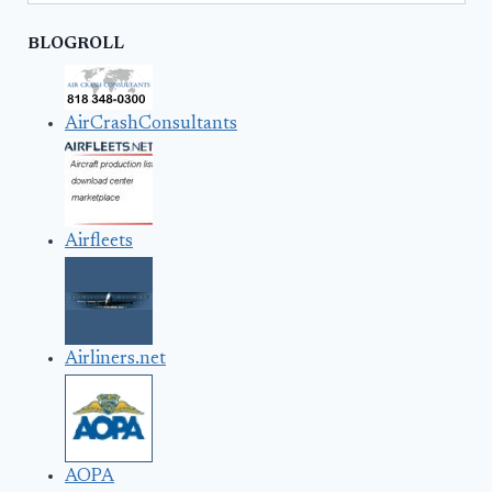
BLOGROLL
AirCrashConsultants
Airfleets
Airliners.net
AOPA