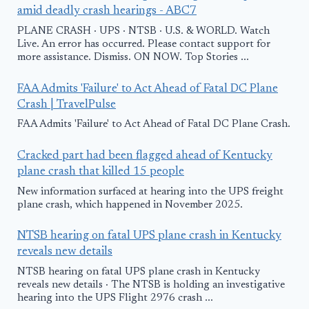
amid deadly crash hearings - ABC7
PLANE CRASH · UPS · NTSB · U.S. & WORLD. Watch
Live. An error has occurred. Please contact support for
more assistance. Dismiss. ON NOW. Top Stories ...
FAA Admits 'Failure' to Act Ahead of Fatal DC Plane
Crash | TravelPulse
FAA Admits 'Failure' to Act Ahead of Fatal DC Plane Crash.
Cracked part had been flagged ahead of Kentucky
plane crash that killed 15 people
New information surfaced at hearing into the UPS freight
plane crash, which happened in November 2025.
NTSB hearing on fatal UPS plane crash in Kentucky
reveals new details
NTSB hearing on fatal UPS plane crash in Kentucky
reveals new details · The NTSB is holding an investigative
hearing into the UPS Flight 2976 crash ...