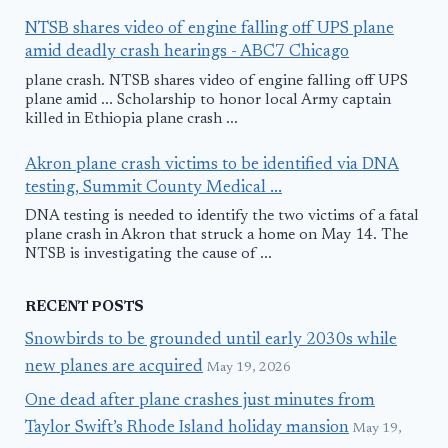
NTSB shares video of engine falling off UPS plane
amid deadly crash hearings - ABC7 Chicago
plane crash. NTSB shares video of engine falling off UPS
plane amid ... Scholarship to honor local Army captain
killed in Ethiopia plane crash ...
Akron plane crash victims to be identified via DNA
testing, Summit County Medical ...
DNA testing is needed to identify the two victims of a fatal
plane crash in Akron that struck a home on May 14. The
NTSB is investigating the cause of ...
RECENT POSTS
Snowbirds to be grounded until early 2030s while
new planes are acquired
May 19, 2026
One dead after plane crashes just minutes from
Taylor Swift’s Rhode Island holiday mansion
May 19,