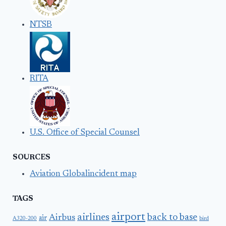
NTSB
RITA
U.S. Office of Special Counsel
SOURCES
Aviation Globalincident map
TAGS
airport
airlines
back to base
Airbus
air
A320-200
bird