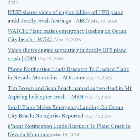
2026
NTSB shares video of engine falling off UPS plane
amid deadly crash hearings – ABC7
May 19, 2026
WATCH: Plane makes emergency landing on Ocean
City beach – WGAL
May 19, 2026
Video shows engine separating in deadly UPS plane
crash | CNN
May 19, 2026
Phone Notification Leads Rescuers To Crashed Plane
in Nevada Mountains – AOL.com
May 19, 2026
Tim Brown and Sean Roach named as two dead in Mt
Aspiring helicopter crash – MSN
May 19, 2026
Small Plane Makes Emergency Landing On Ocean
City Beach; No Injuries Reported
May 19, 2026
iPhone Notification Leads Rescuers To Plane Crash In
Nevada Mountains
May 19, 2026