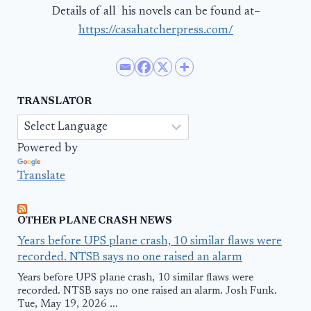
Details of all his novels can be found at–
https://casahatcherpress.com/
TRANSLATOR
Powered by
Translate
OTHER PLANE CRASH NEWS
Years before UPS plane crash, 10 similar flaws were
recorded. NTSB says no one raised an alarm
Years before UPS plane crash, 10 similar flaws were
recorded. NTSB says no one raised an alarm. Josh Funk.
Tue, May 19, 2026 ...