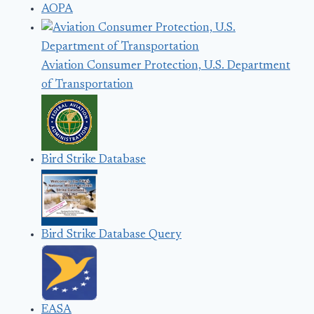
AOPA
Aviation Consumer Protection, U.S. Department
of Transportation
Bird Strike Database
Bird Strike Database Query
EASA