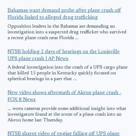
Bahamas want demand probe after plane crash off
Florida linked to alleged drug trafficking
Opposition leaders in the Bahamas are demanding an
investigation into a suspected drug trafficker who survived
a recent plane crash near Florida ...
NTSB holding 2 days of hearings on the Louisville
UPS plane crash | AP News
A federal investigation into the crash of a UPS cargo plane
that killed 15 people in Kentucky quickly focused on
spherical bearings in a part that ...
New video shows aftermath of Akron plane crash -
FOX 8 News
... worn cameras provide some additional insight into what
investigators found at the scene of a plane crash into an
Akron home last Thursday.
NTSB shares video of engine falling off UPS plane