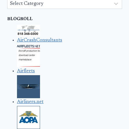
Categories
BLOGROLL
AirCrashConsultants
Airfleets
Airliners.net