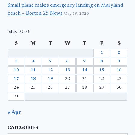
Small plane makes emergency landing on Maryland
beach – Boston 25 News
May 19, 2026
May 2026
S
M
T
W
T
F
S
1
2
3
4
5
6
7
8
9
10
11
12
13
14
15
16
17
18
19
20
21
22
23
24
25
26
27
28
29
30
31
« Apr
CATEGORIES