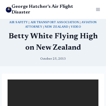
Skip
George Hatcher's Air Flight
to
Disaster
content
AIR SAFETY
|
AIR TRANSPORT ASSOCIATION
|
AVIATION
ATTORNEY
|
NEW ZEALAND
|
VIDEO
Betty White Flying High
on New Zealand
October 25, 2013