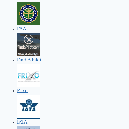
FAA
Find A Pilot
Frixo
IATA