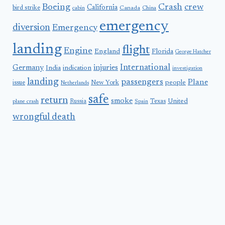
Boeing
Crash
crew
California
bird strike
Canada
cabin
China
emergency
diversion
Emergency
landing
flight
Engine
England
Florida
George Hatcher
International
Germany
injuries
India
indication
investigation
landing
passengers
Plane
people
issue
New York
Netherlands
safe
return
smoke
United
Russia
Texas
plane crash
Spain
wrongful death