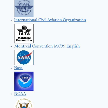
International Civil Aviation Organization
Montreal Convention MC99 English
Nasa
NOAA