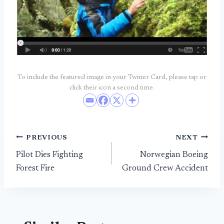
To include the featured image in your Twitter Card, please tap or
click their icon a second time.
Post
PREVIOUS
NEXT
Pilot Dies Fighting
Norwegian Boeing
navigation
Forest Fire
Ground Crew Accident