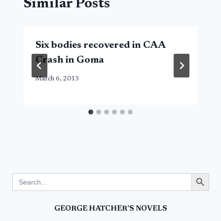
Similar Posts
Six bodies recovered in CAA
Crash in Goma
March 6, 2013
Search Button
Search
for:
GEORGE HATCHER’S NOVELS