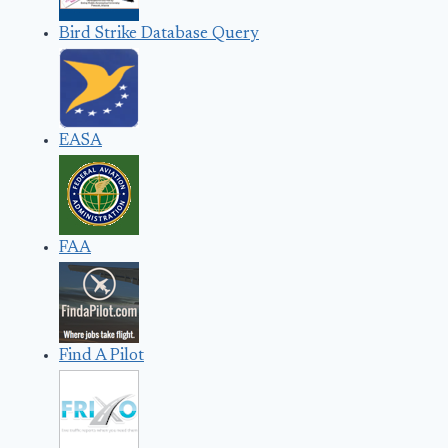
Bird Strike Database Query
EASA
FAA
Find A Pilot