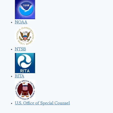
NOAA
NTSB
RITA
U.S. Office of Special Counsel