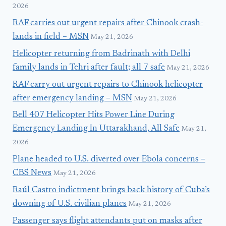
2026
RAF carries out urgent repairs after Chinook crash-
lands in field – MSN
May 21, 2026
Helicopter returning from Badrinath with Delhi
family lands in Tehri after fault; all 7 safe
May 21, 2026
RAF carry out urgent repairs to Chinook helicopter
after emergency landing – MSN
May 21, 2026
Bell 407 Helicopter Hits Power Line During
Emergency Landing In Uttarakhand, All Safe
May 21,
2026
Plane headed to U.S. diverted over Ebola concerns –
CBS News
May 21, 2026
Raúl Castro indictment brings back history of Cuba’s
downing of U.S. civilian planes
May 21, 2026
Passenger says flight attendants put on masks after