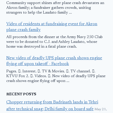
Community support shines after plane crash devastates an
Akron family; a fundraiser gathers crowds, uniting
strangers to help the Laudato family ...
Video of residents at fundraising event for Akron
plane crash family
All proceeds from the dinner at the Army Navy 250 Club
were to be donated to C.J. and Ashley Laudato, whose
home was destroyed in a fatal plane crash.
New video of deadly UPS plane crash shows engine
flying off upon takeoff - Facebook
Pages. 󱙿. Interest. 󱙿. TV & Movies. 󱙿. TV channel. 󱙿.
KTVU Fox 2. 󱙿. Videos. 󱙿. New video of deadly UPS plane
crash shows engine flying off upon ...
RECENT POSTS
Chopper returning from Badrinath lands in Tehri
after technical snag; Delhi family on board safe
May 21,