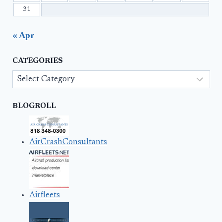
31
« Apr
CATEGORIES
Categories
BLOGROLL
AirCrashConsultants
Airfleets