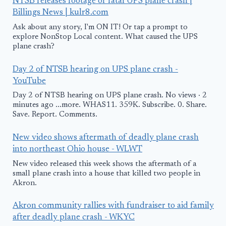
NTSB releases footage of fatal UPS plane crash |
Billings News | kulr8.com
Ask about any story, I'm ON IT! Or tap a prompt to
explore NonStop Local content. What caused the UPS
plane crash?
Day 2 of NTSB hearing on UPS plane crash -
YouTube
Day 2 of NTSB hearing on UPS plane crash. No views · 2
minutes ago ...more. WHAS11. 359K. Subscribe. 0. Share.
Save. Report. Comments.
New video shows aftermath of deadly plane crash
into northeast Ohio house - WLWT
New video released this week shows the aftermath of a
small plane crash into a house that killed two people in
Akron.
Akron community rallies with fundraiser to aid family
after deadly plane crash - WKYC