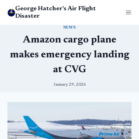
Skip
George Hatcher's Air Flight
to
Disaster
content
NEWS
Amazon cargo plane
makes emergency landing
at CVG
January 29, 2026