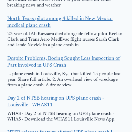
breaking news and weather.
North Texas pilot among 4 killed in New Mexico
medical plane crash
23-year-old Ali Kawsara died alongside fellow pilot Keelan
Clark and Trans Aero MedEvac flight nurses Sarah Clark
and Jamie Novick in a plane crash in ...
Despite Problems, Boeing Sought Less Inspection of
Part Involved in UPS Crash
... plane crash in Louisville, Ky., that killed 15 people last
year. Share full article. 2. An overhead view of wreckage
from a plane crash. A drone view ...
Day 2 of NTSB hearing on UPS plane crash -
Louisville - WHAS11
WHAS · Day 2 of NTSB hearing on UPS plane crash ·
WHAS · Download the WHAS11 Louisville News App.