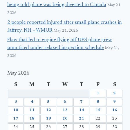
being told plane was being diverted to Canada
May 21,
2026
2 people reported injured after small plane crashes in
Jaffrey, NH – WMUR
May 21, 2026
Flaw that led to engine flying off UPS plane grew
unnoticed under relaxed inspection schedule
May 21,
2026
May 2026
S
M
T
W
T
F
S
1
2
3
4
5
6
7
8
9
10
11
12
13
14
15
16
17
18
19
20
21
22
23
24
25
26
27
28
29
30