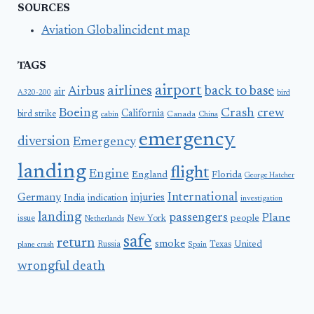
SOURCES
Aviation Globalincident map
TAGS
airport
airlines
back to base
Airbus
air
A320-200
bird
Boeing
Crash
crew
California
bird strike
Canada
cabin
China
emergency
diversion
Emergency
landing
flight
Engine
England
Florida
George Hatcher
International
Germany
injuries
India
indication
investigation
landing
passengers
Plane
people
issue
New York
Netherlands
safe
return
smoke
United
Russia
Texas
plane crash
Spain
wrongful death