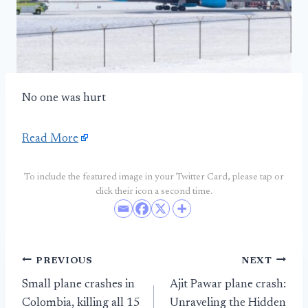
No one was hurt
Read More
To include the featured image in your Twitter Card, please tap or
click their icon a second time.
Post
PREVIOUS
NEXT
Small plane crashes in
Ajit Pawar plane crash:
navigation
Colombia, killing all 15
Unraveling the Hidden