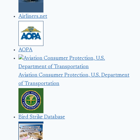
Airliners.net
AOPA
Aviation Consumer Protection, U.S. Department
of Transportation
Bird Strike Database