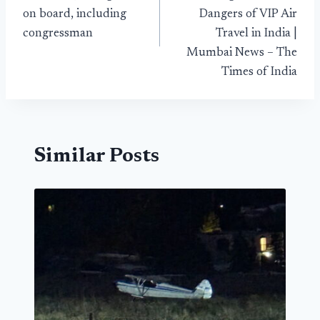
on board, including
Dangers of VIP Air
congressman
Travel in India |
Mumbai News – The
Times of India
Similar Posts