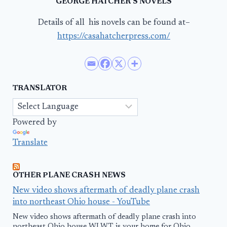
GEORGE HATCHER’S NOVELS
Details of all his novels can be found at–
https://casahatcherpress.com/
TRANSLATOR
Powered by
Translate
OTHER PLANE CRASH NEWS
New video shows aftermath of deadly plane crash
into northeast Ohio house - YouTube
New video shows aftermath of deadly plane crash into
northeast Ohio house WLWT is your home for Ohio