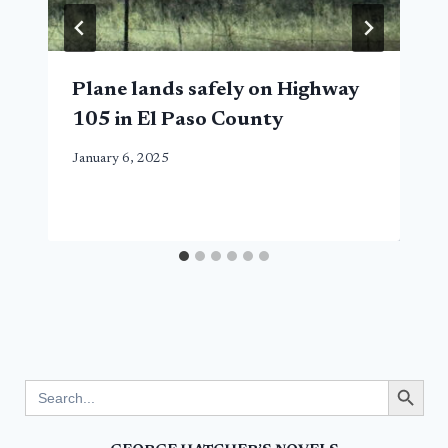
Plane lands safely on Highway
105 in El Paso County
January 6, 2025
Search Button
Search
for: