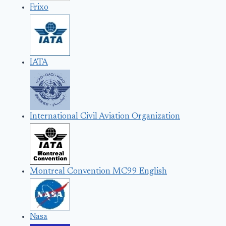
Frixo
IATA
International Civil Aviation Organization
Montreal Convention MC99 English
Nasa