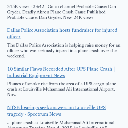
315K views · 33:42 · Go to channel Probable Cause: Dan
Gryder. Deadly Akron Plane Crash Cause Published.
Probable Cause: Dan Gryder. New. 24K views.
Dallas Police Association hosts fundraiser for injured
officer
The Dallas Police Association is helping raise money for an
officer who was seriously injured in a plane crash over the
weekend.
10 Similar Flaws Recorded After UPS Plane Crash |
Industrial Equipment News
Plumes of smoke rise from the area of a UPS cargo plane
crash at Louisville Muhammad Ali International Airport,
Nov.
NTSB hearings seek answers on Louisville UPS
tragedy - Spectrum News
... plane crash at Louisville Muhammad Ali International