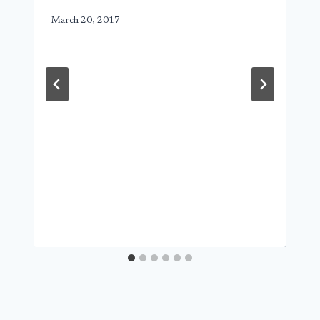
March 20, 2017