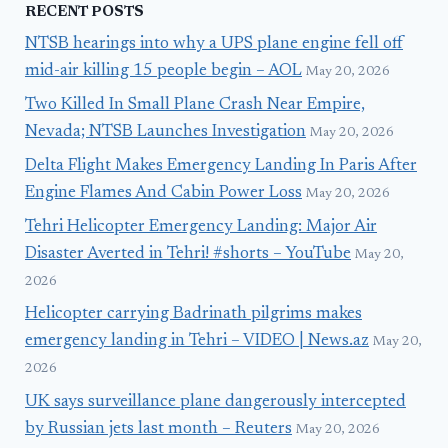
RECENT POSTS
NTSB hearings into why a UPS plane engine fell off
mid-air killing 15 people begin – AOL
May 20, 2026
Two Killed In Small Plane Crash Near Empire,
Nevada; NTSB Launches Investigation
May 20, 2026
Delta Flight Makes Emergency Landing In Paris After
Engine Flames And Cabin Power Loss
May 20, 2026
Tehri Helicopter Emergency Landing: Major Air
Disaster Averted in Tehri! #shorts – YouTube
May 20,
2026
Helicopter carrying Badrinath pilgrims makes
emergency landing in Tehri – VIDEO | News.az
May 20,
2026
UK says surveillance plane dangerously intercepted
by Russian jets last month – Reuters
May 20, 2026