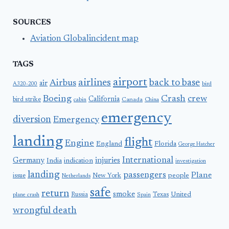
SOURCES
Aviation Globalincident map
TAGS
airport
airlines
back to base
Airbus
air
A320-200
bird
Boeing
Crash
crew
California
bird strike
Canada
cabin
China
emergency
diversion
Emergency
landing
flight
Engine
England
Florida
George Hatcher
International
Germany
injuries
India
indication
investigation
landing
passengers
Plane
people
issue
New York
Netherlands
safe
return
smoke
United
Russia
Texas
plane crash
Spain
wrongful death