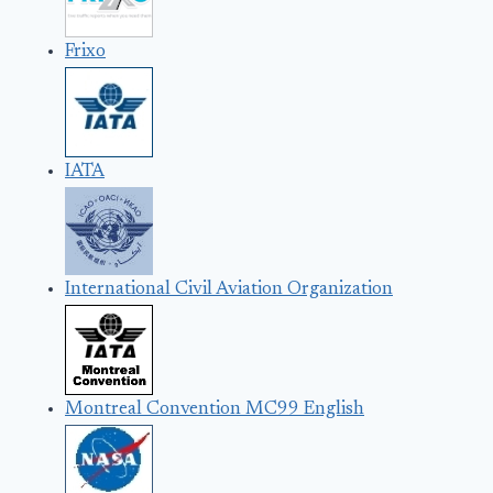
Frixo
IATA
International Civil Aviation Organization
Montreal Convention MC99 English