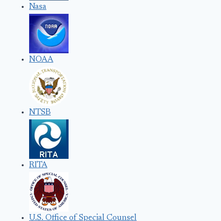
Nasa
NOAA
NTSB
RITA
U.S. Office of Special Counsel