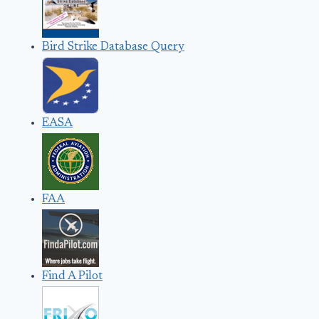
Bird Strike Database Query
EASA
FAA
Find A Pilot