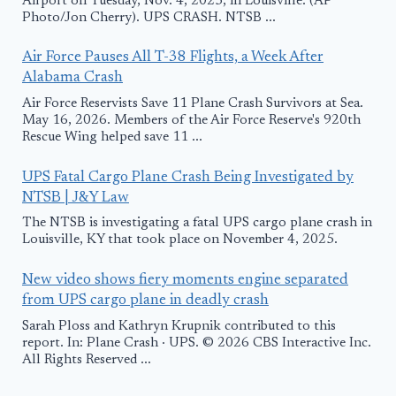
Airport on Tuesday, Nov. 4, 2025, in Louisville. (AP
Photo/Jon Cherry). UPS CRASH. NTSB ...
Air Force Pauses All T-38 Flights, a Week After
Alabama Crash
Air Force Reservists Save 11 Plane Crash Survivors at Sea.
May 16, 2026. Members of the Air Force Reserve's 920th
Rescue Wing helped save 11 ...
UPS Fatal Cargo Plane Crash Being Investigated by
NTSB | J&Y Law
The NTSB is investigating a fatal UPS cargo plane crash in
Louisville, KY that took place on November 4, 2025.
New video shows fiery moments engine separated
from UPS cargo plane in deadly crash
Sarah Ploss and Kathryn Krupnik contributed to this
report. In: Plane Crash · UPS. © 2026 CBS Interactive Inc.
All Rights Reserved ...