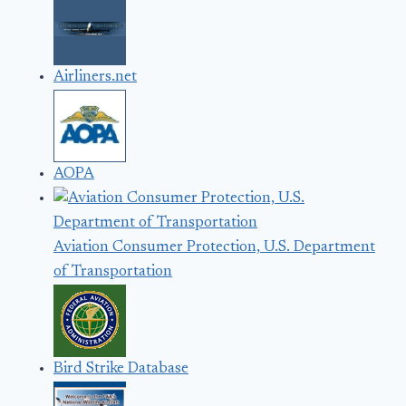
Airliners.net
AOPA
Aviation Consumer Protection, U.S. Department
of Transportation
Bird Strike Database