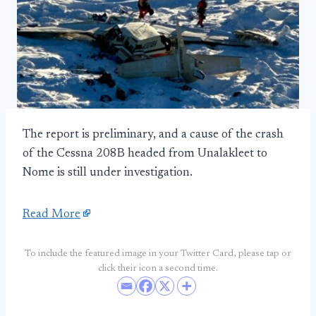
The report is preliminary, and a cause of the crash
of the Cessna 208B headed from Unalakleet to
Nome is still under investigation.
Read More
To include the featured image in your Twitter Card, please tap or
click their icon a second time.