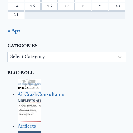
24
25
26
27
28
29
30
31
« Apr
CATEGORIES
Categories
BLOGROLL
AirCrashConsultants
Airfleets