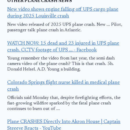
OTHER PLANE CRASH NEWS
New video shows engine falling off UPS cargo plane
during 2025 Louisville crash
New video released of 2025 UPS plane crash. New ... Pilot,
passenger talk plane crash in Atlantic.
WATCH NOW: 15 dead and 23 injured in UPS plane
crash. CCTV footage of UPS ... - Facebook
Young remember the video from last year, the semi dash
camera video of the plane crash? This is that crash. 5h.
Donald Helsel. A.D. Young a building.
Colorado Springs flight nurse killed in medical plane
crash
Officials said Monday that, despite firefighting efforts, the
fast-growing wildfire sparked by the fatal plane crash
continues to burn out of ...
Plane CRASHES Directly Into Akron House | Captain
Steeeve Reacts - YouTube