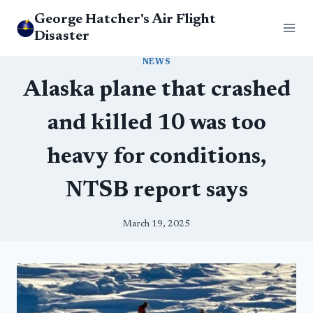
Skip
George Hatcher's Air Flight
to
Disaster
content
NEWS
Alaska plane that crashed
and killed 10 was too
heavy for conditions,
NTSB report says
March 19, 2025