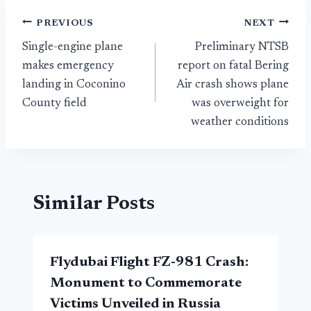
Post
PREVIOUS
NEXT
Single-engine plane
Preliminary NTSB
navigation
makes emergency
report on fatal Bering
landing in Coconino
Air crash shows plane
County field
was overweight for
weather conditions
Similar Posts
Flydubai Flight FZ-981 Crash:
Monument to Commemorate
Victims Unveiled in Russia