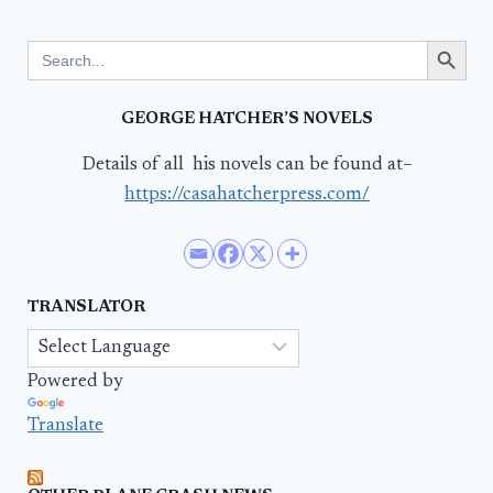
Search Button
Search
for:
GEORGE HATCHER’S NOVELS
Details of all his novels can be found at–
https://casahatcherpress.com/
TRANSLATOR
Powered by
Translate