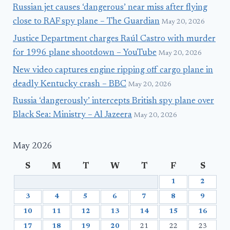
Russian jet causes ‘dangerous’ near miss after flying
close to RAF spy plane – The Guardian
May 20, 2026
Justice Department charges Raúl Castro with murder
for 1996 plane shootdown – YouTube
May 20, 2026
New video captures engine ripping off cargo plane in
deadly Kentucky crash – BBC
May 20, 2026
Russia ‘dangerously’ intercepts British spy plane over
Black Sea: Ministry – Al Jazeera
May 20, 2026
May 2026
S
M
T
W
T
F
S
1
2
3
4
5
6
7
8
9
10
11
12
13
14
15
16
17
18
19
20
21
22
23