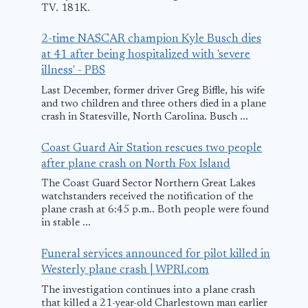
TV. 181K.
2-time NASCAR champion Kyle Busch dies
at 41 after being hospitalized with 'severe
7 killed after
illness' - PBS
helicopter
Last December, former driver Greg Biffle, his wife
and two children and three others died in a plane
crashes in
crash in Statesville, North Carolina. Busch ...
Uttarakhand
Coast Guard Air Station rescues two people
June 15, 2025
after plane crash on North Fox Island
Plane crash
The Coast Guard Sector Northern Great Lakes
watchstanders received the notification of the
reported ne
plane crash at 6:45 p.m.. Both people were found
Justin airpor
in stable ...
officials con
Funeral services announced for pilot killed in
Westerly plane crash | WPRI.com
April 11, 2025
The investigation continues into a plane crash
that killed a 21-year-old Charlestown man earlier