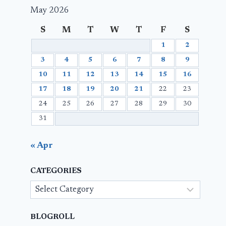
May 2026
S
M
T
W
T
F
S
1
2
3
4
5
6
7
8
9
10
11
12
13
14
15
16
17
18
19
20
21
22
23
24
25
26
27
28
29
30
31
« Apr
CATEGORIES
Categories
BLOGROLL