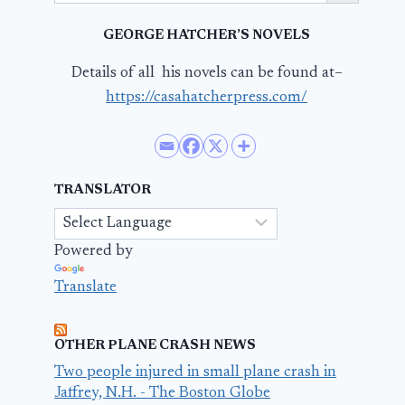
GEORGE HATCHER’S NOVELS
Details of all his novels can be found at–
https://casahatcherpress.com/
TRANSLATOR
Powered by
Translate
OTHER PLANE CRASH NEWS
Two people injured in small plane crash in
Jaffrey, N.H. - The Boston Globe