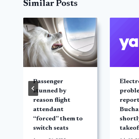
Similar Posts
Passenger
Electr
stunned by
probl
reason flight
report
attendant
Bucha
“forced” them to
shortl
switch seats
takeof