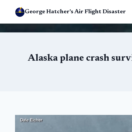
Skip
George Hatcher's Air Flight Disaster
to
content
Alaska plane crash surv