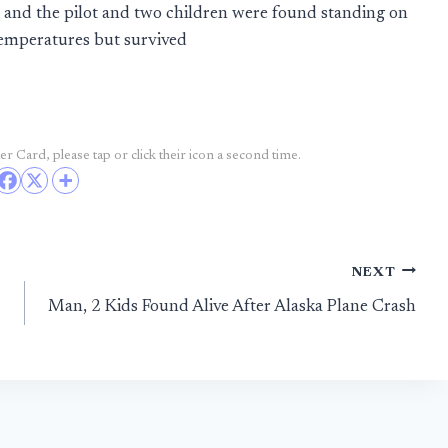
, and the pilot and two children were found standing on
temperatures but survived
r Card, please tap or click their icon a second time.
NEXT
Man, 2 Kids Found Alive After Alaska Plane Crash