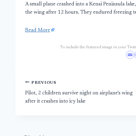
A small plane crashed into a Kenai Peninsula lake
the wing after 12 hours. They endured freezing 
Read More
To include the featured image in your Twitte
Post
PREVIOUS
Pilot, 2 children survive night on airplane’s wing
navigation
after it crashes into icy lake