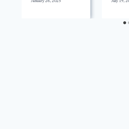
January 26, 2025
July 19, 