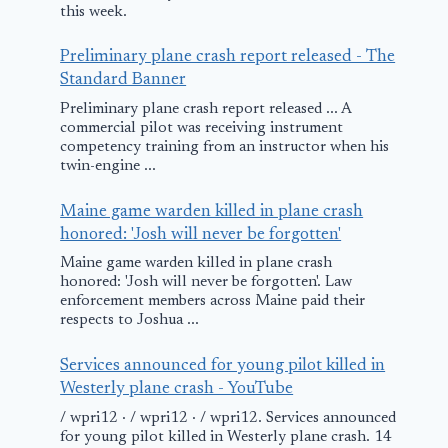
this week.
Preliminary plane crash report released - The
Standard Banner
Preliminary plane crash report released ... A
commercial pilot was receiving instrument
competency training from an instructor when his
twin-engine ...
Maine game warden killed in plane crash
honored: 'Josh will never be forgotten'
Maine game warden killed in plane crash
honored: 'Josh will never be forgotten'. Law
enforcement members across Maine paid their
respects to Joshua ...
Services announced for young pilot killed in
Westerly plane crash - YouTube
/ wpri12 · / wpri12 · / wpri12. Services announced
for young pilot killed in Westerly plane crash. 14