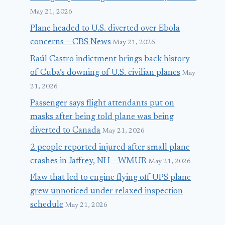
May 21, 2026
Plane headed to U.S. diverted over Ebola
concerns – CBS News
May 21, 2026
Raúl Castro indictment brings back history
of Cuba’s downing of U.S. civilian planes
May
21, 2026
Passenger says flight attendants put on
masks after being told plane was being
diverted to Canada
May 21, 2026
2 people reported injured after small plane
crashes in Jaffrey, NH – WMUR
May 21, 2026
Flaw that led to engine flying off UPS plane
grew unnoticed under relaxed inspection
schedule
May 21, 2026