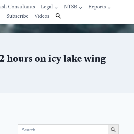
ash Consultants
Legal
NTSB
Reports
t
Subscribe
Videos
2 hours on icy lake wing
Search Button
Search
for: