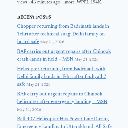
views · 46 minutes ago ...more. WPRI. 194K.
RECENT POSTS
Chopper returning from Badrinath lands in
Tehri after technical snag; Delhi family on
board safe
May 21, 2026
RAF carries out urgent repairs after Chinook
crash-lands in field – MSN
May 21, 2026
Helicopter returning from Badrinath with
Delhi family lands in Tehri after fault; all 7
safe
May 21, 2026
RAF carry out urgent repairs to Chinook
helicopter after emergency landing – MSN
May 21, 2026
Bell 407 Helicopter Hits Power Line During
Emergency Landing In Uttarakhand, All Safe