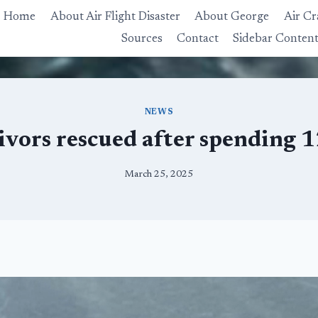
Home
About Air Flight Disaster
About George
Air Cr
Sources
Contact
Sidebar Conten
NEWS
ivors rescued after spending 1
March 25, 2025