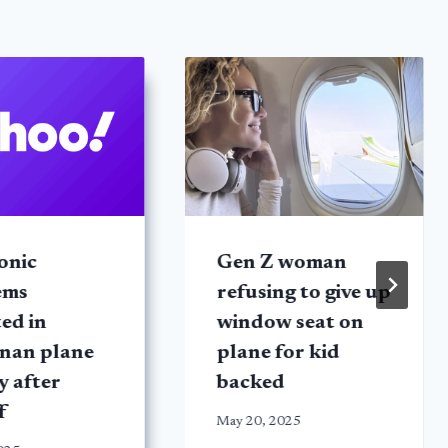
onic
Gen Z woman
ems
refusing to give up
ed in
window seat on
nan plane
plane for kid
y after
backed
f
May 20, 2025