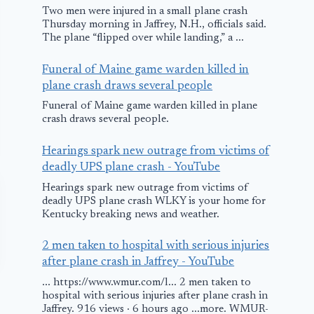
Two men were injured in a small plane crash
Thursday morning in Jaffrey, N.H., officials said.
The plane “flipped over while landing,” a ...
Funeral of Maine game warden killed in
plane crash draws several people
Funeral of Maine game warden killed in plane
crash draws several people.
Hearings spark new outrage from victims of
deadly UPS plane crash - YouTube
Hearings spark new outrage from victims of
deadly UPS plane crash WLKY is your home for
Kentucky breaking news and weather.
2 men taken to hospital with serious injuries
after plane crash in Jaffrey - YouTube
... https://www.wmur.com/l... 2 men taken to
hospital with serious injuries after plane crash in
Jaffrey. 916 views · 6 hours ago ...more. WMUR-