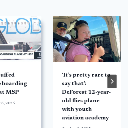
uffed
‘It’s pretty rare to
e boarding
say that’:
 at MSP
DeForest 12-year-
old flies plane
 6, 2025
with youth
aviation academy