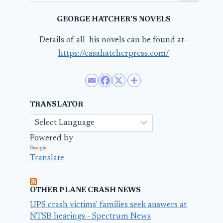
GEORGE HATCHER’S NOVELS
Details of all his novels can be found at–
https://casahatcherpress.com/
TRANSLATOR
Powered by
Translate
OTHER PLANE CRASH NEWS
UPS crash victims' families seek answers at
NTSB hearings - Spectrum News