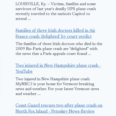
LOUISVILLE, Ky. — Victims, families and some
survivors of last year's deadly UPS plane crash
recently traveled to the nation's Capitol to
attend ...
Families of three Irish doctors killed in Air
France crash 'delighted' by court verdict
The families of three Irish doctors who died in the
2009 Rio-Paris plane crash are “delighted” with
the news that a Paris appeals court found ...
Two injured in New Hampshire plane crash -
YouTube
Two injured in New Hampshire plane crash
MyNBC5 is your home for Vermont breaking
news and weather. For your latest Vermont news
and weather ...
Coast Guard rescues two after plane crash on
North Fox Island - Petoskey News-Review