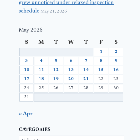
grew unnoticed under relaxed inspection
schedule
May 21, 2026
May 2026
S
M
T
W
T
F
S
1
2
3
4
5
6
7
8
9
10
11
12
13
14
15
16
17
18
19
20
21
22
23
24
25
26
27
28
29
30
31
« Apr
CATEGORIES
Categories