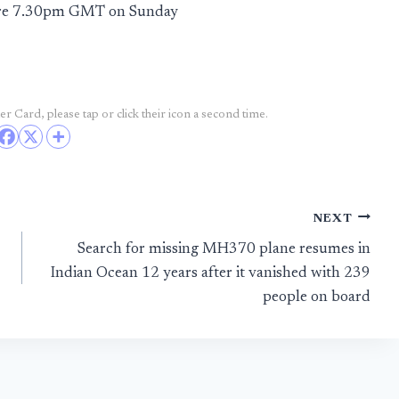
fore 7.30pm GMT on Sunday
r Card, please tap or click their icon a second time.
NEXT
Search for missing MH370 plane resumes in
Indian Ocean 12 years after it vanished with 239
people on board