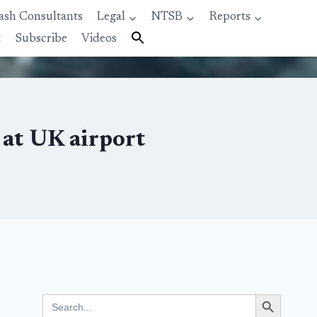
ash Consultants
Legal
NTSB
Reports
t
Subscribe
Videos
 at UK airport
Search Button
Search
for: