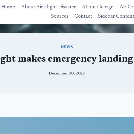
Home
About Air Flight Disaster
About George
Air Cr
Sources
Contact
Sidebar Conten
NEWS
ight makes emergency landing
December 30, 2025