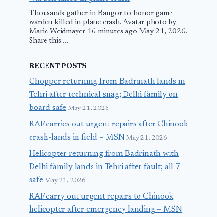
Thousands gather in Bangor to honor game
warden killed in plane crash. Avatar photo by
Marie Weidmayer 16 minutes ago May 21, 2026.
Share this ...
RECENT POSTS
Chopper returning from Badrinath lands in
Tehri after technical snag; Delhi family on
board safe
May 21, 2026
RAF carries out urgent repairs after Chinook
crash-lands in field – MSN
May 21, 2026
Helicopter returning from Badrinath with
Delhi family lands in Tehri after fault; all 7
safe
May 21, 2026
RAF carry out urgent repairs to Chinook
helicopter after emergency landing – MSN