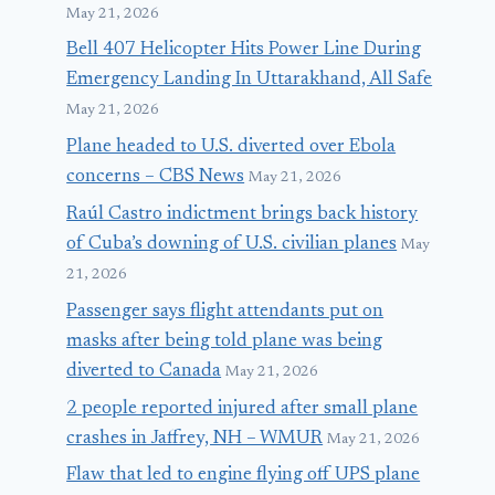
May 21, 2026
Bell 407 Helicopter Hits Power Line During
Emergency Landing In Uttarakhand, All Safe
May 21, 2026
Plane headed to U.S. diverted over Ebola
concerns – CBS News
May 21, 2026
Raúl Castro indictment brings back history
of Cuba’s downing of U.S. civilian planes
May
21, 2026
Passenger says flight attendants put on
masks after being told plane was being
diverted to Canada
May 21, 2026
2 people reported injured after small plane
crashes in Jaffrey, NH – WMUR
May 21, 2026
Flaw that led to engine flying off UPS plane