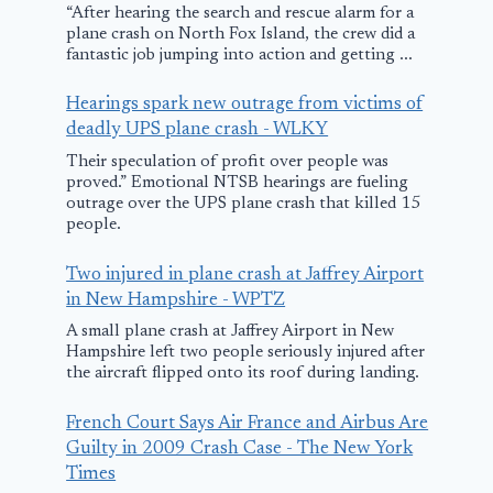
“After hearing the search and rescue alarm for a
plane crash on North Fox Island, the crew did a
fantastic job jumping into action and getting ...
Hearings spark new outrage from victims of
I Used Chat
deadly UPS plane crash - WLKY
To Help Buy
Their speculation of profit over people was
Plane Ticket
proved.” Emotional NTSB hearings are fueling
outrage over the UPS plane crash that killed 15
Here’s How
people.
I Saved
Two injured in plane crash at Jaffrey Airport
Wreckage of
September 21, 202
in New Hampshire - WPTZ
missing plane
A small plane crash at Jaffrey Airport in New
Hampshire left two people seriously injured after
found near
the aircraft flipped onto its roof during landing.
Phoenix
French Court Says Air France and Airbus Are
August 14, 2025
Guilty in 2009 Crash Case - The New York
Times