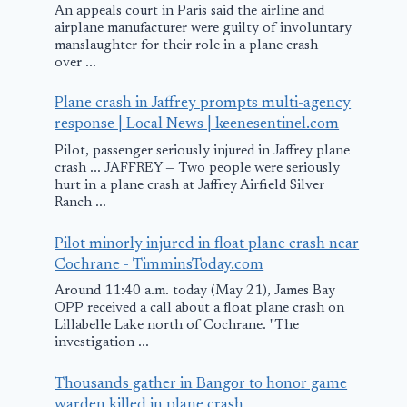
An appeals court in Paris said the airline and
airplane manufacturer were guilty of involuntary
manslaughter for their role in a plane crash
over ...
Plane crash in Jaffrey prompts multi-agency
response | Local News | keenesentinel.com
Pilot, passenger seriously injured in Jaffrey plane
crash ... JAFFREY — Two people were seriously
hurt in a plane crash at Jaffrey Airfield Silver
Ranch ...
Pilot minorly injured in float plane crash near
Cochrane - TimminsToday.com
Around 11:40 a.m. today (May 21), James Bay
OPP received a call about a float plane crash on
Lillabelle Lake north of Cochrane. "The
investigation ...
Thousands gather in Bangor to honor game
warden killed in plane crash