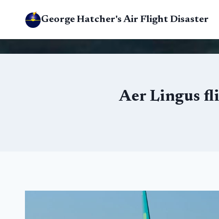
Skip
George Hatcher's Air Flight Disaster
to
content
Aer Lingus fl