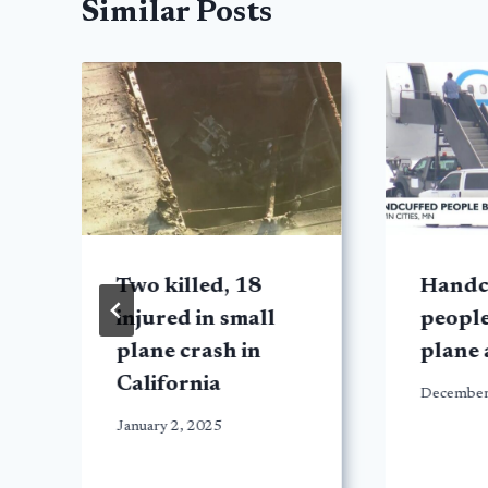
Similar Posts
d
Two killed, 18
Handc
injured in small
peopl
plane crash in
plane
California
December
January 2, 2025