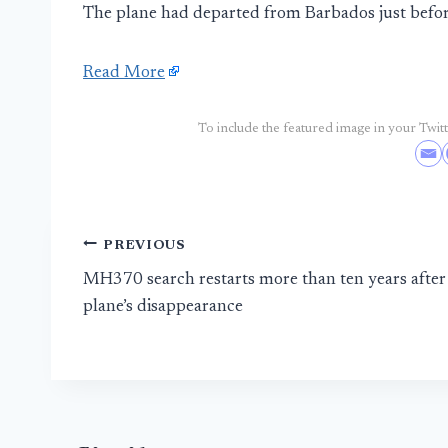
The plane had departed from Barbados just be
Read More
To include the featured image in your Twitte
Post
PREVIOUS
MH370 search restarts more than ten years after
navigation
plane’s disappearance