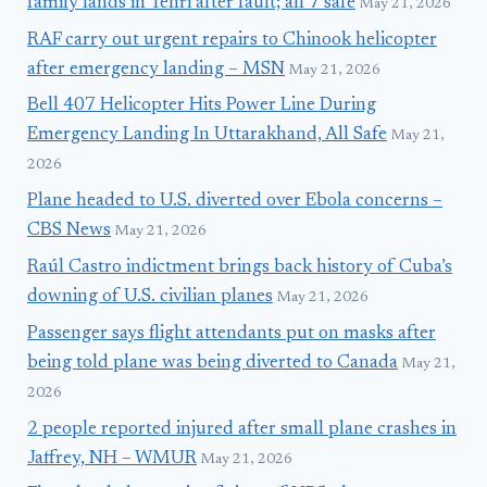
family lands in Tehri after fault; all 7 safe
May 21, 2026
RAF carry out urgent repairs to Chinook helicopter
after emergency landing – MSN
May 21, 2026
Bell 407 Helicopter Hits Power Line During
Emergency Landing In Uttarakhand, All Safe
May 21,
2026
Plane headed to U.S. diverted over Ebola concerns –
CBS News
May 21, 2026
Raúl Castro indictment brings back history of Cuba’s
downing of U.S. civilian planes
May 21, 2026
Passenger says flight attendants put on masks after
being told plane was being diverted to Canada
May 21,
2026
2 people reported injured after small plane crashes in
Jaffrey, NH – WMUR
May 21, 2026