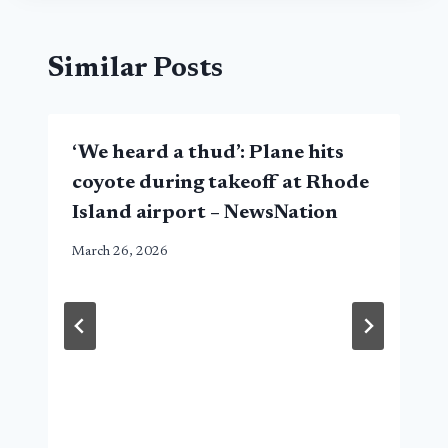
Similar Posts
‘We heard a thud’: Plane hits
coyote during takeoff at Rhode
Island airport – NewsNation
March 26, 2026