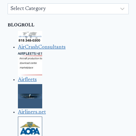
Categories
BLOGROLL
AirCrashConsultants
Airfleets
Airliners.net