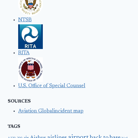
NTSB
RITA
U.S. Office of Special Counsel
SOURCES
Aviation Globalincident map
TAGS
airport
airlines
back to base