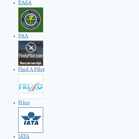
EASA
FAA
Find A Pilot
Frixo
IATA