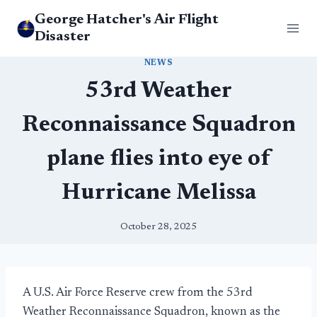
Skip
George Hatcher's Air Flight
to
Disaster
content
NEWS
53rd Weather
Reconnaissance Squadron
plane flies into eye of
Hurricane Melissa
October 28, 2025
A U.S. Air Force Reserve crew from the 53rd
Weather Reconnaissance Squadron, known as the