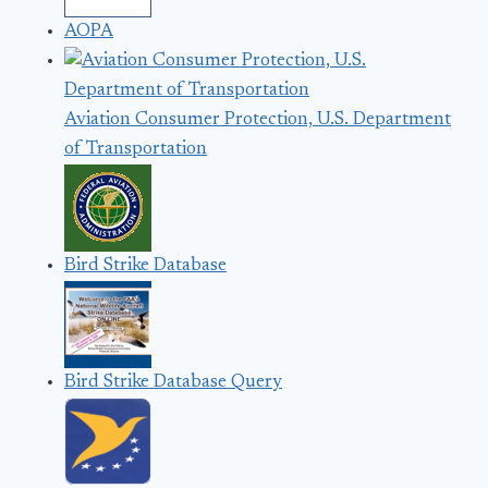
AOPA
Aviation Consumer Protection, U.S. Department
of Transportation
Bird Strike Database
Bird Strike Database Query