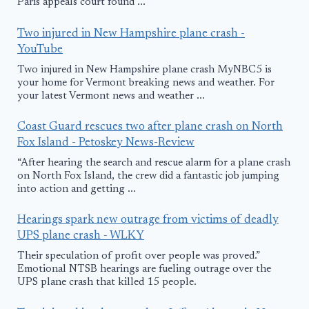
Paris appeals court found ...
Two injured in New Hampshire plane crash -
YouTube
Two injured in New Hampshire plane crash MyNBC5 is
your home for Vermont breaking news and weather. For
your latest Vermont news and weather ...
Coast Guard rescues two after plane crash on North
Fox Island - Petoskey News-Review
“After hearing the search and rescue alarm for a plane crash
on North Fox Island, the crew did a fantastic job jumping
into action and getting ...
Hearings spark new outrage from victims of deadly
UPS plane crash - WLKY
Their speculation of profit over people was proved.”
Emotional NTSB hearings are fueling outrage over the
UPS plane crash that killed 15 people.