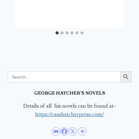
Search Button
Search
for:
GEORGE HATCHER’S NOVELS
Details of all his novels can be found at–
https://casahatcherpress.com/