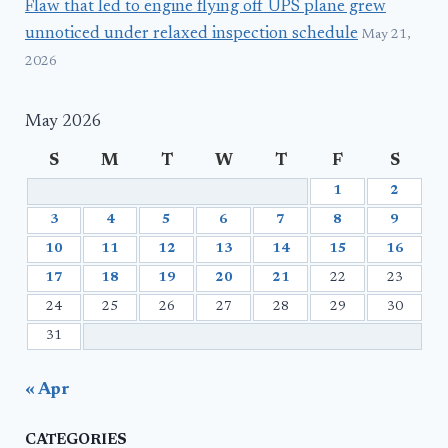
Flaw that led to engine flying off UPS plane grew
unnoticed under relaxed inspection schedule
May 21,
2026
May 2026
S
M
T
W
T
F
S
1
2
3
4
5
6
7
8
9
10
11
12
13
14
15
16
17
18
19
20
21
22
23
24
25
26
27
28
29
30
31
« Apr
CATEGORIES