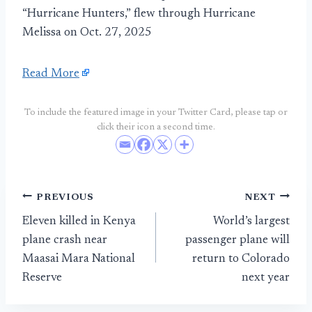
“Hurricane Hunters,” flew through Hurricane
Melissa on Oct. 27, 2025
Read More
To include the featured image in your Twitter Card, please tap or
click their icon a second time.
Post
PREVIOUS
NEXT
Eleven killed in Kenya
World’s largest
navigation
plane crash near
passenger plane will
Maasai Mara National
return to Colorado
Reserve
next year