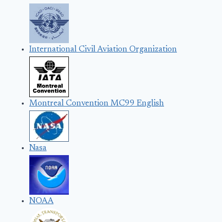
International Civil Aviation Organization
Montreal Convention MC99 English
Nasa
NOAA