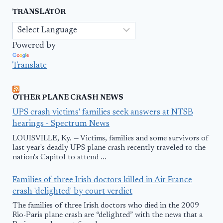
TRANSLATOR
Powered by
Translate
OTHER PLANE CRASH NEWS
UPS crash victims' families seek answers at NTSB
hearings - Spectrum News
LOUISVILLE, Ky. — Victims, families and some survivors of
last year's deadly UPS plane crash recently traveled to the
nation's Capitol to attend ...
Families of three Irish doctors killed in Air France
crash 'delighted' by court verdict
The families of three Irish doctors who died in the 2009
Rio-Paris plane crash are “delighted” with the news that a