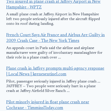
Two injured in plane crash at Jaffrey Airport in New
Hampshire - WPTZ
A small plane crash at Jaffrey Airport in New Hampshire
left two people seriously injured after the aircraft flipped
onto its roof during landing.
French Court Says Air France and Airbus Are Guilty in
2009 Crash Case - The New York Times
An appeals court in Paris said the airline and airplane
manufacturer were guilty of involuntary manslaughter for
their role in a plane crash over ...
Plane crash in Jaffrey prompts multi-agency response
| Local News | keenesentinel.com
Pilot, passenger seriously injured in Jaffrey plane crash ...
JAFFREY — Two people were seriously hurt in a plane
crash at Jaffrey Airfield Silver Ranch ...
Pilot minorly injured in float plane crash near
Cochrane - TimminsToday.com