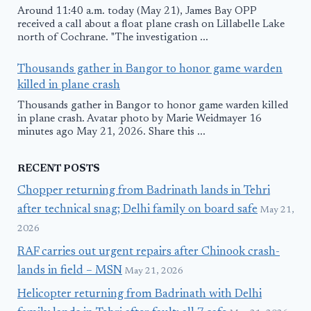
Around 11:40 a.m. today (May 21), James Bay OPP
received a call about a float plane crash on Lillabelle Lake
north of Cochrane. "The investigation ...
Thousands gather in Bangor to honor game warden
killed in plane crash
Thousands gather in Bangor to honor game warden killed
in plane crash. Avatar photo by Marie Weidmayer 16
minutes ago May 21, 2026. Share this ...
RECENT POSTS
Chopper returning from Badrinath lands in Tehri
after technical snag; Delhi family on board safe
May 21,
2026
RAF carries out urgent repairs after Chinook crash-
lands in field – MSN
May 21, 2026
Helicopter returning from Badrinath with Delhi