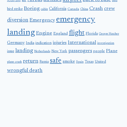
Airbus
air
A320-200
bird
Boeing
Crash
crew
California
bird strike
Canada
cabin
China
emergency
diversion
Emergency
landing
flight
Engine
England
Florida
George Hatcher
International
Germany
injuries
India
indication
investigation
landing
passengers
Plane
people
issue
New York
Netherlands
safe
return
smoke
United
Russia
Texas
plane crash
Spain
wrongful death