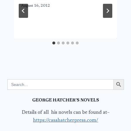
August 16, 2012
Search Button
Search
for:
GEORGE HATCHER’S NOVELS
Details of all his novels can be found at–
https://casahatcherpress.com/