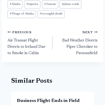
Post
#
Alaska
#
injuries
#
Juneau
#
plane crash
Tags:
#
Wings of Alaska
#
wrongful death
Post
PREVIOUS
NEXT
Air Transat Flight
Bad Weather Diverts
navigation
Diverts to Ireland Due
Piper Cherokee to
to Smoke in Cabin
Parsonsfield
Similar Posts
Business Flight Ends in Field