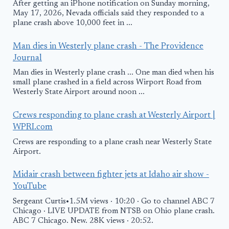
After getting an iPhone notification on Sunday morning,
May 17, 2026, Nevada officials said they responded to a
plane crash above 10,000 feet in ...
Man dies in Westerly plane crash - The Providence
Journal
Man dies in Westerly plane crash ... One man died when his
small plane crashed in a field across Wirport Road from
Westerly State Airport around noon ...
Crews responding to plane crash at Westerly Airport |
WPRI.com
Crews are responding to a plane crash near Westerly State
Airport.
Midair crash between fighter jets at Idaho air show -
YouTube
Sergeant Curtis•1.5M views · 10:20 · Go to channel ABC 7
Chicago · LIVE UPDATE from NTSB on Ohio plane crash.
ABC 7 Chicago. New. 28K views · 20:52.