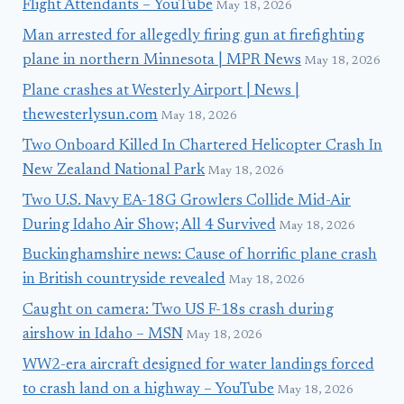
Flight Attendants – YouTube
May 18, 2026
Man arrested for allegedly firing gun at firefighting
plane in northern Minnesota | MPR News
May 18, 2026
Plane crashes at Westerly Airport | News |
thewesterlysun.com
May 18, 2026
Two Onboard Killed In Chartered Helicopter Crash In
New Zealand National Park
May 18, 2026
Two U.S. Navy EA-18G Growlers Collide Mid-Air
During Idaho Air Show; All 4 Survived
May 18, 2026
Buckinghamshire news: Cause of horrific plane crash
in British countryside revealed
May 18, 2026
Caught on camera: Two US F-18s crash during
airshow in Idaho – MSN
May 18, 2026
WW2-era aircraft designed for water landings forced
to crash land on a highway – YouTube
May 18, 2026