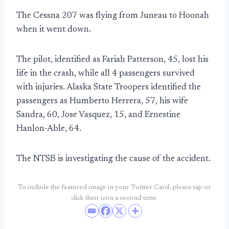
The Cessna 207 was flying from Juneau to Hoonah
when it went down.
The pilot, identified as Fariah Patterson, 45, lost his
life in the crash, while all 4 passengers survived
with injuries. Alaska State Troopers identified the
passengers as Humberto Herrera, 57, his wife
Sandra, 60, Jose Vasquez, 15, and Ernestine
Hanlon-Able, 64.
The NTSB is investigating the cause of the accident.
To include the featured image in your Twitter Card, please tap or
click their icon a second time.