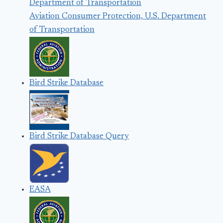
Aviation Consumer Protection, U.S. Department
of Transportation
Bird Strike Database
Bird Strike Database Query
EASA