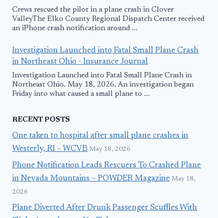
Crews rescued the pilot in a plane crash in Clover
ValleyThe Elko County Regional Dispatch Center received
an iPhone crash notification around ...
Investigation Launched into Fatal Small Plane Crash
in Northeast Ohio - Insurance Journal
Investigation Launched into Fatal Small Plane Crash in
Northeast Ohio. May 18, 2026. An investigation began
Friday into what caused a small plane to ...
RECENT POSTS
One taken to hospital after small plane crashes in
Westerly, RI – WCVB
May 18, 2026
Phone Notification Leads Rescuers To Crashed Plane
in Nevada Mountains – POWDER Magazine
May 18,
2026
Plane Diverted After Drunk Passenger Scuffles With