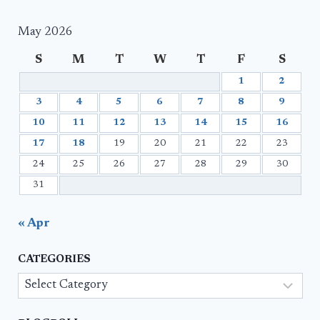
May 2026
S
M
T
W
T
F
S
1
2
3
4
5
6
7
8
9
10
11
12
13
14
15
16
17
18
19
20
21
22
23
24
25
26
27
28
29
30
31
« Apr
CATEGORIES
Categories