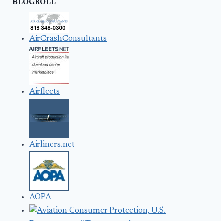
BLOGROLL
AirCrashConsultants
Airfleets
Airliners.net
AOPA