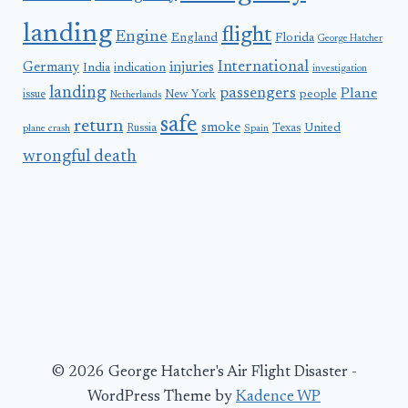
landing
flight
Engine
England
Florida
George Hatcher
International
Germany
injuries
India
indication
investigation
landing
passengers
Plane
people
issue
New York
Netherlands
safe
return
smoke
United
Russia
Texas
plane crash
Spain
wrongful death
© 2026 George Hatcher's Air Flight Disaster -
WordPress Theme by
Kadence WP