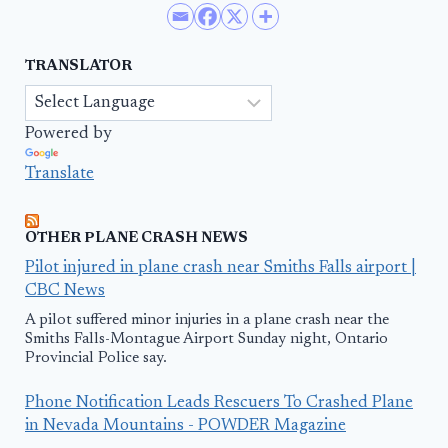
TRANSLATOR
Powered by
Translate
OTHER PLANE CRASH NEWS
Pilot injured in plane crash near Smiths Falls airport |
CBC News
A pilot suffered minor injuries in a plane crash near the
Smiths Falls-Montague Airport Sunday night, Ontario
Provincial Police say.
Phone Notification Leads Rescuers To Crashed Plane
in Nevada Mountains - POWDER Magazine