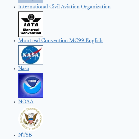
International Civil Aviation Organization
Montreal Convention MC99 English
Nasa
NOAA
NTSB