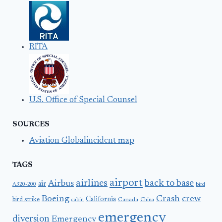
RITA
U.S. Office of Special Counsel
SOURCES
Aviation Globalincident map
TAGS
airport
airlines
back to base
Airbus
air
A320-200
bird
Boeing
Crash
crew
California
bird strike
Canada
cabin
China
emergency
diversion
Emergency