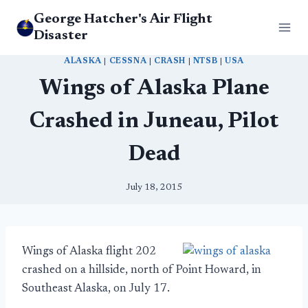
Skip
George Hatcher's Air Flight
to
Disaster
content
ALASKA
|
CESSNA
|
CRASH
|
NTSB
|
USA
Wings of Alaska Plane
Crashed in Juneau, Pilot
Dead
July 18, 2015
Wings of Alaska flight 202
crashed on a hillside, north of Point Howard, in
Southeast Alaska, on July 17.