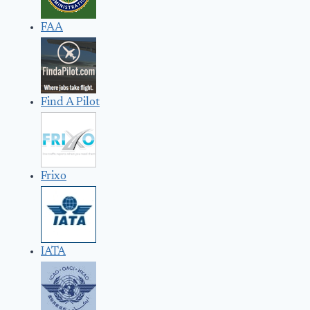
FAA
Find A Pilot
Frixo
IATA