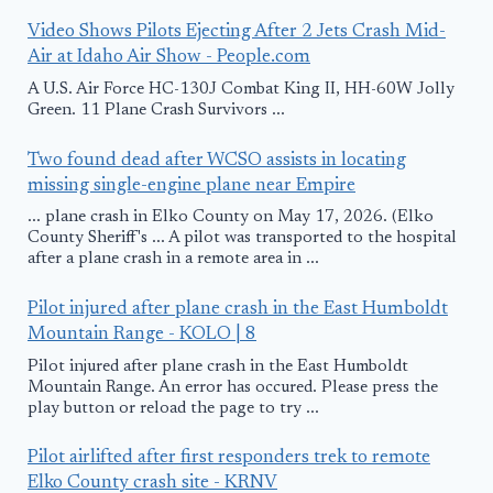
Video Shows Pilots Ejecting After 2 Jets Crash Mid-
Air at Idaho Air Show - People.com
A U.S. Air Force HC-130J Combat King II, HH-60W Jolly
Green. 11 Plane Crash Survivors ...
Two found dead after WCSO assists in locating
missing single-engine plane near Empire
... plane crash in Elko County on May 17, 2026. (Elko
County Sheriff's ... A pilot was transported to the hospital
after a plane crash in a remote area in ...
Pilot injured after plane crash in the East Humboldt
Mountain Range - KOLO | 8
Pilot injured after plane crash in the East Humboldt
Mountain Range. An error has occured. Please press the
play button or reload the page to try ...
Pilot airlifted after first responders trek to remote
Elko County crash site - KRNV