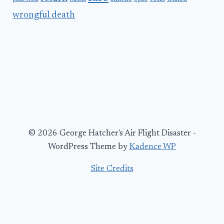
wrongful death
© 2026 George Hatcher's Air Flight Disaster -
WordPress Theme by
Kadence WP
Site Credits