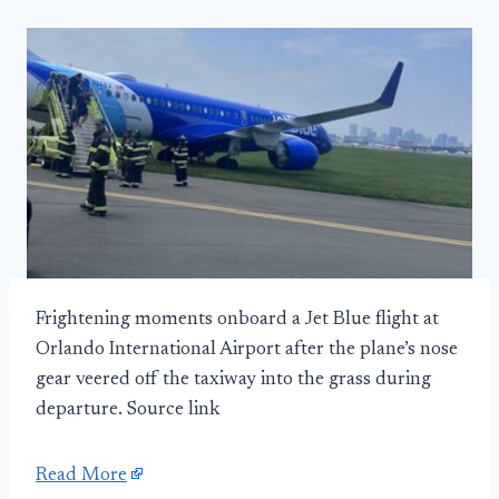
Frightening moments onboard a Jet Blue flight at
Orlando International Airport after the plane’s nose
gear veered off the taxiway into the grass during
departure. Source link
Read More