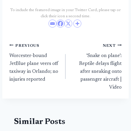
To include the featured image in your Twitter Card, please tap or
click their icon a second time.
Post
PREVIOUS
NEXT
Worcester-bound
‘Snake on plane’:
navigation
JetBlue plane veers off
Reptile delays flight
taxiway in Orlando; no
after sneaking onto
injuries reported
passenger aircraft |
Video
Similar Posts