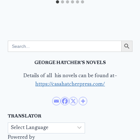
Search Button
Search
for:
GEORGE HATCHER’S NOVELS
Details of all his novels can be found at–
https://casahatcherpress.com/
TRANSLATOR
Powered by