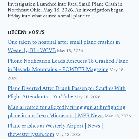
Investigation Launched into Fatal Small Plane Crash in
Northeast Ohio. May 18, 2026. An investigation began
Friday into what caused a small plane to ...
RECENT POSTS
One taken to hospital after small plane crashes in
Westerly, RI – WCVB
May 18, 2026
Phone Notification Leads Rescuers To Crashed Plane
in Nevada Mountains – POWDER Magazine
May 18,
2026
Plane Diverted After Drunk Passenger Scuffles With
Flight Attendants – YouTube
May 18, 2026
Man arrested for allegedly firing gun at firefighting
plane in northern Minnesota | MPR News
May 18, 2026
Plane crashes at Westerly Airport | News |
thewesterlysun.com
May 18, 2026