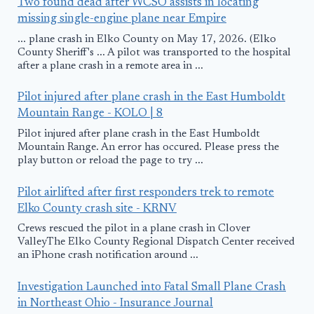
Two found dead after WCSO assists in locating
missing single-engine plane near Empire
... plane crash in Elko County on May 17, 2026. (Elko
County Sheriff's ... A pilot was transported to the hospital
after a plane crash in a remote area in ...
Pilot injured after plane crash in the East Humboldt
Mountain Range - KOLO | 8
Pilot injured after plane crash in the East Humboldt
Mountain Range. An error has occured. Please press the
play button or reload the page to try ...
Pilot airlifted after first responders trek to remote
Elko County crash site - KRNV
Crews rescued the pilot in a plane crash in Clover
ValleyThe Elko County Regional Dispatch Center received
an iPhone crash notification around ...
Investigation Launched into Fatal Small Plane Crash
in Northeast Ohio - Insurance Journal