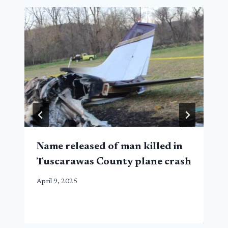
Name released of man killed in
Tuscarawas County plane crash
April 9, 2025