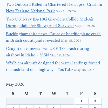
Two Onboard Killed In Chartered Helicopter Crash In
New Zealand National Park
May 18, 2026
Two U.S. Navy EA-18G Growlers Collide Mid-Air
During Idaho Air Show; All 4 Survived
May 18, 2026
Buckinghamshire news: Cause of horrific plane crash
in British countryside revealed
May 18, 2026
Caught on camera: Two US F-18s crash during
airshow in Idaho – MSN
May 18, 2026
WW2-era aircraft designed for water landings forced
to crash land on a highway – YouTube
May 18, 2026
May 2026
S
M
T
W
T
F
S
1
2