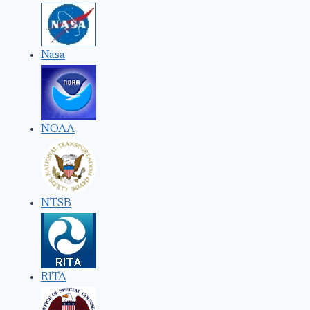
Nasa
NOAA
NTSB
RITA