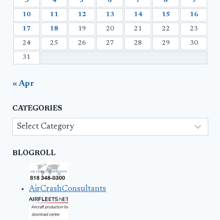
3
4
5
6
7
8
9
10
11
12
13
14
15
16
17
18
19
20
21
22
23
24
25
26
27
28
29
30
31
« Apr
CATEGORIES
Categories
BLOGROLL
AirCrashConsultants