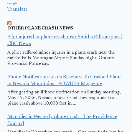
Translate
OTHER PLANE CRASH NEWS
Pilot injured in plane crash near Smiths Falls airport |
CBC News
A pilot suffered minor injuries in a plane crash near the
Smiths Falls-Montague Airport Sunday night, Ontario
Provincial Police say.
Phone Notification Leads Rescuers To Crashed Plane
in Nevada Mountains - POWDER Magazine
After getting an iPhone notification on Sunday morning,
May 17, 2026, Nevada officials said they responded to a
plane crash above 10,000 feet in ...
Man dies in Westerly plane crash - The Providence
Journal