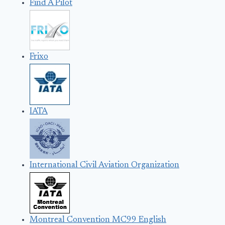
Find A Pilot
Frixo
IATA
International Civil Aviation Organization
Montreal Convention MC99 English