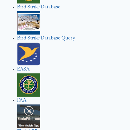
Bird Strike Database
Bird Strike Database Query
EASA
FAA