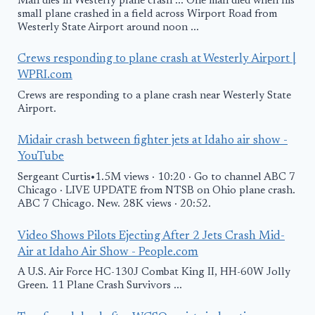
Man dies in Westerly plane crash ... One man died when his
small plane crashed in a field across Wirport Road from
Westerly State Airport around noon ...
Crews responding to plane crash at Westerly Airport |
WPRI.com
Crews are responding to a plane crash near Westerly State
Airport.
Midair crash between fighter jets at Idaho air show -
YouTube
Sergeant Curtis•1.5M views · 10:20 · Go to channel ABC 7
Chicago · LIVE UPDATE from NTSB on Ohio plane crash.
ABC 7 Chicago. New. 28K views · 20:52.
Video Shows Pilots Ejecting After 2 Jets Crash Mid-
Air at Idaho Air Show - People.com
A U.S. Air Force HC-130J Combat King II, HH-60W Jolly
Green. 11 Plane Crash Survivors ...