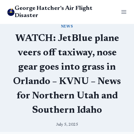
Skip
George Hatcher's Air Flight
to
Disaster
content
NEWS
WATCH: JetBlue plane
veers off taxiway, nose
gear goes into grass in
Orlando – KVNU – News
for Northern Utah and
Southern Idaho
July 5, 2025