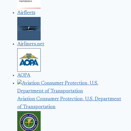
Airfleets
Airliners.net
AOPA
Aviation Consumer Protection, U.S. Department
of Transportation