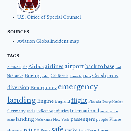
U.S. Office of Special Counsel
SOURCES
Aviation Globalincident map
TAGS
airport
airlines
back to base
Airbus
air
A320-200
bird
Boeing
Crash
crew
California
bird strike
Canada
cabin
China
emergency
diversion
Emergency
landing
flight
Engine
England
Florida
George Hatcher
International
Germany
injuries
India
indication
investigation
landing
passengers
Plane
people
issue
New York
Netherlands
safe
return
smoke
United
Russia
Texas
plane crash
Spain