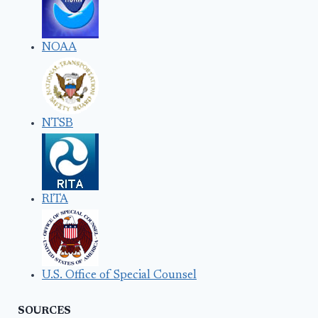
NOAA
NTSB
RITA
U.S. Office of Special Counsel
SOURCES