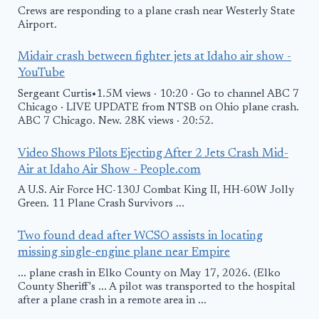
Crews are responding to a plane crash near Westerly State
Airport.
Midair crash between fighter jets at Idaho air show -
YouTube
Sergeant Curtis•1.5M views · 10:20 · Go to channel ABC 7
Chicago · LIVE UPDATE from NTSB on Ohio plane crash.
ABC 7 Chicago. New. 28K views · 20:52.
Video Shows Pilots Ejecting After 2 Jets Crash Mid-
Air at Idaho Air Show - People.com
A U.S. Air Force HC-130J Combat King II, HH-60W Jolly
Green. 11 Plane Crash Survivors ...
Two found dead after WCSO assists in locating
missing single-engine plane near Empire
... plane crash in Elko County on May 17, 2026. (Elko
County Sheriff's ... A pilot was transported to the hospital
after a plane crash in a remote area in ...