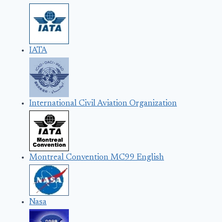
IATA
International Civil Aviation Organization
Montreal Convention MC99 English
Nasa