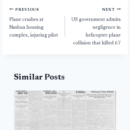
Post
PREVIOUS
NEXT
Plane crashes at
US government admits
navigation
Nashua housing
negligence in
complex, injuring pilot
helicopter-plane
collision that killed 67
Similar Posts