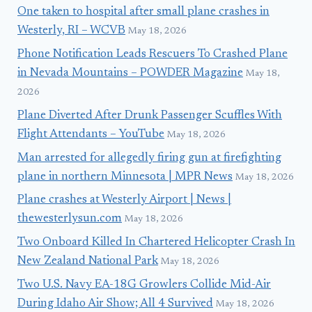
One taken to hospital after small plane crashes in
Westerly, RI – WCVB
May 18, 2026
Phone Notification Leads Rescuers To Crashed Plane
in Nevada Mountains – POWDER Magazine
May 18,
2026
Plane Diverted After Drunk Passenger Scuffles With
Flight Attendants – YouTube
May 18, 2026
Man arrested for allegedly firing gun at firefighting
plane in northern Minnesota | MPR News
May 18, 2026
Plane crashes at Westerly Airport | News |
thewesterlysun.com
May 18, 2026
Two Onboard Killed In Chartered Helicopter Crash In
New Zealand National Park
May 18, 2026
Two U.S. Navy EA-18G Growlers Collide Mid-Air
During Idaho Air Show; All 4 Survived
May 18, 2026