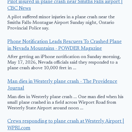
Pilot injured in plane crash near Smiths Falls airport |
CBC News
A pilot suffered minor injuries in a plane crash near the
Smiths Falls-Montague Airport Sunday night, Ontario
Provincial Police say.
Phone Notification Leads Rescuers To Crashed Plane
in Nevada Mountains - POWDER Magazine
After getting an iPhone notification on Sunday morning,
May 17, 2026, Nevada officials said they responded to a
plane crash above 10,000 feet in ...
Man dies in Westerly plane crash - The Providence
Journal
Man dies in Westerly plane crash ... One man died when his
small plane crashed in a field across Wirport Road from
Westerly State Airport around noon ...
Crews responding to plane crash at Westerly Airport |
WPRI.com