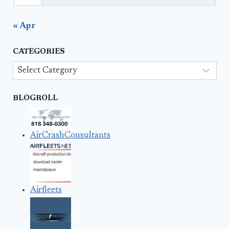
« Apr
CATEGORIES
Categories
BLOGROLL
AirCrashConsultants
Airfleets