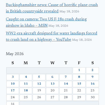
Buckinghamshire news: Cause of horrific plane crash
in British countryside revealed
May 18, 2026
Caught on camera: Two US F-18s crash during
airshow in Idaho – MSN
May 18, 2026
WW2-era aircraft designed for water landings forced
to crash land on a highway – YouTube
May 18, 2026
May 2026
S
M
T
W
T
F
S
1
2
3
4
5
6
7
8
9
10
11
12
13
14
15
16
17
18
19
20
21
22
23
24
25
26
27
28
29
30
31