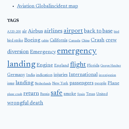
Aviation Globalincident map
TAGS
airport
airlines
back to base
Airbus
air
A320-200
bird
Boeing
Crash
crew
California
bird strike
Canada
cabin
China
emergency
diversion
Emergency
landing
flight
Engine
England
Florida
George Hatcher
International
Germany
injuries
India
indication
investigation
landing
passengers
Plane
people
issue
New York
Netherlands
safe
return
smoke
United
Russia
Texas
plane crash
Spain
wrongful death