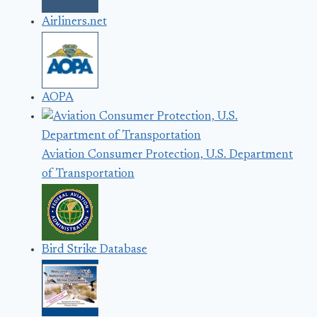
Airliners.net
AOPA
Aviation Consumer Protection, U.S. Department
of Transportation
Bird Strike Database