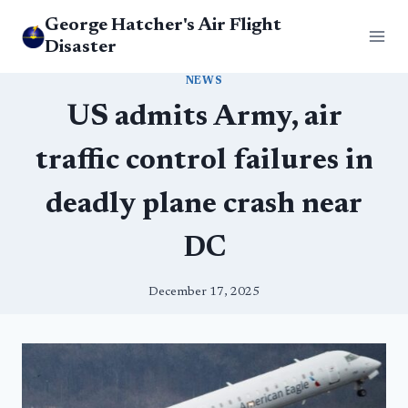
Skip
George Hatcher's Air Flight
to
Disaster
content
NEWS
US admits Army, air
traffic control failures in
deadly plane crash near
DC
December 17, 2025