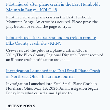
Pilot injured after plane crash in the East Humboldt
Mountain Range - KOLO | 8
Pilot injured after plane crash in the East Humboldt
Mountain Range. An error has occured. Please press the
play button or reload the page to try ...
Pilot airlifted after first responders trek to remote
Elko County crash site - KRNV
Crews rescued the pilot in a plane crash in Clover
ValleyThe Elko County Regional Dispatch Center received
an iPhone crash notification around ...
Investigation Launched into Fatal Small Plane Crash
in Northeast Ohio - Insurance Journal
Investigation Launched into Fatal Small Plane Crash in
Northeast Ohio. May 18, 2026. An investigation began
Friday into what caused a small plane to ...
RECENT POSTS