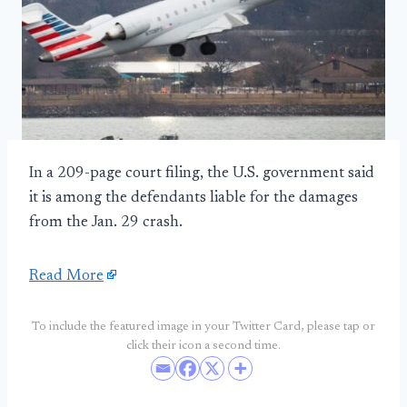
In a 209-page court filing, the U.S. government said
it is among the defendants liable for the damages
from the Jan. 29 crash.
Read More
To include the featured image in your Twitter Card, please tap or
click their icon a second time.