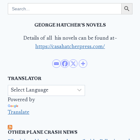
Search Button
Search
for:
GEORGE HATCHER’S NOVELS
Details of all his novels can be found at–
https://casahatcherpress.com/
TRANSLATOR
Powered by
Translate
OTHER PLANE CRASH NEWS