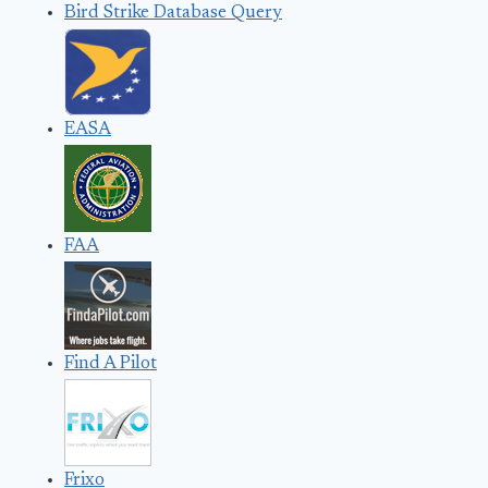
Bird Strike Database Query
EASA
FAA
Find A Pilot
Frixo