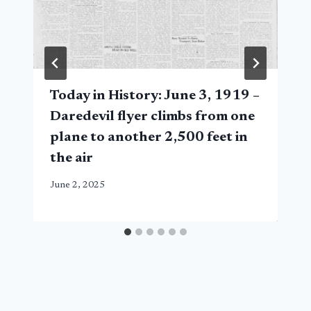
Today in History: June 3, 1919 –
Daredevil flyer climbs from one
plane to another 2,500 feet in
the air
June 2, 2025