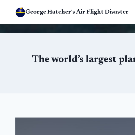
Skip
George Hatcher's Air Flight Disaster
to
content
The world’s largest pla