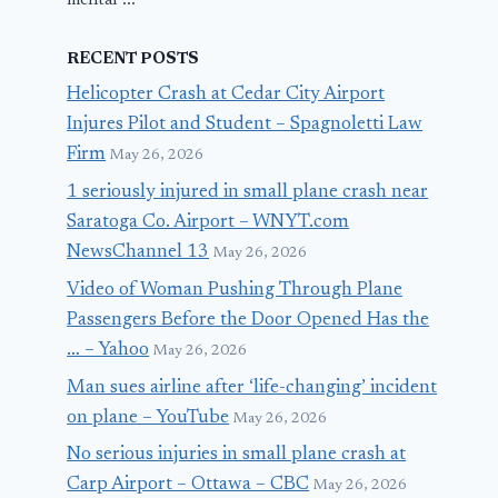
mental ...
RECENT POSTS
Helicopter Crash at Cedar City Airport
Injures Pilot and Student – Spagnoletti Law
Firm
May 26, 2026
1 seriously injured in small plane crash near
Saratoga Co. Airport – WNYT.com
NewsChannel 13
May 26, 2026
Video of Woman Pushing Through Plane
Passengers Before the Door Opened Has the
… – Yahoo
May 26, 2026
Man sues airline after ‘life-changing’ incident
on plane – YouTube
May 26, 2026
No serious injuries in small plane crash at
Carp Airport – Ottawa – CBC
May 26, 2026