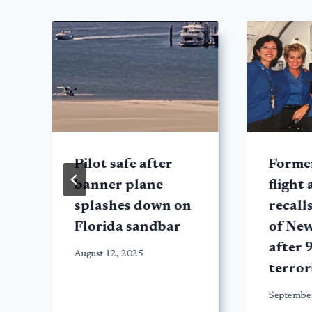
Pilot safe after
Forme
banner plane
flight
splashes down on
recall
Florida sandbar
of Ne
after 
August 12, 2025
terror
Septembe