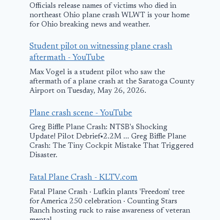
Officials release names of victims who died in
northeast Ohio plane crash WLWT is your home
for Ohio breaking news and weather.
Student pilot on witnessing plane crash
aftermath - YouTube
Max Vogel is a student pilot who saw the
aftermath of a plane crash at the Saratoga County
Airport on Tuesday, May 26, 2026.
Plane crash scene - YouTube
Greg Biffle Plane Crash: NTSB's Shocking
Update! Pilot Debrief•2.2M ... Greg Biffle Plane
Crash: The Tiny Cockpit Mistake That Triggered
Disaster.
Fatal Plane Crash - KLTV.com
Fatal Plane Crash · Lufkin plants 'Freedom' tree
for America 250 celebration · Counting Stars
Ranch hosting ruck to raise awareness of veteran