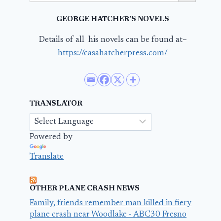
GEORGE HATCHER’S NOVELS
Details of all his novels can be found at–
https://casahatcherpress.com/
TRANSLATOR
Powered by
Translate
OTHER PLANE CRASH NEWS
Family, friends remember man killed in fiery
plane crash near Woodlake - ABC30 Fresno