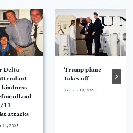
r Delta
Trump plane
 attendant
takes off
s kindness
January 18, 2025
wfoundland
9/11
ist attacks
r 11, 2025