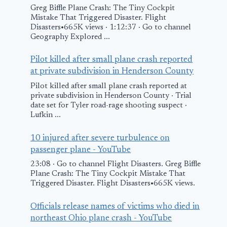
Greg Biffle Plane Crash: The Tiny Cockpit
Mistake That Triggered Disaster. Flight
Disasters•665K views · 1:12:37 · Go to channel
Geography Explored ...
Person trapped in
plane crash near
Pilot killed after small plane crash reported
NC airport freed,
at private subdivision in Henderson County
flown to trauma
Pilot killed after small plane crash reported at
private subdivision in Henderson County · Trial
center – AOL
date set for Tyler road-rage shooting suspect ·
Lufkin ...
Georgia pla
April 12, 2026
crash: What
10 injured after severe turbulence on
know as two
passenger plane - YouTube
people kille
23:08 · Go to channel Flight Disasters. Greg Biffle
Plane Crash: The Tiny Cockpit Mistake That
Triggered Disaster. Flight Disasters•665K views.
February 16, 2025
Officials release names of victims who died in
northeast Ohio plane crash - YouTube