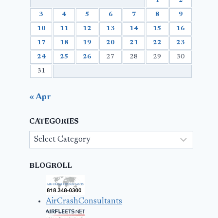
1
2
3
4
5
6
7
8
9
10
11
12
13
14
15
16
17
18
19
20
21
22
23
24
25
26
27
28
29
30
31
« Apr
CATEGORIES
Categories
BLOGROLL
AirCrashConsultants