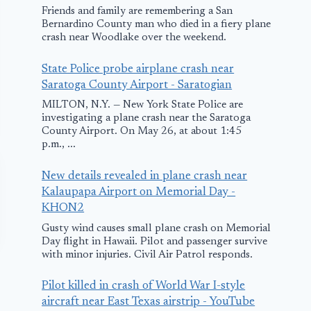
Friends and family are remembering a San
Bernardino County man who died in a fiery plane
crash near Woodlake over the weekend.
State Police probe airplane crash near
Saratoga County Airport - Saratogian
MILTON, N.Y. — New York State Police are
investigating a plane crash near the Saratoga
County Airport. On May 26, at about 1:45
p.m., ...
New details revealed in plane crash near
Kalaupapa Airport on Memorial Day -
KHON2
Gusty wind causes small plane crash on Memorial
Day flight in Hawaii. Pilot and passenger survive
with minor injuries. Civil Air Patrol responds.
Pilot killed in crash of World War I-style
aircraft near East Texas airstrip - YouTube