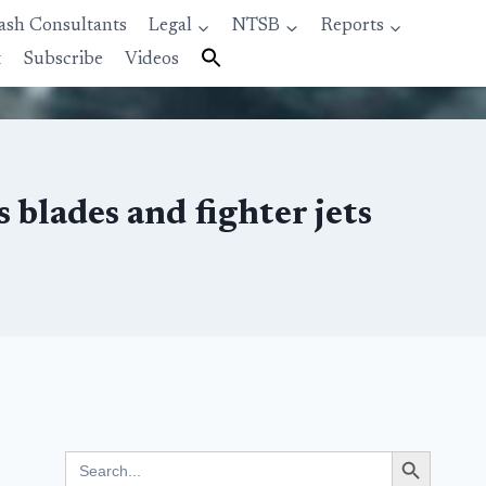
ash Consultants
Legal
NTSB
Reports
t
Subscribe
Videos
 blades and fighter jets
Search Button
Search
for: