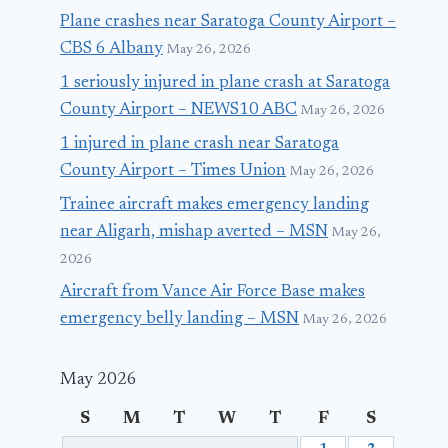
Plane crashes near Saratoga County Airport –
CBS 6 Albany
May 26, 2026
1 seriously injured in plane crash at Saratoga
County Airport – NEWS10 ABC
May 26, 2026
1 injured in plane crash near Saratoga
County Airport – Times Union
May 26, 2026
Trainee aircraft makes emergency landing
near Aligarh, mishap averted – MSN
May 26,
2026
Aircraft from Vance Air Force Base makes
emergency belly landing – MSN
May 26, 2026
May 2026
S
M
T
W
T
F
S