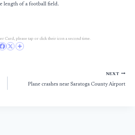
length of a football field.
r Card, please tap or click their icon a second time.
NEXT
Plane crashes near Saratoga County Airport