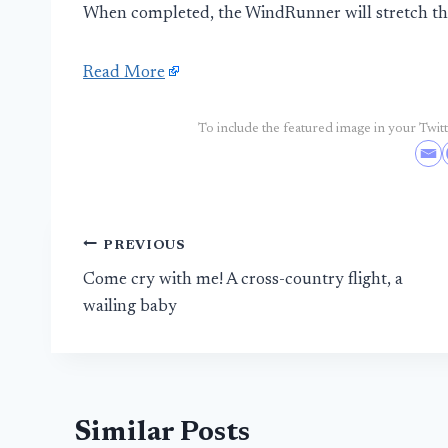
When completed, the WindRunner will stretch the 
Read More
To include the featured image in your Twitte
Post
PREVIOUS
Come cry with me! A cross-country flight, a
navigation
wailing baby
Similar Posts