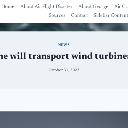
Home
About Air Flight Disaster
About George
Air Cr
Sources
Contact
Sidebar Conten
NEWS
ne will transport wind turbines
October 31, 2025