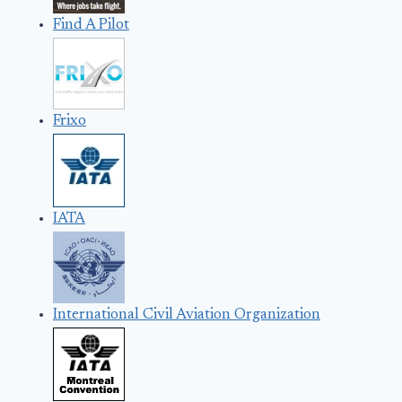
Find A Pilot
Frixo
IATA
International Civil Aviation Organization