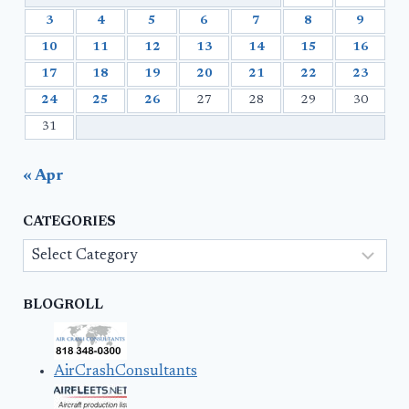
3
4
5
6
7
8
9
10
11
12
13
14
15
16
17
18
19
20
21
22
23
24
25
26
27
28
29
30
31
« Apr
CATEGORIES
Categories
BLOGROLL
AirCrashConsultants