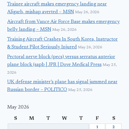
Trainee aircraft makes emergency landing near
Aligarh, mishap averted – MSN
May 26, 2026
Aircraft from Vance Air Force Base makes emergency
belly landing – MSN
May 26, 2026
Training Aircraft Crashes In South Korea, Instructor
& Student Pilot Seriously Injured
May 26, 2026
Pectoral nerve block (pecs) versus serratus anterior
plane block (sapb | JPR | Dove Medical Press
May 25,
2026
UK defense minister’s plane has signal jammed near
Russian border – POLITICO
May 25, 2026
May 2026
S
M
T
W
T
F
S
1
2