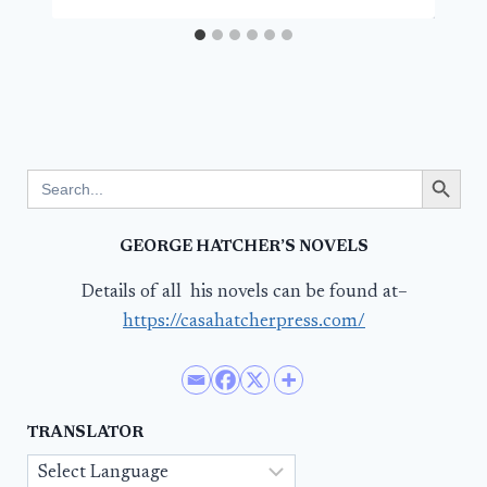
Search Button
Search
for:
GEORGE HATCHER’S NOVELS
Details of all his novels can be found at–
https://casahatcherpress.com/
TRANSLATOR