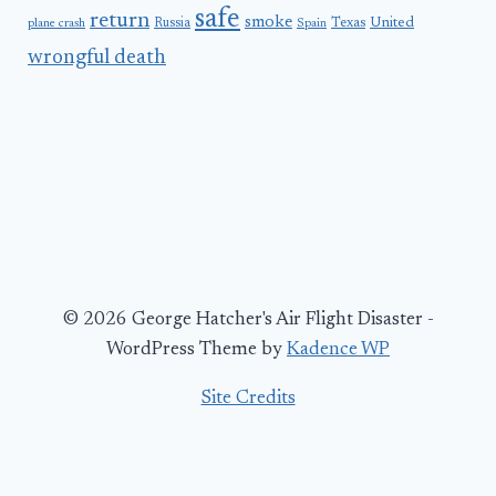
safe
return
smoke
United
Russia
Texas
plane crash
Spain
wrongful death
© 2026 George Hatcher's Air Flight Disaster -
WordPress Theme by
Kadence WP
Site Credits