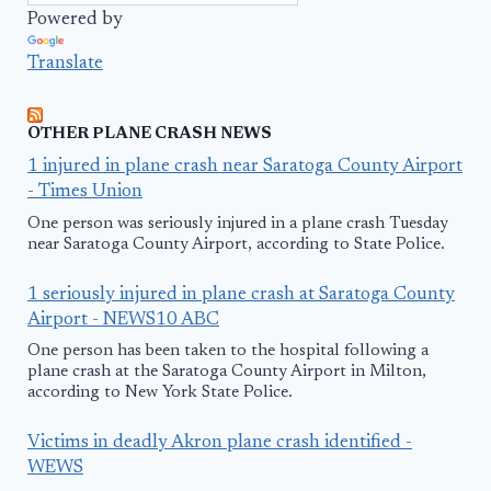
Powered by
Translate
OTHER PLANE CRASH NEWS
1 injured in plane crash near Saratoga County Airport
- Times Union
One person was seriously injured in a plane crash Tuesday
near Saratoga County Airport, according to State Police.
1 seriously injured in plane crash at Saratoga County
Airport - NEWS10 ABC
One person has been taken to the hospital following a
plane crash at the Saratoga County Airport in Milton,
according to New York State Police.
Victims in deadly Akron plane crash identified -
WEWS