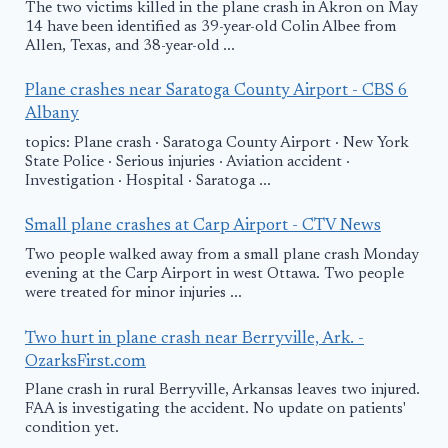
The two victims killed in the plane crash in Akron on May
14 have been identified as 39-year-old Colin Albee from
Allen, Texas, and 38-year-old ...
Plane crashes near Saratoga County Airport - CBS 6
Albany
topics: Plane crash · Saratoga County Airport · New York
State Police · Serious injuries · Aviation accident ·
Investigation · Hospital · Saratoga ...
Small plane crashes at Carp Airport - CTV News
Two people walked away from a small plane crash Monday
evening at the Carp Airport in west Ottawa. Two people
were treated for minor injuries ...
Two hurt in plane crash near Berryville, Ark. -
OzarksFirst.com
Plane crash in rural Berryville, Arkansas leaves two injured.
FAA is investigating the accident. No update on patients'
condition yet.