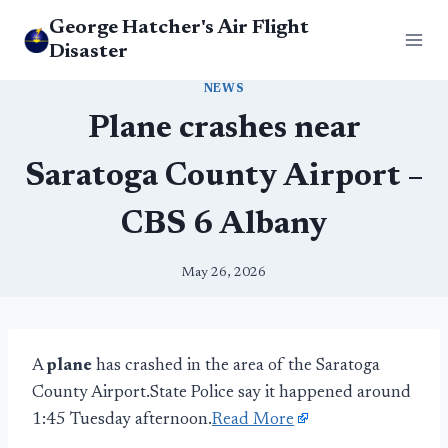
Skip
George Hatcher's Air Flight
to
Disaster
content
NEWS
Plane crashes near
Saratoga County Airport –
CBS 6 Albany
May 26, 2026
A
plane
has crashed in the area of the Saratoga
County Airport.State Police say it happened around
1:45 Tuesday afternoon.
Read More