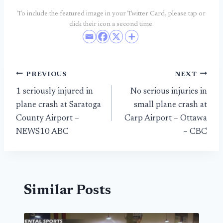
To include the featured image in your Twitter Card, please tap or
click their icon a second time.
Post
PREVIOUS
NEXT
1 seriously injured in
No serious injuries in
navigation
plane crash at Saratoga
small plane crash at
County Airport –
Carp Airport – Ottawa
NEWS10 ABC
– CBC
Similar Posts