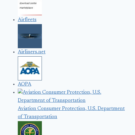
Airfleets
Airliners.net
AOPA
Aviation Consumer Protection, U.S. Department
of Transportation