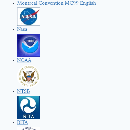
Montreal Convention MC99 English
Nasa
NOAA
NTSB
RITA