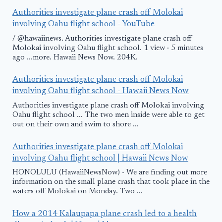
Authorities investigate plane crash off Molokai
involving Oahu flight school - YouTube
/ @hawaiinews. Authorities investigate plane crash off
Molokai involving Oahu flight school. 1 view · 5 minutes
ago ...more. Hawaii News Now. 204K.
Authorities investigate plane crash off Molokai
involving Oahu flight school - Hawaii News Now
Authorities investigate plane crash off Molokai involving
Oahu flight school ... The two men inside were able to get
out on their own and swim to shore ...
Authorities investigate plane crash off Molokai
involving Oahu flight school | Hawaii News Now
HONOLULU (HawaiiNewsNow) - We are finding out more
information on the small plane crash that took place in the
waters off Molokai on Monday. Two ...
How a 2014 Kalaupapa plane crash led to a health