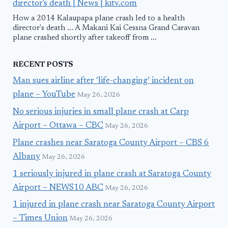
director's death | News | kitv.com
How a 2014 Kalaupapa plane crash led to a health
director's death ... A Makani Kai Cessna Grand Caravan
plane crashed shortly after takeoff from ...
RECENT POSTS
Man sues airline after ‘life-changing’ incident on
plane – YouTube
May 26, 2026
No serious injuries in small plane crash at Carp
Airport – Ottawa – CBC
May 26, 2026
Plane crashes near Saratoga County Airport – CBS 6
Albany
May 26, 2026
1 seriously injured in plane crash at Saratoga County
Airport – NEWS10 ABC
May 26, 2026
1 injured in plane crash near Saratoga County Airport
– Times Union
May 26, 2026