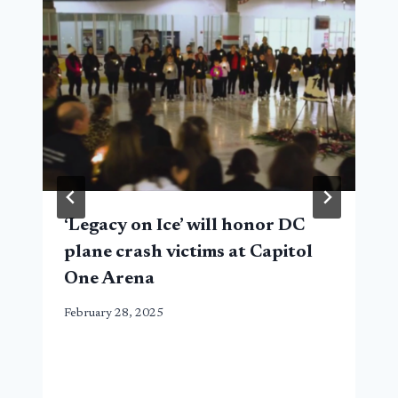
‘Legacy on Ice’ will honor DC
plane crash victims at Capitol
One Arena
February 28, 2025