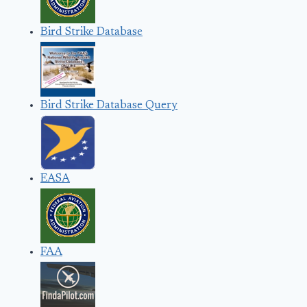
Bird Strike Database
Bird Strike Database Query
EASA
FAA