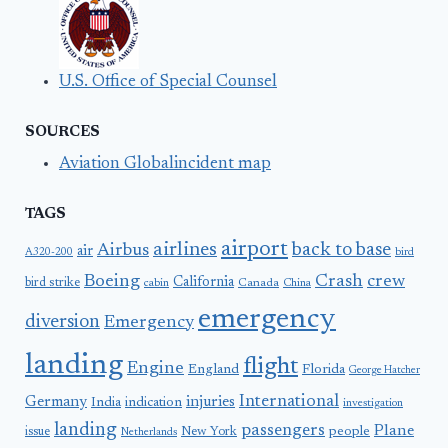
U.S. Office of Special Counsel
SOURCES
Aviation Globalincident map
TAGS
airport
airlines
back to base
Airbus
air
A320-200
bird
Boeing
Crash
crew
California
bird strike
Canada
cabin
China
emergency
diversion
Emergency
landing
flight
Engine
England
Florida
George Hatcher
International
Germany
injuries
India
indication
investigation
landing
passengers
Plane
people
issue
New York
Netherlands