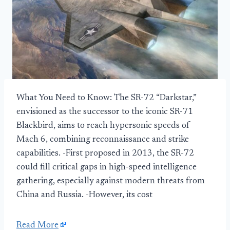
What You Need to Know: The SR-72 “Darkstar,”
envisioned as the successor to the iconic SR-71
Blackbird, aims to reach hypersonic speeds of
Mach 6, combining reconnaissance and strike
capabilities. -First proposed in 2013, the SR-72
could fill critical gaps in high-speed intelligence
gathering, especially against modern threats from
China and Russia. -However, its cost
Read More