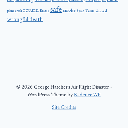
passengers
Plane
people
issue
New York
Netherlands
safe
return
smoke
United
Russia
Texas
plane crash
Spain
wrongful death
© 2026 George Hatcher's Air Flight Disaster -
WordPress Theme by
Kadence WP
Site Credits