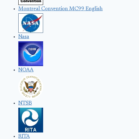
Montreal Convention MC99 English
Nasa
NOAA
NTSB
RITA