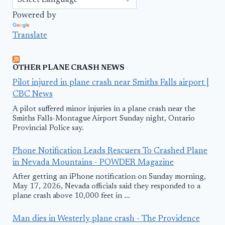
Powered by
Translate
OTHER PLANE CRASH NEWS
Pilot injured in plane crash near Smiths Falls airport |
CBC News
A pilot suffered minor injuries in a plane crash near the
Smiths Falls-Montague Airport Sunday night, Ontario
Provincial Police say.
Phone Notification Leads Rescuers To Crashed Plane
in Nevada Mountains - POWDER Magazine
After getting an iPhone notification on Sunday morning,
May 17, 2026, Nevada officials said they responded to a
plane crash above 10,000 feet in ...
Man dies in Westerly plane crash - The Providence