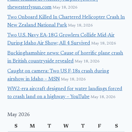
thewesterlysun.com
May 18, 2026
Two Onboard Killed In Chartered Helicopter Crash In
New Zealand National Park
May 18, 2026
Two U.S. Navy EA-18G Growlers Collide Mid-Air
During Idaho Air Show; All 4 Survived
May 18, 2026
Buckinghamshire news: Cause of horrific plane crash
in British countryside revealed
May 18, 2026
Caught on camera: Two US F-18s crash during
airshow in Idaho – MSN
May 18, 2026
WW2-era aircraft designed for water landings forced
to crash land on a highway – YouTube
May 18, 2026
May 2026
S
M
T
W
T
F
S