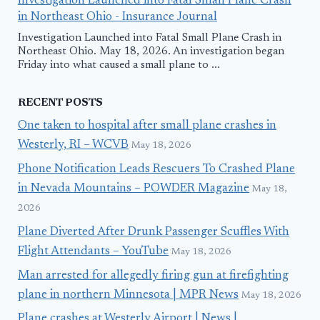
Investigation Launched into Fatal Small Plane Crash
in Northeast Ohio - Insurance Journal
Investigation Launched into Fatal Small Plane Crash in
Northeast Ohio. May 18, 2026. An investigation began
Friday into what caused a small plane to ...
RECENT POSTS
One taken to hospital after small plane crashes in
Westerly, RI – WCVB
May 18, 2026
Phone Notification Leads Rescuers To Crashed Plane
in Nevada Mountains – POWDER Magazine
May 18,
2026
Plane Diverted After Drunk Passenger Scuffles With
Flight Attendants – YouTube
May 18, 2026
Man arrested for allegedly firing gun at firefighting
plane in northern Minnesota | MPR News
May 18, 2026
Plane crashes at Westerly Airport | News |