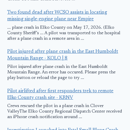
Two found dead after WCSO assists in locating
missing single-engine plane near Empire
... plane crash in Elko County on May 17, 2026. (Elko
County Sheriff's ... A pilot was transported to the hospital
after a plane crash in a remote area in ...
Pilot injured after plane crash in the East Humboldt
Mountain Range - KOLO | 8
Pilot injured after plane crash in the East Humboldt
Mountain Range. An error has occured. Please press the
play button or reload the page to try ...
Pilot airlifted after first responders trek to remote
Elko County crash site - KRNV
Crews rescued the pilot in a plane crash in Clover
ValleyThe Elko County Regional Dispatch Center received
an iPhone crash notification around ...