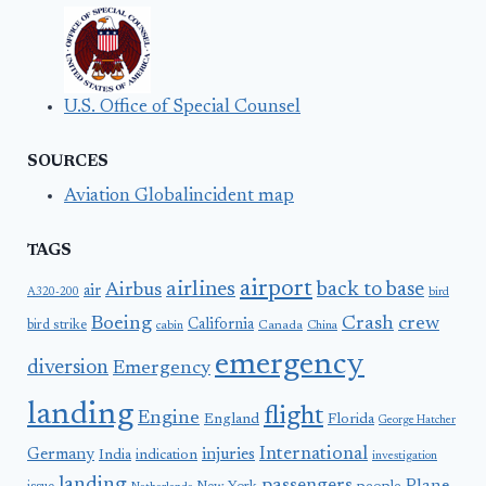
U.S. Office of Special Counsel
SOURCES
Aviation Globalincident map
TAGS
airport
airlines
back to base
Airbus
air
A320-200
bird
Boeing
Crash
crew
California
bird strike
Canada
cabin
China
emergency
diversion
Emergency
landing
flight
Engine
England
Florida
George Hatcher
International
Germany
injuries
India
indication
investigation
landing