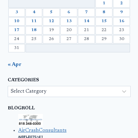
1
2
3
4
5
6
7
8
9
10
11
12
13
14
15
16
17
18
19
20
21
22
23
24
25
26
27
28
29
30
31
« Apr
CATEGORIES
Categories
BLOGROLL
AirCrashConsultants