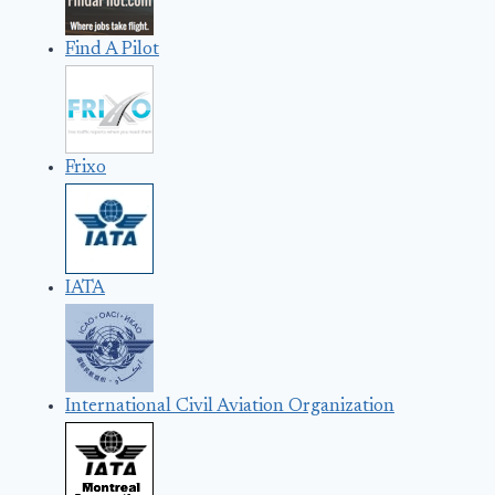
Find A Pilot
Frixo
IATA
International Civil Aviation Organization