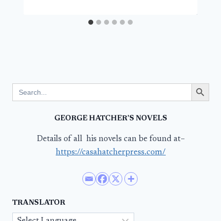
Search Button
Search
for:
GEORGE HATCHER’S NOVELS
Details of all his novels can be found at–
https://casahatcherpress.com/
TRANSLATOR