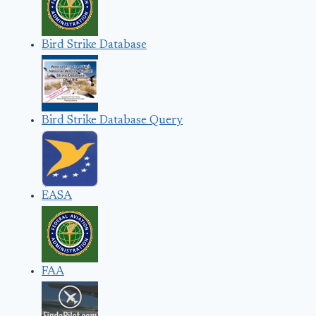
Bird Strike Database
Bird Strike Database Query
EASA
FAA