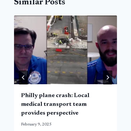
Similar Posts
Philly plane crash: Local
medical transport team
provides perspective
February 9, 2025