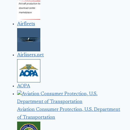
Airfleets
Airliners.net
AOPA
Aviation Consumer Protection, U.S. Department
of Transportation