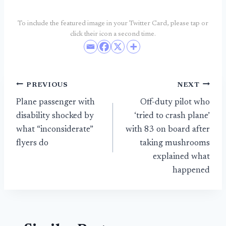
To include the featured image in your Twitter Card, please tap or
click their icon a second time.
Post
PREVIOUS
NEXT
Plane passenger with
Off-duty pilot who
navigation
disability shocked by
‘tried to crash plane’
what “inconsiderate”
with 83 on board after
flyers do
taking mushrooms
explained what
happened