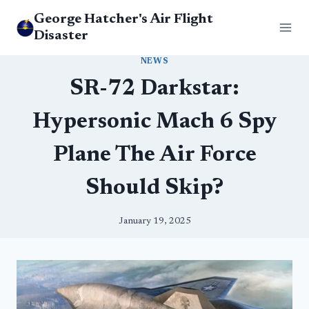
Skip
George Hatcher's Air Flight
to
Disaster
content
NEWS
SR-72 Darkstar:
Hypersonic Mach 6 Spy
Plane The Air Force
Should Skip?
January 19, 2025