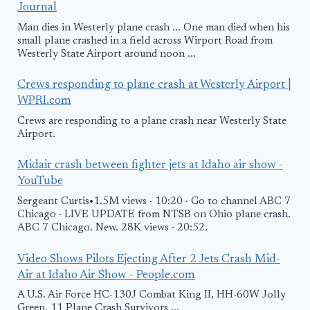
Journal
Man dies in Westerly plane crash ... One man died when his
small plane crashed in a field across Wirport Road from
Westerly State Airport around noon ...
Crews responding to plane crash at Westerly Airport |
WPRI.com
Crews are responding to a plane crash near Westerly State
Airport.
Midair crash between fighter jets at Idaho air show -
YouTube
Sergeant Curtis•1.5M views · 10:20 · Go to channel ABC 7
Chicago · LIVE UPDATE from NTSB on Ohio plane crash.
ABC 7 Chicago. New. 28K views · 20:52.
Video Shows Pilots Ejecting After 2 Jets Crash Mid-
Air at Idaho Air Show - People.com
A U.S. Air Force HC-130J Combat King II, HH-60W Jolly
Green. 11 Plane Crash Survivors ...