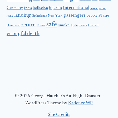
International
Germany
injuries
India
indication
investigation
landing
passengers
Plane
people
issue
New York
Netherlands
safe
return
smoke
United
Russia
Texas
plane crash
Spain
wrongful death
© 2026 George Hatcher's Air Flight Disaster -
WordPress Theme by
Kadence WP
Site Credits