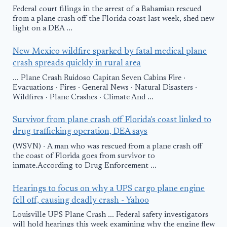
Federal court filings in the arrest of a Bahamian rescued
from a plane crash off the Florida coast last week, shed new
light on a DEA ...
New Mexico wildfire sparked by fatal medical plane
crash spreads quickly in rural area
... Plane Crash Ruidoso Capitan Seven Cabins Fire ·
Evacuations · Fires · General News · Natural Disasters ·
Wildfires · Plane Crashes · Climate And ...
Survivor from plane crash off Florida's coast linked to
drug trafficking operation, DEA says
(WSVN) - A man who was rescued from a plane crash off
the coast of Florida goes from survivor to
inmate.According to Drug Enforcement ...
Hearings to focus on why a UPS cargo plane engine
fell off, causing deadly crash - Yahoo
Louisville UPS Plane Crash ... Federal safety investigators
will hold hearings this week examining why the engine flew