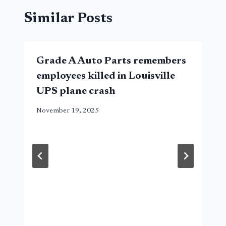
Similar Posts
Grade A Auto Parts remembers
employees killed in Louisville
UPS plane crash
November 19, 2025