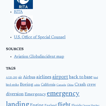
RITA
U.S. Office of Special Counsel
SOURCES
Aviation Globalincident map
TAGS
airport
airlines
back to base
Airbus
air
A320-200
bird
Boeing
Crash
crew
California
bird strike
Canada
cabin
China
emergency
diversion
Emergency
landing
flight
Engine
England
Florida
George Hatcher