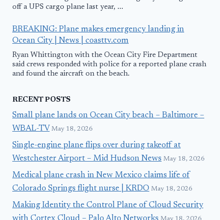
off a UPS cargo plane last year, ...
BREAKING: Plane makes emergency landing in
Ocean City | News | coasttv.com
Ryan Whittington with the Ocean City Fire Department
said crews responded with police for a reported plane crash
and found the aircraft on the beach.
RECENT POSTS
Small plane lands on Ocean City beach – Baltimore –
WBAL-TV
May 18, 2026
Single-engine plane flips over during takeoff at
Westchester Airport – Mid Hudson News
May 18, 2026
Medical plane crash in New Mexico claims life of
Colorado Springs flight nurse | KRDO
May 18, 2026
Making Identity the Control Plane of Cloud Security
with Cortex Cloud – Palo Alto Networks
May 18, 2026