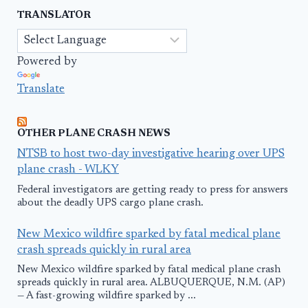
TRANSLATOR
Powered by
Translate
OTHER PLANE CRASH NEWS
NTSB to host two-day investigative hearing over UPS
plane crash - WLKY
Federal investigators are getting ready to press for answers
about the deadly UPS cargo plane crash.
New Mexico wildfire sparked by fatal medical plane
crash spreads quickly in rural area
New Mexico wildfire sparked by fatal medical plane crash
spreads quickly in rural area. ALBUQUERQUE, N.M. (AP)
— A fast-growing wildfire sparked by ...