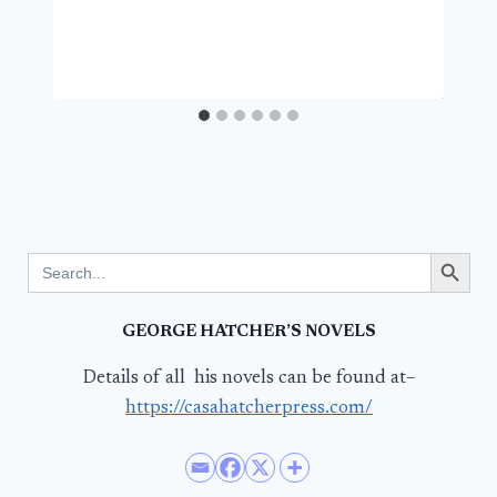
Search Button
Search
for:
GEORGE HATCHER’S NOVELS
Details of all his novels can be found at–
https://casahatcherpress.com/