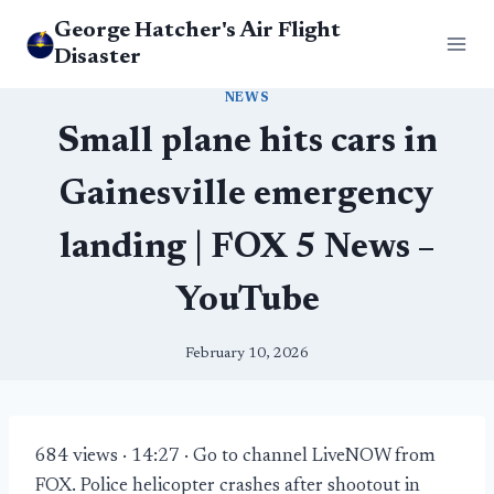
Skip
George Hatcher's Air Flight
to
Disaster
content
NEWS
Small plane hits cars in
Gainesville emergency
landing | FOX 5 News –
YouTube
February 10, 2026
684 views · 14:27 · Go to channel LiveNOW from
FOX. Police helicopter crashes after shootout in