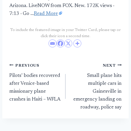
Arizona. LiveNOW from FOX. New. 172K views ·
7:13 · Go …
Read More
To include the featured image in your Twitter Card, please tap or
click their icon a second time.
Post
PREVIOUS
NEXT
Pilots’ bodies recovered
Small plane hits
navigation
after Venice-based
multiple cars in
missionary plane
Gainesville in
crashes in Haiti – WFLA
emergency landing on
roadway, police say