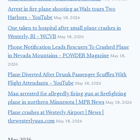
Arrest in fire plane shooting as Walz tours Two
Harbors – YouTube
May 18, 2026
One taken to hospital after small plane crashes in
Westerly, RI – WCVB
May 18, 2026
Phone Notification Leads Rescuers To Crashed Plane
in Nevada Mountains – POWDER Magazine
May 18,
2026
Plane Diverted After Drunk Passenger Scuffles With
Flight Attendants – YouTube
May 18, 2026
Man arrested for allegedly firing gun at firefighting
plane in northern Minnesota | MPR News
May 18, 2026
Plane crashes at Westerly Airport | News |
thewesterlysun.com
May 18, 2026