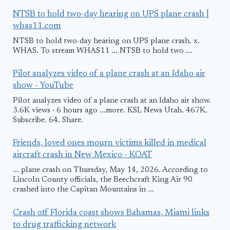
NTSB to hold two-day hearing on UPS plane crash |
whas11.com
NTSB to hold two-day hearing on UPS plane crash. x.
WHAS. To stream WHAS11 ... NTSB to hold two ...
Pilot analyzes video of a plane crash at an Idaho air
show - YouTube
Pilot analyzes video of a plane crash at an Idaho air show.
3.6K views · 6 hours ago ...more. KSL News Utah. 467K.
Subscribe. 64. Share.
Friends, loved ones mourn victims killed in medical
aircraft crash in New Mexico - KOAT
... plane crash on Thursday, May 14, 2026. According to
Lincoln County officials, the Beechcraft King Air 90
crashed into the Capitan Mountains in ...
Crash off Florida coast shows Bahamas, Miami links
to drug trafficking network