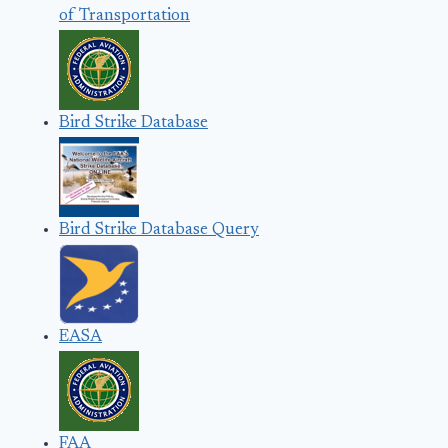
of Transportation
Bird Strike Database
Bird Strike Database Query
EASA
FAA