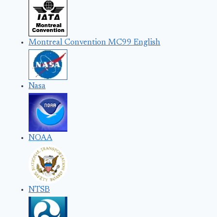
Montreal Convention MC99 English
Nasa
NOAA
NTSB