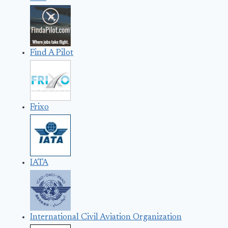
Find A Pilot
Frixo
IATA
International Civil Aviation Organization