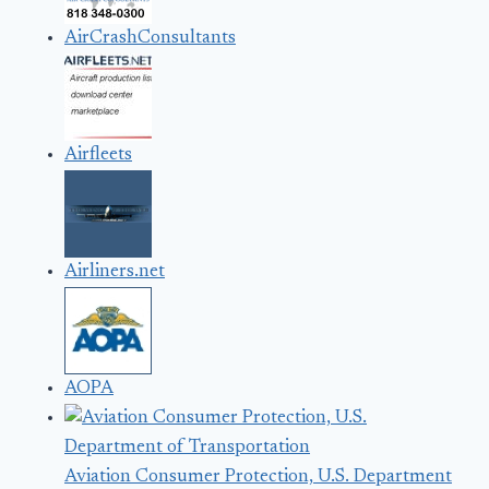
AirCrashConsultants
Airfleets
Airliners.net
AOPA
Aviation Consumer Protection, U.S. Department