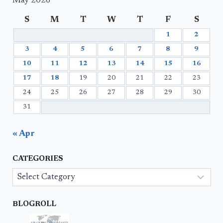
May 2026
S
M
T
W
T
F
S
1
2
3
4
5
6
7
8
9
10
11
12
13
14
15
16
17
18
19
20
21
22
23
24
25
26
27
28
29
30
31
« Apr
CATEGORIES
Categories
BLOGROLL