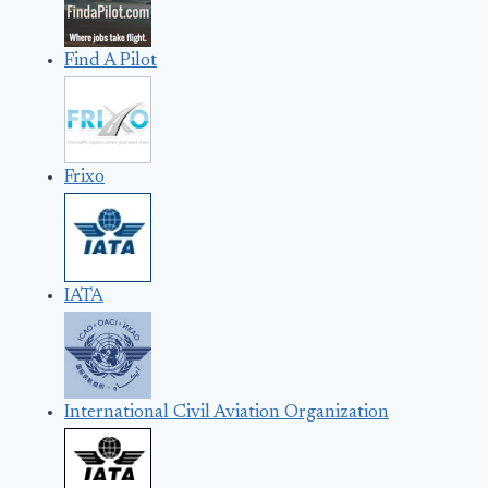
Find A Pilot
Frixo
IATA
International Civil Aviation Organization