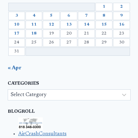
1
2
3
4
5
6
7
8
9
10
11
12
13
14
15
16
17
18
19
20
21
22
23
24
25
26
27
28
29
30
31
« Apr
CATEGORIES
Categories
BLOGROLL
AirCrashConsultants