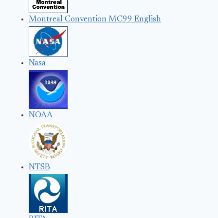
Montreal Convention MC99 English
Nasa
NOAA
NTSB