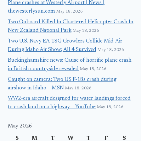
Plane crashes at Westerly Airport | News |
thewesterlysun.com
May 18, 2026
Two Onboard Killed In Chartered Helicopter Crash In
New Zealand National Park
May 18, 2026
Two U.S. Navy EA-18G Growlers Collide Mid-Air
During Idaho Air Show; All 4 Survived
May 18, 2026
Buckinghamshire news: Cause of horrific plane crash
in British countryside revealed
May 18, 2026
Caught on camera: Two US F-18s crash during
airshow in Idaho – MSN
May 18, 2026
WW2-era aircraft designed for water landings forced
to crash land on a highway – YouTube
May 18, 2026
May 2026
S
M
T
W
T
F
S