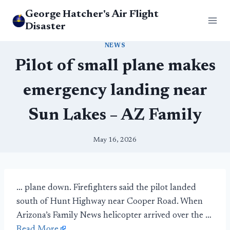
Skip
George Hatcher's Air Flight
to
Disaster
content
NEWS
Pilot of small plane makes
emergency landing near
Sun Lakes – AZ Family
May 16, 2026
… plane down. Firefighters said the pilot landed
south of Hunt Highway near Cooper Road. When
Arizona’s Family News helicopter arrived over the …
Read More