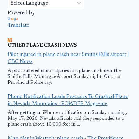
Powered by
Translate
OTHER PLANE CRASH NEWS
Pilot injured in plane crash near Smiths Falls airport |
CBC News
A pilot suffered minor injuries in a plane crash near the
Smiths Falls-Montague Airport Sunday night, Ontario
Provincial Police say.
Phone Notification Leads Rescuers To Crashed Plane
in Nevada Mountains - POWDER Magazine
After getting an iPhone notification on Sunday morning,
May 17, 2026, Nevada officials said they responded to a
plane crash above 10,000 feet in ...
Man dies in Westerly plane crash - The Providence