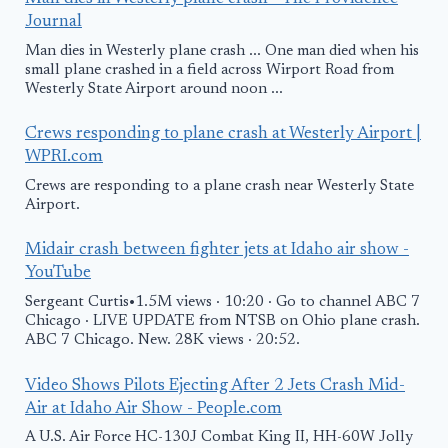
Journal
Man dies in Westerly plane crash ... One man died when his
small plane crashed in a field across Wirport Road from
Westerly State Airport around noon ...
Crews responding to plane crash at Westerly Airport |
WPRI.com
Crews are responding to a plane crash near Westerly State
Airport.
Midair crash between fighter jets at Idaho air show -
YouTube
Sergeant Curtis•1.5M views · 10:20 · Go to channel ABC 7
Chicago · LIVE UPDATE from NTSB on Ohio plane crash.
ABC 7 Chicago. New. 28K views · 20:52.
Video Shows Pilots Ejecting After 2 Jets Crash Mid-
Air at Idaho Air Show - People.com
A U.S. Air Force HC-130J Combat King II, HH-60W Jolly