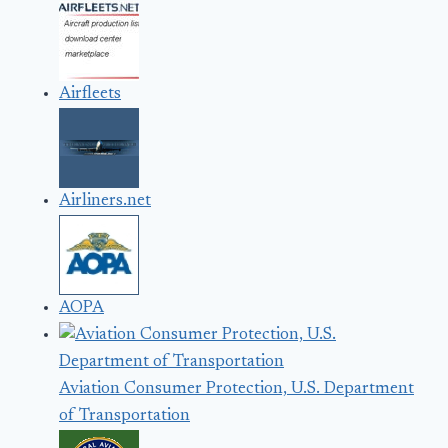
Airfleets
Airliners.net
AOPA
Aviation Consumer Protection, U.S. Department
of Transportation