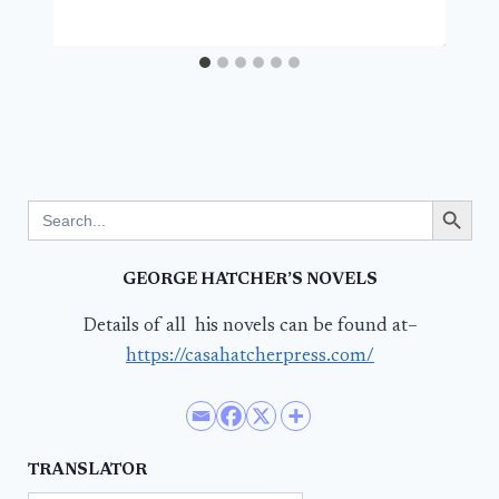
Search Button
Search
for:
GEORGE HATCHER’S NOVELS
Details of all his novels can be found at–
https://casahatcherpress.com/
TRANSLATOR