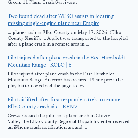
Green. 11 Plane Crash Survivors ...
Two found dead after WCSO assists in locating
missing single-engine plane near Empire
... plane crash in Elko County on May 17, 2026. (Elko
County Sheriff's ... A pilot was transported to the hospital
after a plane crash in a remote area in ...
Pilot injured after plane crash in the East Humboldt
Mountain Range - KOLO | 8
Pilot injured after plane crash in the East Humboldt
Mountain Range. An error has occured. Please press the
play button or reload the page to try ...
Pilot airlifted after first responders trek to remote
Elko County crash site - KRNV
Crews rescued the pilot in a plane crash in Clover
ValleyThe Elko County Regional Dispatch Center received
an iPhone crash notification around ...