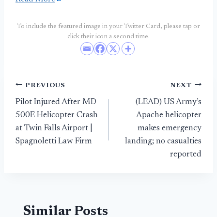
To include the featured image in your Twitter Card, please tap or
click their icon a second time.
Post
PREVIOUS
NEXT
Pilot Injured After MD
(LEAD) US Army’s
navigation
500E Helicopter Crash
Apache helicopter
at Twin Falls Airport |
makes emergency
Spagnoletti Law Firm
landing; no casualties
reported
Similar Posts