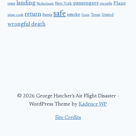
landing
passengers
Plane
people
issue
New York
Netherlands
safe
return
smoke
United
Russia
Texas
plane crash
Spain
wrongful death
© 2026 George Hatcher's Air Flight Disaster -
WordPress Theme by
Kadence WP
Site Credits