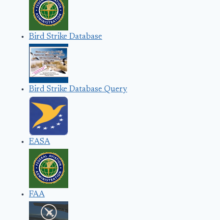
Bird Strike Database
Bird Strike Database Query
EASA
FAA