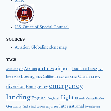
RITA
U.S. Office of Special Counsel
SOURCES
Aviation Globalincident map
TAGS
airport
airlines
back to base
Airbus
air
A320-200
bird
Boeing
Crash
crew
California
bird strike
Canada
cabin
China
emergency
diversion
Emergency
landing
flight
Engine
England
Florida
George Hatcher
International
Germany
injuries
India
indication
investigation