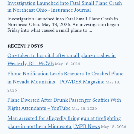
Investigation Launched into Fatal Small Plane Crash
in Northeast Ohio - Insurance Journal
Investigation Launched into Fatal Small Plane Crash in
Northeast Ohio. May 18, 2026. An investigation began
Friday into what caused a small plane to ...
RECENT POSTS
One taken to hospital after small plane crashes in
Westerly, RI – WCVB
May 18, 2026
Phone Notification Leads Rescuers To Crashed Plane
in Nevada Mountains – POWDER Magazine
May 18,
2026
Plane Diverted After Drunk Passenger Scuffles With
Flight Attendants – YouTube
May 18, 2026
Man arrested for allegedly firing gun at firefighting
plane in northern Minnesota | MPR News
May 18, 2026