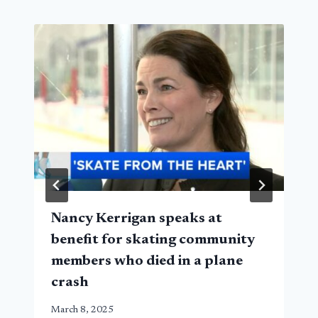
Nancy Kerrigan speaks at
benefit for skating community
members who died in a plane
crash
March 8, 2025