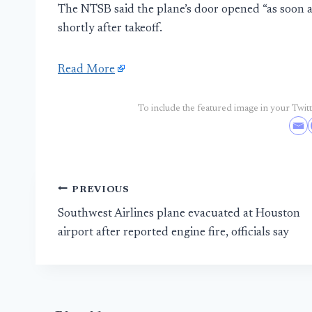
The NTSB said the plane’s door opened “as soon a
shortly after takeoff.
Read More
To include the featured image in your Twitte
Post
PREVIOUS
Southwest Airlines plane evacuated at Houston
navigation
airport after reported engine fire, officials say