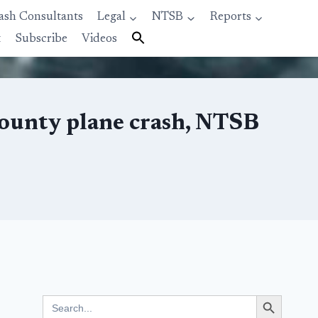
ash Consultants
Legal
NTSB
Reports
t
Subscribe
Videos
 County plane crash, NTSB
Search Button
Search
for: