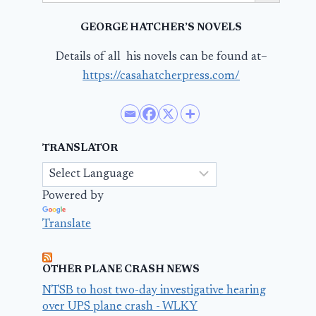
GEORGE HATCHER’S NOVELS
Details of all his novels can be found at–
https://casahatcherpress.com/
TRANSLATOR
Powered by
Translate
OTHER PLANE CRASH NEWS
NTSB to host two-day investigative hearing
over UPS plane crash - WLKY