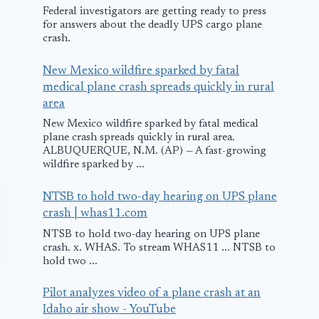
Federal investigators are getting ready to press
for answers about the deadly UPS cargo plane
crash.
New Mexico wildfire sparked by fatal
medical plane crash spreads quickly in rural
area
New Mexico wildfire sparked by fatal medical
plane crash spreads quickly in rural area.
ALBUQUERQUE, N.M. (AP) — A fast-growing
wildfire sparked by ...
NTSB to hold two-day hearing on UPS plane
crash | whas11.com
NTSB to hold two-day hearing on UPS plane
crash. x. WHAS. To stream WHAS11 ... NTSB to
hold two ...
Pilot analyzes video of a plane crash at an
Idaho air show - YouTube