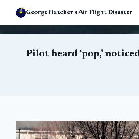
Skip
George Hatcher's Air Flight Disaster
to
content
Pilot heard ‘pop,’ notic