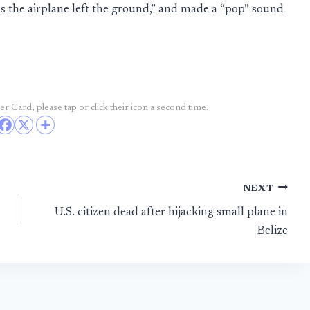
s the airplane left the ground,” and made a “pop” sound
r Card, please tap or click their icon a second time.
NEXT
U.S. citizen dead after hijacking small plane in
Belize