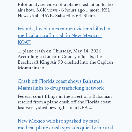
Pilot analyzes video of a plane crash at an Idaho
air show. 3.6K views · 6 hours ago ...more. KSL
News Utah. 467K. Subscribe. 64. Share.
Friends, loved ones mourn victims killed in
medical aircraft crash in New Mexico -
KOAT
... plane crash on Thursday, May 14, 2026.
According to Lincoln County officials, the
Beechcraft King Air 90 crashed into the Capitan
Mountains in ...
Plane makes “soft
Small plane
Crash off Florida coast shows Bahamas,
landing” outside
makes emerg
Miami links to drug trafficking network
Knoxville, FAA
landing in o
Federal court filings in the arrest of a Bahamian
rescued from a plane crash off the Florida coast
investigating
near Oak Is
last week, shed new light on a DEA ...
Pier in NC
July 13, 2025
New Mexico wildfire sparked by fatal
August 3, 2025
medical plane crash spreads quickly in rural