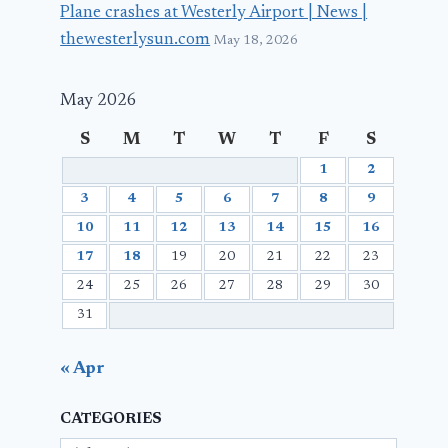
Plane crashes at Westerly Airport | News |
thewesterlysun.com
May 18, 2026
May 2026
S
M
T
W
T
F
S
1
2
3
4
5
6
7
8
9
10
11
12
13
14
15
16
17
18
19
20
21
22
23
24
25
26
27
28
29
30
31
« Apr
CATEGORIES