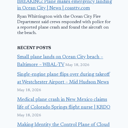
BREAKING: Plane makes emergency landing
in Ocean City | News | coasttv.com
Ryan Whittington with the Ocean City Fire
Department said crews responded with police for
a reported plane crash and found the aircraft on
the beach.
RECENT POSTS
Small plane lands on Ocean City beach –
Baltimore – WBAL-TV
May 18, 2026
Single-engine plane flips over during takeoff
at Westchester Airport – Mid Hudson News
May 18, 2026
Medical plane crash in New Mexico claims
life of Colorado Springs flight nurse | KRDO
May 18, 2026
Making Identity the Control Plane of Cloud