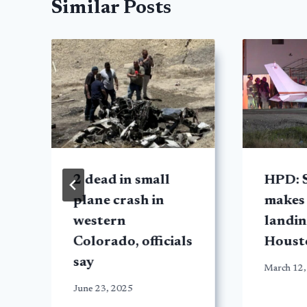
Similar Posts
2 dead in small
HPD: 
plane crash in
makes
western
landin
Colorado, officials
Houst
say
March 12,
June 23, 2025