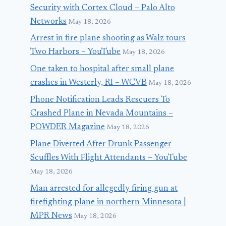
Security with Cortex Cloud – Palo Alto
Networks
May 18, 2026
Arrest in fire plane shooting as Walz tours
Two Harbors – YouTube
May 18, 2026
One taken to hospital after small plane
crashes in Westerly, RI – WCVB
May 18, 2026
Phone Notification Leads Rescuers To
Crashed Plane in Nevada Mountains –
POWDER Magazine
May 18, 2026
Plane Diverted After Drunk Passenger
Scuffles With Flight Attendants – YouTube
May 18, 2026
Man arrested for allegedly firing gun at
firefighting plane in northern Minnesota |
MPR News
May 18, 2026