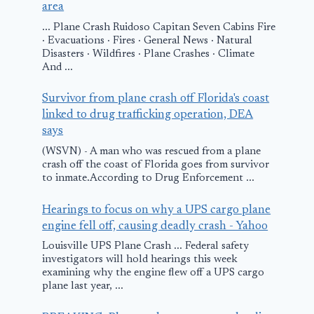
area
... Plane Crash Ruidoso Capitan Seven Cabins Fire
· Evacuations · Fires · General News · Natural
Disasters · Wildfires · Plane Crashes · Climate
And ...
Survivor from plane crash off Florida's coast
linked to drug trafficking operation, DEA
says
(WSVN) - A man who was rescued from a plane
crash off the coast of Florida goes from survivor
to inmate.According to Drug Enforcement ...
Hearings to focus on why a UPS cargo plane
engine fell off, causing deadly crash - Yahoo
Louisville UPS Plane Crash ... Federal safety
investigators will hold hearings this week
examining why the engine flew off a UPS cargo
plane last year, ...