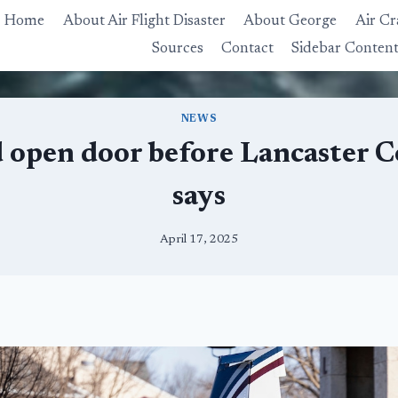
Home
About Air Flight Disaster
About George
Air Cr
Sources
Contact
Sidebar Conten
NEWS
ed open door before Lancaster
says
April 17, 2025