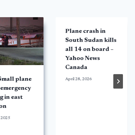
Plane crash in
South Sudan kills
all 14 on board –
Yahoo News
Canada
Small plane
April 28, 2026
 emergency
g in east
on
 2025