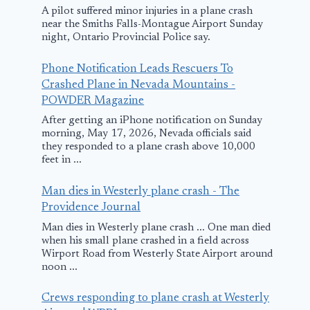
Huntsville f
A pilot suffered minor injuries in a plane crash
near the Smiths Falls-Montague Airport Sunday
of 4 killed in
night, Ontario Provincial Police say.
South Carol
Phone Notification Leads Rescuers To
plane crash 
Crashed Plane in Nevada Mountains -
WAFF
POWDER Magazine
After getting an iPhone notification on Sunday
Six killed in small
April 21, 2026
morning, May 17, 2026, Nevada officials said
plane crash in
they responded to a plane crash above 10,000
feet in ...
northeast Ohio
Man dies in Westerly plane crash - The
June 30, 2025
Providence Journal
Man dies in Westerly plane crash ... One man died
when his small plane crashed in a field across
Wirport Road from Westerly State Airport around
noon ...
Crews responding to plane crash at Westerly