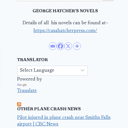
GEORGE HATCHER’S NOVELS
Details of all his novels can be found at–
https://casahatcherpress.com/
TRANSLATOR
Powered by
Translate
OTHER PLANE CRASH NEWS
Pilot injured in plane crash near Smiths Falls
airport | CBC News