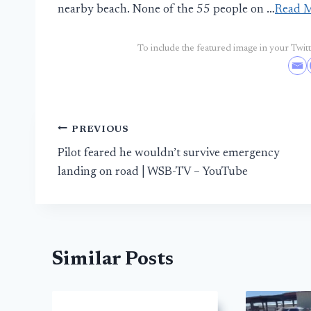
nearby beach. None of the 55 people on …
Read 
To include the featured image in your Twitte
Post
PREVIOUS
Pilot feared he wouldn’t survive emergency
navigation
landing on road | WSB-TV – YouTube
Similar Posts