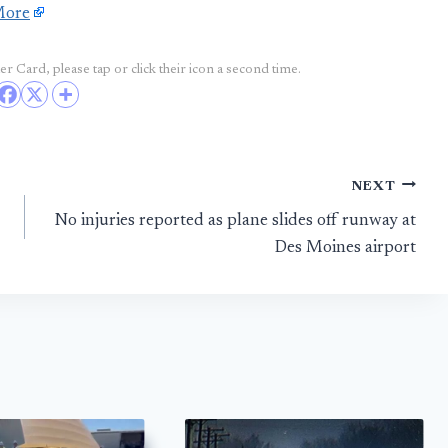
More
r Card, please tap or click their icon a second time.
NEXT
No injuries reported as plane slides off runway at
Des Moines airport