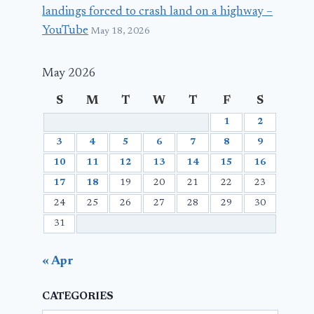
landings forced to crash land on a highway –
YouTube
May 18, 2026
May 2026
S
M
T
W
T
F
S
1
2
3
4
5
6
7
8
9
10
11
12
13
14
15
16
17
18
19
20
21
22
23
24
25
26
27
28
29
30
31
« Apr
CATEGORIES