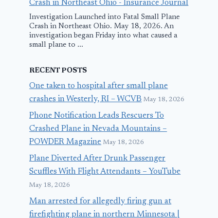
Crash in Northeast Ohio - Insurance Journal
Investigation Launched into Fatal Small Plane
Crash in Northeast Ohio. May 18, 2026. An
investigation began Friday into what caused a
small plane to ...
RECENT POSTS
One taken to hospital after small plane
crashes in Westerly, RI – WCVB
May 18, 2026
Phone Notification Leads Rescuers To
Crashed Plane in Nevada Mountains –
POWDER Magazine
May 18, 2026
Plane Diverted After Drunk Passenger
Scuffles With Flight Attendants – YouTube
May 18, 2026
Man arrested for allegedly firing gun at
firefighting plane in northern Minnesota |