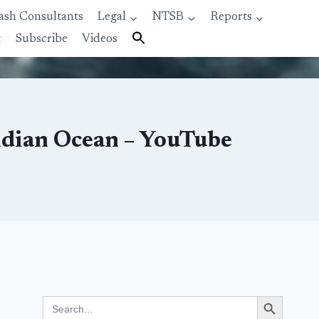
ash Consultants
Legal
NTSB
Reports
t
Subscribe
Videos
ndian Ocean – YouTube
Search Button
Search
for: