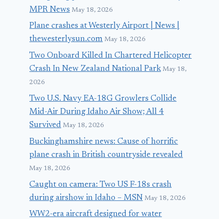
MPR News
May 18, 2026
Plane crashes at Westerly Airport | News |
thewesterlysun.com
May 18, 2026
Two Onboard Killed In Chartered Helicopter
Crash In New Zealand National Park
May 18,
2026
Two U.S. Navy EA-18G Growlers Collide
Mid-Air During Idaho Air Show; All 4
Survived
May 18, 2026
Buckinghamshire news: Cause of horrific
plane crash in British countryside revealed
May 18, 2026
Caught on camera: Two US F-18s crash
during airshow in Idaho – MSN
May 18, 2026
WW2-era aircraft designed for water