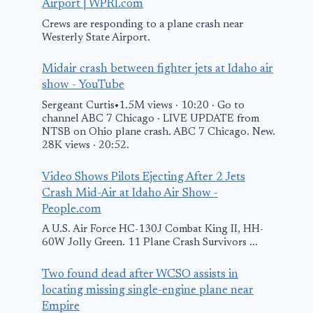
Airport | WPRI.com
Crews are responding to a plane crash near
Westerly State Airport.
Midair crash between fighter jets at Idaho air
show - YouTube
Sergeant Curtis•1.5M views · 10:20 · Go to
channel ABC 7 Chicago · LIVE UPDATE from
NTSB on Ohio plane crash. ABC 7 Chicago. New.
28K views · 20:52.
Video Shows Pilots Ejecting After 2 Jets
Crash Mid-Air at Idaho Air Show -
People.com
A U.S. Air Force HC-130J Combat King II, HH-
60W Jolly Green. 11 Plane Crash Survivors ...
Two found dead after WCSO assists in
locating missing single-engine plane near
Empire