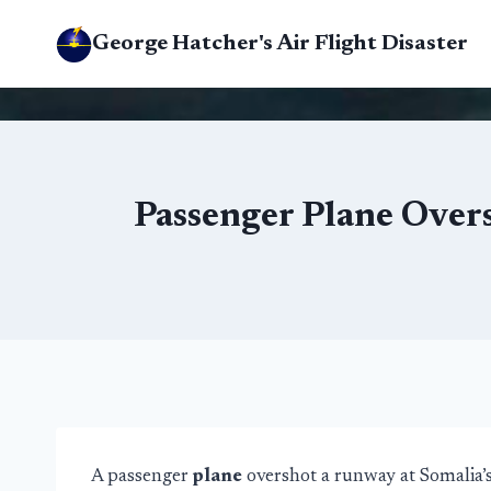
Skip
George Hatcher's Air Flight Disaster
to
content
Passenger Plane Over
A passenger
plane
overshot a runway at Somalia’s