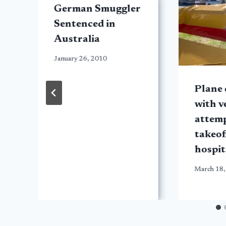
German Smuggler
Sentenced in
Australia
January 26, 2010
Plane 
with v
attem
t
takeof
hospit
March 18,