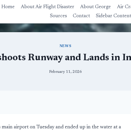
Home
About Air Flight Disaster
About George
Air Cr
Sources
Contact
Sidebar Conten
NEWS
shoots Runway and Lands in I
February 11, 2026
 main airport on Tuesday and ended up in the water at a