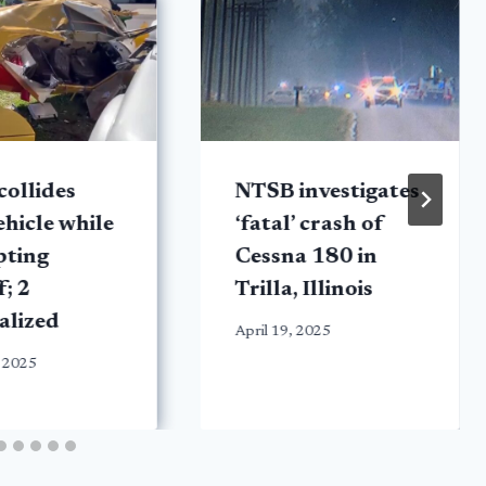
collides
NTSB investigates
ehicle while
‘fatal’ crash of
pting
Cessna 180 in
f; 2
Trilla, Illinois
alized
April 19, 2025
 2025