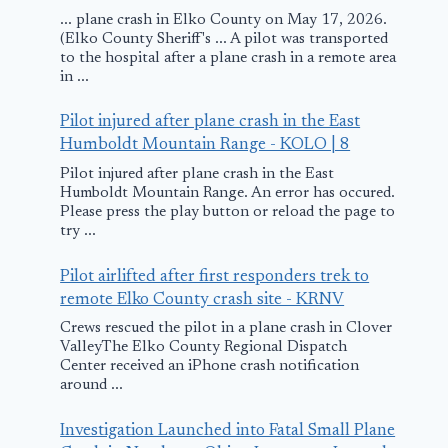
... plane crash in Elko County on May 17, 2026.
(Elko County Sheriff's ... A pilot was transported
to the hospital after a plane crash in a remote area
in ...
Pilot injured after plane crash in the East
Humboldt Mountain Range - KOLO | 8
Pilot injured after plane crash in the East
Humboldt Mountain Range. An error has occured.
Please press the play button or reload the page to
try ...
Pilot airlifted after first responders trek to
remote Elko County crash site - KRNV
Crews rescued the pilot in a plane crash in Clover
ValleyThe Elko County Regional Dispatch
Center received an iPhone crash notification
around ...
Investigation Launched into Fatal Small Plane