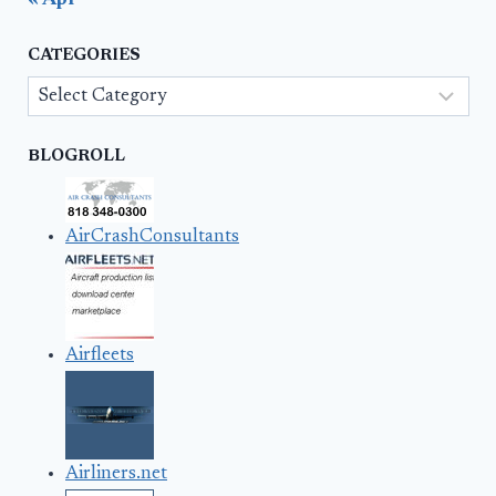
« Apr
CATEGORIES
Categories
BLOGROLL
AirCrashConsultants
Airfleets
Airliners.net