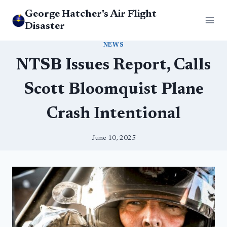
Skip
George Hatcher's Air Flight
to
Disaster
content
NEWS
NTSB Issues Report, Calls
Scott Bloomquist Plane
Crash Intentional
June 10, 2025