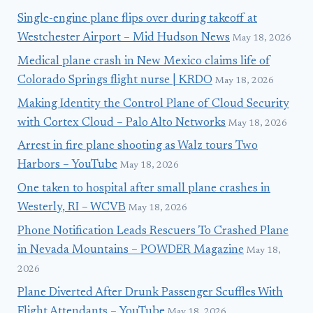
Single-engine plane flips over during takeoff at
Westchester Airport – Mid Hudson News
May 18, 2026
Medical plane crash in New Mexico claims life of
Colorado Springs flight nurse | KRDO
May 18, 2026
Making Identity the Control Plane of Cloud Security
with Cortex Cloud – Palo Alto Networks
May 18, 2026
Arrest in fire plane shooting as Walz tours Two
Harbors – YouTube
May 18, 2026
One taken to hospital after small plane crashes in
Westerly, RI – WCVB
May 18, 2026
Phone Notification Leads Rescuers To Crashed Plane
in Nevada Mountains – POWDER Magazine
May 18,
2026
Plane Diverted After Drunk Passenger Scuffles With
Flight Attendants – YouTube
May 18, 2026