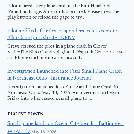
Pilot injured after plane crash in the East Humboldt
Mountain Range. An error has occured. Please press the
play button or reload the page to try ...
Pilot airlifted after first responders trek to remote
Elko County crash site - KRNV
Crews rescued the pilot in a plane crash in Clover
ValleyThe Elko County Regional Dispatch Center received
an iPhone crash notification around ...
Investigation Launched into Fatal Small Plane Crash
in Northeast Ohio - Insurance Journal
Investigation Launched into Fatal Small Plane Crash in
Northeast Ohio. May 18, 2026. An investigation began
Friday into what caused a small plane to ...
RECENT POSTS
Small plane lands on Ocean City beach – Baltimore –
WBAL-TV
May 18, 2026