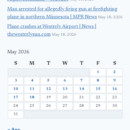
Man arrested for allegedly firing gun at firefighting
plane in northern Minnesota | MPR News
May 18, 2026
Plane crashes at Westerly Airport | News |
thewesterlysun.com
May 18, 2026
May 2026
S
M
T
W
T
F
S
1
2
3
4
5
6
7
8
9
10
11
12
13
14
15
16
17
18
19
20
21
22
23
24
25
26
27
28
29
30
31