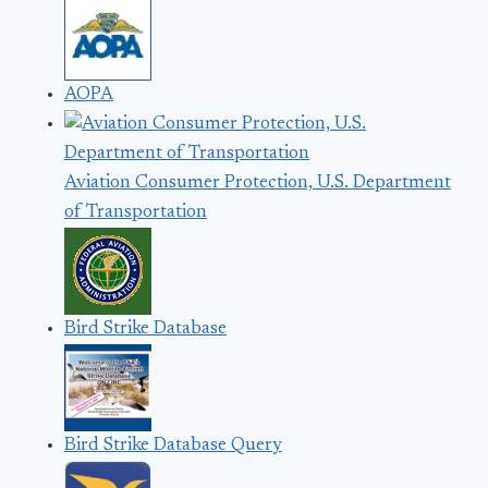
AOPA
Aviation Consumer Protection, U.S. Department
of Transportation
Bird Strike Database
Bird Strike Database Query