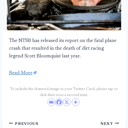
The NTSB has released its report on the fatal plane
crash that resulted in the death of dirt racing
legend Scott Bloomquist last year.
Read More
To include the featured image in your Twitter Card, please tap or
click their icon a second time.
Post
PREVIOUS
NEXT