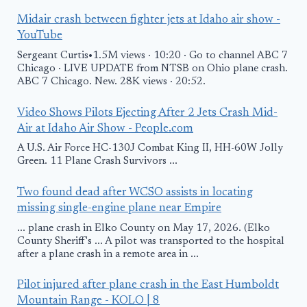
Midair crash between fighter jets at Idaho air show -
YouTube
Sergeant Curtis•1.5M views · 10:20 · Go to channel ABC 7
Chicago · LIVE UPDATE from NTSB on Ohio plane crash.
ABC 7 Chicago. New. 28K views · 20:52.
Video Shows Pilots Ejecting After 2 Jets Crash Mid-
Air at Idaho Air Show - People.com
A U.S. Air Force HC-130J Combat King II, HH-60W Jolly
Green. 11 Plane Crash Survivors ...
Two found dead after WCSO assists in locating
missing single-engine plane near Empire
... plane crash in Elko County on May 17, 2026. (Elko
County Sheriff's ... A pilot was transported to the hospital
after a plane crash in a remote area in ...
Pilot injured after plane crash in the East Humboldt
Mountain Range - KOLO | 8