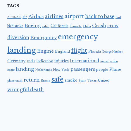
TAGS
airport
airlines
back to base
Airbus
air
A320-200
bird
Boeing
Crash
crew
California
bird strike
Canada
cabin
China
emergency
diversion
Emergency
landing
flight
Engine
England
Florida
George Hatcher
International
Germany
injuries
India
indication
investigation
landing
passengers
Plane
people
issue
New York
Netherlands
safe
return
smoke
United
Russia
Texas
plane crash
Spain
wrongful death