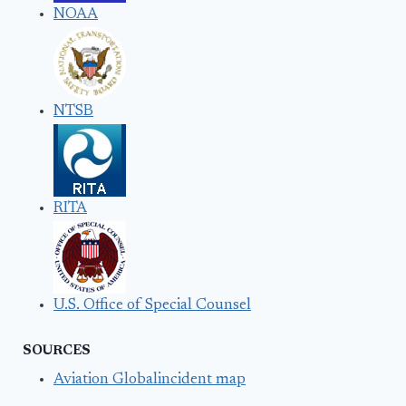
NOAA
NTSB
RITA
U.S. Office of Special Counsel
SOURCES
Aviation Globalincident map