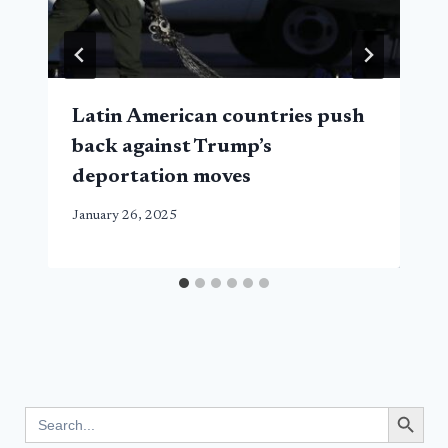
Latin American countries push
back against Trump’s
deportation moves
January 26, 2025
Search Button
Search
for: