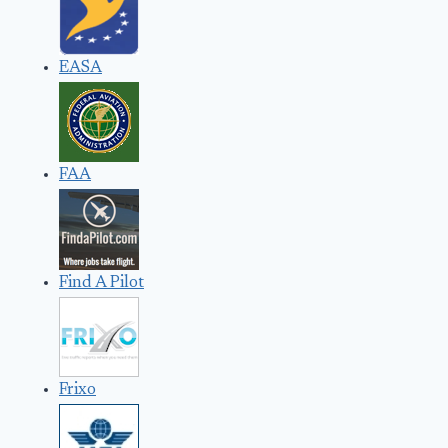
EASA
FAA
Find A Pilot
Frixo