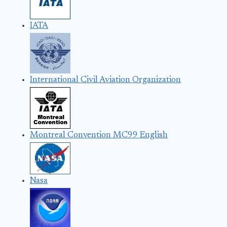
IATA
International Civil Aviation Organization
Montreal Convention MC99 English
Nasa