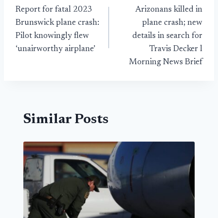
Report for fatal 2023
Arizonans killed in
navigation
Brunswick plane crash:
plane crash; new
Pilot knowingly flew
details in search for
‘unairworthy airplane’
Travis Decker l
Morning News Brief
Similar Posts