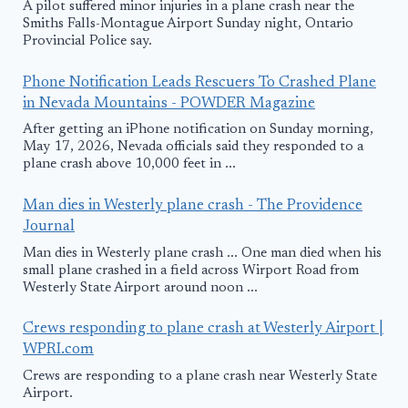
A pilot suffered minor injuries in a plane crash near the
Smiths Falls-Montague Airport Sunday night, Ontario
Provincial Police say.
Phone Notification Leads Rescuers To Crashed Plane
in Nevada Mountains - POWDER Magazine
After getting an iPhone notification on Sunday morning,
May 17, 2026, Nevada officials said they responded to a
plane crash above 10,000 feet in ...
Man dies in Westerly plane crash - The Providence
Journal
Man dies in Westerly plane crash ... One man died when his
small plane crashed in a field across Wirport Road from
Westerly State Airport around noon ...
Crews responding to plane crash at Westerly Airport |
WPRI.com
Crews are responding to a plane crash near Westerly State
Airport.