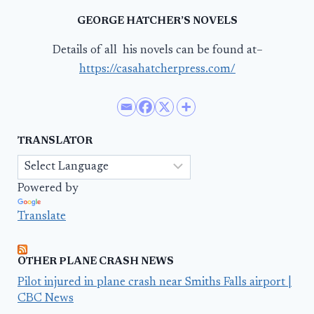
GEORGE HATCHER’S NOVELS
Details of all his novels can be found at–
https://casahatcherpress.com/
TRANSLATOR
Powered by
Translate
OTHER PLANE CRASH NEWS
Pilot injured in plane crash near Smiths Falls airport |
CBC News