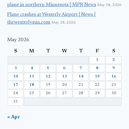
plane in northern Minnesota | MPR News
May 18, 2026
Plane crashes at Westerly Airport | News |
thewesterlysun.com
May 18, 2026
May 2026
S
M
T
W
T
F
S
1
2
3
4
5
6
7
8
9
10
11
12
13
14
15
16
17
18
19
20
21
22
23
24
25
26
27
28
29
30
31
« Apr