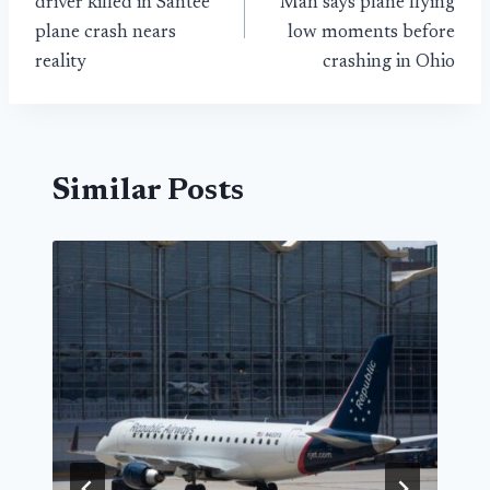
driver killed in Santee
Man says plane flying
plane crash nears
low moments before
reality
crashing in Ohio
Similar Posts