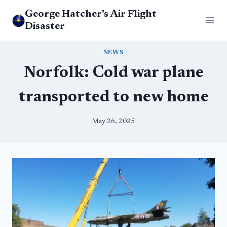
Skip
George Hatcher's Air Flight
to
Disaster
content
NEWS
Norfolk: Cold war plane
transported to new home
May 26, 2025