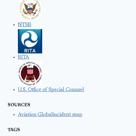
NTSB
RITA
U.S. Office of Special Counsel
SOURCES
Aviation Globalincident map
TAGS