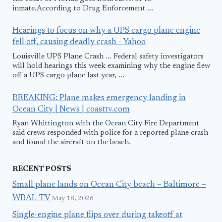
inmate.According to Drug Enforcement ...
Hearings to focus on why a UPS cargo plane engine
fell off, causing deadly crash - Yahoo
Louisville UPS Plane Crash ... Federal safety investigators
will hold hearings this week examining why the engine flew
off a UPS cargo plane last year, ...
BREAKING: Plane makes emergency landing in
Ocean City | News | coasttv.com
Ryan Whittington with the Ocean City Fire Department
said crews responded with police for a reported plane crash
and found the aircraft on the beach.
RECENT POSTS
Small plane lands on Ocean City beach – Baltimore –
WBAL-TV
May 18, 2026
Single-engine plane flips over during takeoff at