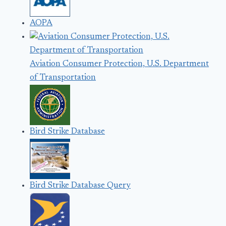
AOPA
Aviation Consumer Protection, U.S. Department
of Transportation
Bird Strike Database
Bird Strike Database Query