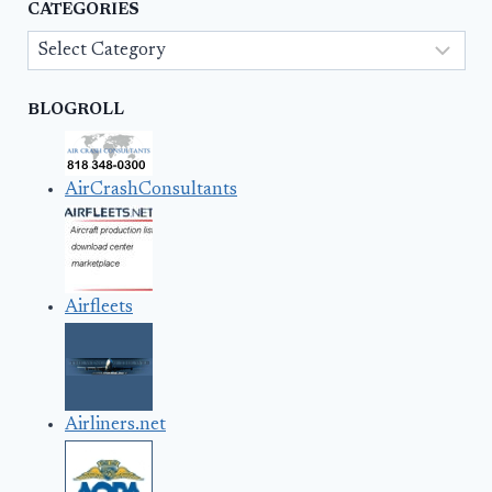
CATEGORIES
Categories
BLOGROLL
AirCrashConsultants
Airfleets
Airliners.net