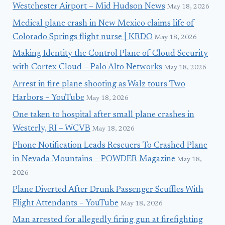
Westchester Airport – Mid Hudson News
May 18, 2026
Medical plane crash in New Mexico claims life of
Colorado Springs flight nurse | KRDO
May 18, 2026
Making Identity the Control Plane of Cloud Security
with Cortex Cloud – Palo Alto Networks
May 18, 2026
Arrest in fire plane shooting as Walz tours Two
Harbors – YouTube
May 18, 2026
One taken to hospital after small plane crashes in
Westerly, RI – WCVB
May 18, 2026
Phone Notification Leads Rescuers To Crashed Plane
in Nevada Mountains – POWDER Magazine
May 18,
2026
Plane Diverted After Drunk Passenger Scuffles With
Flight Attendants – YouTube
May 18, 2026
Man arrested for allegedly firing gun at firefighting