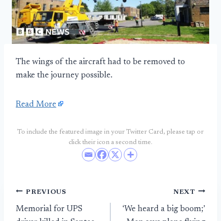
The wings of the aircraft had to be removed to
make the journey possible.
Read More
To include the featured image in your Twitter Card, please tap or
click their icon a second time.
Post
PREVIOUS
NEXT
Memorial for UPS
‘We heard a big boom;’
navigation