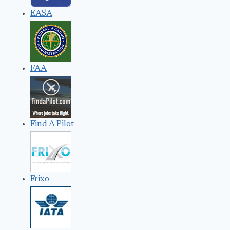
EASA
FAA
Find A Pilot
Frixo