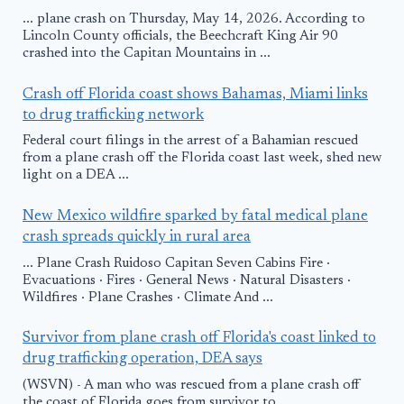
... plane crash on Thursday, May 14, 2026. According to
Lincoln County officials, the Beechcraft King Air 90
crashed into the Capitan Mountains in ...
Crash off Florida coast shows Bahamas, Miami links
to drug trafficking network
Federal court filings in the arrest of a Bahamian rescued
from a plane crash off the Florida coast last week, shed new
light on a DEA ...
New Mexico wildfire sparked by fatal medical plane
crash spreads quickly in rural area
... Plane Crash Ruidoso Capitan Seven Cabins Fire ·
Evacuations · Fires · General News · Natural Disasters ·
Wildfires · Plane Crashes · Climate And ...
Survivor from plane crash off Florida's coast linked to
drug trafficking operation, DEA says
(WSVN) - A man who was rescued from a plane crash off
the coast of Florida goes from survivor to