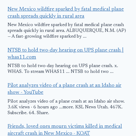
New Mexico wildfire sparked by fatal medical plane
crash spreads quickly in rural area
New Mexico wildfire sparked by fatal medical plane crash
spreads quickly in rural area. ALBUQUERQUE, N.M. (AP)
— A fast-growing wildfire sparked by ...
NTSB to hold two-day hearing on UPS plane crash |
whas11.com
NTSB to hold two-day hearing on UPS plane crash. x.
WHAS. To stream WHAS11 ... NTSB to hold two ...
Pilot analyzes video of a plane crash at an Idaho air
show - YouTube
Pilot analyzes video of a plane crash at an Idaho air show.
3.6K views · 6 hours ago ...more. KSL News Utah. 467K.
Subscribe. 64. Share.
Friends, loved ones mourn victims killed in medical
aircraft crash in New Mexico - KOAT