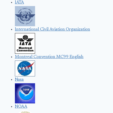
IATA
International Civil Aviation Organization
Montreal Convention MC99 English
Nasa
NOAA