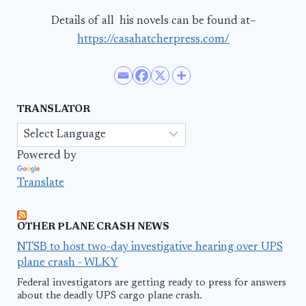
Details of all his novels can be found at–
https://casahatcherpress.com/
TRANSLATOR
Powered by
Translate
OTHER PLANE CRASH NEWS
NTSB to host two-day investigative hearing over UPS
plane crash - WLKY
Federal investigators are getting ready to press for answers
about the deadly UPS cargo plane crash.