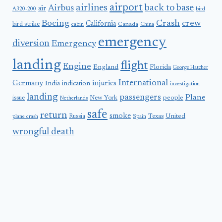
airport
airlines
back to base
Airbus
air
A320-200
bird
Boeing
Crash
crew
California
bird strike
Canada
cabin
China
emergency
diversion
Emergency
landing
flight
Engine
England
Florida
George Hatcher
International
Germany
injuries
India
indication
investigation
landing
passengers
Plane
people
issue
New York
Netherlands
safe
return
smoke
United
Russia
Texas
plane crash
Spain
wrongful death