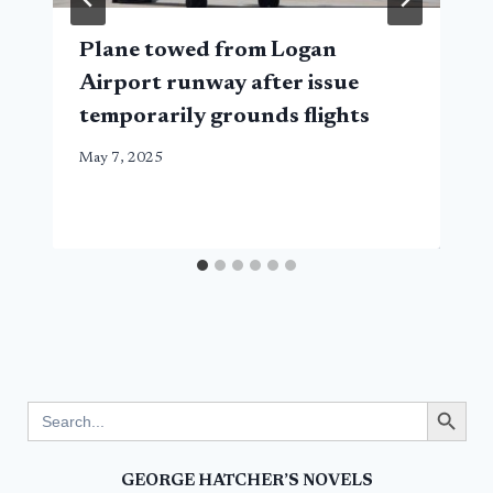
Plane towed from Logan
Airport runway after issue
temporarily grounds flights
May 7, 2025
Search Button
Search
for:
GEORGE HATCHER’S NOVELS