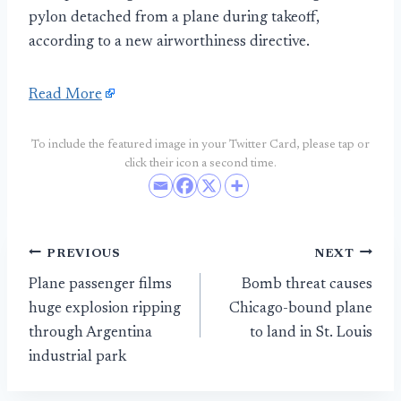
pylon detached from a plane during takeoff,
according to a new airworthiness directive.
Read More
To include the featured image in your Twitter Card, please tap or
click their icon a second time.
Post
PREVIOUS
NEXT
Plane passenger films
Bomb threat causes
navigation
huge explosion ripping
Chicago-bound plane
through Argentina
to land in St. Louis
industrial park