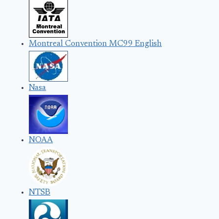
Montreal Convention MC99 English
Nasa
NOAA
NTSB