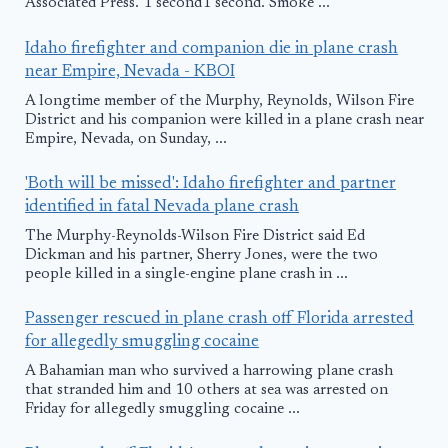
Associated Press. 1 second1 second. Smoke ...
Idaho firefighter and companion die in plane crash
near Empire, Nevada - KBOI
A longtime member of the Murphy, Reynolds, Wilson Fire
District and his companion were killed in a plane crash near
Empire, Nevada, on Sunday, ...
'Both will be missed': Idaho firefighter and partner
identified in fatal Nevada plane crash
The Murphy-Reynolds-Wilson Fire District said Ed
Dickman and his partner, Sherry Jones, were the two
people killed in a single-engine plane crash in ...
Passenger rescued in plane crash off Florida arrested
for allegedly smuggling cocaine
A Bahamian man who survived a harrowing plane crash
that stranded him and 10 others at sea was arrested on
Friday for allegedly smuggling cocaine ...