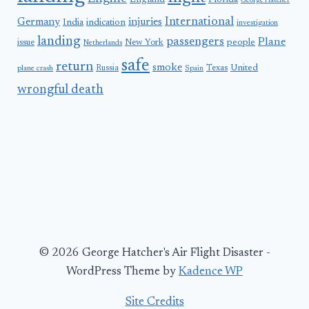
England
Florida
George Hatcher
International
Germany
injuries
India
indication
investigation
landing
passengers
Plane
people
issue
New York
Netherlands
safe
return
smoke
United
Russia
Texas
plane crash
Spain
wrongful death
© 2026 George Hatcher's Air Flight Disaster -
WordPress Theme by
Kadence WP
Site Credits