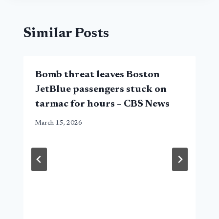
Similar Posts
Bomb threat leaves Boston
JetBlue passengers stuck on
tarmac for hours – CBS News
March 15, 2026