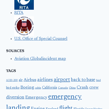
RITA
U.S. Office of Special Counsel
SOURCES
Aviation Globalincident map
TAGS
airport
airlines
back to base
Airbus
air
A320-200
bird
Boeing
Crash
crew
California
bird strike
Canada
cabin
China
emergency
diversion
Emergency
landing
flight
Engine