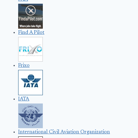
Find A Pilot
Frixo
IATA
International Civil Aviation Organization