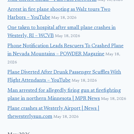
Arrest in fire plane shooting as Walz tours Two
Harbors – YouTube
May 18, 2026
One taken to hospital after small plane crashes in
Westerly, RI – WCVB
May 18, 2026
Phone Notification Leads Rescuers To Crashed Plane
in Nevada Mountains – POWDER Magazine
May 18,
2026
Plane Diverted After Drunk Passenger Scuffles With
Flight Attendants – YouTube
May 18, 2026
Man arrested for allegedly firing gun at firefighting
plane in northern Minnesota | MPR News
May 18, 2026
Plane crashes at Westerly Airport | News |
thewesterlysun.com
May 18, 2026