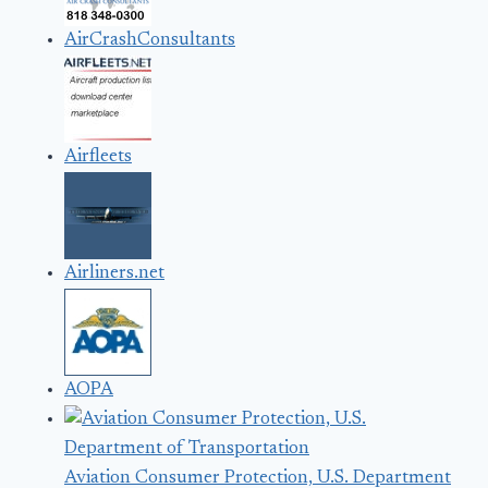
AirCrashConsultants
Airfleets
Airliners.net
AOPA
Aviation Consumer Protection, U.S. Department