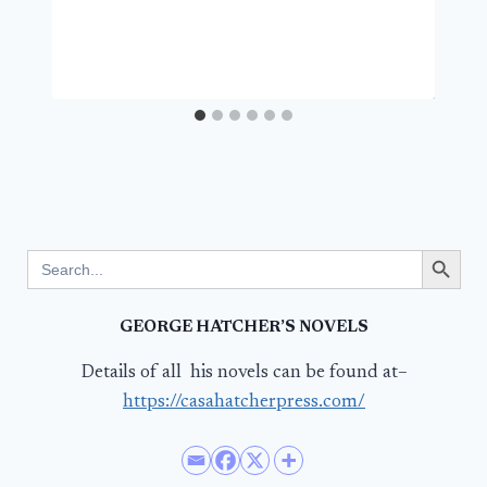
Search Button
Search
for:
GEORGE HATCHER’S NOVELS
Details of all his novels can be found at–
https://casahatcherpress.com/