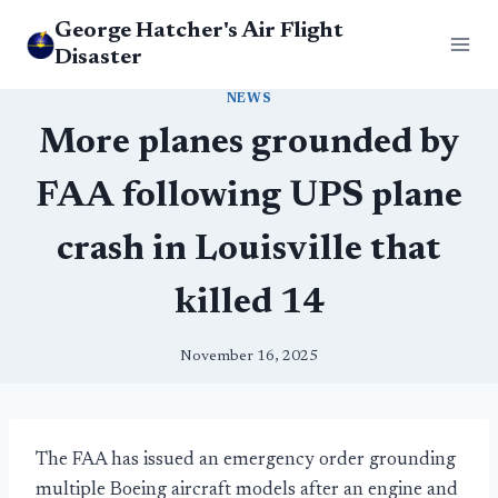
Skip
George Hatcher's Air Flight
to
Disaster
content
NEWS
More planes grounded by
FAA following UPS plane
crash in Louisville that
killed 14
November 16, 2025
The FAA has issued an emergency order grounding
multiple Boeing aircraft models after an engine and