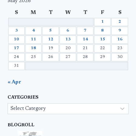
May 2026
S
M
T
W
T
F
S
1
2
3
4
5
6
7
8
9
10
11
12
13
14
15
16
17
18
19
20
21
22
23
24
25
26
27
28
29
30
31
« Apr
CATEGORIES
Categories
BLOGROLL