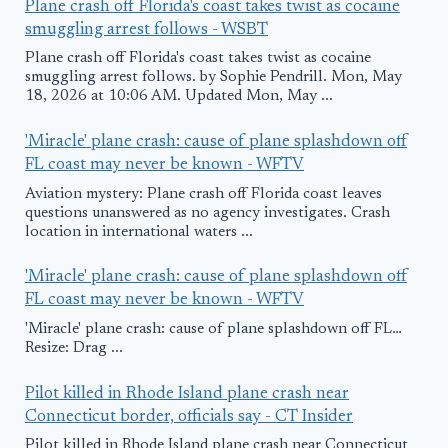
Plane crash off Florida's coast takes twist as cocaine
smuggling arrest follows - WSBT
Plane crash off Florida's coast takes twist as cocaine
smuggling arrest follows. by Sophie Pendrill. Mon, May
18, 2026 at 10:06 AM. Updated Mon, May ...
'Miracle' plane crash: cause of plane splashdown off
FL coast may never be known - WFTV
Aviation mystery: Plane crash off Florida coast leaves
questions unanswered as no agency investigates. Crash
location in international waters ...
'Miracle' plane crash: cause of plane splashdown off
FL coast may never be known - WFTV
'Miracle' plane crash: cause of plane splashdown off FL…
Resize: Drag ...
Pilot killed in Rhode Island plane crash near
Connecticut border, officials say - CT Insider
Pilot killed in Rhode Island plane crash near Connecticut