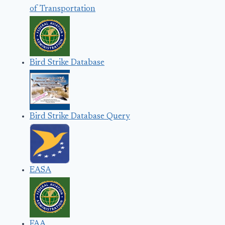
of Transportation
Bird Strike Database
Bird Strike Database Query
EASA
FAA