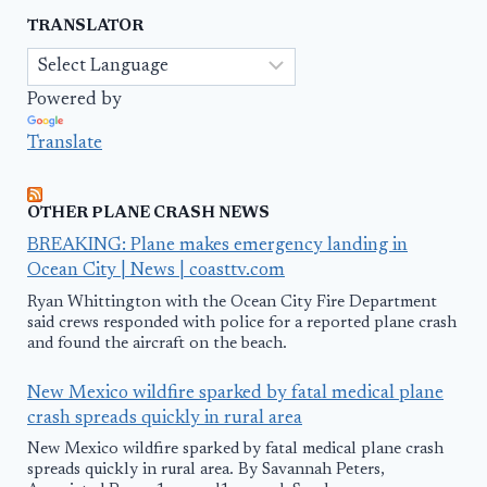
TRANSLATOR
Powered by
Translate
OTHER PLANE CRASH NEWS
BREAKING: Plane makes emergency landing in
Ocean City | News | coasttv.com
Ryan Whittington with the Ocean City Fire Department
said crews responded with police for a reported plane crash
and found the aircraft on the beach.
New Mexico wildfire sparked by fatal medical plane
crash spreads quickly in rural area
New Mexico wildfire sparked by fatal medical plane crash
spreads quickly in rural area. By Savannah Peters,