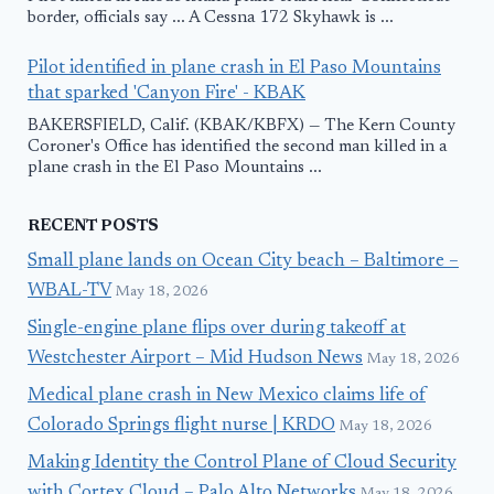
border, officials say ... A Cessna 172 Skyhawk is ...
Pilot identified in plane crash in El Paso Mountains
that sparked 'Canyon Fire' - KBAK
BAKERSFIELD, Calif. (KBAK/KBFX) — The Kern County
Coroner's Office has identified the second man killed in a
plane crash in the El Paso Mountains ...
RECENT POSTS
Small plane lands on Ocean City beach – Baltimore –
WBAL-TV
May 18, 2026
Single-engine plane flips over during takeoff at
Westchester Airport – Mid Hudson News
May 18, 2026
Medical plane crash in New Mexico claims life of
Colorado Springs flight nurse | KRDO
May 18, 2026
Making Identity the Control Plane of Cloud Security
with Cortex Cloud – Palo Alto Networks
May 18, 2026