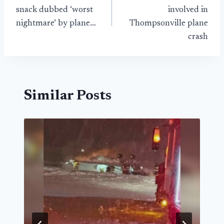
navigation
snack dubbed ‘worst
involved in
nightmare’ by plane…
Thompsonville plane
crash
Similar Posts