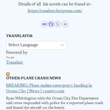
Details of all his novels can be found at–
https://casahatcherpress.com/
TRANSLATOR
Powered by
Translate
OTHER PLANE CRASH NEWS
BREAKING: Plane makes emergency landing in
Ocean City | News | coasttv.com
Ryan Whittington with the Ocean City Fire Department
said crews responded with police for a reported plane crash
and found the aircraft on the beach.