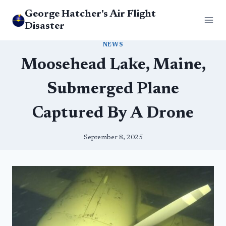
Skip
George Hatcher's Air Flight
to
Disaster
content
NEWS
Moosehead Lake, Maine,
Submerged Plane
Captured By A Drone
September 8, 2025