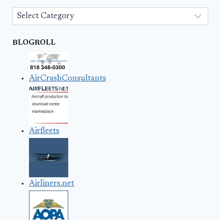
Categories
BLOGROLL
AirCrashConsultants
Airfleets
Airliners.net