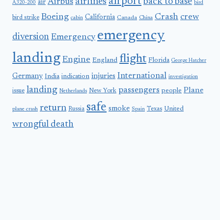
airport
airlines
back to base
Airbus
air
A320-200
bird
Boeing
Crash
crew
California
bird strike
Canada
cabin
China
emergency
diversion
Emergency
landing
flight
Engine
England
Florida
George Hatcher
International
Germany
injuries
India
indication
investigation
landing
passengers
Plane
people
issue
New York
Netherlands
safe
return
smoke
United
Russia
Texas
plane crash
Spain
wrongful death