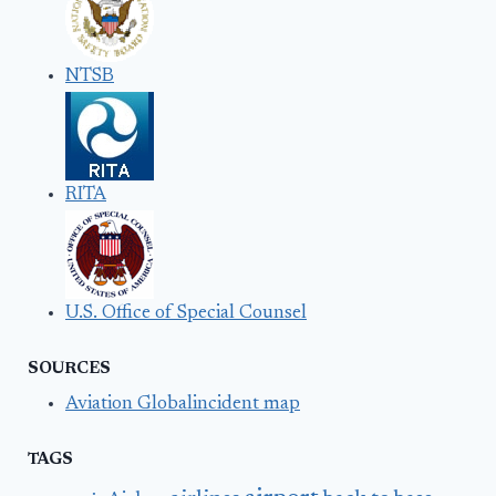
NTSB
RITA
U.S. Office of Special Counsel
SOURCES
Aviation Globalincident map
TAGS