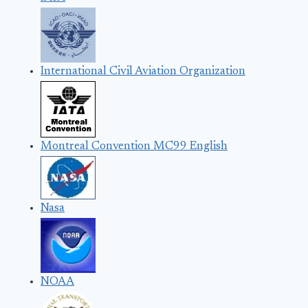
International Civil Aviation Organization
Montreal Convention MC99 English
Nasa
NOAA