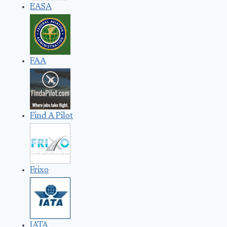
EASA
FAA
Find A Pilot
Frixo
IATA