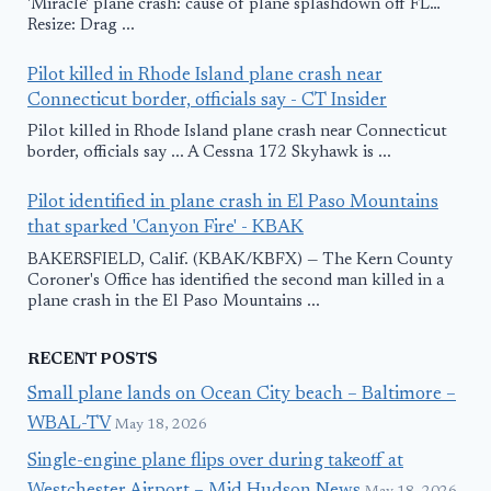
'Miracle' plane crash: cause of plane splashdown off FL…
Resize: Drag ...
Pilot killed in Rhode Island plane crash near
Connecticut border, officials say - CT Insider
Pilot killed in Rhode Island plane crash near Connecticut
border, officials say ... A Cessna 172 Skyhawk is ...
Pilot identified in plane crash in El Paso Mountains
that sparked 'Canyon Fire' - KBAK
BAKERSFIELD, Calif. (KBAK/KBFX) — The Kern County
Coroner's Office has identified the second man killed in a
plane crash in the El Paso Mountains ...
RECENT POSTS
Small plane lands on Ocean City beach – Baltimore –
WBAL-TV
May 18, 2026
Single-engine plane flips over during takeoff at