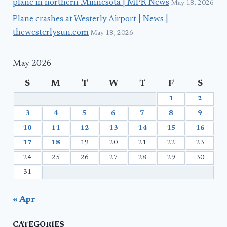
plane in northern Minnesota | MPR News
May 18, 2026
Plane crashes at Westerly Airport | News |
thewesterlysun.com
May 18, 2026
May 2026
S
M
T
W
T
F
S
1
2
3
4
5
6
7
8
9
10
11
12
13
14
15
16
17
18
19
20
21
22
23
24
25
26
27
28
29
30
31
« Apr
CATEGORIES