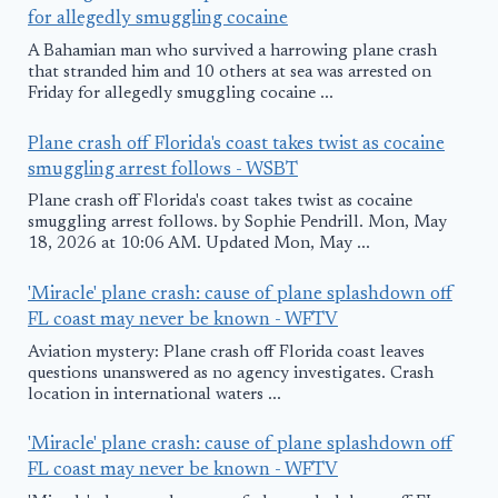
for allegedly smuggling cocaine
A Bahamian man who survived a harrowing plane crash
that stranded him and 10 others at sea was arrested on
Friday for allegedly smuggling cocaine ...
Plane crash off Florida's coast takes twist as cocaine
smuggling arrest follows - WSBT
Plane crash off Florida's coast takes twist as cocaine
smuggling arrest follows. by Sophie Pendrill. Mon, May
18, 2026 at 10:06 AM. Updated Mon, May ...
'Miracle' plane crash: cause of plane splashdown off
FL coast may never be known - WFTV
Aviation mystery: Plane crash off Florida coast leaves
questions unanswered as no agency investigates. Crash
location in international waters ...
'Miracle' plane crash: cause of plane splashdown off
FL coast may never be known - WFTV