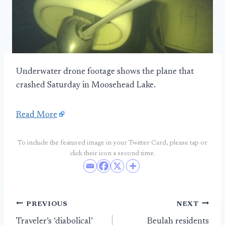
Underwater drone footage shows the plane that
crashed Saturday in Moosehead Lake.
Read More
To include the featured image in your Twitter Card, please tap or
click their icon a second time.
Post
PREVIOUS
NEXT
Traveler’s ‘diabolical’
Beulah residents