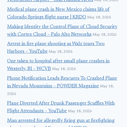
Westchester Airport – Mid Hudson News
May 18, 2026
Medical plane crash in New Mexico claims life of
Colorado Springs flight nurse | KRDO
May 18, 2026
Making Identity the Control Plane of Cloud Security
with Cortex Cloud – Palo Alto Networks
May 18, 2026
Arrest in fire plane shooting as Walz tours Two
Harbors – YouTube
May 18, 2026
One taken to hospital after small plane crashes in
Westerly, RI – WCVB
May 18, 2026
Phone Notification Leads Rescuers To Crashed Plane
in Nevada Mountains – POWDER Magazine
May 18,
2026
Plane Diverted After Drunk Passenger Scuffles With
Flight Attendants – YouTube
May 18, 2026
Man arrested for allegedly firing gun at firefighting