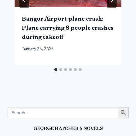
Bangor Airport plane crash:
Plane carrying 8 people crashes
during takeoff
January 26, 2026
Search Button
Search
for:
GEORGE HATCHER’S NOVELS