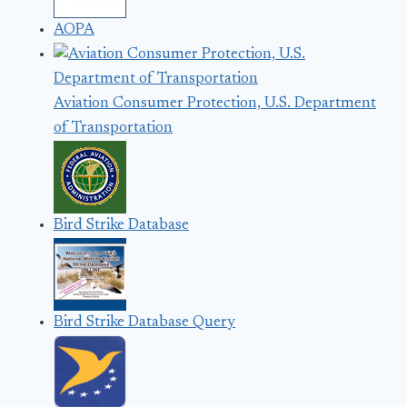
AOPA
Aviation Consumer Protection, U.S. Department
of Transportation
Bird Strike Database
Bird Strike Database Query