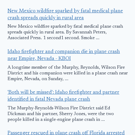
New Mexico wildfire sparked by fatal medical plane
crash spreads quickly in rural area
New Mexico wildfire sparked by fatal medical plane crash
spreads quickly in rural area. By Savannah Peters,
Associated Press. 1 second1 second. Smoke ...
Idaho firefighter and companion die in plane crash
near Empire, Nevada - KBOI
A longtime member of the Murphy, Reynolds, Wilson Fire
District and his companion were killed in a plane crash near
Empire, Nevada, on Sunday, ...
'Both will be missed': Idaho firefighter and partner
identified in fatal Nevada plane crash
The Murphy-Reynolds-Wilson Fire District said Ed
Dickman and his partner, Sherry Jones, were the two
people killed in a single-engine plane crash in ...
Passenger rescued in plane crash off Florida arrested