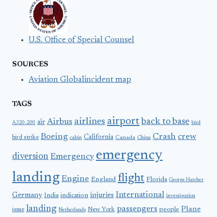
U.S. Office of Special Counsel
SOURCES
Aviation Globalincident map
TAGS
airport
airlines
back to base
Airbus
air
A320-200
bird
Boeing
Crash
crew
California
bird strike
Canada
cabin
China
emergency
diversion
Emergency
landing
flight
Engine
England
Florida
George Hatcher
International
Germany
injuries
India
indication
investigation
landing
passengers
Plane
people
issue
New York
Netherlands