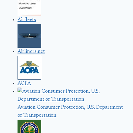
Airfleets
Airliners.net
AOPA
Aviation Consumer Protection, U.S. Department
of Transportation