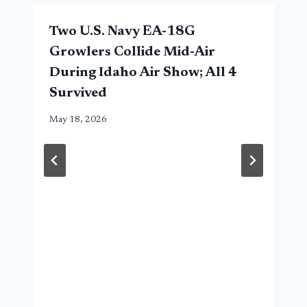
Two U.S. Navy EA-18G
Growlers Collide Mid-Air
During Idaho Air Show; All 4
Survived
May 18, 2026