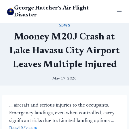
Skip
George Hatcher's Air Flight
to
Disaster
content
NEWS
Mooney M20J Crash at
Lake Havasu City Airport
Leaves Multiple Injured
May 17, 2026
… aircraft and serious injuries to the occupants.
Emergency landings, even when controlled, carry
significant risks due to: Limited landing options …
Read More