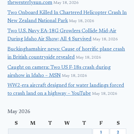
thewesterlysun.com
May 18, 2026
Two Onboard Killed In Chartered Helicopter Crash In
New Zealand National Park
May 18, 2026
Two U.S. Navy EA-18G Growlers Collide Mid-Air
During Idaho Air Show; All 4 Survived
May 18, 2026
Buckinghamshire news: Cause of horrific plane crash
in British countryside revealed
May 18, 2026
Caught on camera: Two US F-18s crash during
airshow in Idaho – MSN
May 18, 2026
WW2-era aircraft designed for water landings forced
to crash land on a highway – YouTube
May 18, 2026
May 2026
S
M
T
W
T
F
S
1
2