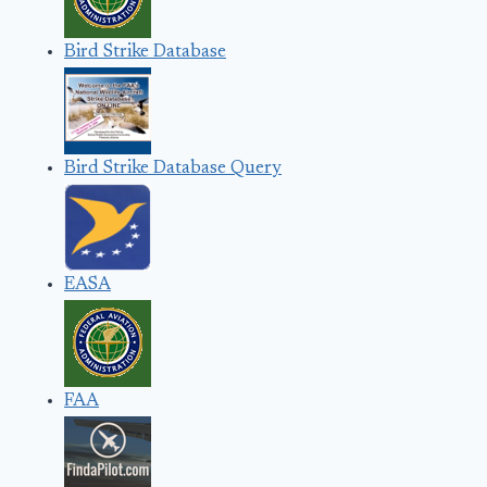
Bird Strike Database
Bird Strike Database Query
EASA
FAA