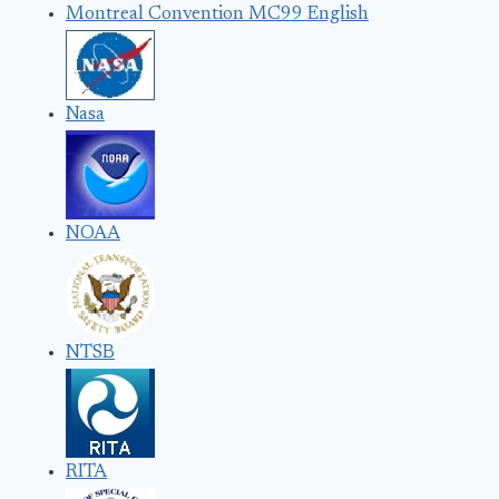
Montreal Convention MC99 English
Nasa
NOAA
NTSB
RITA