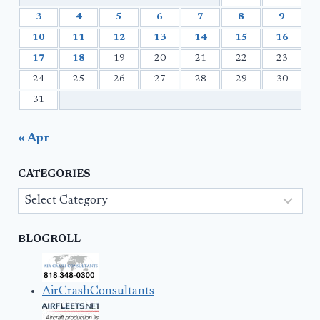
3
4
5
6
7
8
9
10
11
12
13
14
15
16
17
18
19
20
21
22
23
24
25
26
27
28
29
30
31
« Apr
CATEGORIES
Categories
BLOGROLL
AirCrashConsultants