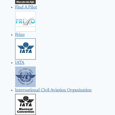
Find A Pilot
Frixo
IATA
International Civil Aviation Organization