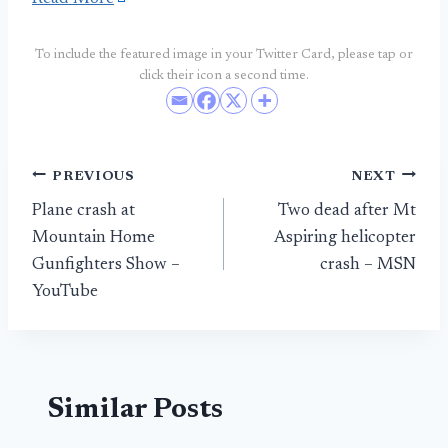
To include the featured image in your Twitter Card, please tap or
click their icon a second time.
Post
PREVIOUS
NEXT
Plane crash at
Two dead after Mt
navigation
Mountain Home
Aspiring helicopter
Gunfighters Show –
crash – MSN
YouTube
Similar Posts