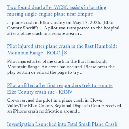
Two found dead after WCSO assists in locating
missing single-engine plane near Empire
... plane crash in Elko County on May 17, 2026. (Elko
County Sheriff's ... A pilot was transported to the hospital
after a plane crash in a remote area in ...
Pilot injured after plane crash in the East Humboldt
Mountain Range - KOLO | 8
Pilot injured after plane crash in the East Humboldt
Mountain Range. An error has occured. Please press the
play button or reload the page to try ...
Pilot airlifted after first responders trek to remote
Elko County crash site - KRNV
Crews rescued the pilot in a plane crash in Clover
ValleyThe Elko County Regional Dispatch Center received
an iPhone crash notification around ...
Investigation Launched into Fatal Small Plane Crash