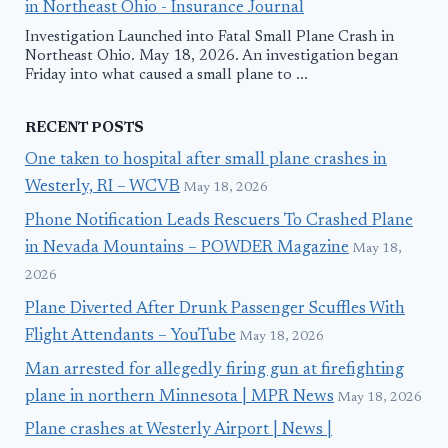
in Northeast Ohio - Insurance Journal
Investigation Launched into Fatal Small Plane Crash in
Northeast Ohio. May 18, 2026. An investigation began
Friday into what caused a small plane to ...
RECENT POSTS
One taken to hospital after small plane crashes in
Westerly, RI – WCVB
May 18, 2026
Phone Notification Leads Rescuers To Crashed Plane
in Nevada Mountains – POWDER Magazine
May 18,
2026
Plane Diverted After Drunk Passenger Scuffles With
Flight Attendants – YouTube
May 18, 2026
Man arrested for allegedly firing gun at firefighting
plane in northern Minnesota | MPR News
May 18, 2026
Plane crashes at Westerly Airport | News |