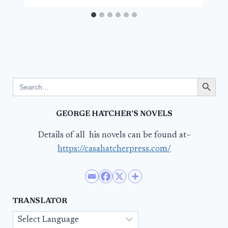
Search Button
Search
for:
GEORGE HATCHER’S NOVELS
Details of all his novels can be found at–
https://casahatcherpress.com/
TRANSLATOR