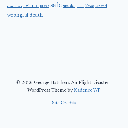
safe
return
smoke
United
Russia
Texas
plane crash
Spain
wrongful death
© 2026 George Hatcher's Air Flight Disaster -
WordPress Theme by
Kadence WP
Site Credits