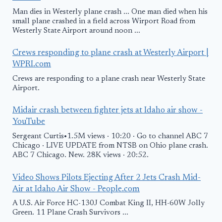
Man dies in Westerly plane crash ... One man died when his
small plane crashed in a field across Wirport Road from
Westerly State Airport around noon ...
Crews responding to plane crash at Westerly Airport |
WPRI.com
Crews are responding to a plane crash near Westerly State
Airport.
Midair crash between fighter jets at Idaho air show -
YouTube
Sergeant Curtis•1.5M views · 10:20 · Go to channel ABC 7
Chicago · LIVE UPDATE from NTSB on Ohio plane crash.
ABC 7 Chicago. New. 28K views · 20:52.
Video Shows Pilots Ejecting After 2 Jets Crash Mid-
Air at Idaho Air Show - People.com
A U.S. Air Force HC-130J Combat King II, HH-60W Jolly
Green. 11 Plane Crash Survivors ...