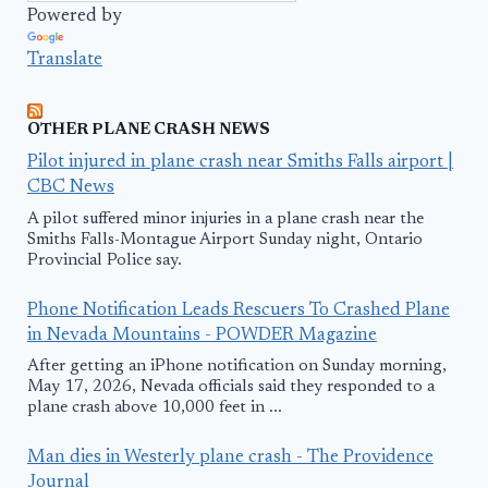
Powered by
Translate
OTHER PLANE CRASH NEWS
Pilot injured in plane crash near Smiths Falls airport |
CBC News
A pilot suffered minor injuries in a plane crash near the
Smiths Falls-Montague Airport Sunday night, Ontario
Provincial Police say.
Phone Notification Leads Rescuers To Crashed Plane
in Nevada Mountains - POWDER Magazine
After getting an iPhone notification on Sunday morning,
May 17, 2026, Nevada officials said they responded to a
plane crash above 10,000 feet in ...
Man dies in Westerly plane crash - The Providence
Journal