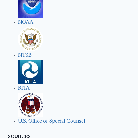
NOAA
NTSB
RITA
U.S. Office of Special Counsel
SOURCES