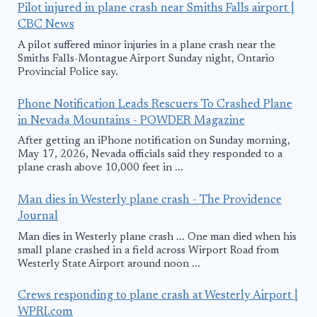
Pilot injured in plane crash near Smiths Falls airport |
CBC News
A pilot suffered minor injuries in a plane crash near the
Smiths Falls-Montague Airport Sunday night, Ontario
Provincial Police say.
Phone Notification Leads Rescuers To Crashed Plane
in Nevada Mountains - POWDER Magazine
After getting an iPhone notification on Sunday morning,
May 17, 2026, Nevada officials said they responded to a
plane crash above 10,000 feet in ...
Man dies in Westerly plane crash - The Providence
Journal
Man dies in Westerly plane crash ... One man died when his
small plane crashed in a field across Wirport Road from
Westerly State Airport around noon ...
Crews responding to plane crash at Westerly Airport |
WPRI.com