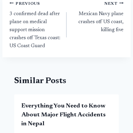
Post
PREVIOUS
NEXT
3 confirmed dead after
Mexican Navy plane
navigation
plane on medical
crashes off US coast,
support mission
killing five
crashes off Texas coast:
US Coast Guard
Similar Posts
Everything You Need to Know
About Major Flight Accidents
in Nepal