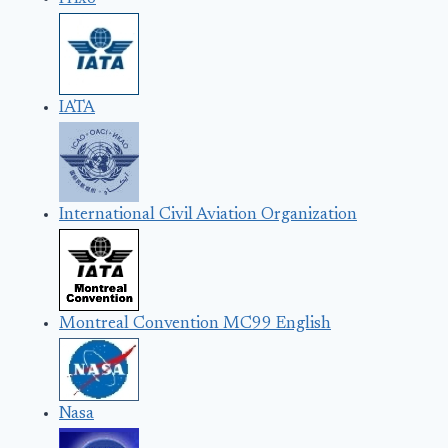
IATA
International Civil Aviation Organization
Montreal Convention MC99 English
Nasa