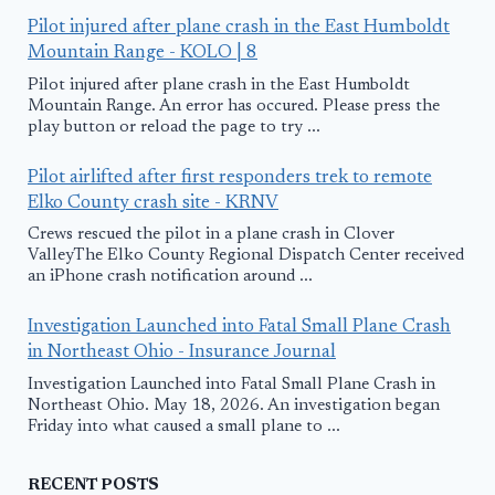
Pilot injured after plane crash in the East Humboldt
Mountain Range - KOLO | 8
Pilot injured after plane crash in the East Humboldt
Mountain Range. An error has occured. Please press the
play button or reload the page to try ...
Pilot airlifted after first responders trek to remote
Elko County crash site - KRNV
Crews rescued the pilot in a plane crash in Clover
ValleyThe Elko County Regional Dispatch Center received
an iPhone crash notification around ...
Investigation Launched into Fatal Small Plane Crash
in Northeast Ohio - Insurance Journal
Investigation Launched into Fatal Small Plane Crash in
Northeast Ohio. May 18, 2026. An investigation began
Friday into what caused a small plane to ...
RECENT POSTS