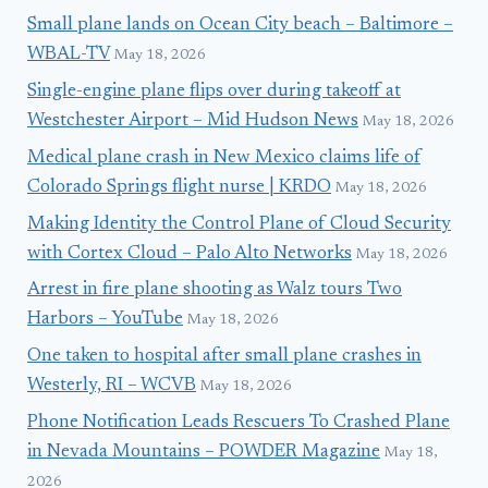
Small plane lands on Ocean City beach – Baltimore –
WBAL-TV
May 18, 2026
Single-engine plane flips over during takeoff at
Westchester Airport – Mid Hudson News
May 18, 2026
Medical plane crash in New Mexico claims life of
Colorado Springs flight nurse | KRDO
May 18, 2026
Making Identity the Control Plane of Cloud Security
with Cortex Cloud – Palo Alto Networks
May 18, 2026
Arrest in fire plane shooting as Walz tours Two
Harbors – YouTube
May 18, 2026
One taken to hospital after small plane crashes in
Westerly, RI – WCVB
May 18, 2026
Phone Notification Leads Rescuers To Crashed Plane
in Nevada Mountains – POWDER Magazine
May 18,
2026