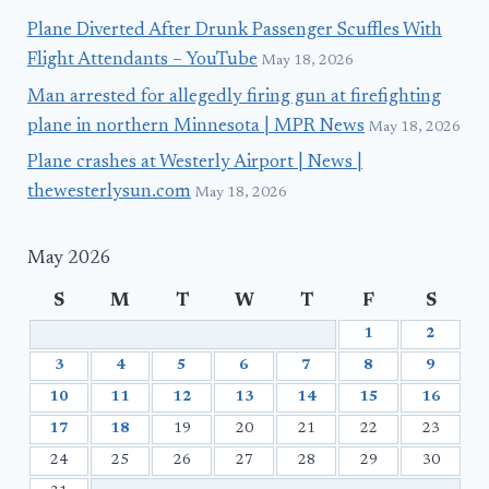
Plane Diverted After Drunk Passenger Scuffles With
Flight Attendants – YouTube
May 18, 2026
Man arrested for allegedly firing gun at firefighting
plane in northern Minnesota | MPR News
May 18, 2026
Plane crashes at Westerly Airport | News |
thewesterlysun.com
May 18, 2026
May 2026
S
M
T
W
T
F
S
1
2
3
4
5
6
7
8
9
10
11
12
13
14
15
16
17
18
19
20
21
22
23
24
25
26
27
28
29
30