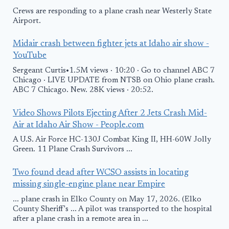
Crews are responding to a plane crash near Westerly State
Airport.
Midair crash between fighter jets at Idaho air show -
YouTube
Sergeant Curtis•1.5M views · 10:20 · Go to channel ABC 7
Chicago · LIVE UPDATE from NTSB on Ohio plane crash.
ABC 7 Chicago. New. 28K views · 20:52.
Video Shows Pilots Ejecting After 2 Jets Crash Mid-
Air at Idaho Air Show - People.com
A U.S. Air Force HC-130J Combat King II, HH-60W Jolly
Green. 11 Plane Crash Survivors ...
Two found dead after WCSO assists in locating
missing single-engine plane near Empire
... plane crash in Elko County on May 17, 2026. (Elko
County Sheriff's ... A pilot was transported to the hospital
after a plane crash in a remote area in ...