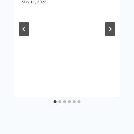
May 11, 2026