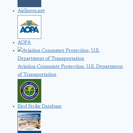
Airliners.net
AOPA
Aviation Consumer Protection, U.S. Department
of Transportation
Bird Strike Database