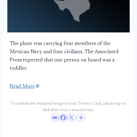
The plane was carrying four members of the
Mexican Navy and four civilians. The Associated
Press reported that one person on board was a
toddler.
Read More
To include the featured image in your Twitter Card, please tap or
click their icon a second time.