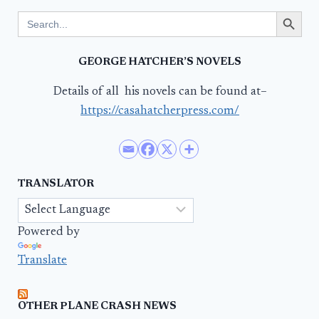
Search Button
Search
for:
GEORGE HATCHER’S NOVELS
Details of all his novels can be found at–
https://casahatcherpress.com/
TRANSLATOR
Powered by
Translate
OTHER PLANE CRASH NEWS