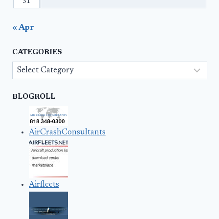
31
« Apr
CATEGORIES
Categories
BLOGROLL
AirCrashConsultants
Airfleets