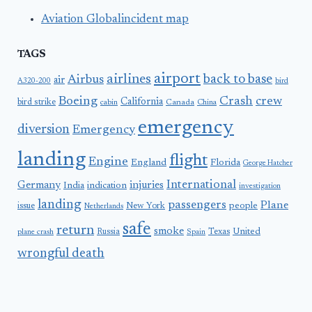
Aviation Globalincident map
TAGS
airport
airlines
back to base
Airbus
air
A320-200
bird
Boeing
Crash
crew
California
bird strike
Canada
cabin
China
emergency
diversion
Emergency
landing
flight
Engine
England
Florida
George Hatcher
International
Germany
injuries
India
indication
investigation
landing
passengers
Plane
people
issue
New York
Netherlands
safe
return
smoke
United
Russia
Texas
plane crash
Spain
wrongful death