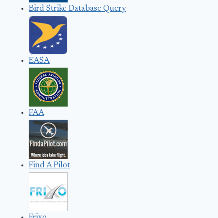
Bird Strike Database Query
EASA
FAA
Find A Pilot
Frixo