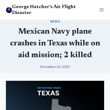
Skip
George Hatcher's Air Flight
to
Disaster
content
NEWS
Mexican Navy plane
crashes in Texas while on
aid mission; 2 killed
December 22, 2025