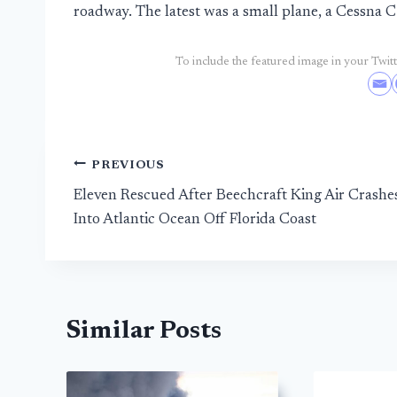
roadway. The latest was a small plane, a Cessna 
To include the featured image in your Twitte
Post
PREVIOUS
Eleven Rescued After Beechcraft King Air Crashe
navigation
Into Atlantic Ocean Off Florida Coast
Similar Posts