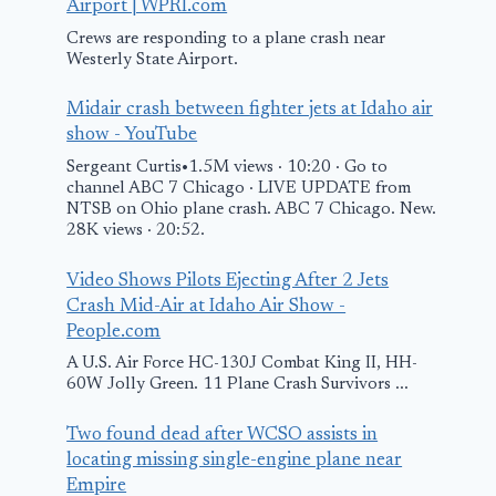
Airport | WPRI.com
Crews are responding to a plane crash near
Westerly State Airport.
Midair crash between fighter jets at Idaho air
show - YouTube
Sergeant Curtis•1.5M views · 10:20 · Go to
channel ABC 7 Chicago · LIVE UPDATE from
NTSB on Ohio plane crash. ABC 7 Chicago. New.
28K views · 20:52.
Video Shows Pilots Ejecting After 2 Jets
Crash Mid-Air at Idaho Air Show -
People.com
A U.S. Air Force HC-130J Combat King II, HH-
60W Jolly Green. 11 Plane Crash Survivors ...
Two found dead after WCSO assists in
locating missing single-engine plane near
Empire