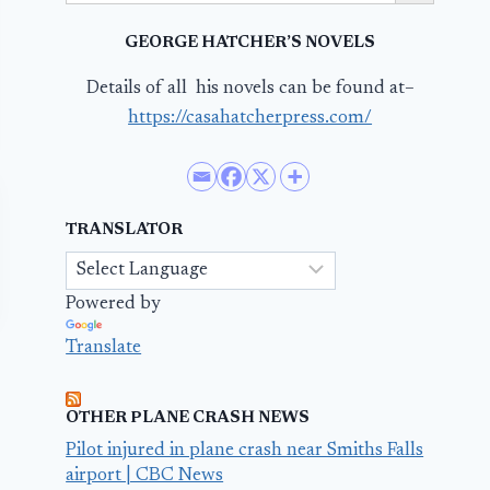
GEORGE HATCHER’S NOVELS
Details of all his novels can be found at–
https://casahatcherpress.com/
TRANSLATOR
Powered by
Translate
OTHER PLANE CRASH NEWS
Pilot injured in plane crash near Smiths Falls
airport | CBC News