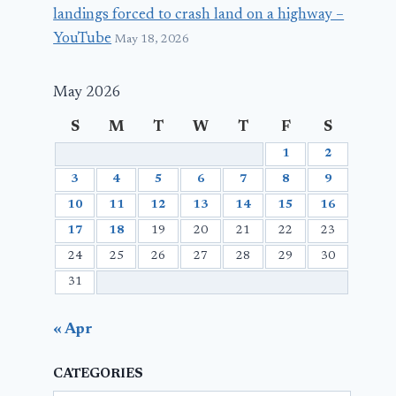
landings forced to crash land on a highway –
YouTube
May 18, 2026
May 2026
S
M
T
W
T
F
S
1
2
3
4
5
6
7
8
9
10
11
12
13
14
15
16
17
18
19
20
21
22
23
24
25
26
27
28
29
30
31
« Apr
CATEGORIES