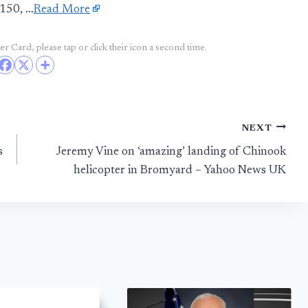
C150, …
Read More
r Card, please tap or click their icon a second time.
NEXT
s
Jeremy Vine on ‘amazing’ landing of Chinook
helicopter in Bromyard – Yahoo News UK