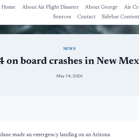
Home
About Air Flight Disaster
About George
Air Cr
Sources
Contact
Sidebar Conten
NEWS
 4 on board crashes in New Me
May 14, 2026
irplane made an emergency landing on an Arizona