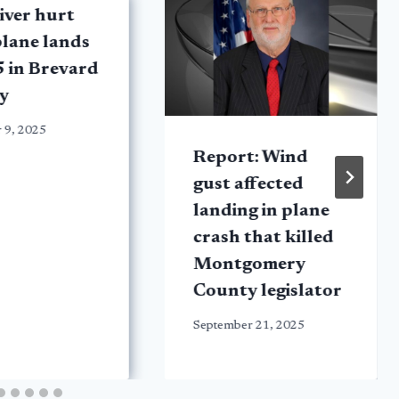
iver hurt
plane lands
5 in Brevard
y
 9, 2025
Report: Wind
gust affected
landing in plane
crash that killed
Montgomery
County legislator
September 21, 2025