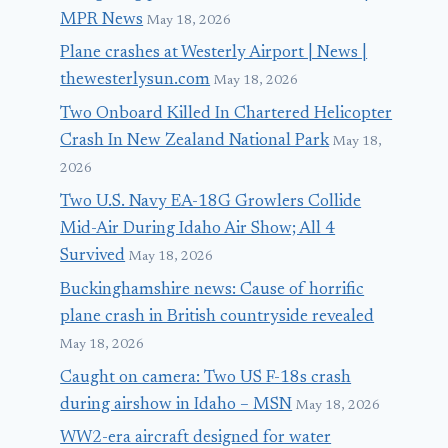
MPR News
May 18, 2026
Plane crashes at Westerly Airport | News |
thewesterlysun.com
May 18, 2026
Two Onboard Killed In Chartered Helicopter
Crash In New Zealand National Park
May 18,
2026
Two U.S. Navy EA-18G Growlers Collide
Mid-Air During Idaho Air Show; All 4
Survived
May 18, 2026
Buckinghamshire news: Cause of horrific
plane crash in British countryside revealed
May 18, 2026
Caught on camera: Two US F-18s crash
during airshow in Idaho – MSN
May 18, 2026
WW2-era aircraft designed for water