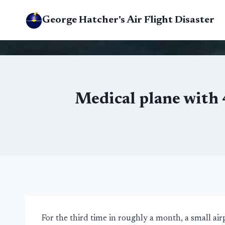
Skip
George Hatcher's Air Flight Disaster
to
content
Medical plane with
For the third time in roughly a month, a small a