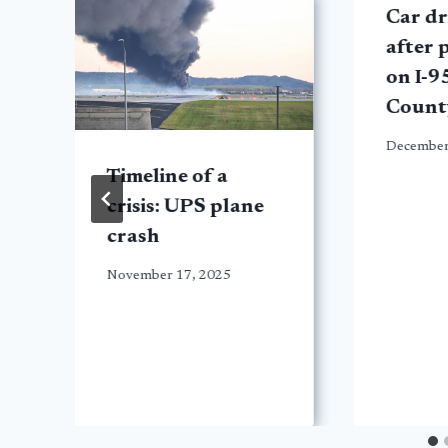
Car dr
after 
on I-9
Count
December
Timeline of a
crisis: UPS plane
crash
November 17, 2025