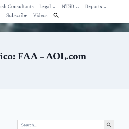
ash Consultants
Legal
NTSB
Reports
t
Subscribe
Videos
xico: FAA – AOL.com
Search Button
Search
for: