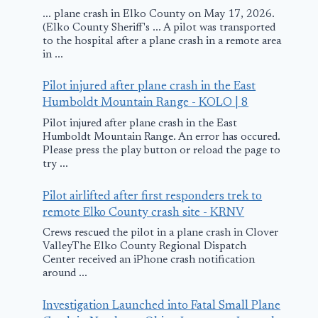
... plane crash in Elko County on May 17, 2026.
(Elko County Sheriff's ... A pilot was transported
to the hospital after a plane crash in a remote area
in ...
Pilot injured after plane crash in the East
Humboldt Mountain Range - KOLO | 8
Pilot injured after plane crash in the East
Humboldt Mountain Range. An error has occured.
Please press the play button or reload the page to
try ...
Pilot airlifted after first responders trek to
remote Elko County crash site - KRNV
Crews rescued the pilot in a plane crash in Clover
ValleyThe Elko County Regional Dispatch
Center received an iPhone crash notification
around ...
Investigation Launched into Fatal Small Plane