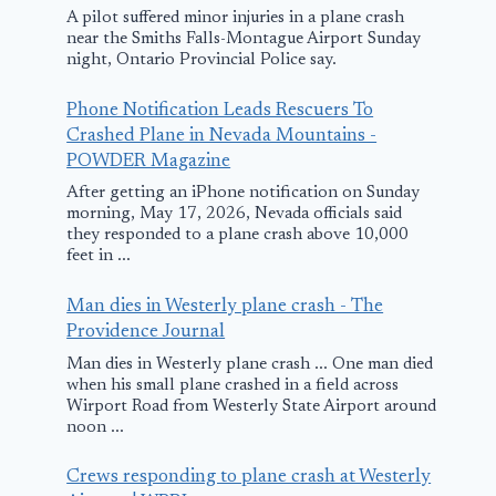
A pilot suffered minor injuries in a plane crash
near the Smiths Falls-Montague Airport Sunday
night, Ontario Provincial Police say.
Phone Notification Leads Rescuers To
Crashed Plane in Nevada Mountains -
POWDER Magazine
After getting an iPhone notification on Sunday
NY Democrats
3 people res
morning, May 17, 2026, Nevada officials said
and Republicans
after small 
they responded to a plane crash above 10,000
feet in ...
unite to blast
crashes into
NYPA over $7.5M
Atlantic Oc
Man dies in Westerly plane crash - The
private plane
off Indian Ri
Providence Journal
County
Man dies in Westerly plane crash ... One man died
November 18, 2025
when his small plane crashed in a field across
June 1, 2025
Wirport Road from Westerly State Airport around
noon ...
Crews responding to plane crash at Westerly