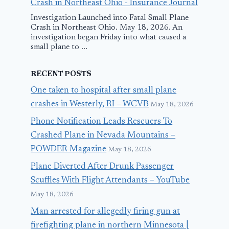
Crash in Northeast Ohio - Insurance Journal
Investigation Launched into Fatal Small Plane
Crash in Northeast Ohio. May 18, 2026. An
investigation began Friday into what caused a
small plane to ...
RECENT POSTS
One taken to hospital after small plane
crashes in Westerly, RI – WCVB
May 18, 2026
Phone Notification Leads Rescuers To
Crashed Plane in Nevada Mountains –
POWDER Magazine
May 18, 2026
Plane Diverted After Drunk Passenger
Scuffles With Flight Attendants – YouTube
May 18, 2026
Man arrested for allegedly firing gun at
firefighting plane in northern Minnesota |