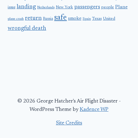
landing
passengers
Plane
people
issue
New York
Netherlands
safe
return
smoke
United
Russia
Texas
plane crash
Spain
wrongful death
© 2026 George Hatcher's Air Flight Disaster -
WordPress Theme by
Kadence WP
Site Credits