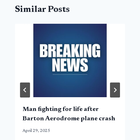
Similar Posts
Man fighting for life after
Barton Aerodrome plane crash
April 29, 2025