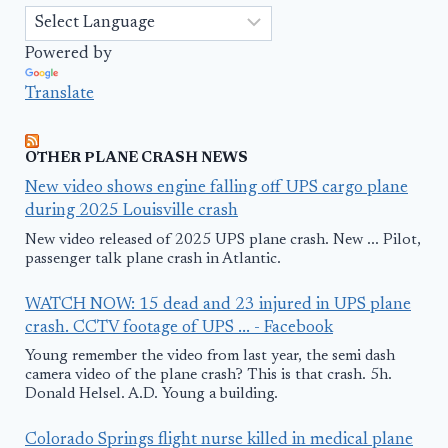
Powered by
Translate
OTHER PLANE CRASH NEWS
New video shows engine falling off UPS cargo plane
during 2025 Louisville crash
New video released of 2025 UPS plane crash. New ... Pilot,
passenger talk plane crash in Atlantic.
WATCH NOW: 15 dead and 23 injured in UPS plane
crash. CCTV footage of UPS ... - Facebook
Young remember the video from last year, the semi dash
camera video of the plane crash? This is that crash. 5h.
Donald Helsel. A.D. Young a building.
Colorado Springs flight nurse killed in medical plane