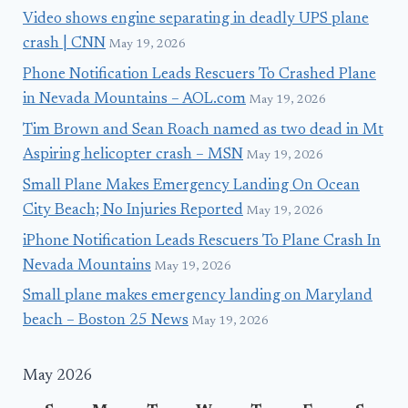
Video shows engine separating in deadly UPS plane
crash | CNN
May 19, 2026
Phone Notification Leads Rescuers To Crashed Plane
in Nevada Mountains – AOL.com
May 19, 2026
Tim Brown and Sean Roach named as two dead in Mt
Aspiring helicopter crash – MSN
May 19, 2026
Small Plane Makes Emergency Landing On Ocean
City Beach; No Injuries Reported
May 19, 2026
iPhone Notification Leads Rescuers To Plane Crash In
Nevada Mountains
May 19, 2026
Small plane makes emergency landing on Maryland
beach – Boston 25 News
May 19, 2026
May 2026