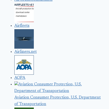
Airfleets
Airliners.net
AOPA
Aviation Consumer Protection, U.S. Department
of Transportation