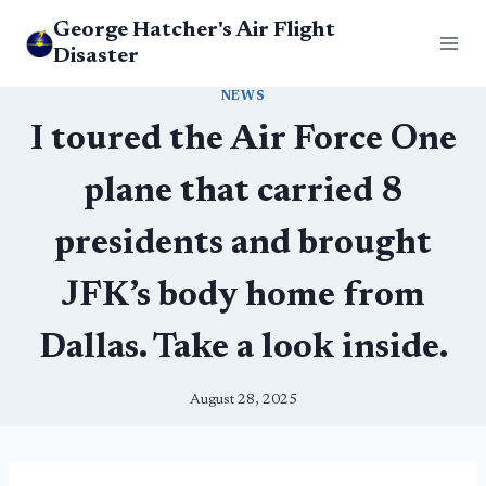
Skip
George Hatcher's Air Flight
to
Disaster
content
NEWS
I toured the Air Force One
plane that carried 8
presidents and brought
JFK’s body home from
Dallas. Take a look inside.
August 28, 2025