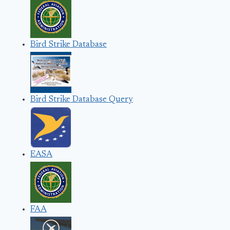
Bird Strike Database
Bird Strike Database Query
EASA
FAA