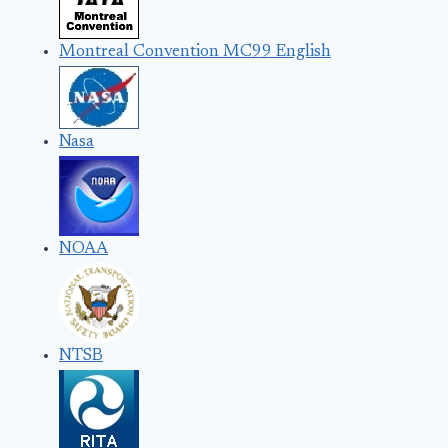
Montreal Convention MC99 English
Nasa
NOAA
NTSB