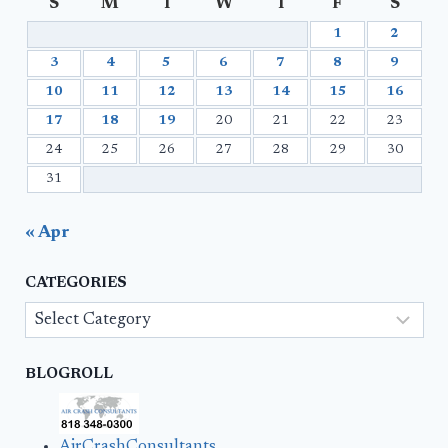
S
M
T
W
T
F
S
1
2
3
4
5
6
7
8
9
10
11
12
13
14
15
16
17
18
19
20
21
22
23
24
25
26
27
28
29
30
31
« Apr
CATEGORIES
Categories
BLOGROLL
AirCrashConsultants