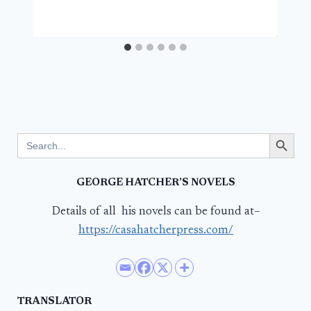
Search Button
Search
for:
GEORGE HATCHER’S NOVELS
Details of all his novels can be found at–
https://casahatcherpress.com/
TRANSLATOR