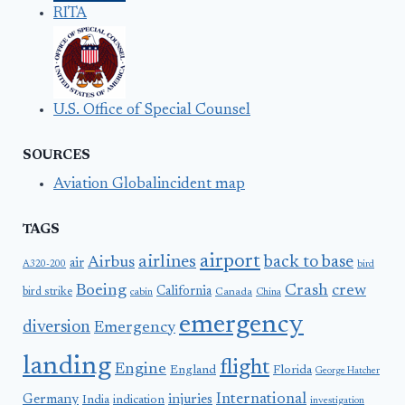
RITA
U.S. Office of Special Counsel
SOURCES
Aviation Globalincident map
TAGS
airport
airlines
back to base
Airbus
air
A320-200
bird
Boeing
Crash
crew
California
bird strike
Canada
cabin
China
emergency
diversion
Emergency
landing
flight
Engine
England
Florida
George Hatcher
International
Germany
injuries
India
indication
investigation