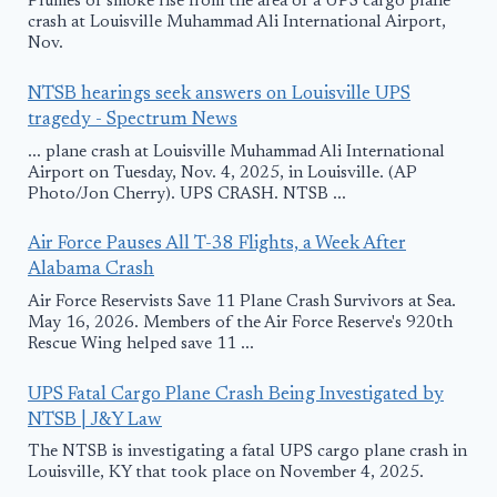
Plumes of smoke rise from the area of a UPS cargo plane
crash at Louisville Muhammad Ali International Airport,
Nov.
NTSB hearings seek answers on Louisville UPS
tragedy - Spectrum News
... plane crash at Louisville Muhammad Ali International
Airport on Tuesday, Nov. 4, 2025, in Louisville. (AP
Photo/Jon Cherry). UPS CRASH. NTSB ...
Air Force Pauses All T-38 Flights, a Week After
Alabama Crash
Air Force Reservists Save 11 Plane Crash Survivors at Sea.
May 16, 2026. Members of the Air Force Reserve's 920th
Rescue Wing helped save 11 ...
UPS Fatal Cargo Plane Crash Being Investigated by
NTSB | J&Y Law
The NTSB is investigating a fatal UPS cargo plane crash in
Louisville, KY that took place on November 4, 2025.