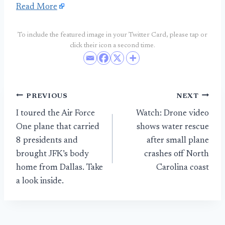
Read More
To include the featured image in your Twitter Card, please tap or
click their icon a second time.
Post
PREVIOUS
NEXT
I toured the Air Force
Watch: Drone video
navigation
One plane that carried
shows water rescue
8 presidents and
after small plane
brought JFK’s body
crashes off North
home from Dallas. Take
Carolina coast
a look inside.