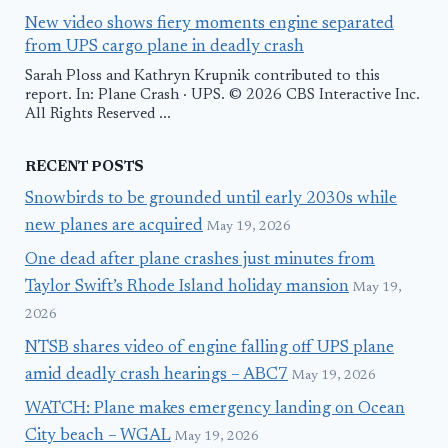
New video shows fiery moments engine separated
from UPS cargo plane in deadly crash
Sarah Ploss and Kathryn Krupnik contributed to this
report. In: Plane Crash · UPS. © 2026 CBS Interactive Inc.
All Rights Reserved ...
RECENT POSTS
Snowbirds to be grounded until early 2030s while
new planes are acquired
May 19, 2026
One dead after plane crashes just minutes from
Taylor Swift’s Rhode Island holiday mansion
May 19,
2026
NTSB shares video of engine falling off UPS plane
amid deadly crash hearings – ABC7
May 19, 2026
WATCH: Plane makes emergency landing on Ocean
City beach – WGAL
May 19, 2026