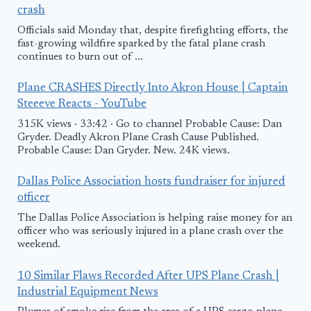
crash
Officials said Monday that, despite firefighting efforts, the
fast-growing wildfire sparked by the fatal plane crash
continues to burn out of ...
Plane CRASHES Directly Into Akron House | Captain
Steeeve Reacts - YouTube
315K views · 33:42 · Go to channel Probable Cause: Dan
Gryder. Deadly Akron Plane Crash Cause Published.
Probable Cause: Dan Gryder. New. 24K views.
Dallas Police Association hosts fundraiser for injured
officer
The Dallas Police Association is helping raise money for an
officer who was seriously injured in a plane crash over the
weekend.
10 Similar Flaws Recorded After UPS Plane Crash |
Industrial Equipment News