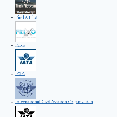
Find A Pilot
Frixo
IATA
International Civil Aviation Organization