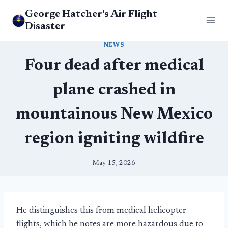
Skip
George Hatcher's Air Flight
to
Disaster
content
NEWS
Four dead after medical
plane crashed in
mountainous New Mexico
region igniting wildfire
May 15, 2026
He distinguishes this from medical helicopter
flights, which he notes are more hazardous due to