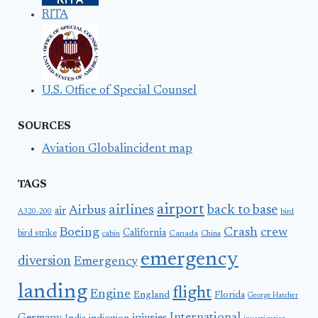
RITA
U.S. Office of Special Counsel
SOURCES
Aviation Globalincident map
TAGS
airport
airlines
back to base
Airbus
air
A320-200
bird
Boeing
Crash
crew
California
bird strike
Canada
cabin
China
emergency
diversion
Emergency
landing
flight
Engine
England
Florida
George Hatcher