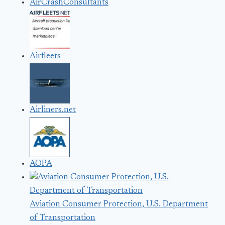
AirCrashConsultants
Airfleets
Airliners.net
AOPA
Aviation Consumer Protection, U.S. Department
of Transportation