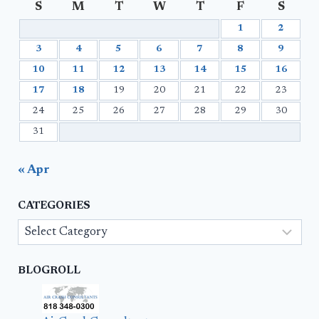
S
M
T
W
T
F
S
1
2
3
4
5
6
7
8
9
10
11
12
13
14
15
16
17
18
19
20
21
22
23
24
25
26
27
28
29
30
31
« Apr
CATEGORIES
Categories
BLOGROLL