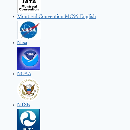
Montreal Convention MC99 English
Nasa
NOAA
NTSB