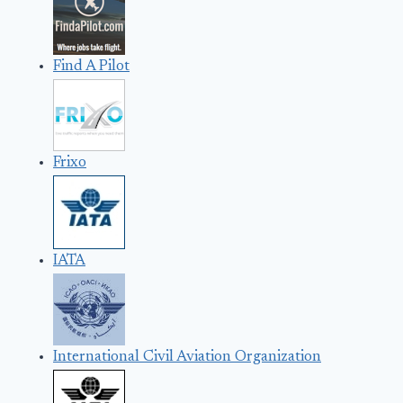
Find A Pilot
Frixo
IATA
International Civil Aviation Organization