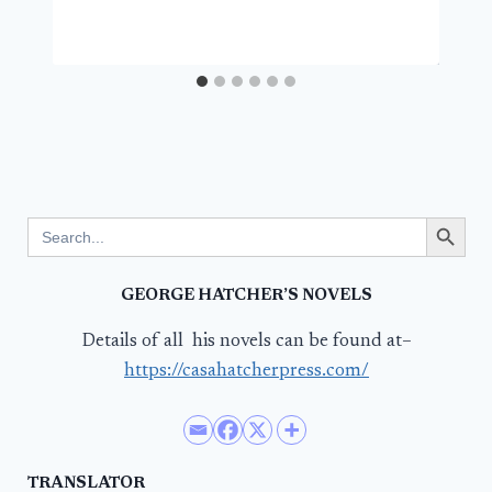
Search Button
Search
for:
GEORGE HATCHER’S NOVELS
Details of all his novels can be found at–
https://casahatcherpress.com/
TRANSLATOR