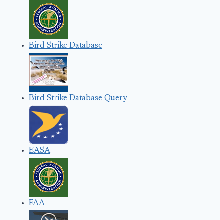
Bird Strike Database
Bird Strike Database Query
EASA
FAA