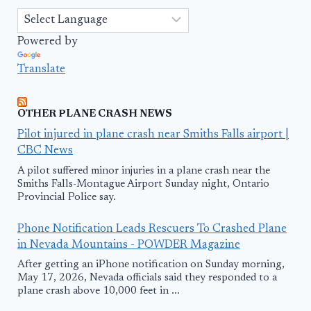
Powered by
Translate
OTHER PLANE CRASH NEWS
Pilot injured in plane crash near Smiths Falls airport |
CBC News
A pilot suffered minor injuries in a plane crash near the
Smiths Falls-Montague Airport Sunday night, Ontario
Provincial Police say.
Phone Notification Leads Rescuers To Crashed Plane
in Nevada Mountains - POWDER Magazine
After getting an iPhone notification on Sunday morning,
May 17, 2026, Nevada officials said they responded to a
plane crash above 10,000 feet in ...