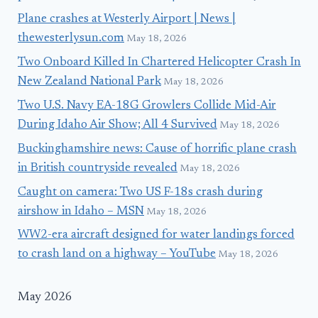
Plane crashes at Westerly Airport | News |
thewesterlysun.com
May 18, 2026
Two Onboard Killed In Chartered Helicopter Crash In
New Zealand National Park
May 18, 2026
Two U.S. Navy EA-18G Growlers Collide Mid-Air
During Idaho Air Show; All 4 Survived
May 18, 2026
Buckinghamshire news: Cause of horrific plane crash
in British countryside revealed
May 18, 2026
Caught on camera: Two US F-18s crash during
airshow in Idaho – MSN
May 18, 2026
WW2-era aircraft designed for water landings forced
to crash land on a highway – YouTube
May 18, 2026
May 2026