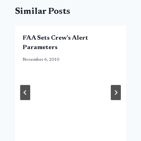
Similar Posts
FAA Sets Crew’s Alert
Parameters
November 6, 2010