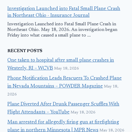
Investigation Launched into Fatal Small Plane Crash
in Northeast Ohio - Insurance Journal
Investigation Launched into Fatal Small Plane Crash in
Northeast Ohio. May 18, 2026. An investigation began
Friday into what caused a small plane to ...
RECENT POSTS
One taken to hospital after small plane crashes in
Westerly, RI – WCVB
May 18, 2026
Phone Notification Leads Rescuers To Crashed Plane
in Nevada Mountains – POWDER Magazine
May 18,
2026
Plane Diverted After Drunk Passenger Scuffles With
Flight Attendants – YouTube
May 18, 2026
Man arrested for allegedly firing gun at firefighting
plane in northern Minnesota | MPR News
May 18, 2026