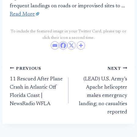
frequent landings on roads or improvised sites to …
Read More
To include the featured image in your Twitter Card, please tap or
click their icon a second time.
Post
PREVIOUS
NEXT
11 Rescued After Plane
(LEAD) U.S. Army’s
navigation
Crash in Atlantic Off
Apache helicopter
Florida Coast |
makes emergency
NewsRadio WFLA
landing; no casualties
reported