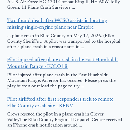
A U.S. Air Force HC-130J Combat King II, HH-60W Jolly
Green. 11 Plane Crash Survivors ...
Two found dead after WCSO assists in locating
missing single-engine plane near Empire
... plane crash in Elko County on May 17, 2026. (Elko
County Sheriff's ... A pilot was transported to the hospital
after a plane crash in a remote area in ...
Pilot injured after plane crash in the East Humboldt
Mountain Range - KOLO | 8
Pilot injured after plane crash in the East Humboldt
Mountain Range. An error has occured. Please press the
play button or reload the page to try ...
Pilot airlifted after first responders trek to remote
Elko County crash site - KRNV
Crews rescued the pilot in a plane crash in Clover
ValleyThe Elko County Regional Dispatch Center received
an iPhone crash notification around ...