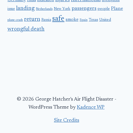
International
Germany
injuries
India
indication
investigation
landing
passengers
Plane
people
issue
New York
Netherlands
safe
return
smoke
United
Russia
Texas
plane crash
Spain
wrongful death
© 2026 George Hatcher's Air Flight Disaster -
WordPress Theme by
Kadence WP
Site Credits