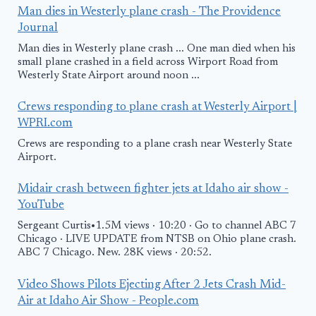
Man dies in Westerly plane crash - The Providence
Journal
Man dies in Westerly plane crash ... One man died when his
small plane crashed in a field across Wirport Road from
Westerly State Airport around noon ...
Crews responding to plane crash at Westerly Airport |
WPRI.com
Crews are responding to a plane crash near Westerly State
Airport.
Midair crash between fighter jets at Idaho air show -
YouTube
Sergeant Curtis•1.5M views · 10:20 · Go to channel ABC 7
Chicago · LIVE UPDATE from NTSB on Ohio plane crash.
ABC 7 Chicago. New. 28K views · 20:52.
Video Shows Pilots Ejecting After 2 Jets Crash Mid-
Air at Idaho Air Show - People.com