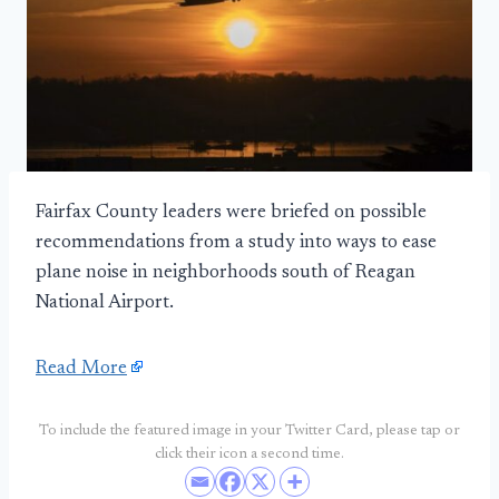
Fairfax County leaders were briefed on possible
recommendations from a study into ways to ease
plane noise in neighborhoods south of Reagan
National Airport.
Read More
To include the featured image in your Twitter Card, please tap or
click their icon a second time.