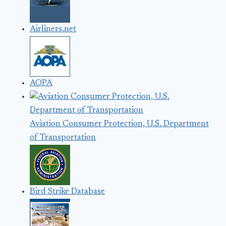
Airliners.net
AOPA
Aviation Consumer Protection, U.S. Department
of Transportation
Bird Strike Database