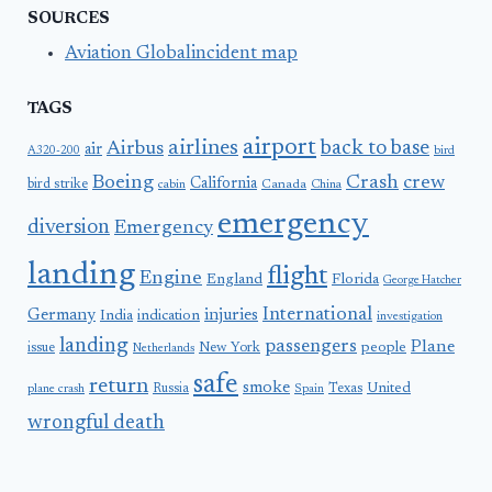
SOURCES
Aviation Globalincident map
TAGS
airport
airlines
back to base
Airbus
air
A320-200
bird
Boeing
Crash
crew
California
bird strike
Canada
cabin
China
emergency
diversion
Emergency
landing
flight
Engine
England
Florida
George Hatcher
International
Germany
injuries
India
indication
investigation
landing
passengers
Plane
people
issue
New York
Netherlands
safe
return
smoke
United
Russia
Texas
plane crash
Spain
wrongful death