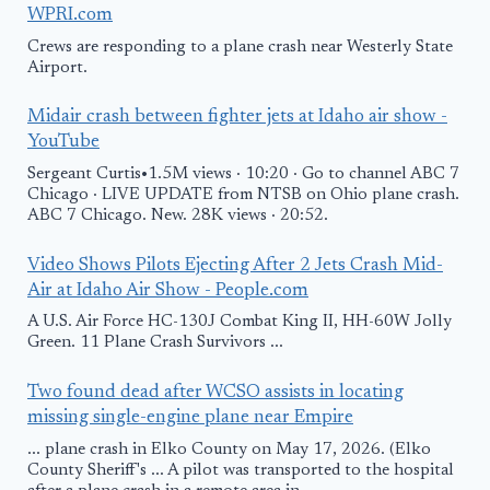
WPRI.com
Crews are responding to a plane crash near Westerly State
Airport.
Midair crash between fighter jets at Idaho air show -
YouTube
Sergeant Curtis•1.5M views · 10:20 · Go to channel ABC 7
Chicago · LIVE UPDATE from NTSB on Ohio plane crash.
ABC 7 Chicago. New. 28K views · 20:52.
Video Shows Pilots Ejecting After 2 Jets Crash Mid-
Air at Idaho Air Show - People.com
A U.S. Air Force HC-130J Combat King II, HH-60W Jolly
Green. 11 Plane Crash Survivors ...
Two found dead after WCSO assists in locating
missing single-engine plane near Empire
... plane crash in Elko County on May 17, 2026. (Elko
County Sheriff's ... A pilot was transported to the hospital