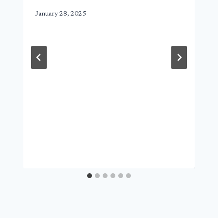
January 28, 2025