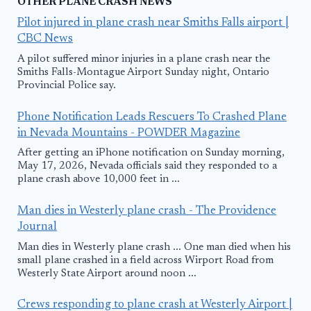
OTHER PLANE CRASH NEWS
Pilot injured in plane crash near Smiths Falls airport |
CBC News
A pilot suffered minor injuries in a plane crash near the
Smiths Falls-Montague Airport Sunday night, Ontario
Provincial Police say.
Phone Notification Leads Rescuers To Crashed Plane
in Nevada Mountains - POWDER Magazine
After getting an iPhone notification on Sunday morning,
May 17, 2026, Nevada officials said they responded to a
plane crash above 10,000 feet in ...
Man dies in Westerly plane crash - The Providence
Journal
Man dies in Westerly plane crash ... One man died when his
small plane crashed in a field across Wirport Road from
Westerly State Airport around noon ...
Crews responding to plane crash at Westerly Airport |