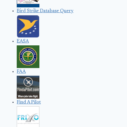
Bird Strike Database Query
EASA
FAA
Find A Pilot