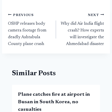
Post
PREVIOUS
NEXT
OSHP releases body
Why did Air India flight
navigation
camera footage from
crash? How experts
deadly Ashtabula
will investigate the
County plane crash
Ahmedabad disaster
Similar Posts
Plane catches fire at airport in
Busan in South Korea, no
casualties