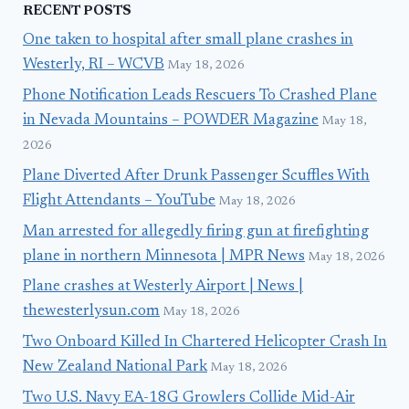
RECENT POSTS
One taken to hospital after small plane crashes in
Westerly, RI – WCVB
May 18, 2026
Phone Notification Leads Rescuers To Crashed Plane
in Nevada Mountains – POWDER Magazine
May 18,
2026
Plane Diverted After Drunk Passenger Scuffles With
Flight Attendants – YouTube
May 18, 2026
Man arrested for allegedly firing gun at firefighting
plane in northern Minnesota | MPR News
May 18, 2026
Plane crashes at Westerly Airport | News |
thewesterlysun.com
May 18, 2026
Two Onboard Killed In Chartered Helicopter Crash In
New Zealand National Park
May 18, 2026
Two U.S. Navy EA-18G Growlers Collide Mid-Air