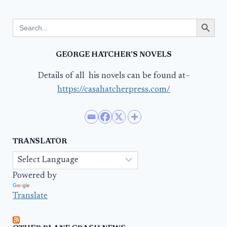
Search Button
Search
for:
GEORGE HATCHER’S NOVELS
Details of all his novels can be found at–
https://casahatcherpress.com/
TRANSLATOR
Powered by
Translate