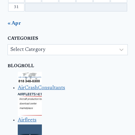
31
« Apr
CATEGORIES
Categories
BLOGROLL
AirCrashConsultants
Airfleets