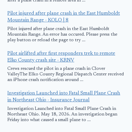
after a plane crash in a remote area in ...
Pilot injured after plane crash in the East Humboldt
Mountain Range - KOLO | 8
Pilot injured after plane crash in the East Humboldt
Mountain Range. An error has occured. Please press the
play button or reload the page to try ...
Pilot airlifted after first responders trek to remote
Elko County crash site - KRNV
Crews rescued the pilot in a plane crash in Clover
ValleyThe Elko County Regional Dispatch Center received
an iPhone crash notification around ...
Investigation Launched into Fatal Small Plane Crash
in Northeast Ohio - Insurance Journal
Investigation Launched into Fatal Small Plane Crash in
Northeast Ohio. May 18, 2026. An investigation began
Friday into what caused a small plane to ...