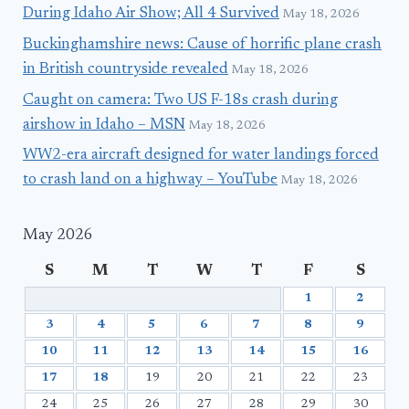
During Idaho Air Show; All 4 Survived
May 18, 2026
Buckinghamshire news: Cause of horrific plane crash
in British countryside revealed
May 18, 2026
Caught on camera: Two US F-18s crash during
airshow in Idaho – MSN
May 18, 2026
WW2-era aircraft designed for water landings forced
to crash land on a highway – YouTube
May 18, 2026
May 2026
S
M
T
W
T
F
S
1
2
3
4
5
6
7
8
9
10
11
12
13
14
15
16
17
18
19
20
21
22
23
24
25
26
27
28
29
30