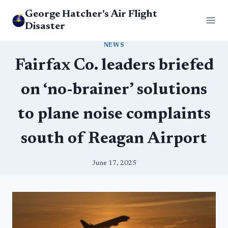
Skip
George Hatcher's Air Flight
to
Disaster
content
NEWS
Fairfax Co. leaders briefed
on ‘no-brainer’ solutions
to plane noise complaints
south of Reagan Airport
June 17, 2025