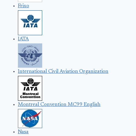
Frixo
IATA
International Civil Aviation Organization
Montreal Convention MC99 English
Nasa