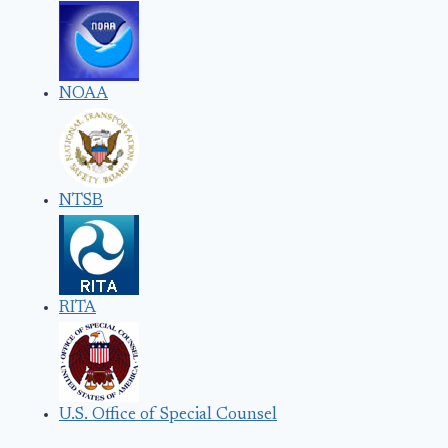
NOAA
NTSB
RITA
U.S. Office of Special Counsel