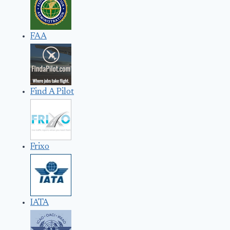
FAA
Find A Pilot
Frixo
IATA