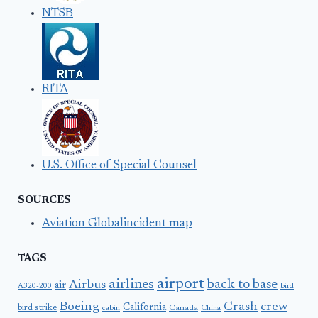
NTSB
RITA
U.S. Office of Special Counsel
SOURCES
Aviation Globalincident map
TAGS
airport
airlines
back to base
Airbus
air
A320-200
bird
Boeing
Crash
crew
California
bird strike
Canada
cabin
China