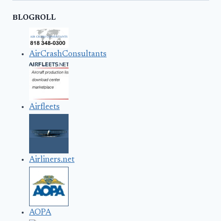
BLOGROLL
AirCrashConsultants
Airfleets
Airliners.net
AOPA