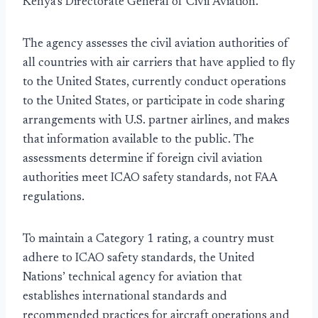
Kenya’s Directorate General of Civil Aviation.
The agency assesses the civil aviation authorities of
all countries with air carriers that have applied to fly
to the United States, currently conduct operations
to the United States, or participate in code sharing
arrangements with U.S. partner airlines, and makes
that information available to the public. The
assessments determine if foreign civil aviation
authorities meet ICAO safety standards, not FAA
regulations.
To maintain a Category 1 rating, a country must
adhere to ICAO safety standards, the United
Nations’ technical agency for aviation that
establishes international standards and
recommended practices for aircraft operations and