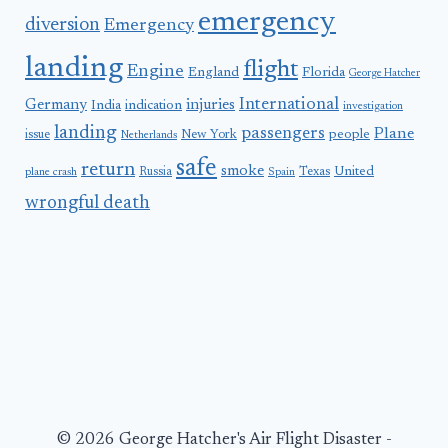
emergency
diversion
Emergency
landing
flight
Engine
England
Florida
George Hatcher
International
Germany
injuries
India
indication
investigation
landing
passengers
Plane
people
issue
New York
Netherlands
safe
return
smoke
United
Russia
Texas
plane crash
Spain
wrongful death
© 2026 George Hatcher's Air Flight Disaster -