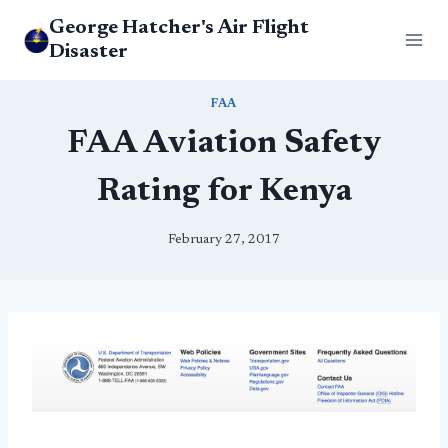
Skip
George Hatcher's Air Flight
to
Disaster
content
FAA
FAA Aviation Safety
Rating for Kenya
February 27, 2017