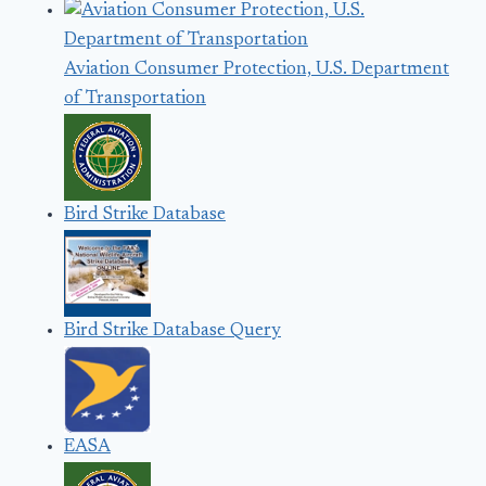
Aviation Consumer Protection, U.S. Department
of Transportation
Bird Strike Database
Bird Strike Database Query
EASA