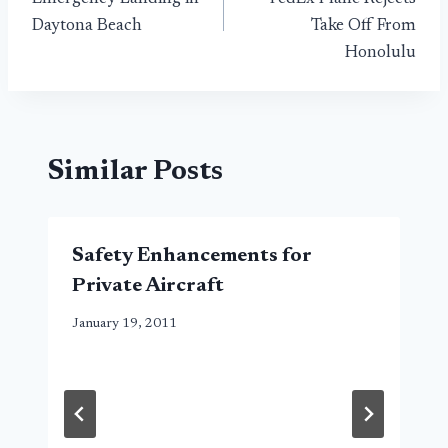
Daytona Beach
Take Off From
Honolulu
Similar Posts
Safety Enhancements for
Private Aircraft
January 19, 2011