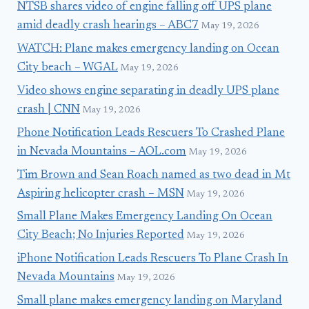
NTSB shares video of engine falling off UPS plane
amid deadly crash hearings – ABC7
May 19, 2026
WATCH: Plane makes emergency landing on Ocean
City beach – WGAL
May 19, 2026
Video shows engine separating in deadly UPS plane
crash | CNN
May 19, 2026
Phone Notification Leads Rescuers To Crashed Plane
in Nevada Mountains – AOL.com
May 19, 2026
Tim Brown and Sean Roach named as two dead in Mt
Aspiring helicopter crash – MSN
May 19, 2026
Small Plane Makes Emergency Landing On Ocean
City Beach; No Injuries Reported
May 19, 2026
iPhone Notification Leads Rescuers To Plane Crash In
Nevada Mountains
May 19, 2026
Small plane makes emergency landing on Maryland