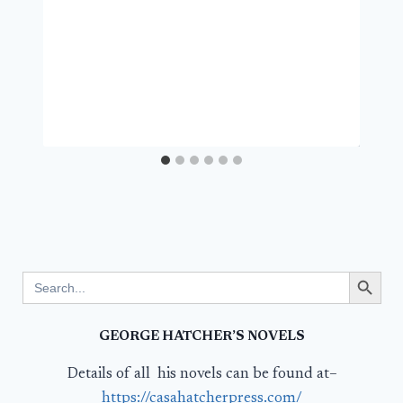
Search Button
Search
for:
GEORGE HATCHER’S NOVELS
Details of all his novels can be found at–
https://casahatcherpress.com/