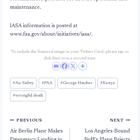
maintenance.
IASA information is posted at
www.faa.gov/about/initiatives/iasa/.
To include the featured image in your Twitter Card, please tap or
click their icon a second time.
Post
#
Air Safety
#
FAA
#
George Hatcher
#
Kenya
Tags:
#
wrongful death
Post
PREVIOUS
NEXT
Air Berlin Plane Makes
Los Angeles-Bound
navigation
Emergency Landing in
FedEx Plane Rejects