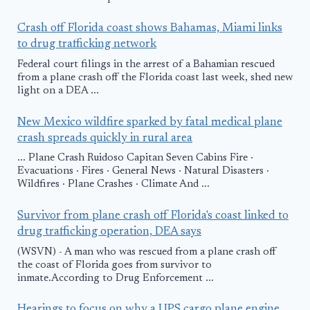
Crash off Florida coast shows Bahamas, Miami links
to drug trafficking network
Federal court filings in the arrest of a Bahamian rescued
from a plane crash off the Florida coast last week, shed new
light on a DEA ...
New Mexico wildfire sparked by fatal medical plane
crash spreads quickly in rural area
... Plane Crash Ruidoso Capitan Seven Cabins Fire ·
Evacuations · Fires · General News · Natural Disasters ·
Wildfires · Plane Crashes · Climate And ...
Survivor from plane crash off Florida's coast linked to
drug trafficking operation, DEA says
(WSVN) - A man who was rescued from a plane crash off
the coast of Florida goes from survivor to
inmate.According to Drug Enforcement ...
Hearings to focus on why a UPS cargo plane engine