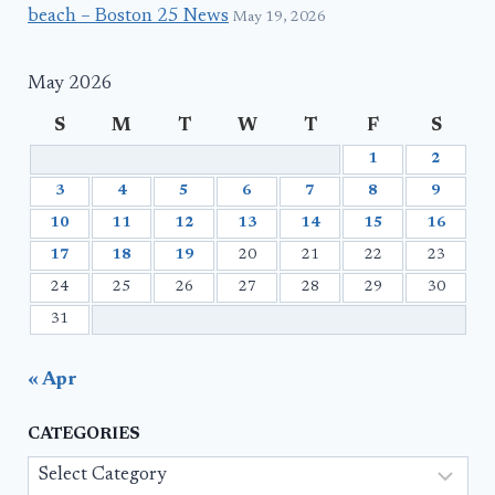
beach – Boston 25 News
May 19, 2026
May 2026
S
M
T
W
T
F
S
1
2
3
4
5
6
7
8
9
10
11
12
13
14
15
16
17
18
19
20
21
22
23
24
25
26
27
28
29
30
31
« Apr
CATEGORIES
Categories