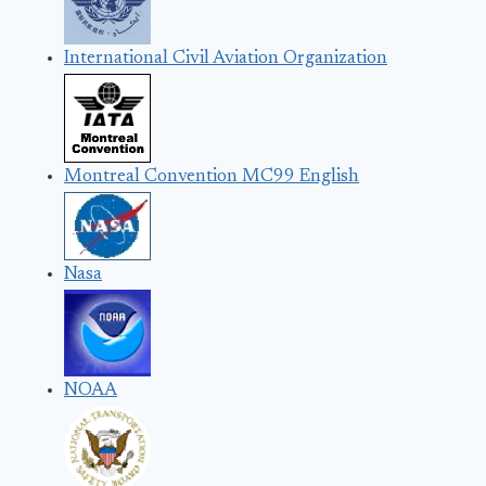
International Civil Aviation Organization
Montreal Convention MC99 English
Nasa
NOAA