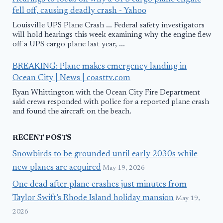
fell off, causing deadly crash - Yahoo
Louisville UPS Plane Crash ... Federal safety investigators
will hold hearings this week examining why the engine flew
off a UPS cargo plane last year, ...
BREAKING: Plane makes emergency landing in
Ocean City | News | coasttv.com
Ryan Whittington with the Ocean City Fire Department
said crews responded with police for a reported plane crash
and found the aircraft on the beach.
RECENT POSTS
Snowbirds to be grounded until early 2030s while
new planes are acquired
May 19, 2026
One dead after plane crashes just minutes from
Taylor Swift’s Rhode Island holiday mansion
May 19,
2026