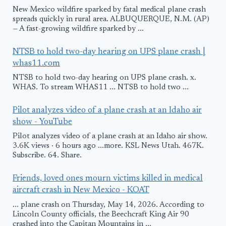
New Mexico wildfire sparked by fatal medical plane crash
spreads quickly in rural area. ALBUQUERQUE, N.M. (AP)
— A fast-growing wildfire sparked by ...
NTSB to hold two-day hearing on UPS plane crash |
whas11.com
NTSB to hold two-day hearing on UPS plane crash. x.
WHAS. To stream WHAS11 ... NTSB to hold two ...
Pilot analyzes video of a plane crash at an Idaho air
show - YouTube
Pilot analyzes video of a plane crash at an Idaho air show.
3.6K views · 6 hours ago ...more. KSL News Utah. 467K.
Subscribe. 64. Share.
Friends, loved ones mourn victims killed in medical
aircraft crash in New Mexico - KOAT
... plane crash on Thursday, May 14, 2026. According to
Lincoln County officials, the Beechcraft King Air 90
crashed into the Capitan Mountains in ...