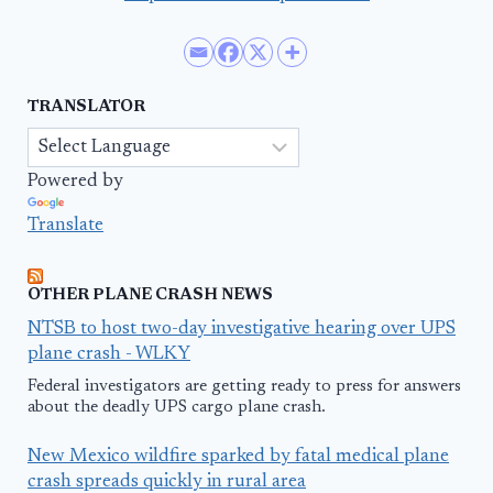
TRANSLATOR
Powered by
Translate
OTHER PLANE CRASH NEWS
NTSB to host two-day investigative hearing over UPS
plane crash - WLKY
Federal investigators are getting ready to press for answers
about the deadly UPS cargo plane crash.
New Mexico wildfire sparked by fatal medical plane
crash spreads quickly in rural area