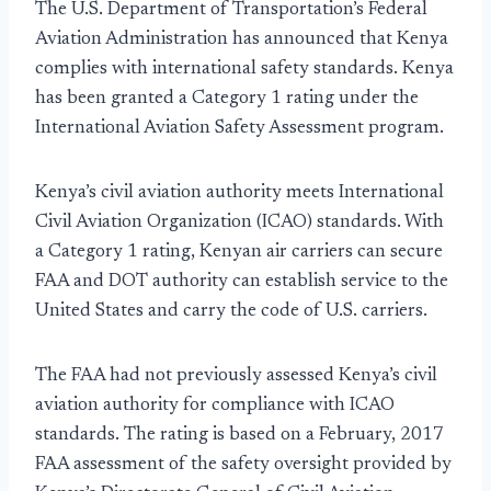
The U.S. Department of Transportation’s Federal
Aviation Administration has announced that Kenya
complies with international safety standards. Kenya
has been granted a Category 1 rating under the
International Aviation Safety Assessment program.
Kenya’s civil aviation authority meets International
Civil Aviation Organization (ICAO) standards. With
a Category 1 rating, Kenyan air carriers can secure
FAA and DOT authority can establish service to the
United States and carry the code of U.S. carriers.
The FAA had not previously assessed Kenya’s civil
aviation authority for compliance with ICAO
standards. The rating is based on a February, 2017
FAA assessment of the safety oversight provided by