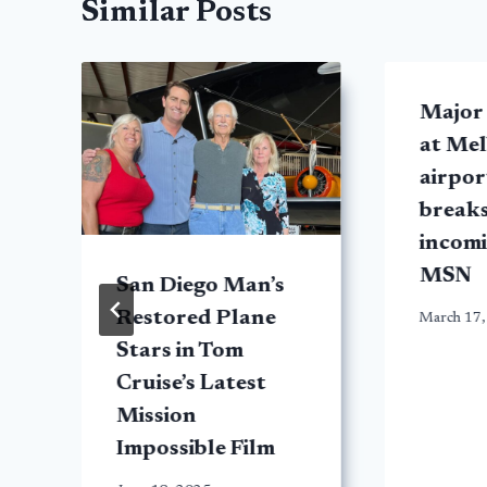
Similar Posts
Major
at Me
airport
breaks
incomi
MSN
San Diego Man’s
Restored Plane
March 17,
Stars in Tom
Cruise’s Latest
Mission
Impossible Film