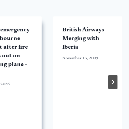
 emergency
British Airways
lbourne
Merging with
 after fire
Iberia
 out on
November 13, 2009
ng plane –
 2026