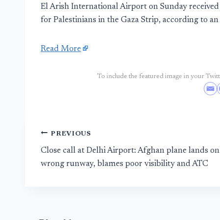
El Arish International Airport on Sunday received 
for Palestinians in the Gaza Strip, according to an o
Read More
To include the featured image in your Twitte
Post
PREVIOUS
Close call at Delhi Airport: Afghan plane lands on
navigation
wrong runway, blames poor visibility and ATC