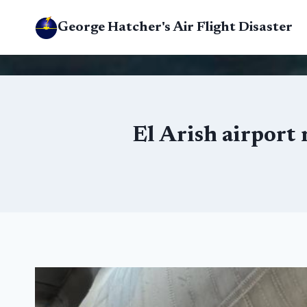
Skip
George Hatcher's Air Flight Disaster
to
content
El Arish airport 