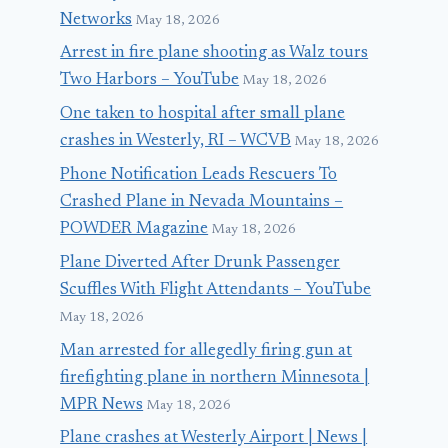
Networks
May 18, 2026
Arrest in fire plane shooting as Walz tours
Two Harbors – YouTube
May 18, 2026
One taken to hospital after small plane
crashes in Westerly, RI – WCVB
May 18, 2026
Phone Notification Leads Rescuers To
Crashed Plane in Nevada Mountains –
POWDER Magazine
May 18, 2026
Plane Diverted After Drunk Passenger
Scuffles With Flight Attendants – YouTube
May 18, 2026
Man arrested for allegedly firing gun at
firefighting plane in northern Minnesota |
MPR News
May 18, 2026
Plane crashes at Westerly Airport | News |