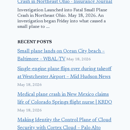
Crash in Northeast Ohio - Insurance Journal
Investigation Launched into Fatal Small Plane
Crash in Northeast Ohio. May 18, 2026. An
investigation began Friday into what caused a
small plane to ...
RECENT POSTS
Small plane lands on Ocean City beach –
Baltimore – WBAL-TV
May 18, 2026
Single-engine plane flips over during takeoff
at Westchester Airport – Mid Hudson News
May 18, 2026
Medical plane crash in New Mexico claims
life of Colorado Springs flight nurse | KRDO
May 18, 2026
Making Identity the Control Plane of Cloud
Security with Cortex Cloud – Palo Alto