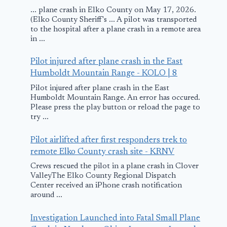
... plane crash in Elko County on May 17, 2026.
(Elko County Sheriff's ... A pilot was transported
to the hospital after a plane crash in a remote area
in ...
Pilot injured after plane crash in the East
Humboldt Mountain Range - KOLO | 8
Pilot injured after plane crash in the East
Humboldt Mountain Range. An error has occured.
Please press the play button or reload the page to
try ...
Pilot airlifted after first responders trek to
remote Elko County crash site - KRNV
Crews rescued the pilot in a plane crash in Clover
ValleyThe Elko County Regional Dispatch
Center received an iPhone crash notification
around ...
Investigation Launched into Fatal Small Plane