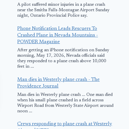
A pilot suffered minor injuries in a plane crash
near the Smiths Falls-Montague Airport Sunday
night, Ontario Provincial Police say.
Phone Notification Leads Rescuers To
Crashed Plane in Nevada Mountains -
POWDER Magazine
After getting an iPhone notification on Sunday
morning, May 17, 2026, Nevada officials said
they responded to a plane crash above 10,000
feet in ...
Man dies in Westerly plane crash - The
Providence Journal
Man dies in Westerly plane crash ... One man died
when his small plane crashed in a field across
Wirport Road from Westerly State Airport around
noon ...
Crews responding to plane crash at Westerly