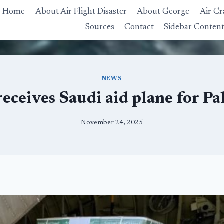
Home
About Air Flight Disaster
About George
Air Cr
Sources
Contact
Sidebar Conten
NEWS
receives Saudi aid plane for Pa
November 24, 2025