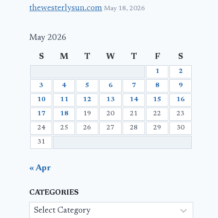
thewesterlysun.com
May 18, 2026
May 2026
S
M
T
W
T
F
S
1
2
3
4
5
6
7
8
9
10
11
12
13
14
15
16
17
18
19
20
21
22
23
24
25
26
27
28
29
30
31
« Apr
CATEGORIES
Categories