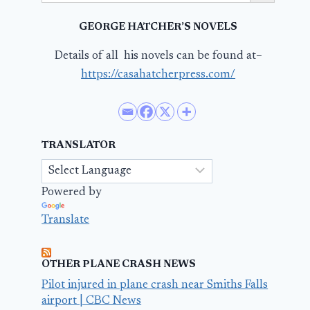
GEORGE HATCHER’S NOVELS
Details of all his novels can be found at–
https://casahatcherpress.com/
TRANSLATOR
Powered by
Translate
OTHER PLANE CRASH NEWS
Pilot injured in plane crash near Smiths Falls
airport | CBC News