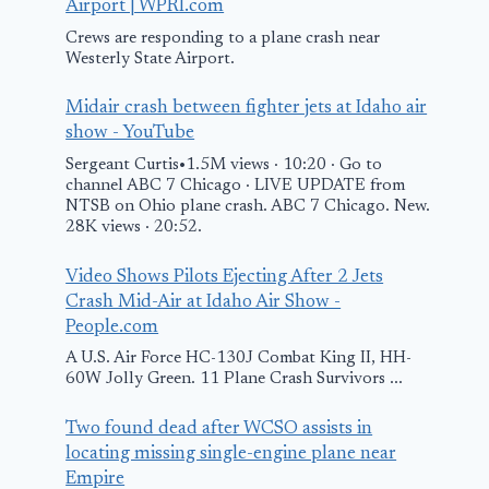
Airport | WPRI.com
Crews are responding to a plane crash near
Westerly State Airport.
Midair crash between fighter jets at Idaho air
Israel’s state
Say Good-by
show - YouTube
plane, Wing of
Plane Snacks
Sergeant Curtis•1.5M views · 10:20 · Go to
Zion, departs for
The Cut
channel ABC 7 Chicago · LIVE UPDATE from
NTSB on Ohio plane crash. ABC 7 Chicago. New.
Athens amid fears
May 7, 2026
28K views · 20:52.
of Iranian
retaliation
Video Shows Pilots Ejecting After 2 Jets
Crash Mid-Air at Idaho Air Show -
June 13, 2025
People.com
A U.S. Air Force HC-130J Combat King II, HH-
60W Jolly Green. 11 Plane Crash Survivors ...
Two found dead after WCSO assists in
locating missing single-engine plane near
Empire