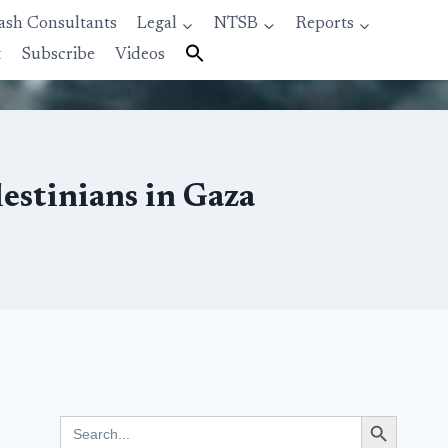
ash Consultants
Legal
NTSB
Reports
t
Subscribe
Videos
lestinians in Gaza
Search Button
Search
for: