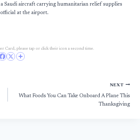
a Saudi aircraft carrying humanitarian relief supplies
fficial at the airport.
r Card, please tap or click their icon a second time.
NEXT
What Foods You Can Take Onboard A Plane This
Thanksgiving